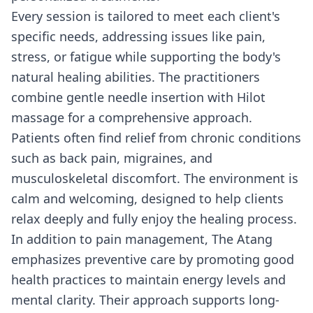
Every session is tailored to meet each client's
specific needs, addressing issues like pain,
stress, or fatigue while supporting the body's
natural healing abilities. The practitioners
combine gentle needle insertion with Hilot
massage for a comprehensive approach.
Patients often find relief from chronic conditions
such as back pain, migraines, and
musculoskeletal discomfort. The environment is
calm and welcoming, designed to help clients
relax deeply and fully enjoy the healing process.
In addition to pain management, The Atang
emphasizes preventive care by promoting good
health practices to maintain energy levels and
mental clarity. Their approach supports long-