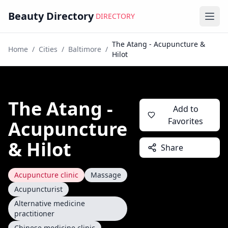
Beauty Directory
DIRECTORY
Ope
The Atang - Acupuncture &
Home
/
Cities
/
Baltimore
/
Hilot
The Atang -
Add to
Favorites
Acupuncture
& Hilot
Share
Acupuncture clinic
Massage
Acupuncturist
Alternative medicine
practitioner
Chinese medicine clinic