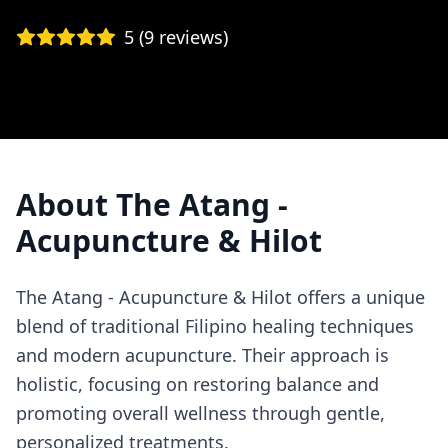
5
(
9
reviews)
About
The Atang -
Acupuncture & Hilot
The Atang - Acupuncture & Hilot offers a unique
blend of traditional Filipino healing techniques
and modern acupuncture. Their approach is
holistic, focusing on restoring balance and
promoting overall wellness through gentle,
personalized treatments.