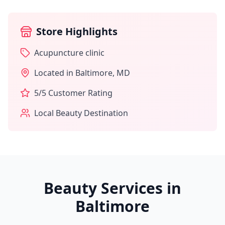
Store Highlights
Acupuncture clinic
Located in
Baltimore
,
MD
5
/5 Customer Rating
Local Beauty Destination
Beauty Services in
Baltimore