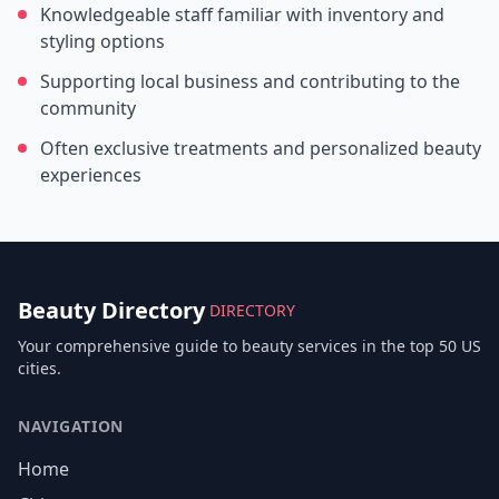
Knowledgeable staff familiar with inventory and
styling options
Supporting local business and contributing to the
community
Often exclusive treatments and personalized beauty
experiences
Beauty Directory
DIRECTORY
Your comprehensive guide to beauty services in the top 50 US
cities.
NAVIGATION
Home