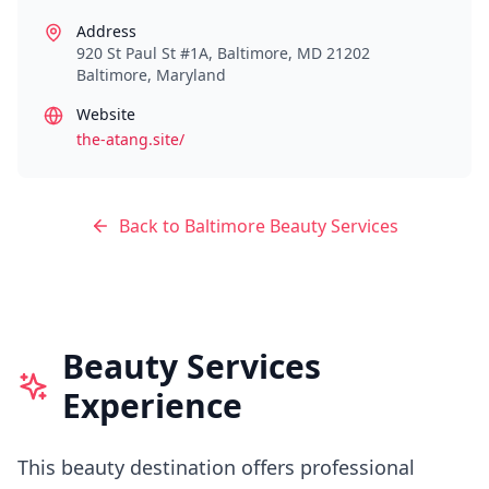
Address
920 St Paul St #1A, Baltimore, MD 21202
Baltimore
,
Maryland
Website
the-atang.site/
Back to
Baltimore
Beauty Services
Beauty Services
Experience
This beauty destination offers professional