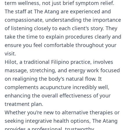
term wellness, not just brief symptom relief.
The staff at The Atang are experienced and
compassionate, understanding the importance
of listening closely to each client's story. They
take the time to explain procedures clearly and
ensure you feel comfortable throughout your
visit.
Hilot, a traditional Filipino practice, involves
massage, stretching, and energy work focused
on realigning the body's natural flow. It
complements acupuncture incredibly well,
enhancing the overall effectiveness of your
treatment plan.
Whether you're new to alternative therapies or
seeking integrative health options, The Atang
provides a professional, trustworthy