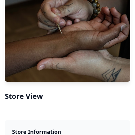
Store View
Store Information