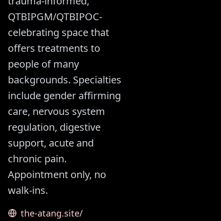
trauma-informed,
QTBIPGM/QTBIPOC-
celebrating space that
offers treatments to
people of many
backgrounds. Specialties
include gender affirming
care, nervous system
regulation, digestive
support, acute and
chronic pain.
Appointment only, no
walk-ins.
the-atang.site/