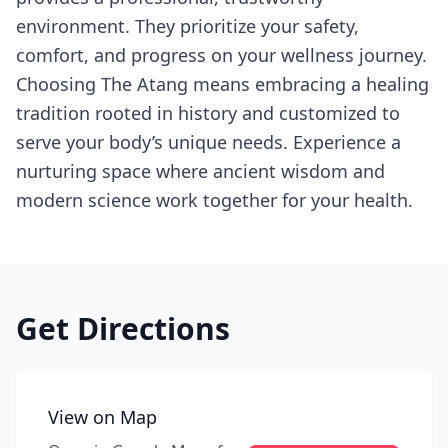
environment. They prioritize your safety,
comfort, and progress on your wellness journey.
Choosing The Atang means embracing a healing
tradition rooted in history and customized to
serve your body’s unique needs. Experience a
nurturing space where ancient wisdom and
modern science work together for your health.
Get Directions
View on Map