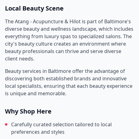
Local Beauty Scene
The Atang - Acupuncture & Hilot
is part of
Baltimore
's
diverse beauty and wellness landscape, which includes
everything from luxury spas to specialized salons. The
city's beauty culture creates an environment where
beauty professionals can thrive and serve diverse
client needs.
Beauty services in
Baltimore
offer the advantage of
discovering both established brands and innovative
local specialists, ensuring that each beauty experience
is unique and memorable.
Why Shop Here
Carefully curated selection tailored to local
preferences and styles