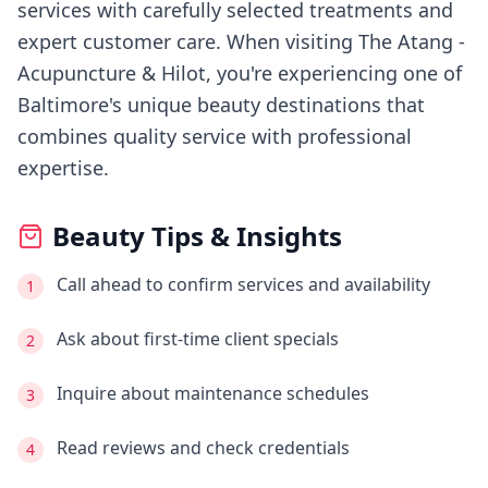
services with carefully selected treatments and
expert customer care.
When visiting
The Atang -
Acupuncture & Hilot
, you're experiencing
one of
Baltimore's
unique beauty destinations that
combines quality service with professional
expertise.
Beauty Tips & Insights
Call ahead to confirm services and availability
1
Ask about first-time client specials
2
Inquire about maintenance schedules
3
Read reviews and check credentials
4