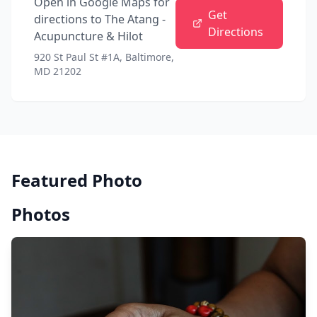
Open in Google Maps for
Get
directions to
The Atang -
Directions
Acupuncture & Hilot
920 St Paul St #1A, Baltimore,
MD 21202
Featured Photo
Photos