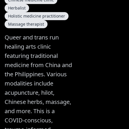
Herbalist
Holistic medicine practitioner
Massage therapist
Queer and trans run
healing arts clinic
featuring traditional
medicine from China and
the Philippines. Various
modalities include
acupuncture, hilot,
Chinese herbs, massage,
and more. This is a
COVID-conscious,