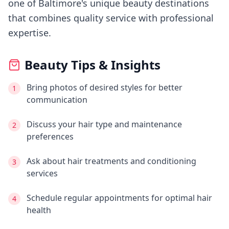
one of Baltimore's
unique beauty destinations
that combines quality service with professional
expertise.
Beauty Tips & Insights
Bring photos of desired styles for better
1
communication
Discuss your hair type and maintenance
2
preferences
Ask about hair treatments and conditioning
3
services
Schedule regular appointments for optimal hair
4
health