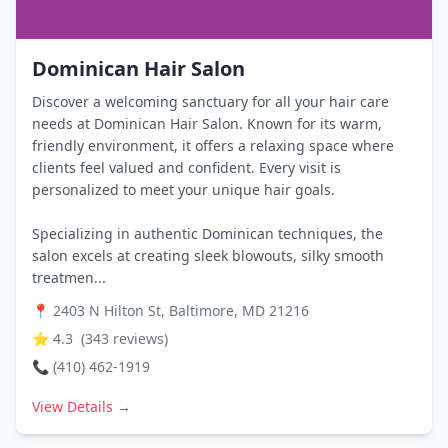
Dominican Hair Salon
Discover a welcoming sanctuary for all your hair care
needs at Dominican Hair Salon. Known for its warm,
friendly environment, it offers a relaxing space where
clients feel valued and confident. Every visit is
personalized to meet your unique hair goals.
Specializing in authentic Dominican techniques, the
salon excels at creating sleek blowouts, silky smooth
treatmen...
📍
2403 N Hilton St, Baltimore, MD 21216
⭐
4.3
(
343
reviews)
📞
(410) 462-1919
View Details →