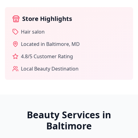
Store Highlights
Hair salon
Located in
Baltimore
,
MD
4.8
/5 Customer Rating
Local Beauty Destination
Beauty Services in
Baltimore