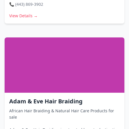
📞
(443) 869-3902
View Details →
Adam & Eve Hair Braiding
African Hair Braiding & Natural Hair Care Products for
sale