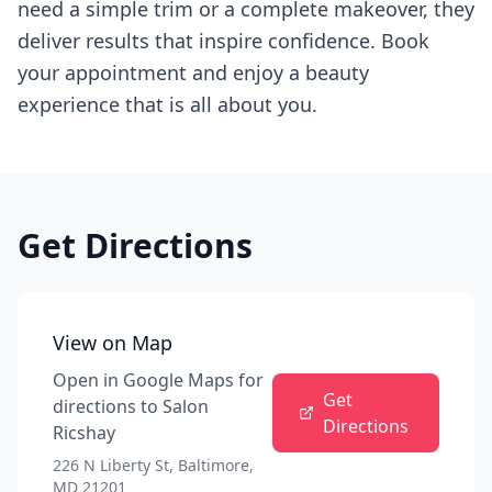
need a simple trim or a complete makeover, they
deliver results that inspire confidence. Book
your appointment and enjoy a beauty
experience that is all about you.
Get Directions
View on Map
Open in Google Maps for
Get
directions to
Salon
Directions
Ricshay
226 N Liberty St, Baltimore,
MD 21201