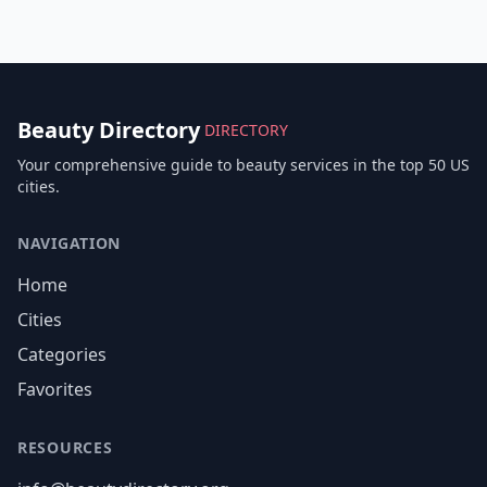
Beauty Directory
DIRECTORY
Your comprehensive guide to beauty services in the top 50 US
cities.
NAVIGATION
Home
Cities
Categories
Favorites
RESOURCES