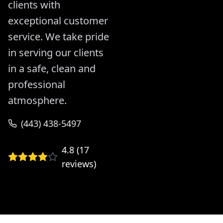
clients with
exceptional customer
service. We take pride
in serving our clients
in a safe, clean and
professional
atmosphere.
(443) 438-5497
4.8
(
17
reviews)