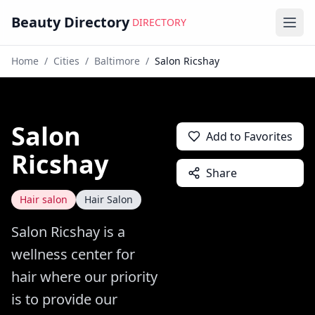
Beauty Directory
DIRECTORY
Ope
Home
/
Cities
/
Baltimore
/
Salon Ricshay
Salon
Add to Favorites
Ricshay
Share
Hair salon
Hair Salon
Salon Ricshay is a
wellness center for
hair where our priority
is to provide our