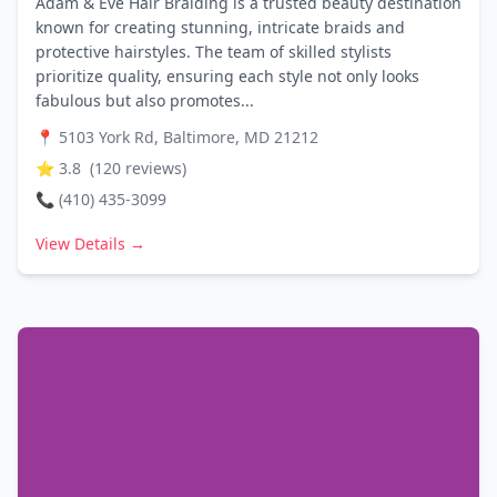
Adam & Eve Hair Braiding is a trusted beauty destination
known for creating stunning, intricate braids and
protective hairstyles. The team of skilled stylists
prioritize quality, ensuring each style not only looks
fabulous but also promotes...
📍
5103 York Rd, Baltimore, MD 21212
⭐
3.8
(
120
reviews)
📞
(410) 435-3099
View Details →