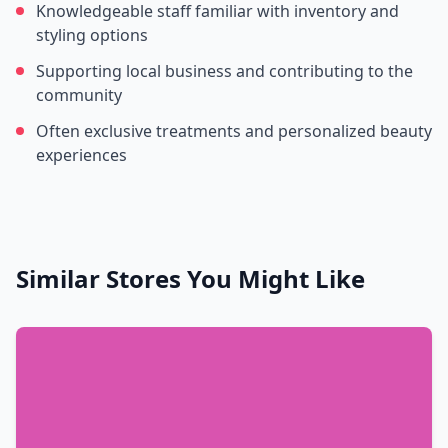
Knowledgeable staff familiar with inventory and
styling options
Supporting local business and contributing to the
community
Often exclusive treatments and personalized beauty
experiences
Similar Stores You Might Like