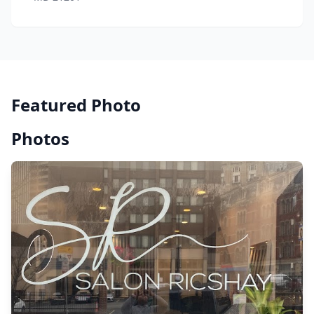
Featured Photo
Photos