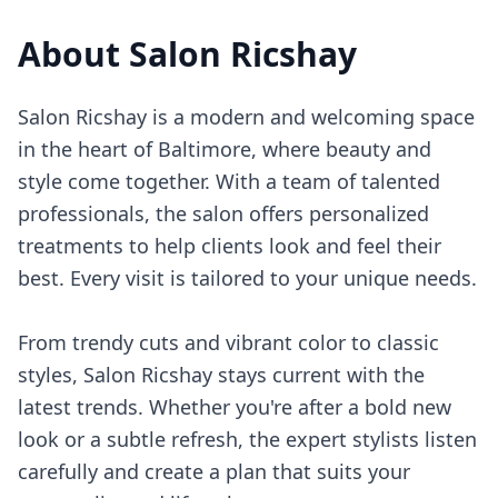
About
Salon Ricshay
Salon Ricshay is a modern and welcoming space
in the heart of Baltimore, where beauty and
style come together. With a team of talented
professionals, the salon offers personalized
treatments to help clients look and feel their
best. Every visit is tailored to your unique needs.
From trendy cuts and vibrant color to classic
styles, Salon Ricshay stays current with the
latest trends. Whether you're after a bold new
look or a subtle refresh, the expert stylists listen
carefully and create a plan that suits your