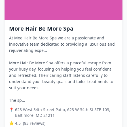
More Hair Be More Spa
At Moe Hair Be More Spa we are a passionate and
innovative team dedicated to providing a luxurious and
rejuvenating expe...
More Hair Be More Spa offers a peaceful escape from
your busy day, focusing on helping you feel confident
and refreshed. Their caring staff listens carefully to
understand your beauty goals and tailor treatments to
suit your needs.
The sp...
📍
623 West 34th Street Patio, 623 W 34th St STE 103,
Baltimore, MD 21211
⭐
4.5
(
83
reviews)