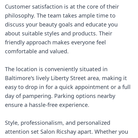
Customer satisfaction is at the core of their
philosophy. The team takes ample time to
discuss your beauty goals and educate you
about suitable styles and products. Their
friendly approach makes everyone feel
comfortable and valued.
The location is conveniently situated in
Baltimore's lively Liberty Street area, making it
easy to drop in for a quick appointment or a full
day of pampering. Parking options nearby
ensure a hassle-free experience.
Style, professionalism, and personalized
attention set Salon Ricshay apart. Whether you