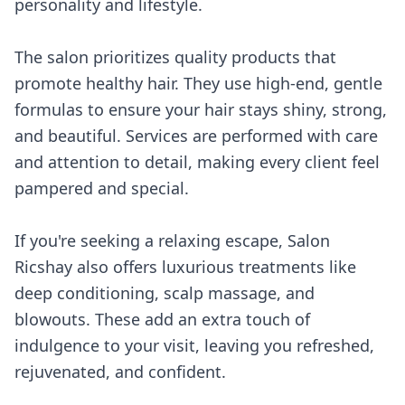
personality and lifestyle.
The salon prioritizes quality products that
promote healthy hair. They use high-end, gentle
formulas to ensure your hair stays shiny, strong,
and beautiful. Services are performed with care
and attention to detail, making every client feel
pampered and special.
If you're seeking a relaxing escape, Salon
Ricshay also offers luxurious treatments like
deep conditioning, scalp massage, and
blowouts. These add an extra touch of
indulgence to your visit, leaving you refreshed,
rejuvenated, and confident.