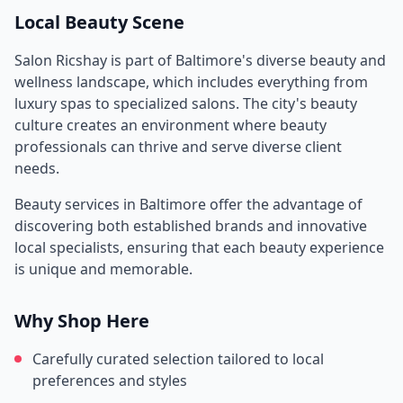
Local Beauty Scene
Salon Ricshay
is part of
Baltimore
's diverse beauty and
wellness landscape, which includes everything from
luxury spas to specialized salons. The city's beauty
culture creates an environment where beauty
professionals can thrive and serve diverse client
needs.
Beauty services in
Baltimore
offer the advantage of
discovering both established brands and innovative
local specialists, ensuring that each beauty experience
is unique and memorable.
Why Shop Here
Carefully curated selection tailored to local
preferences and styles