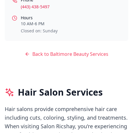
(443) 438-5497
Hours
10 AM-6 PM
Closed on: Sunday
Back to
Baltimore
Beauty Services
Hair Salon Services
Hair salons provide comprehensive hair care
including cuts, coloring, styling, and treatments.
When visiting
Salon Ricshay
, you're experiencing