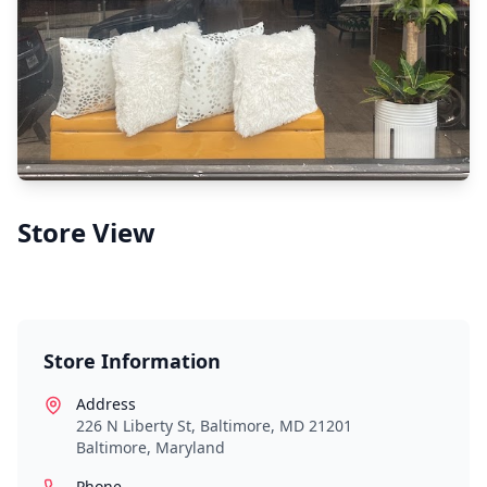
Store View
Store Information
Address
226 N Liberty St, Baltimore, MD 21201
Baltimore
,
Maryland
Phone