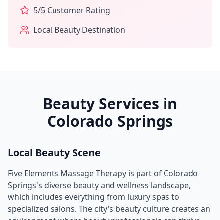
5
/5 Customer Rating
Local Beauty Destination
Beauty Services in
Colorado Springs
Local Beauty Scene
Five Elements Massage Therapy
is part of
Colorado
Springs
's diverse beauty and wellness landscape,
which includes everything from luxury spas to
specialized salons. The city's beauty culture creates an