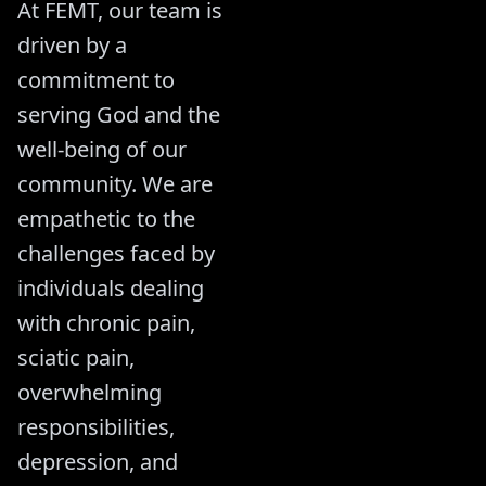
At FEMT, our team is
driven by a
commitment to
serving God and the
well-being of our
community. We are
empathetic to the
challenges faced by
individuals dealing
with chronic pain,
sciatic pain,
overwhelming
responsibilities,
depression, and