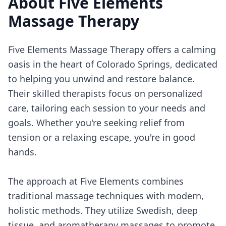
About
Five Elements
Massage Therapy
Five Elements Massage Therapy offers a calming
oasis in the heart of Colorado Springs, dedicated
to helping you unwind and restore balance.
Their skilled therapists focus on personalized
care, tailoring each session to your needs and
goals. Whether you're seeking relief from
tension or a relaxing escape, you're in good
hands.
The approach at Five Elements combines
traditional massage techniques with modern,
holistic methods. They utilize Swedish, deep
tissue, and aromatherapy massages to promote