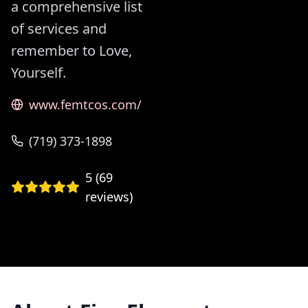
a comprehensive list
of services and
remember to Love,
Yourself.
www.femtcos.com/
(719) 373-1898
5
(
69
reviews)