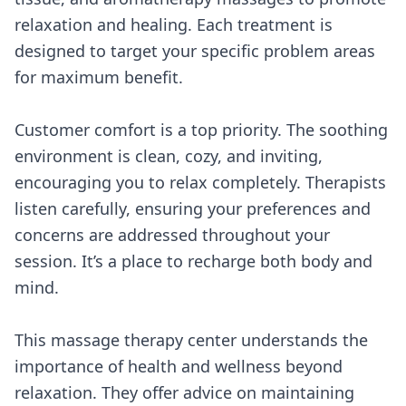
relaxation and healing. Each treatment is
designed to target your specific problem areas
for maximum benefit.
Customer comfort is a top priority. The soothing
environment is clean, cozy, and inviting,
encouraging you to relax completely. Therapists
listen carefully, ensuring your preferences and
concerns are addressed throughout your
session. It’s a place to recharge both body and
mind.
This massage therapy center understands the
importance of health and wellness beyond
relaxation. They offer advice on maintaining