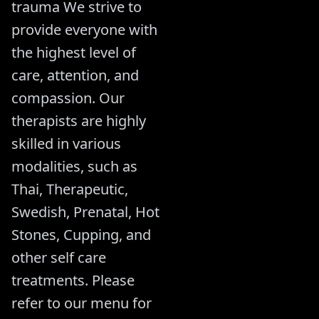
trauma We strive to
provide everyone with
the highest level of
care, attention, and
compassion. Our
therapists are highly
skilled in various
modalities, such as
Thai, Therapeutic,
Swedish, Prenatal, Hot
Stones, Cupping, and
other self care
treatments. Please
refer to our menu for