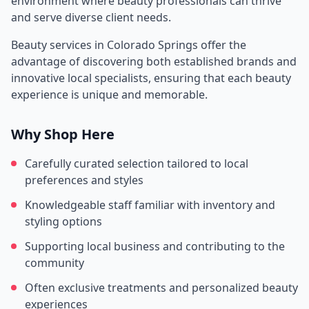
environment where beauty professionals can thrive
and serve diverse client needs.
Beauty services in
Colorado Springs
offer the
advantage of discovering both established brands and
innovative local specialists, ensuring that each beauty
experience is unique and memorable.
Why Shop Here
Carefully curated selection tailored to local
preferences and styles
Knowledgeable staff familiar with inventory and
styling options
Supporting local business and contributing to the
community
Often exclusive treatments and personalized beauty
experiences