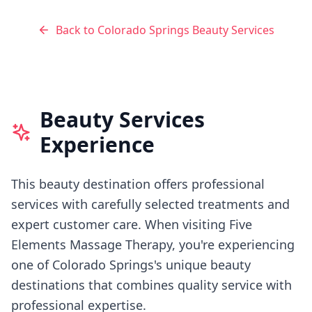
Back to
Colorado Springs
Beauty Services
Beauty Services
Experience
This beauty destination offers professional
services with carefully selected treatments and
expert customer care.
When visiting
Five
Elements Massage Therapy
, you're experiencing
one of Colorado Springs's
unique beauty
destinations that combines quality service with
professional expertise.