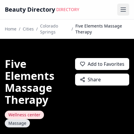
Beauty Directory
DIRECTORY
Ope
Colorado
Five Elements Massage
Home
/
Cities
/
/
Springs
Therapy
Five
Add to Favorites
Elements
Share
Massage
Therapy
Wellness center
Massage