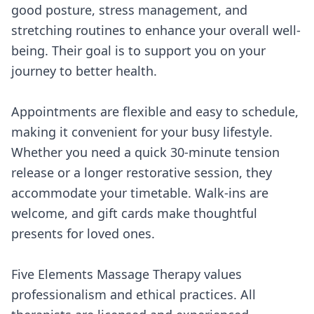
good posture, stress management, and
stretching routines to enhance your overall well-
being. Their goal is to support you on your
journey to better health.
Appointments are flexible and easy to schedule,
making it convenient for your busy lifestyle.
Whether you need a quick 30-minute tension
release or a longer restorative session, they
accommodate your timetable. Walk-ins are
welcome, and gift cards make thoughtful
presents for loved ones.
Five Elements Massage Therapy values
professionalism and ethical practices. All