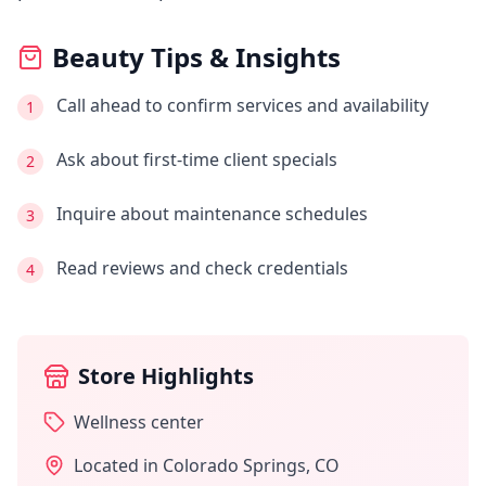
Beauty Tips & Insights
Call ahead to confirm services and availability
1
Ask about first-time client specials
2
Inquire about maintenance schedules
3
Read reviews and check credentials
4
Store Highlights
Wellness center
Located in
Colorado Springs
,
CO