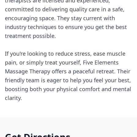
therapists are licensed and experienced,
committed to delivering quality care in a safe,
encouraging space. They stay current with
industry techniques to ensure you get the best
treatment possible.
If you're looking to reduce stress, ease muscle
pain, or simply treat yourself, Five Elements
Massage Therapy offers a peaceful retreat. Their
friendly team is eager to help you feel your best,
boosting both your physical comfort and mental
clarity.