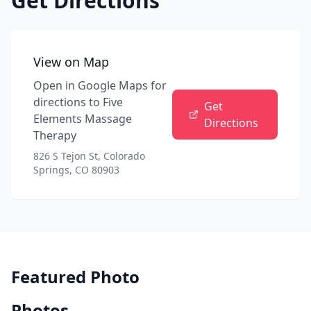
Get Directions
View on Map
Open in Google Maps for
directions to
Five
Get
Elements Massage
Directions
Therapy
826 S Tejon St, Colorado
Springs, CO 80903
Featured Photo
Photos