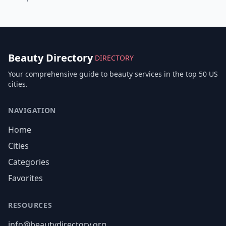
Beauty Directory
DIRECTORY
Your comprehensive guide to beauty services in the top 50 US
cities.
NAVIGATION
Home
Cities
Categories
Favorites
RESOURCES
info@beautydirectory.org