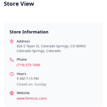
Store View
Store Information
Address
826 S Tejon St, Colorado Springs, CO 80903
Colorado Springs
,
Colorado
Phone
(719) 373-1898
Hours
9 AM-7:15 PM
Closed on: Sunday
Website
www.femtcos.com/