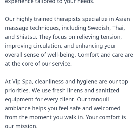
experience tailored to your needs.
Our highly trained therapists specialize in Asian
massage techniques, including Swedish, Thai,
and Shiatsu. They focus on relieving tension,
improving circulation, and enhancing your
overall sense of well-being. Comfort and care are
at the core of our service.
At Vip Spa, cleanliness and hygiene are our top
priorities. We use fresh linens and sanitized
equipment for every client. Our tranquil
ambiance helps you feel safe and welcomed
from the moment you walk in. Your comfort is
our mission.