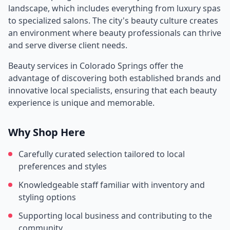
landscape, which includes everything from luxury spas
to specialized salons. The city's beauty culture creates
an environment where beauty professionals can thrive
and serve diverse client needs.
Beauty services in
Colorado Springs
offer the
advantage of discovering both established brands and
innovative local specialists, ensuring that each beauty
experience is unique and memorable.
Why Shop Here
Carefully curated selection tailored to local
preferences and styles
Knowledgeable staff familiar with inventory and
styling options
Supporting local business and contributing to the
community