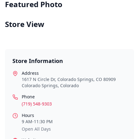
Featured Photo
Store View
Store Information
Address
1617 N Circle Dr, Colorado Springs, CO 80909
Colorado Springs
,
Colorado
Phone
(719) 548-9303
Hours
9 AM-11:30 PM
Open All Days