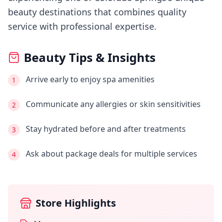
beauty destinations that combines quality
service with professional expertise.
Beauty Tips & Insights
Arrive early to enjoy spa amenities
1
Communicate any allergies or skin sensitivities
2
Stay hydrated before and after treatments
3
Ask about package deals for multiple services
4
Store Highlights