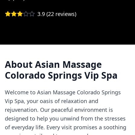
3.9
(
22
reviews)
About
Asian Massage
Colorado Springs Vip Spa
Welcome to Asian Massage Colorado Springs
Vip Spa, your oasis of relaxation and
rejuvenation. Our peaceful environment is
designed to help you unwind from the stresses
of everyday life. Every visit promises a soothing