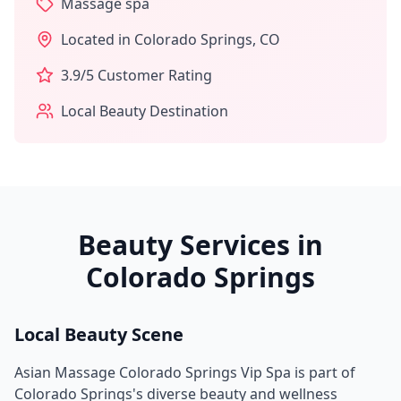
Massage spa
Located in
Colorado Springs
,
CO
3.9
/5 Customer Rating
Local Beauty Destination
Beauty Services in
Colorado Springs
Local Beauty Scene
Asian Massage Colorado Springs Vip Spa
is part of
Colorado Springs
's diverse beauty and wellness