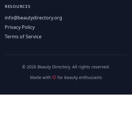
RESOURCES
info@beautydirectory.org
Privacy Policy
Terms of Service
©
2026
Beauty Directory. All rights reserved.
Made with
for beauty enthusiasts