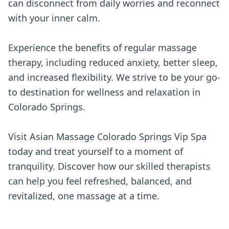
can disconnect from daily worries and reconnect
with your inner calm.
Experience the benefits of regular massage
therapy, including reduced anxiety, better sleep,
and increased flexibility. We strive to be your go-
to destination for wellness and relaxation in
Colorado Springs.
Visit Asian Massage Colorado Springs Vip Spa
today and treat yourself to a moment of
tranquility. Discover how our skilled therapists
can help you feel refreshed, balanced, and
revitalized, one massage at a time.