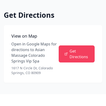
Get Directions
View on Map
Open in Google Maps for
directions to
Asian
Get
Massage Colorado
Directions
Springs Vip Spa
1617 N Circle Dr, Colorado
Springs, CO 80909