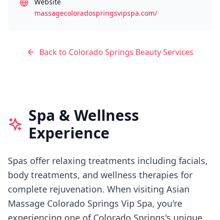
Website
massagecoloradospringsvipspa.com/
Back to
Colorado Springs
Beauty Services
Spa & Wellness
Experience
Spas offer relaxing treatments including facials,
body treatments, and wellness therapies for
complete rejuvenation.
When visiting
Asian
Massage Colorado Springs Vip Spa
, you're
experiencing
one of Colorado Springs's
unique