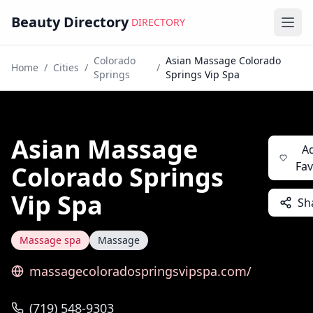
Beauty Directory
DIRECTORY
Ope
Colorado
Asian Massage Colorado
Home
/
Cities
/
/
Springs
Springs Vip Spa
Asian Massage
A
Fav
Colorado Springs
Vip Spa
Sh
Massage spa
Massage
massagecoloradospringsvipspa.com/
(719) 548-9303