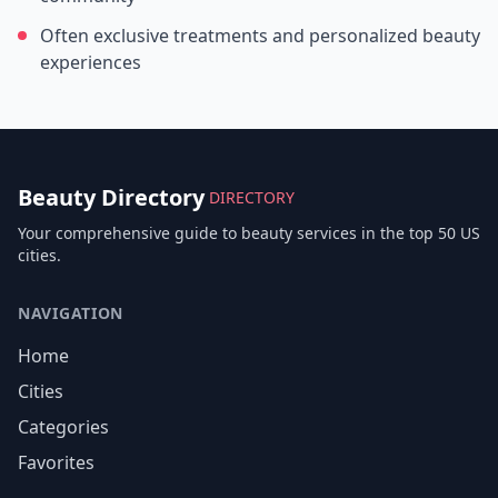
Often exclusive treatments and personalized beauty
experiences
Beauty Directory
DIRECTORY
Your comprehensive guide to beauty services in the top 50 US
cities.
NAVIGATION
Home
Cities
Categories
Favorites