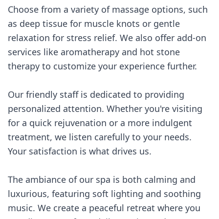
Choose from a variety of massage options, such
as deep tissue for muscle knots or gentle
relaxation for stress relief. We also offer add-on
services like aromatherapy and hot stone
therapy to customize your experience further.
Our friendly staff is dedicated to providing
personalized attention. Whether you're visiting
for a quick rejuvenation or a more indulgent
treatment, we listen carefully to your needs.
Your satisfaction is what drives us.
The ambiance of our spa is both calming and
luxurious, featuring soft lighting and soothing
music. We create a peaceful retreat where you