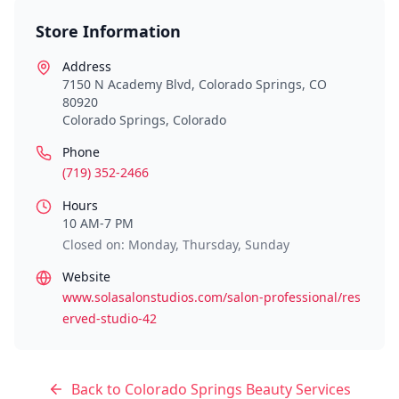
Store Information
Address
7150 N Academy Blvd, Colorado Springs, CO
80920
Colorado Springs
,
Colorado
Phone
(719) 352-2466
Hours
10 AM-7 PM
Closed on: Monday, Thursday, Sunday
Website
www.solasalonstudios.com/salon-professional/res
erved-studio-42
Back to
Colorado Springs
Beauty Services