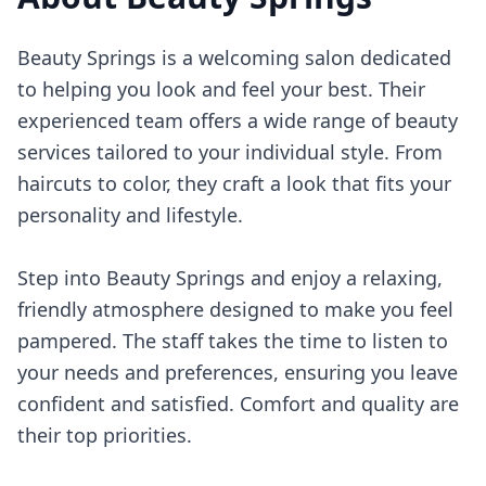
Beauty Springs is a welcoming salon dedicated
to helping you look and feel your best. Their
experienced team offers a wide range of beauty
services tailored to your individual style. From
haircuts to color, they craft a look that fits your
personality and lifestyle.
Step into Beauty Springs and enjoy a relaxing,
friendly atmosphere designed to make you feel
pampered. The staff takes the time to listen to
your needs and preferences, ensuring you leave
confident and satisfied. Comfort and quality are
their top priorities.