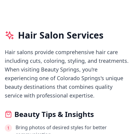
Hair Salon Services
Hair salons provide comprehensive hair care
including cuts, coloring, styling, and treatments.
When visiting
Beauty Springs
, you're
experiencing
one of Colorado Springs's
unique
beauty destinations that combines quality
service with professional expertise.
Beauty Tips & Insights
Bring photos of desired styles for better
1