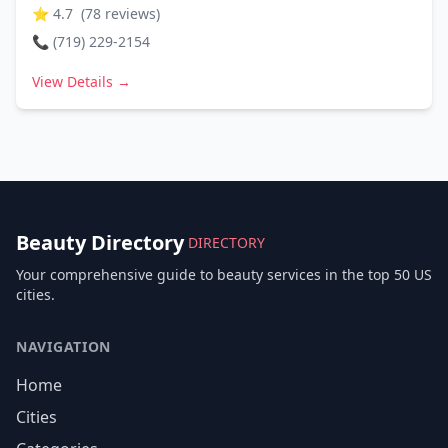
⭐
4.7
(
78
reviews)
📞
(719) 229-2154
View Details →
Beauty Directory
DIRECTORY
Your comprehensive guide to beauty services in the top 50 US
cities.
NAVIGATION
Home
Cities