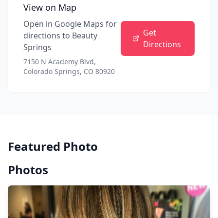
View on Map
Open in Google Maps for
Get
directions to
Beauty
Directions
Springs
7150 N Academy Blvd,
Colorado Springs, CO 80920
Featured Photo
Photos