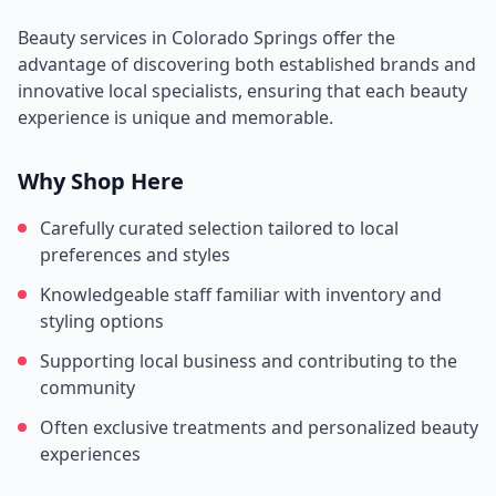
Beauty services in
Colorado Springs
offer the
advantage of discovering both established brands and
innovative local specialists, ensuring that each beauty
experience is unique and memorable.
Why Shop Here
Carefully curated selection tailored to local
preferences and styles
Knowledgeable staff familiar with inventory and
styling options
Supporting local business and contributing to the
community
Often exclusive treatments and personalized beauty
experiences