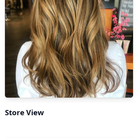
Store View