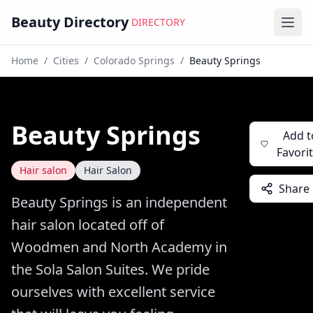
Beauty Directory
DIRECTORY
Ope
Home
/
Cities
/
Colorado Springs
/
Beauty Springs
Beauty Springs
Add t
Favori
Hair salon
Hair Salon
Share
Beauty Springs is an independent
hair salon located off of
Woodmen and North Academy in
the Sola Salon Suites. We pride
ourselves with excellent service