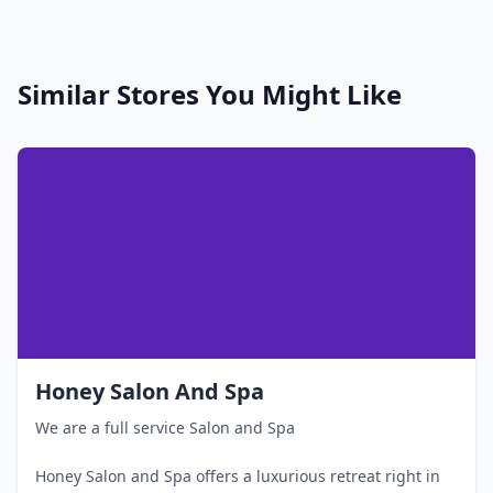
Similar Stores You Might Like
Honey Salon And Spa
We are a full service Salon and Spa
Honey Salon and Spa offers a luxurious retreat right in