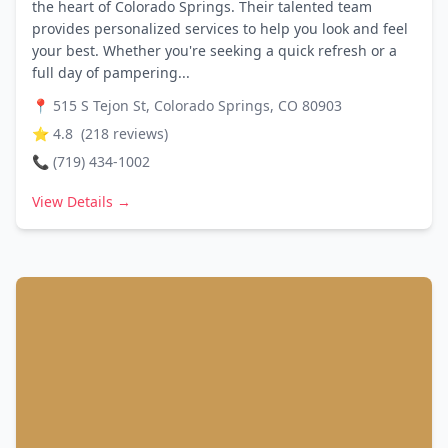
the heart of Colorado Springs. Their talented team
provides personalized services to help you look and feel
your best. Whether you're seeking a quick refresh or a
full day of pampering...
📍
515 S Tejon St, Colorado Springs, CO 80903
⭐
4.8
(
218
reviews)
📞
(719) 434-1002
View Details →