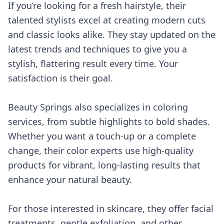
If you’re looking for a fresh hairstyle, their
talented stylists excel at creating modern cuts
and classic looks alike. They stay updated on the
latest trends and techniques to give you a
stylish, flattering result every time. Your
satisfaction is their goal.
Beauty Springs also specializes in coloring
services, from subtle highlights to bold shades.
Whether you want a touch-up or a complete
change, their color experts use high-quality
products for vibrant, long-lasting results that
enhance your natural beauty.
For those interested in skincare, they offer facial
treatments, gentle exfoliation, and other