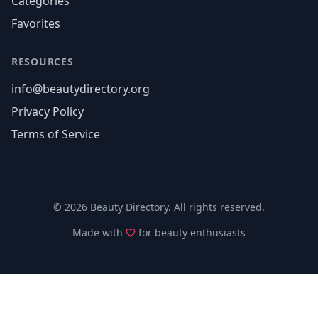
Categories
Favorites
RESOURCES
info@beautydirectory.org
Privacy Policy
Terms of Service
©
2026
Beauty Directory. All rights reserved.
Made with
for beauty enthusiasts