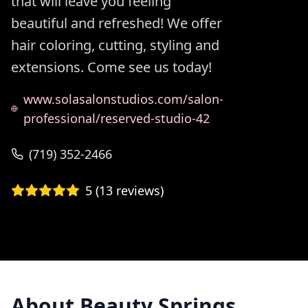
that will leave you feeling
beautiful and refreshed! We offer
hair coloring, cutting, styling and
extensions. Come see us today!
www.solasalonstudios.com/salon-
professional/reserved-studio-42
(719) 352-2466
5
(
13
reviews)
About
Beauty Springs