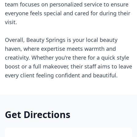
team focuses on personalized service to ensure
everyone feels special and cared for during their
visit.
Overall, Beauty Springs is your local beauty
haven, where expertise meets warmth and
creativity. Whether you're there for a quick style
boost or a full makeover, their staff aims to leave
every client feeling confident and beautiful.
Get Directions