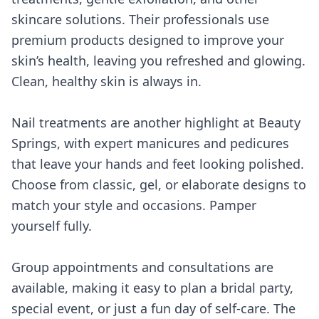
skincare solutions. Their professionals use
premium products designed to improve your
skin’s health, leaving you refreshed and glowing.
Clean, healthy skin is always in.
Nail treatments are another highlight at Beauty
Springs, with expert manicures and pedicures
that leave your hands and feet looking polished.
Choose from classic, gel, or elaborate designs to
match your style and occasions. Pamper
yourself fully.
Group appointments and consultations are
available, making it easy to plan a bridal party,
special event, or just a fun day of self-care. The