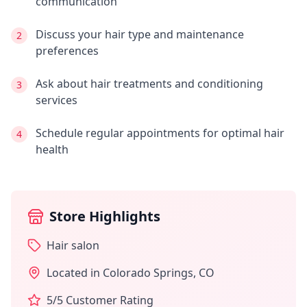
communication
Discuss your hair type and maintenance
2
preferences
Ask about hair treatments and conditioning
3
services
Schedule regular appointments for optimal hair
4
health
Store Highlights
Hair salon
Located in
Colorado Springs
,
CO
5
/5 Customer Rating