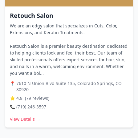
Retouch Salon
We are an edgy salon that specializes in Cuts, Color,
Extensions, and Keratin Treatments.
Retouch Salon is a premier beauty destination dedicated
to helping clients look and feel their best. Our team of
skilled professionals offers expert services for hair, skin,
and nails in a warm, welcoming environment. Whether
you want a bol...
📍
7610 N Union Blvd Suite 135, Colorado Springs, CO
80920
⭐
4.8
(
79
reviews)
📞
(719) 246-3597
View Details →