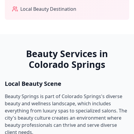
Local Beauty Destination
Beauty Services in
Colorado Springs
Local Beauty Scene
Beauty Springs
is part of
Colorado Springs
's diverse
beauty and wellness landscape, which includes
everything from luxury spas to specialized salons. The
city's beauty culture creates an environment where
beauty professionals can thrive and serve diverse
client needs.