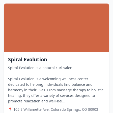
Spiral Evolution
Spiral Evolution is a natural curl salon
Spiral Evolution is a welcoming wellness center
dedicated to helping individuals find balance and
harmony in their lives. From massage therapy to holistic
healing, they offer a variety of services designed to
promote relaxation and well-bei...
📍
105 E Willamette Ave, Colorado Springs, CO 80903