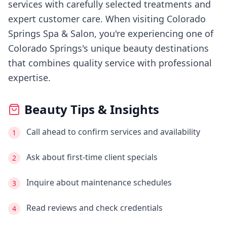
services with carefully selected treatments and
expert customer care.
When visiting
Colorado
Springs Spa & Salon
, you're experiencing
one of
Colorado Springs's
unique beauty destinations
that combines quality service with professional
expertise.
Beauty Tips & Insights
Call ahead to confirm services and availability
1
Ask about first-time client specials
2
Inquire about maintenance schedules
3
Read reviews and check credentials
4