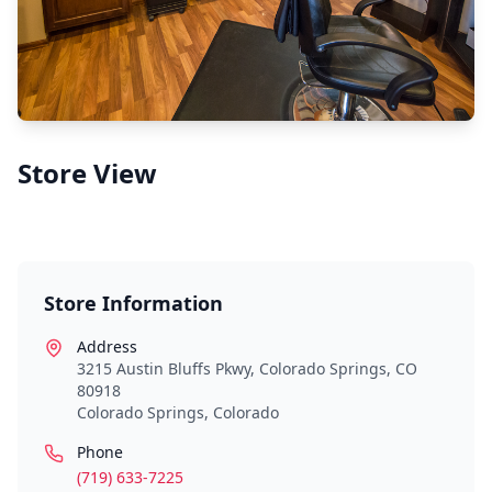
Store View
Store Information
Address
3215 Austin Bluffs Pkwy, Colorado Springs, CO
80918
Colorado Springs
,
Colorado
Phone
(719) 633-7225