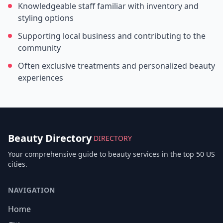
Knowledgeable staff familiar with inventory and
styling options
Supporting local business and contributing to the
community
Often exclusive treatments and personalized beauty
experiences
Beauty Directory
DIRECTORY
Your comprehensive guide to beauty services in the top 50 US
cities.
NAVIGATION
Home