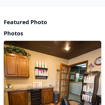
Featured Photo
Photos