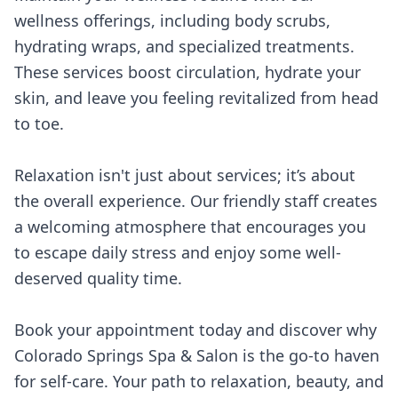
wellness offerings, including body scrubs,
hydrating wraps, and specialized treatments.
These services boost circulation, hydrate your
skin, and leave you feeling revitalized from head
to toe.
Relaxation isn't just about services; it’s about
the overall experience. Our friendly staff creates
a welcoming atmosphere that encourages you
to escape daily stress and enjoy some well-
deserved quality time.
Book your appointment today and discover why
Colorado Springs Spa & Salon is the go-to haven
for self-care. Your path to relaxation, beauty, and