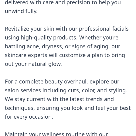
delivered with care and precision to help you
unwind fully.
Revitalize your skin with our professional facials
using high-quality products. Whether you're
battling acne, dryness, or signs of aging, our
skincare experts will customize a plan to bring
out your natural glow.
For a complete beauty overhaul, explore our
salon services including cuts, color, and styling.
We stay current with the latest trends and
techniques, ensuring you look and feel your best
for every occasion.
Maintain your wellness routine with our