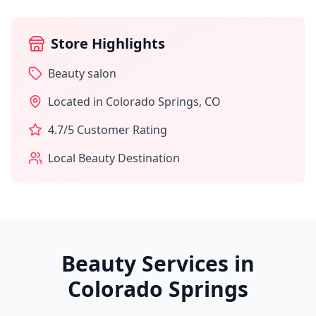
Store Highlights
Beauty salon
Located in
Colorado Springs
,
CO
4.7
/5 Customer Rating
Local Beauty Destination
Beauty Services in
Colorado Springs