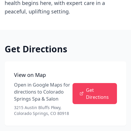
health begins here, with expert care in a
peaceful, uplifting setting.
Get Directions
View on Map
Open in Google Maps for
Get
directions to
Colorado
Directions
Springs Spa & Salon
3215 Austin Bluffs Pkwy,
Colorado Springs, CO 80918