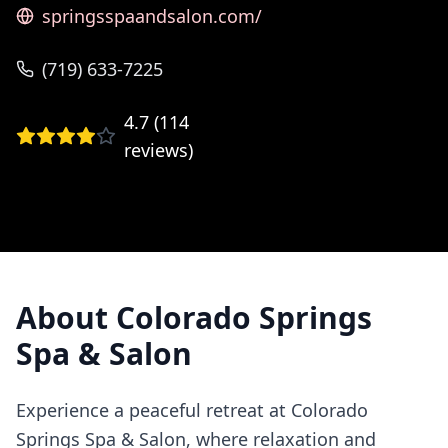
springsspaandsalon.com/
(719) 633-7225
4.7
(
114
reviews)
About
Colorado Springs
Spa & Salon
Experience a peaceful retreat at Colorado
Springs Spa & Salon, where relaxation and