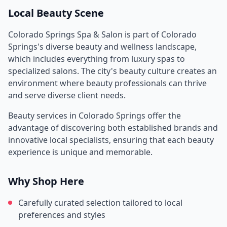
Local Beauty Scene
Colorado Springs Spa & Salon
is part of
Colorado
Springs
's diverse beauty and wellness landscape,
which includes everything from luxury spas to
specialized salons. The city's beauty culture creates an
environment where beauty professionals can thrive
and serve diverse client needs.
Beauty services in
Colorado Springs
offer the
advantage of discovering both established brands and
innovative local specialists, ensuring that each beauty
experience is unique and memorable.
Why Shop Here
Carefully curated selection tailored to local
preferences and styles