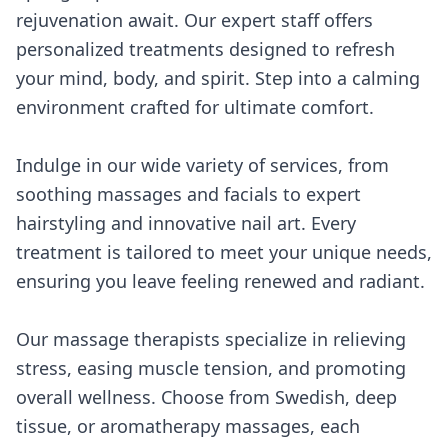
rejuvenation await. Our expert staff offers
personalized treatments designed to refresh
your mind, body, and spirit. Step into a calming
environment crafted for ultimate comfort.
Indulge in our wide variety of services, from
soothing massages and facials to expert
hairstyling and innovative nail art. Every
treatment is tailored to meet your unique needs,
ensuring you leave feeling renewed and radiant.
Our massage therapists specialize in relieving
stress, easing muscle tension, and promoting
overall wellness. Choose from Swedish, deep
tissue, or aromatherapy massages, each