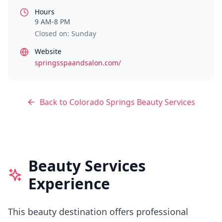
Hours
9 AM-8 PM
Closed on: Sunday
Website
springsspaandsalon.com/
Back to
Colorado Springs
Beauty Services
Beauty Services
Experience
This beauty destination offers professional