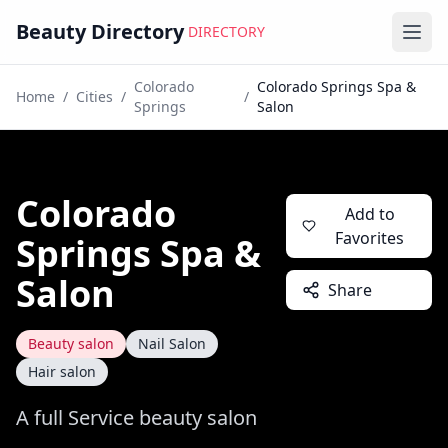
Beauty Directory
DIRECTORY
Ope
Colorado
Colorado Springs Spa &
Home
/
Cities
/
/
Springs
Salon
Colorado
Add to
Favorites
Springs Spa &
Salon
Share
Beauty salon
Nail Salon
Hair salon
A full Service beauty salon