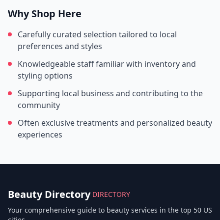
Why Shop Here
Carefully curated selection tailored to local
preferences and styles
Knowledgeable staff familiar with inventory and
styling options
Supporting local business and contributing to the
community
Often exclusive treatments and personalized beauty
experiences
Beauty Directory
DIRECTORY
Your comprehensive guide to beauty services in the top 50 US
cities.