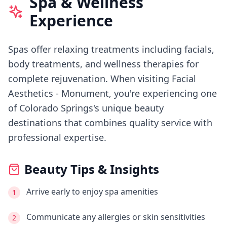
Spa & Wellness
Experience
Spas offer relaxing treatments including facials,
body treatments, and wellness therapies for
complete rejuvenation.
When visiting
Facial
Aesthetics - Monument
, you're experiencing
one
of Colorado Springs's
unique beauty
destinations that combines quality service with
professional expertise.
Beauty Tips & Insights
Arrive early to enjoy spa amenities
1
Communicate any allergies or skin sensitivities
2