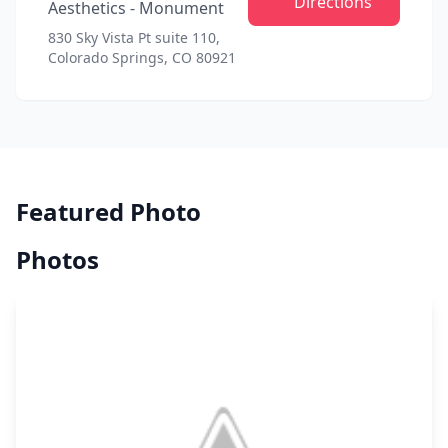
Directions
Aesthetics - Monument
830 Sky Vista Pt suite 110,
Colorado Springs, CO 80921
Featured Photo
Photos