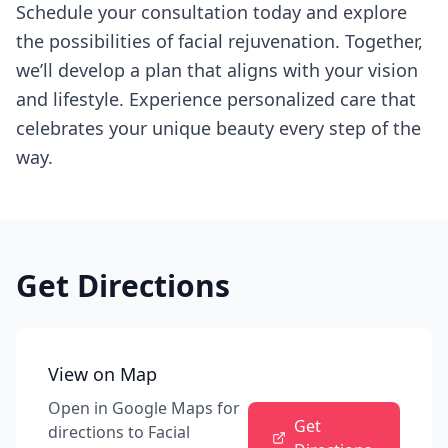
Schedule your consultation today and explore
the possibilities of facial rejuvenation. Together,
we’ll develop a plan that aligns with your vision
and lifestyle. Experience personalized care that
celebrates your unique beauty every step of the
way.
Get Directions
View on Map
Open in Google Maps for
Get
directions to
Facial