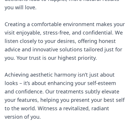
you will love.
Creating a comfortable environment makes your
visit enjoyable, stress-free, and confidential. We
listen closely to your desires, offering honest
advice and innovative solutions tailored just for
you. Your trust is our highest priority.
Achieving aesthetic harmony isn’t just about
looks – it’s about enhancing your self-esteem
and confidence. Our treatments subtly elevate
your features, helping you present your best self
to the world. Witness a revitalized, radiant
version of you.