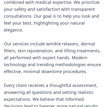
combined with medical expertise. We prioritize
your safety and satisfaction with transparent
consultations. Our goal is to help you look and
feel your best, highlighting your natural
elegance.
Our services include wrinkle relaxers, dermal
fillers, skin rejuvenation, and lifting treatments,
all performed with expert hands. Modern
technology and trending methodologies ensure
effective, minimal downtime procedures.
Every client receives a thoughtful assessment,
answering all questions and setting realistic
expectations. We believe that informed
decisions lead to happier, more natural results