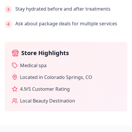
Stay hydrated before and after treatments
3
Ask about package deals for multiple services
4
Store Highlights
Medical spa
Located in
Colorado Springs
,
CO
4.9
/5 Customer Rating
Local Beauty Destination