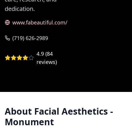
dedication.
www.fabeautiful.com/
(719) 626-2989
4.9
(
84
reviews)
About
Facial Aesthetics -
Monument