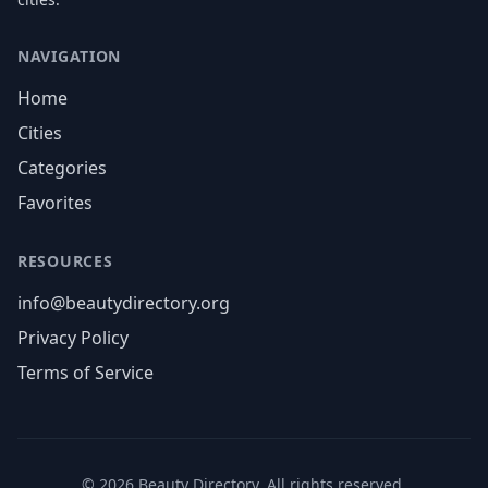
NAVIGATION
Home
Cities
Categories
Favorites
RESOURCES
info@beautydirectory.org
Privacy Policy
Terms of Service
©
2026
Beauty Directory. All rights reserved.