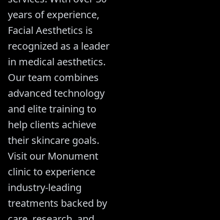
years of experience,
Facial Aesthetics is
recognized as a leader
in medical aesthetics.
Our team combines
advanced technology
and elite training to
help clients achieve
their skincare goals.
Visit our Monument
clinic to experience
industry-leading
treatments backed by
care, research, and