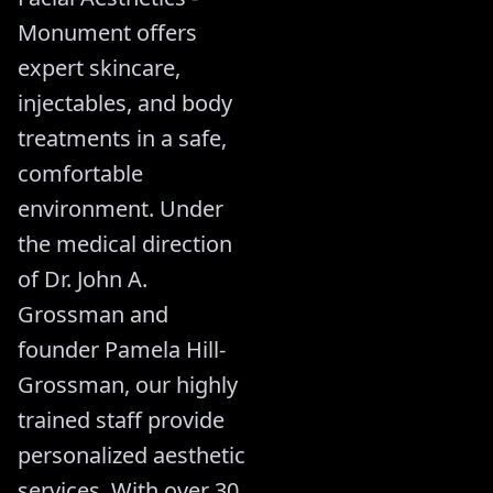
Monument offers
expert skincare,
injectables, and body
treatments in a safe,
comfortable
environment. Under
the medical direction
of Dr. John A.
Grossman and
founder Pamela Hill-
Grossman, our highly
trained staff provide
personalized aesthetic
services. With over 30