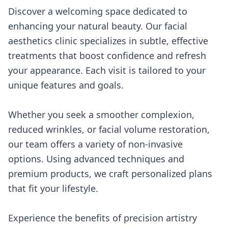
Discover a welcoming space dedicated to
enhancing your natural beauty. Our facial
aesthetics clinic specializes in subtle, effective
treatments that boost confidence and refresh
your appearance. Each visit is tailored to your
unique features and goals.
Whether you seek a smoother complexion,
reduced wrinkles, or facial volume restoration,
our team offers a variety of non-invasive
options. Using advanced techniques and
premium products, we craft personalized plans
that fit your lifestyle.
Experience the benefits of precision artistry