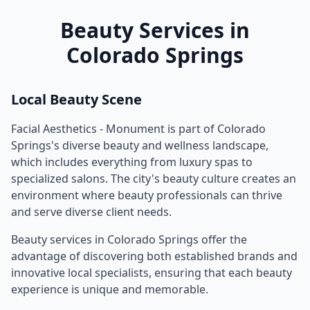
Beauty Services in
Colorado Springs
Local Beauty Scene
Facial Aesthetics - Monument
is part of
Colorado
Springs
's diverse beauty and wellness landscape,
which includes everything from luxury spas to
specialized salons. The city's beauty culture creates an
environment where beauty professionals can thrive
and serve diverse client needs.
Beauty services in
Colorado Springs
offer the
advantage of discovering both established brands and
innovative local specialists, ensuring that each beauty
experience is unique and memorable.