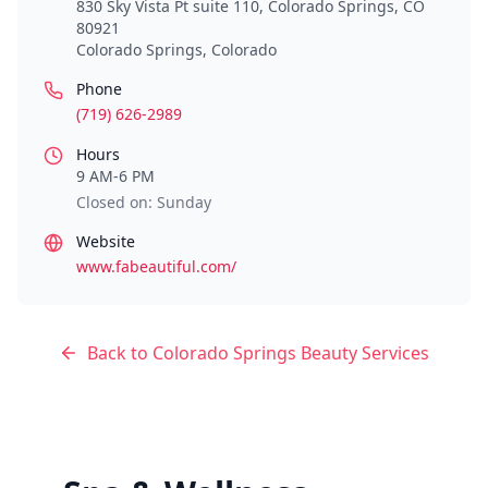
830 Sky Vista Pt suite 110, Colorado Springs, CO
80921
Colorado Springs
,
Colorado
Phone
(719) 626-2989
Hours
9 AM-6 PM
Closed on: Sunday
Website
www.fabeautiful.com/
Back to
Colorado Springs
Beauty Services