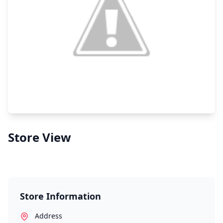
Store View
Store Information
Address