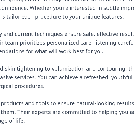
confidence. Whether you're interested in subtle impr
rs tailor each procedure to your unique features.
y and current techniques ensure safe, effective resul
r team prioritizes personalized care, listening carefu
dations for what will work best for you.
 skin tightening to volumization and contouring, the
asive services. You can achieve a refreshed, youthfu
gical procedures.
y products and tools to ensure natural-looking result
 them. Their experts are committed to helping you ag
ge of life.