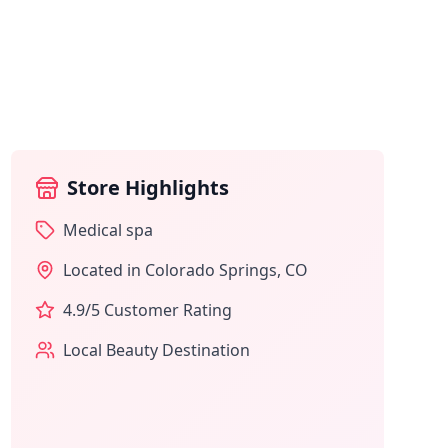
Store Highlights
Medical spa
Located in
Colorado Springs
,
CO
4.9
/5 Customer Rating
Local Beauty Destination