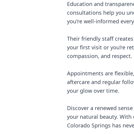
Education and transparenc
consultations help you un
you're well-informed every
Their friendly staff creat
your first visit or you’re 
compassion, and respect.
Appointments are flexible,
aftercare and regular fol
your glow over time.
Discover a renewed sense 
your natural beauty. With
Colorado Springs has neve