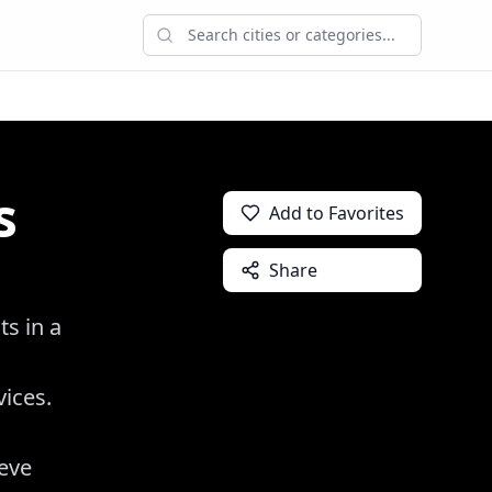
s
Add to Favorites
Share
ts in a
vices.
ieve