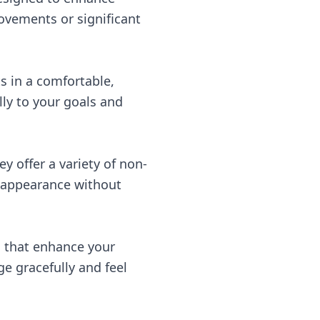
ovements or significant
ts in a comfortable,
lly to your goals and
y offer a variety of non-
l appearance without
s that enhance your
e gracefully and feel