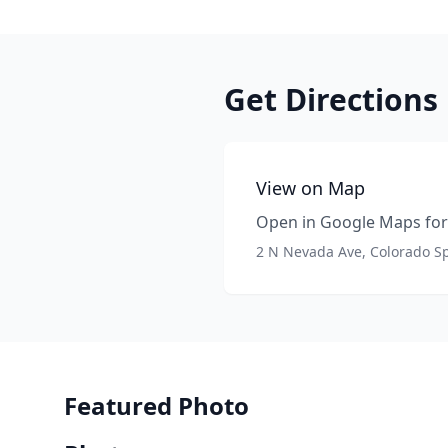
Get Directions
View on Map
Open in Google Maps for 
2 N Nevada Ave, Colorado S
Featured Photo