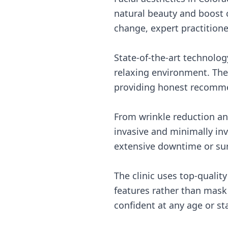
natural beauty and boost 
change, expert practitione
State-of-the-art technolog
relaxing environment. Thei
providing honest recommen
From wrinkle reduction and
invasive and minimally inv
extensive downtime or sur
The clinic uses top-qualit
features rather than mask
confident at any age or sta