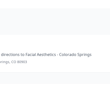
directions to
Facial Aesthetics - Colorado Springs
prings, CO 80903