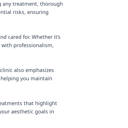
ng any treatment, thorough
tial risks, ensuring
nd cared for. Whether it’s
d with professionalism,
 clinic also emphasizes
, helping you maintain
eatments that highlight
our aesthetic goals in