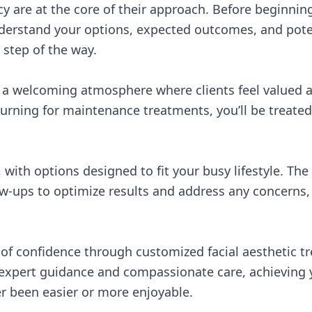
y are at the core of their approach. Before beginni
derstand your options, expected outcomes, and poten
 step of the way.
es a welcoming atmosphere where clients feel valued a
returning for maintenance treatments, you’ll be treate
 with options designed to fit your busy lifestyle. The
low-ups to optimize results and address any concerns
of confidence through customized facial aesthetic tr
 expert guidance and compassionate care, achieving y
r been easier or more enjoyable.