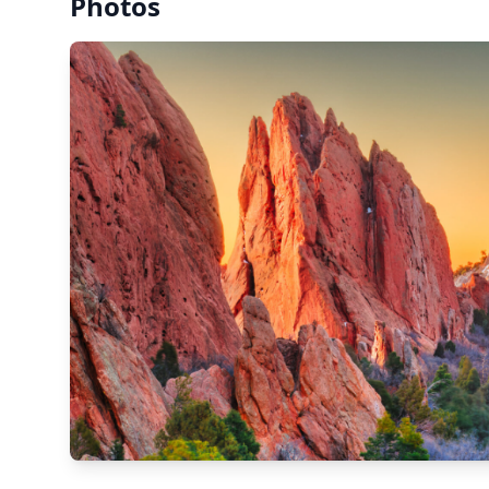
Photos