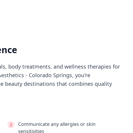
ence
als, body treatments, and wellness therapies for
Aesthetics - Colorado Springs
, you're
e beauty destinations that combines quality
Communicate any allergies or skin
2
sensitivities