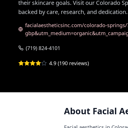
their skincare goals. Visit our Colorado S
backed by care, research, and dedication.
facialaestheticsinc.com/colorado-spring
gbp&utm_medium=organic&utm_campai
(719) 824-4101
4.9
(
190
reviews)
About
Facial A
Facial aesthetics in Color