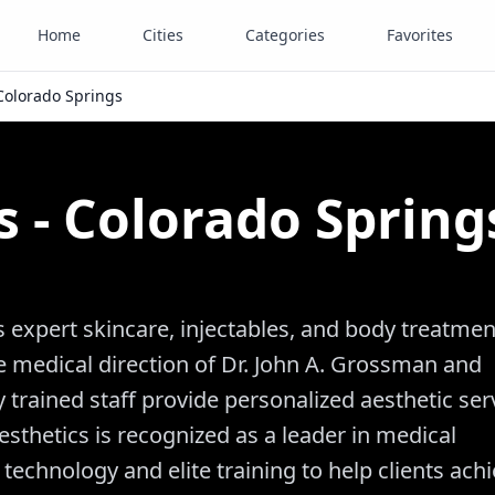
Home
Cities
Categories
Favorites
 Colorado Springs
s - Colorado Spring
s expert skincare, injectables, and body treatmen
 medical direction of Dr. John A. Grossman and
trained staff provide personalized aesthetic ser
esthetics is recognized as a leader in medical
chnology and elite training to help clients ach