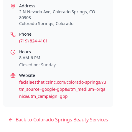
Address
2 N Nevada Ave, Colorado Springs, CO
80903
Colorado Springs
,
Colorado
Phone
(719) 824-4101
Hours
8 AM-6 PM
Closed on: Sunday
Website
facialaestheticsinc.com/colorado-springs/?u
tm_source=google-gbp&utm_medium=orga
nic&utm_campaign=gbp
Back to
Colorado Springs
Beauty Services