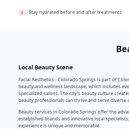
Stay hydrated before and after treatments
3
Be
Local Beauty Scene
Facial Aesthetics - Colorado Springs
is part of
Colo
beauty and wellness landscape, which includes eve
specialized salons. The city's beauty culture crea
beauty professionals can thrive and serve diverse c
Beauty services in
Colorado Springs
offer the adva
established brands and innovative local specialist
experience is unique and memorable.