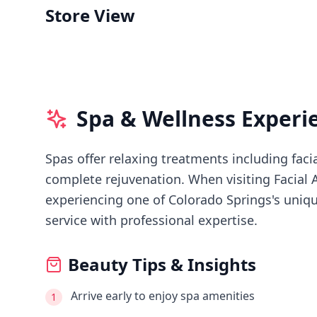
Store View
Spa & Wellness Experi
Spas offer relaxing treatments including faci
complete rejuvenation.
When visiting
Facial 
experiencing
one of Colorado Springs's
uniqu
service with professional expertise.
Beauty Tips & Insights
Arrive early to enjoy spa amenities
1