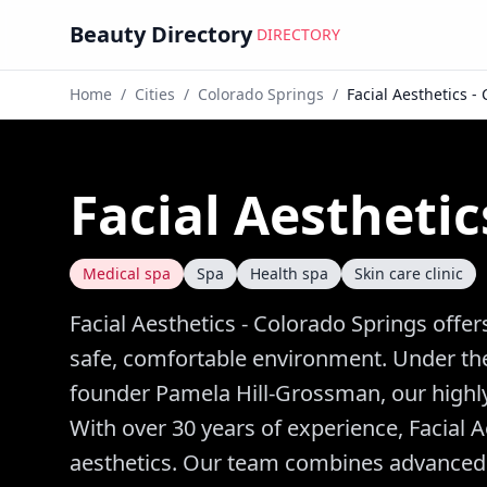
Beauty Directory
DIRECTORY
Home
/
Cities
/
Colorado Springs
/
Facial Aesthetics -
Facial Aesthetic
Medical spa
Spa
Health spa
Skin care clinic
Facial Aesthetics - Colorado Springs offer
safe, comfortable environment. Under the
founder Pamela Hill-Grossman, our highly 
With over 30 years of experience, Facial A
aesthetics. Our team combines advanced te