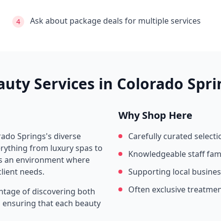
Ask about package deals for multiple services
4
auty Services in
Colorado Spri
Why Shop Here
rado Springs
's diverse
Carefully curated selecti
rything from luxury spas to
Knowledgeable staff fami
tes an environment where
lient needs.
Supporting local busine
Often exclusive treatme
ntage of discovering both
s, ensuring that each beauty