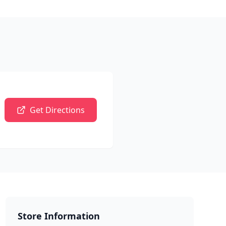
Get Directions
Store Information