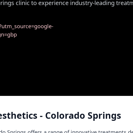
prings clinic to experience industry-leading trea
s/?utm_source=google-
gn=gbp
esthetics - Colorado Springs
ado Springs offers a range of innovative treatments 