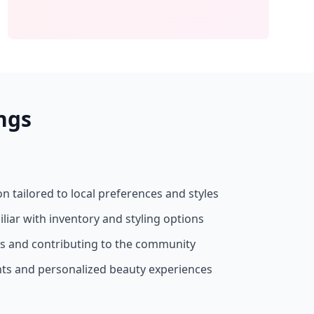
ngs
on tailored to local preferences and styles
liar with inventory and styling options
ss and contributing to the community
nts and personalized beauty experiences