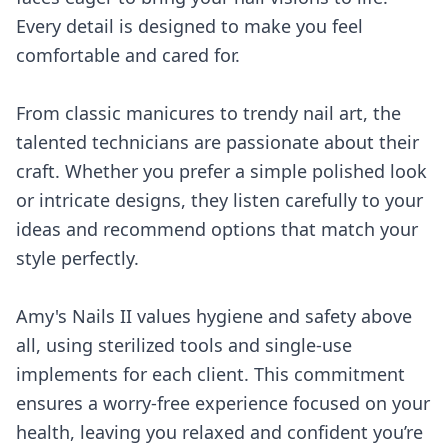
Every detail is designed to make you feel
comfortable and cared for.
From classic manicures to trendy nail art, the
talented technicians are passionate about their
craft. Whether you prefer a simple polished look
or intricate designs, they listen carefully to your
ideas and recommend options that match your
style perfectly.
Amy's Nails II values hygiene and safety above
all, using sterilized tools and single-use
implements for each client. This commitment
ensures a worry-free experience focused on your
health, leaving you relaxed and confident you’re