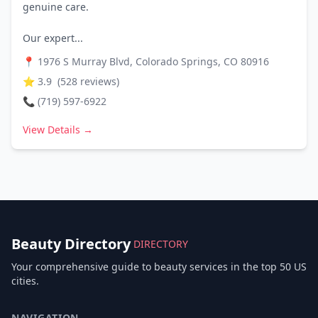
genuine care.
Our expert...
📍
1976 S Murray Blvd, Colorado Springs, CO 80916
⭐
3.9
(
528
reviews)
📞
(719) 597-6922
View Details →
Beauty Directory
DIRECTORY
Your comprehensive guide to beauty services in the top 50 US
cities.
NAVIGATION