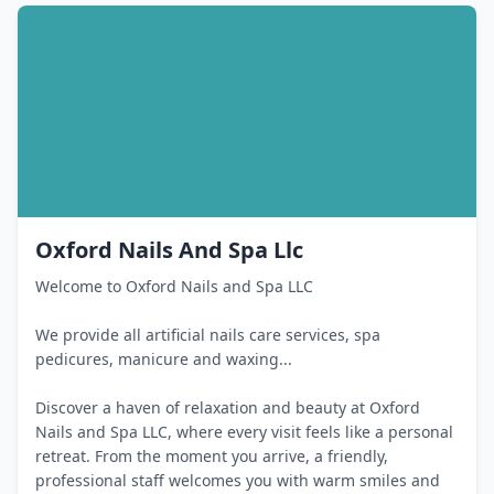
Oxford Nails And Spa Llc
Welcome to Oxford Nails and Spa LLC
We provide all artificial nails care services, spa
pedicures, manicure and waxing...
Discover a haven of relaxation and beauty at Oxford
Nails and Spa LLC, where every visit feels like a personal
retreat. From the moment you arrive, a friendly,
professional staff welcomes you with warm smiles and