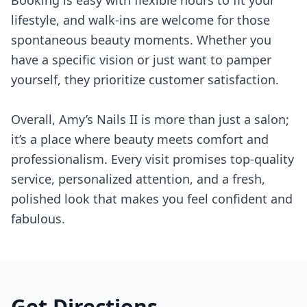
Booking is easy with flexible hours to fit your
lifestyle, and walk-ins are welcome for those
spontaneous beauty moments. Whether you
have a specific vision or just want to pamper
yourself, they prioritize customer satisfaction.
Overall, Amy’s Nails II is more than just a salon;
it’s a place where beauty meets comfort and
professionalism. Every visit promises top-quality
service, personalized attention, and a fresh,
polished look that makes you feel confident and
fabulous.
Get Directions