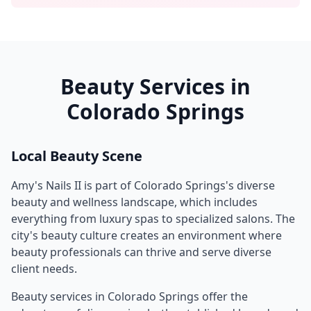
Beauty Services in
Colorado Springs
Local Beauty Scene
Amy's Nails II
is part of
Colorado Springs
's diverse
beauty and wellness landscape, which includes
everything from luxury spas to specialized salons. The
city's beauty culture creates an environment where
beauty professionals can thrive and serve diverse
client needs.
Beauty services in
Colorado Springs
offer the