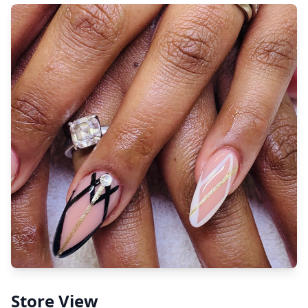
Store View