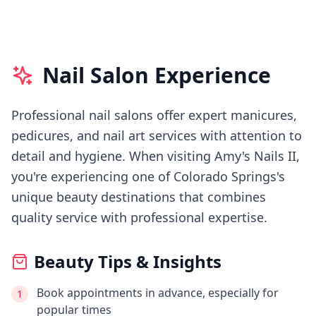
Nail Salon Experience
Professional nail salons offer expert manicures,
pedicures, and nail art services with attention to
detail and hygiene.
When visiting
Amy's Nails II
,
you're experiencing
one of Colorado Springs's
unique beauty destinations that combines
quality service with professional expertise.
Beauty Tips & Insights
Book appointments in advance, especially for
1
popular times