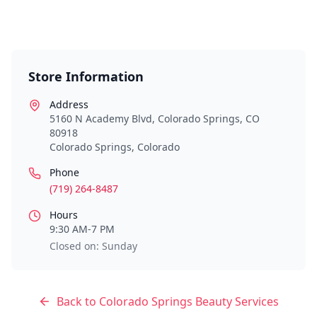
Store Information
Address
5160 N Academy Blvd, Colorado Springs, CO
80918
Colorado Springs
,
Colorado
Phone
(719) 264-8487
Hours
9:30 AM-7 PM
Closed on: Sunday
Back to
Colorado Springs
Beauty Services