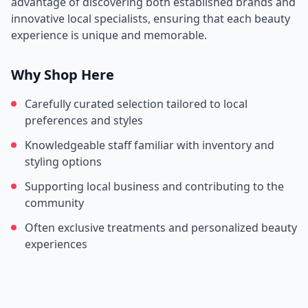
advantage of discovering both established brands and
innovative local specialists, ensuring that each beauty
experience is unique and memorable.
Why Shop Here
Carefully curated selection tailored to local
preferences and styles
Knowledgeable staff familiar with inventory and
styling options
Supporting local business and contributing to the
community
Often exclusive treatments and personalized beauty
experiences