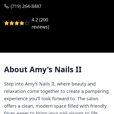
(719) 264-8487
4.2
(
200
reviews)
About
Amy's Nails II
Step into Amy's Nails II, where beauty and
relaxation come together to create a pampering
experience you’ll look forward to. The salon
offers a clean, modern space filled with friendly
faces eager to bring your nail visions to life.