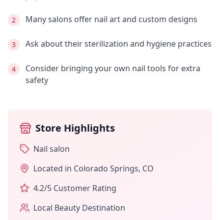
Many salons offer nail art and custom designs
2
Ask about their sterilization and hygiene practices
3
Consider bringing your own nail tools for extra
4
safety
Store Highlights
Nail salon
Located in
Colorado Springs
,
CO
4.2
/5 Customer Rating
Local Beauty Destination