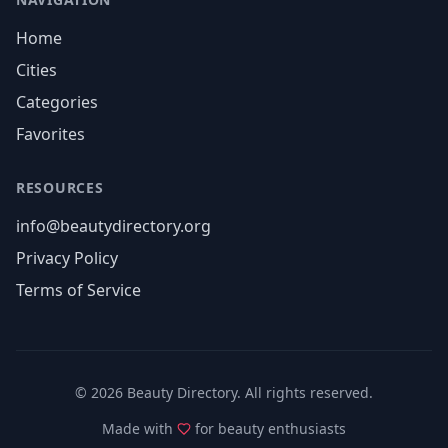
Home
Cities
Categories
Favorites
RESOURCES
info@beautydirectory.org
Privacy Policy
Terms of Service
©
2026
Beauty Directory. All rights reserved.
Made with
for beauty enthusiasts