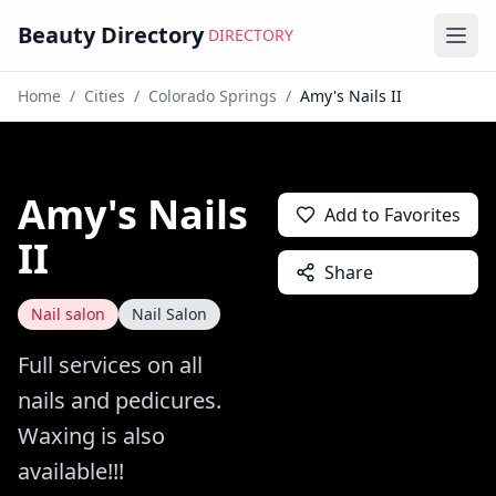
Beauty Directory
DIRECTORY
Ope
Home
/
Cities
/
Colorado Springs
/
Amy's Nails II
Amy's Nails
Add to Favorites
II
Share
Nail salon
Nail Salon
Full services on all
nails and pedicures.
Waxing is also
available!!!