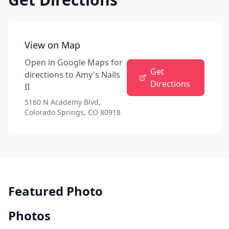
View on Map
Open in Google Maps for
Get
directions to
Amy's Nails
Directions
II
5160 N Academy Blvd,
Colorado Springs, CO 80918
Featured Photo
Photos