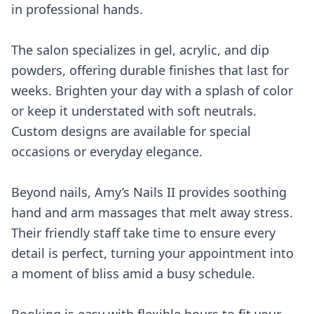
in professional hands.
The salon specializes in gel, acrylic, and dip
powders, offering durable finishes that last for
weeks. Brighten your day with a splash of color
or keep it understated with soft neutrals.
Custom designs are available for special
occasions or everyday elegance.
Beyond nails, Amy’s Nails II provides soothing
hand and arm massages that melt away stress.
Their friendly staff take time to ensure every
detail is perfect, turning your appointment into
a moment of bliss amid a busy schedule.