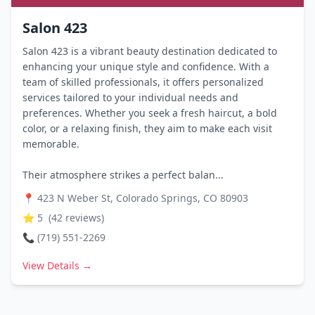
Salon 423
Salon 423 is a vibrant beauty destination dedicated to
enhancing your unique style and confidence. With a
team of skilled professionals, it offers personalized
services tailored to your individual needs and
preferences. Whether you seek a fresh haircut, a bold
color, or a relaxing finish, they aim to make each visit
memorable.
Their atmosphere strikes a perfect balan...
📍
423 N Weber St, Colorado Springs, CO 80903
⭐
5
(
42
reviews)
📞
(719) 551-2269
View Details →