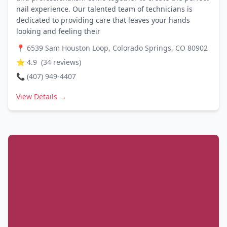
nail experience. Our talented team of technicians is
dedicated to providing care that leaves your hands
looking and feeling their
📍
6539 Sam Houston Loop, Colorado Springs, CO 80902
⭐
4.9
(
34
reviews)
📞
(407) 949-4407
View Details →