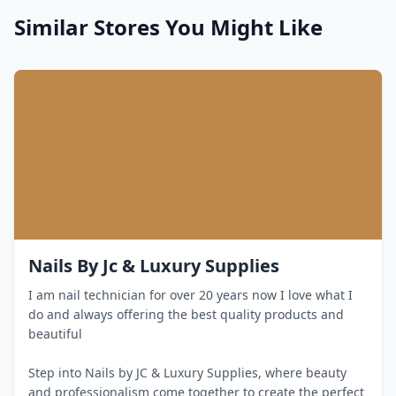
Similar Stores You Might Like
Nails By Jc & Luxury Supplies
I am nail technician for over 20 years now I love what I
do and always offering the best quality products and
beautiful
Step into Nails by JC & Luxury Supplies, where beauty
and professionalism come together to create the perfect