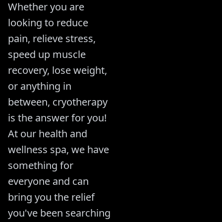
Whether you are
looking to reduce
pain, relieve stress,
speed up muscle
recovery, lose weight,
or anything in
between, cryotherapy
is the answer for you!
At our health and
wellness spa, we have
something for
everyone and can
bring you the relief
you've been searching