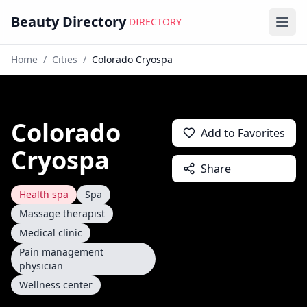
Beauty Directory
DIRECTORY
Ope
Home
/
Cities
/
Colorado Cryospa
Colorado
Add to Favorites
Cryospa
Share
Health spa
Spa
Massage therapist
Medical clinic
Pain management
physician
Wellness center