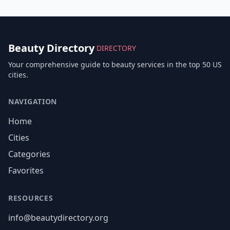
Beauty Directory
DIRECTORY
Your comprehensive guide to beauty services in the top 50 US
cities.
NAVIGATION
Home
Cities
Categories
Favorites
RESOURCES
info@beautydirectory.org