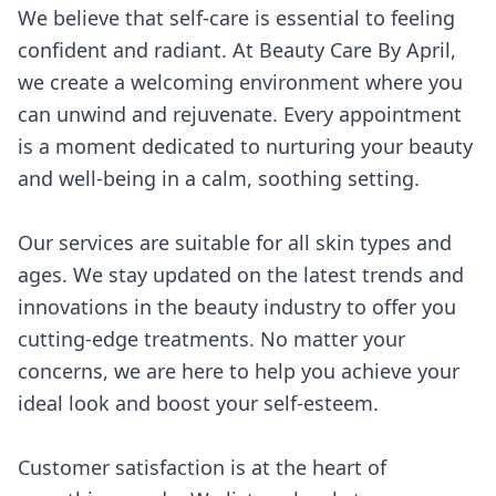
We believe that self-care is essential to feeling
confident and radiant. At Beauty Care By April,
we create a welcoming environment where you
can unwind and rejuvenate. Every appointment
is a moment dedicated to nurturing your beauty
and well-being in a calm, soothing setting.
Our services are suitable for all skin types and
ages. We stay updated on the latest trends and
innovations in the beauty industry to offer you
cutting-edge treatments. No matter your
concerns, we are here to help you achieve your
ideal look and boost your self-esteem.
Customer satisfaction is at the heart of