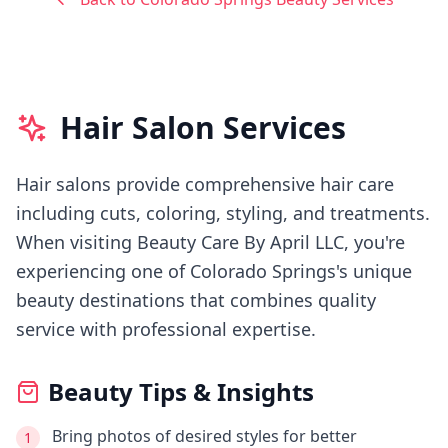
Hair Salon Services
Hair salons provide comprehensive hair care
including cuts, coloring, styling, and treatments.
When visiting
Beauty Care By April LLC
, you're
experiencing
one of Colorado Springs's
unique
beauty destinations that combines quality
service with professional expertise.
Beauty Tips & Insights
Bring photos of desired styles for better
1