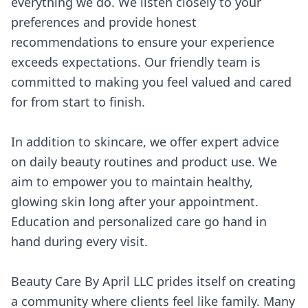
everything we do. We listen closely to your
preferences and provide honest
recommendations to ensure your experience
exceeds expectations. Our friendly team is
committed to making you feel valued and cared
for from start to finish.
In addition to skincare, we offer expert advice
on daily beauty routines and product use. We
aim to empower you to maintain healthy,
glowing skin long after your appointment.
Education and personalized care go hand in
hand during every visit.
Beauty Care By April LLC prides itself on creating
a community where clients feel like family. Many