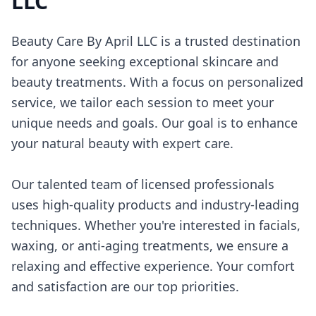
LLC
Beauty Care By April LLC is a trusted destination
for anyone seeking exceptional skincare and
beauty treatments. With a focus on personalized
service, we tailor each session to meet your
unique needs and goals. Our goal is to enhance
your natural beauty with expert care.
Our talented team of licensed professionals
uses high-quality products and industry-leading
techniques. Whether you're interested in facials,
waxing, or anti-aging treatments, we ensure a
relaxing and effective experience. Your comfort
and satisfaction are our top priorities.