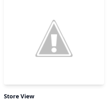
Store View