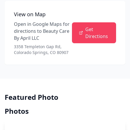
View on Map
Open in Google Maps for
Get
directions to
Beauty Care
Directions
By April LLC
3358 Templeton Gap Rd,
Colorado Springs, CO 80907
Featured Photo
Photos