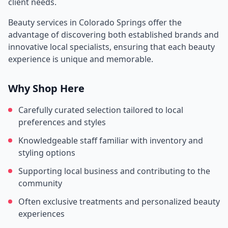
client needs.
Beauty services in
Colorado Springs
offer the
advantage of discovering both established brands and
innovative local specialists, ensuring that each beauty
experience is unique and memorable.
Why Shop Here
Carefully curated selection tailored to local
preferences and styles
Knowledgeable staff familiar with inventory and
styling options
Supporting local business and contributing to the
community
Often exclusive treatments and personalized beauty
experiences