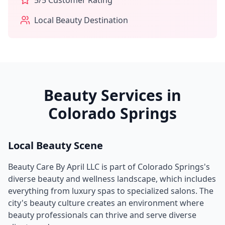
5
/5 Customer Rating
Local Beauty Destination
Beauty Services in
Colorado Springs
Local Beauty Scene
Beauty Care By April LLC
is part of
Colorado Springs
's
diverse beauty and wellness landscape, which includes
everything from luxury spas to specialized salons. The
city's beauty culture creates an environment where
beauty professionals can thrive and serve diverse