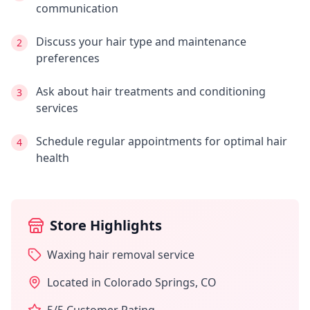
communication
Discuss your hair type and maintenance
2
preferences
Ask about hair treatments and conditioning
3
services
Schedule regular appointments for optimal hair
4
health
Store Highlights
Waxing hair removal service
Located in
Colorado Springs
,
CO