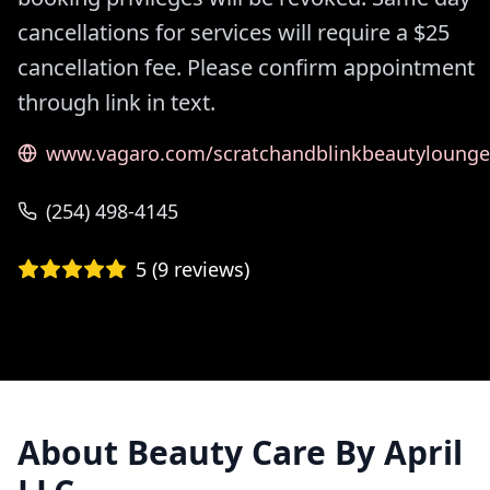
cancellations for services will require a $25
cancellation fee. Please confirm appointment
through link in text.
www.vagaro.com/scratchandblinkbeautylounge
(254) 498-4145
5
(
9
reviews)
About
Beauty Care By April