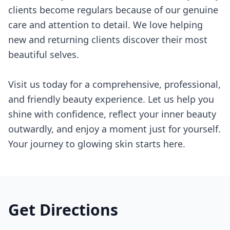
clients become regulars because of our genuine
care and attention to detail. We love helping
new and returning clients discover their most
beautiful selves.
Visit us today for a comprehensive, professional,
and friendly beauty experience. Let us help you
shine with confidence, reflect your inner beauty
outwardly, and enjoy a moment just for yourself.
Your journey to glowing skin starts here.
Get Directions