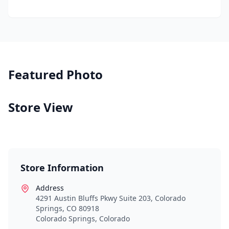
Featured Photo
Store View
Store Information
Address
4291 Austin Bluffs Pkwy Suite 203, Colorado
Springs, CO 80918
Colorado Springs
,
Colorado