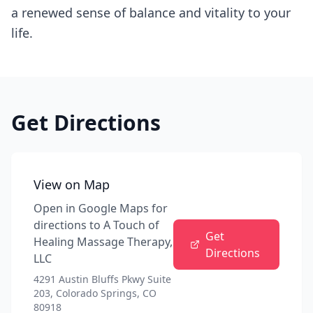
a renewed sense of balance and vitality to your
life.
Get Directions
View on Map
Open in Google Maps for
directions to
A Touch of
Get
Healing Massage Therapy,
Directions
LLC
4291 Austin Bluffs Pkwy Suite
203, Colorado Springs, CO
80918