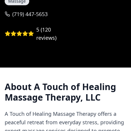
Massage
(719) 447-5653
5
(
120
reviews)
About
A Touch of Healing
Massage Therapy, LLC
A Touch of Healing Massage Therapy offers a
peaceful retreat from everyday stress, providing
expert massage services designed to promote