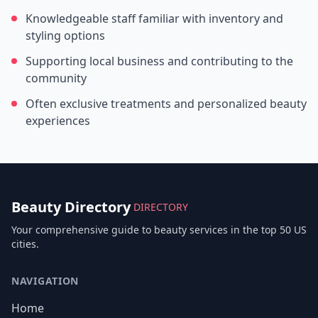
Knowledgeable staff familiar with inventory and
styling options
Supporting local business and contributing to the
community
Often exclusive treatments and personalized beauty
experiences
Beauty Directory
DIRECTORY
Your comprehensive guide to beauty services in the top 50 US
cities.
NAVIGATION
Home