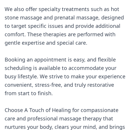
We also offer specialty treatments such as hot
stone massage and prenatal massage, designed
to target specific issues and provide additional
comfort. These therapies are performed with
gentle expertise and special care.
Booking an appointment is easy, and flexible
scheduling is available to accommodate your
busy lifestyle. We strive to make your experience
convenient, stress-free, and truly restorative
from start to finish.
Choose A Touch of Healing for compassionate
care and professional massage therapy that
nurtures your body, clears your mind, and brings