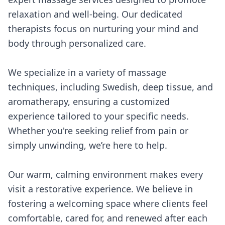
relaxation and well-being. Our dedicated
therapists focus on nurturing your mind and
body through personalized care.
We specialize in a variety of massage
techniques, including Swedish, deep tissue, and
aromatherapy, ensuring a customized
experience tailored to your specific needs.
Whether you're seeking relief from pain or
simply unwinding, we’re here to help.
Our warm, calming environment makes every
visit a restorative experience. We believe in
fostering a welcoming space where clients feel
comfortable, cared for, and renewed after each