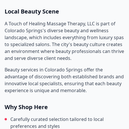
Local Beauty Scene
A Touch of Healing Massage Therapy, LLC
is part of
Colorado Springs
's diverse beauty and wellness
landscape, which includes everything from luxury spas
to specialized salons. The city's beauty culture creates
an environment where beauty professionals can thrive
and serve diverse client needs.
Beauty services in
Colorado Springs
offer the
advantage of discovering both established brands and
innovative local specialists, ensuring that each beauty
experience is unique and memorable.
Why Shop Here
Carefully curated selection tailored to local
preferences and styles