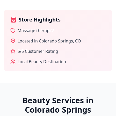
Store Highlights
Massage therapist
Located in
Colorado Springs
,
CO
5
/5 Customer Rating
Local Beauty Destination
Beauty Services in
Colorado Springs