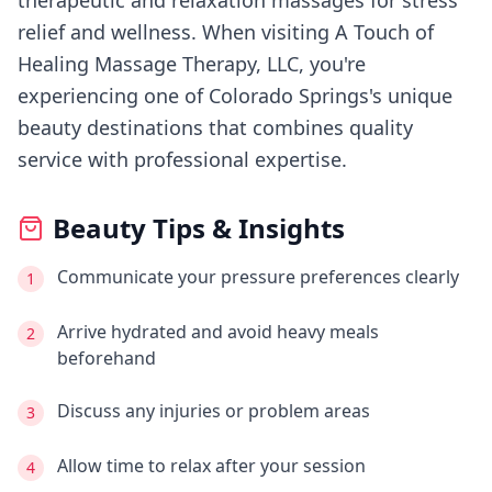
therapeutic and relaxation massages for stress
relief and wellness.
When visiting
A Touch of
Healing Massage Therapy, LLC
, you're
experiencing
one of Colorado Springs's
unique
beauty destinations that combines quality
service with professional expertise.
Beauty Tips & Insights
Communicate your pressure preferences clearly
1
Arrive hydrated and avoid heavy meals
2
beforehand
Discuss any injuries or problem areas
3
Allow time to relax after your session
4