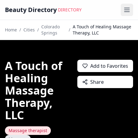
Beauty Directory
DIRECTORY
Ope
Colorado
A Touch of Healing Massage
Home
/
Cities
/
/
Springs
Therapy, LLC
A Touch of
Add to Favorites
Healing
Share
Massage
Therapy,
LLC
Massage therapist