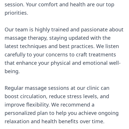
session. Your comfort and health are our top
priorities.
Our team is highly trained and passionate about
massage therapy, staying updated with the
latest techniques and best practices. We listen
carefully to your concerns to craft treatments
that enhance your physical and emotional well-
being.
Regular massage sessions at our clinic can
boost circulation, reduce stress levels, and
improve flexibility. We recommend a
personalized plan to help you achieve ongoing
relaxation and health benefits over time.