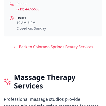
Phone
(719) 447-5653
Hours
10 AM-6 PM
Closed on: Sunday
Back to
Colorado Springs
Beauty Services
Massage Therapy
Services
Professional massage studios provide