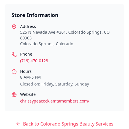
Store Information
Address
525 N Nevada Ave #301, Colorado Springs, CO
80903
Colorado Springs
,
Colorado
Phone
(719) 470-0128
Hours
8 AM-5 PM
Closed on: Friday, Saturday, Sunday
Website
chrissypeacock.amtamembers.com/
Back to
Colorado Springs
Beauty Services