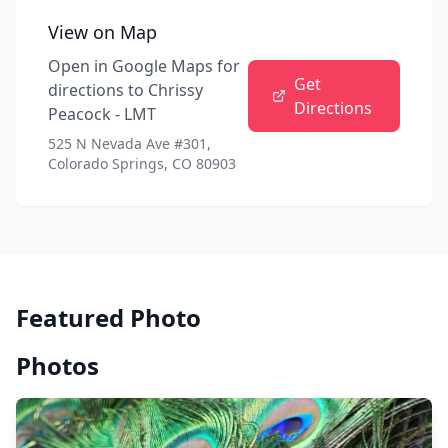
View on Map
Open in Google Maps for
Get
directions to
Chrissy
Directions
Peacock - LMT
525 N Nevada Ave #301,
Colorado Springs, CO 80903
Featured Photo
Photos