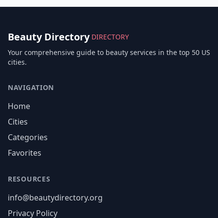
Beauty Directory
DIRECTORY
Your comprehensive guide to beauty services in the top 50 US
cities.
NAVIGATION
Home
Cities
Categories
Favorites
RESOURCES
info@beautydirectory.org
Privacy Policy