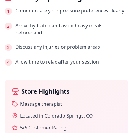
Communicate your pressure preferences clearly
1
Arrive hydrated and avoid heavy meals
2
beforehand
Discuss any injuries or problem areas
3
Allow time to relax after your session
4
Store Highlights
Massage therapist
Located in
Colorado Springs
,
CO
5
/5 Customer Rating