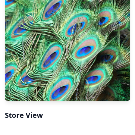
Store View