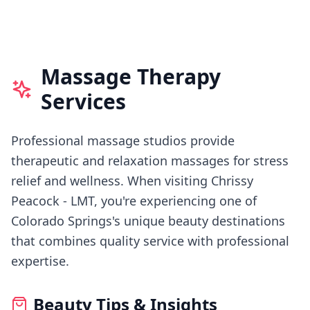
Massage Therapy
Services
Professional massage studios provide
therapeutic and relaxation massages for stress
relief and wellness.
When visiting
Chrissy
Peacock - LMT
, you're experiencing
one of
Colorado Springs's
unique beauty destinations
that combines quality service with professional
expertise.
Beauty Tips & Insights