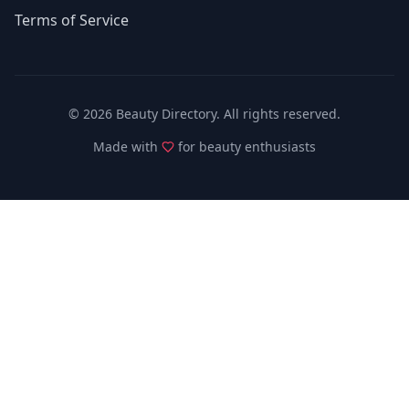
Terms of Service
©
2026
Beauty Directory. All rights reserved.
Made with
for beauty enthusiasts