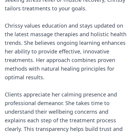
tailors treatments to your goals.
Chrissy values education and stays updated on
the latest massage therapies and holistic health
trends. She believes ongoing learning enhances
her ability to provide effective, innovative
treatments. Her approach combines proven
methods with natural healing principles for
optimal results.
Clients appreciate her calming presence and
professional demeanor. She takes time to
understand their wellbeing concerns and
explains each step of the treatment process
clearly. This transparency helps build trust and