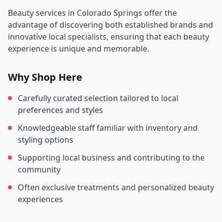
Beauty services in
Colorado Springs
offer the
advantage of discovering both established brands and
innovative local specialists, ensuring that each beauty
experience is unique and memorable.
Why Shop Here
Carefully curated selection tailored to local
preferences and styles
Knowledgeable staff familiar with inventory and
styling options
Supporting local business and contributing to the
community
Often exclusive treatments and personalized beauty
experiences