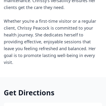
maintenance. Chrissy’s versatility ensures her
clients get the care they need.
Whether you're a first-time visitor or a regular
client, Chrissy Peacock is committed to your
health journey. She dedicates herself to
providing effective, enjoyable sessions that
leave you feeling refreshed and balanced. Her
goal is to promote lasting well-being in every
visit.
Get Directions