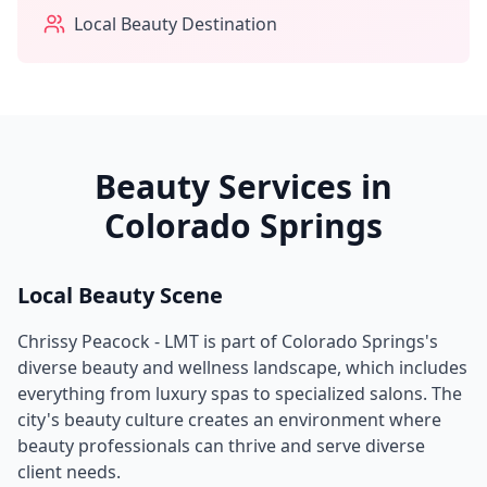
Local Beauty Destination
Beauty Services in
Colorado Springs
Local Beauty Scene
Chrissy Peacock - LMT
is part of
Colorado Springs
's
diverse beauty and wellness landscape, which includes
everything from luxury spas to specialized salons. The
city's beauty culture creates an environment where
beauty professionals can thrive and serve diverse
client needs.