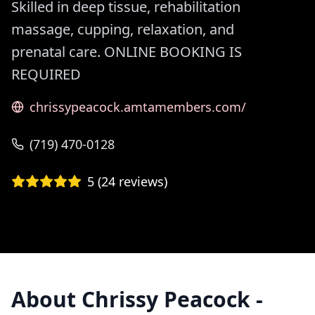
Skilled in deep tissue, rehabilitation
massage, cupping, relaxation, and
prenatal care. ONLINE BOOKING IS
REQUIRED
chrissypeacock.amtamembers.com/
(719) 470-0128
5
(
24
reviews)
About
Chrissy Peacock -