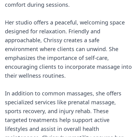
comfort during sessions.
Her studio offers a peaceful, welcoming space
designed for relaxation. Friendly and
approachable, Chrissy creates a safe
environment where clients can unwind. She
emphasizes the importance of self-care,
encouraging clients to incorporate massage into
their wellness routines.
In addition to common massages, she offers
specialized services like prenatal massage,
sports recovery, and injury rehab. These
targeted treatments help support active
lifestyles and assist in overall health