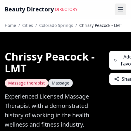
Beauty Directory
DIRECTORY
Ope
Home
/
Cities
/
Colorado Springs
/
Chrissy Peacock - LMT
Chrissy Peacock -
Add
Favo
LMT
Sha
Massage therapist
Massage
Experienced Licensed Massage
Therapist with a demonstrated
history of working in the health
wellness and fitness industry.