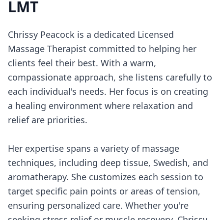
LMT
Chrissy Peacock is a dedicated Licensed
Massage Therapist committed to helping her
clients feel their best. With a warm,
compassionate approach, she listens carefully to
each individual's needs. Her focus is on creating
a healing environment where relaxation and
relief are priorities.
Her expertise spans a variety of massage
techniques, including deep tissue, Swedish, and
aromatherapy. She customizes each session to
target specific pain points or areas of tension,
ensuring personalized care. Whether you're
seeking stress relief or muscle recovery, Chrissy