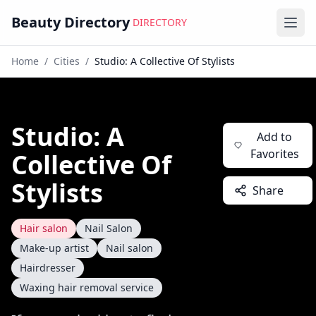
Beauty Directory
DIRECTORY
Ope
Home
/
Cities
/
Studio: A Collective Of Stylists
Studio: A
Add to
Favorites
Collective Of
Stylists
Share
Hair salon
Nail Salon
Make-up artist
Nail salon
Hairdresser
Waxing hair removal service