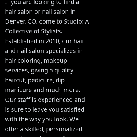
If you are looking to find a
hair salon or nail salon in
Denver, CO, come to Studio: A
Collective of Stylists.
Established in 2010, our hair
and nail salon specializes in
hair coloring, makeup
services, giving a quality
haircut, pedicure, dip
manicure and much more.
Our staff is experienced and
is sure to leave you satisfied
with the way you look. We
offer a skilled, personalized