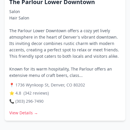
The Parlour Lower Downtown
Salon
Hair Salon
The Parlour Lower Downtown offers a cozy yet lively
atmosphere in the heart of Denver's vibrant downtown.
Its inviting decor combines rustic charm with modern
accents, creating a perfect spot to relax or meet friends.
This friendly spot caters to both locals and visitors alike.
Known for its warm hospitality, The Parlour offers an
extensive menu of craft beers, class...
📍
1736 Wynkoop St, Denver, CO 80202
⭐
4.8
(
342
reviews)
📞
(303) 296-7490
View Details →