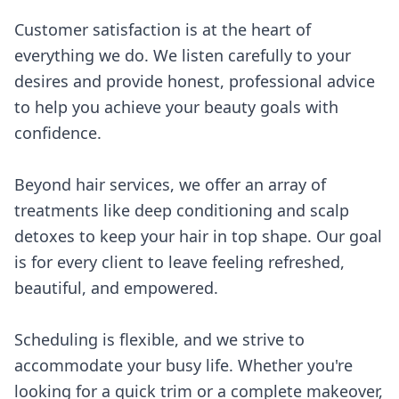
Customer satisfaction is at the heart of
everything we do. We listen carefully to your
desires and provide honest, professional advice
to help you achieve your beauty goals with
confidence.
Beyond hair services, we offer an array of
treatments like deep conditioning and scalp
detoxes to keep your hair in top shape. Our goal
is for every client to leave feeling refreshed,
beautiful, and empowered.
Scheduling is flexible, and we strive to
accommodate your busy life. Whether you're
looking for a quick trim or a complete makeover,