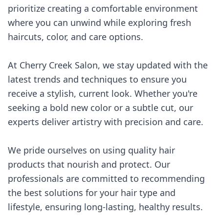
prioritize creating a comfortable environment
where you can unwind while exploring fresh
haircuts, color, and care options.
At Cherry Creek Salon, we stay updated with the
latest trends and techniques to ensure you
receive a stylish, current look. Whether you're
seeking a bold new color or a subtle cut, our
experts deliver artistry with precision and care.
We pride ourselves on using quality hair
products that nourish and protect. Our
professionals are committed to recommending
the best solutions for your hair type and
lifestyle, ensuring long-lasting, healthy results.