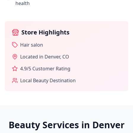
health
Store Highlights
Hair salon
Located in
Denver
,
CO
4.9
/5 Customer Rating
Local Beauty Destination
Beauty Services in
Denver