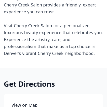
Cherry Creek Salon provides a friendly, expert
experience you can trust.
Visit Cherry Creek Salon for a personalized,
luxurious beauty experience that celebrates you.
Experience the artistry, care, and
professionalism that make us a top choice in
Denver’s vibrant Cherry Creek neighborhood.
Get Directions
View on Map