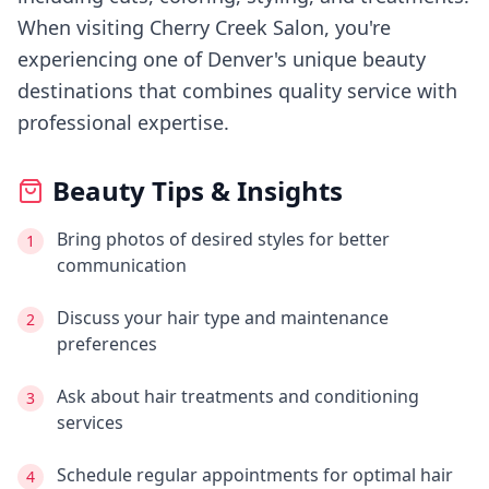
When visiting
Cherry Creek Salon
, you're
experiencing
one of Denver's
unique beauty
destinations that combines quality service with
professional expertise.
Beauty Tips & Insights
Bring photos of desired styles for better
1
communication
Discuss your hair type and maintenance
2
preferences
Ask about hair treatments and conditioning
3
services
Schedule regular appointments for optimal hair
4