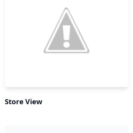
Store View