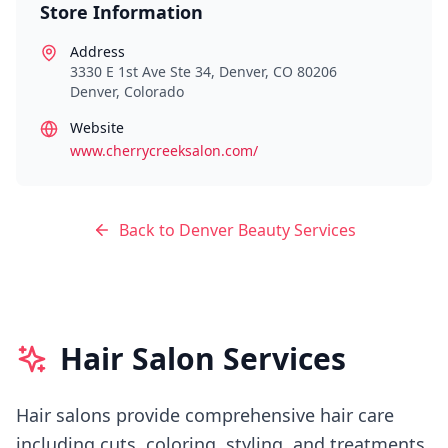
Store Information
Address
3330 E 1st Ave Ste 34, Denver, CO 80206
Denver
,
Colorado
Website
www.cherrycreeksalon.com/
Back to
Denver
Beauty Services
Hair Salon Services
Hair salons provide comprehensive hair care
including cuts, coloring, styling, and treatments.