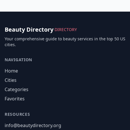
Beauty Directory
DIRECTORY
Your comprehensive guide to beauty services in the top 50 US
cities.
NAVIGATION
Home
Cities
Categories
Favorites
RESOURCES
info@beautydirectory.org