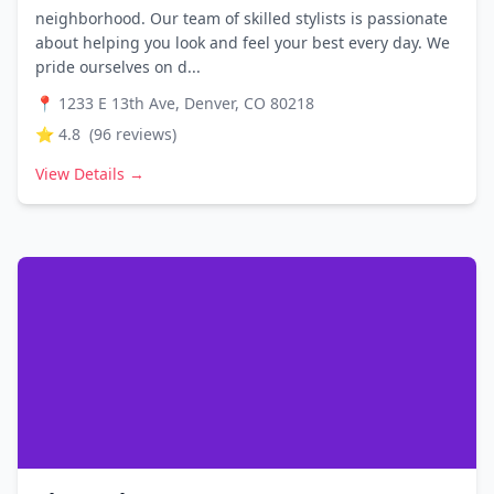
neighborhood. Our team of skilled stylists is passionate
about helping you look and feel your best every day. We
pride ourselves on d...
📍
1233 E 13th Ave, Denver, CO 80218
⭐
4.8
(
96
reviews)
View Details →