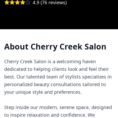
4.9
(
76
reviews)
About
Cherry Creek Salon
Cherry Creek Salon is a welcoming haven
dedicated to helping clients look and feel their
best. Our talented team of stylists specializes in
personalized beauty consultations tailored to
your unique style and preferences.
Step inside our modern, serene space, designed
to inspire relaxation and confidence. We