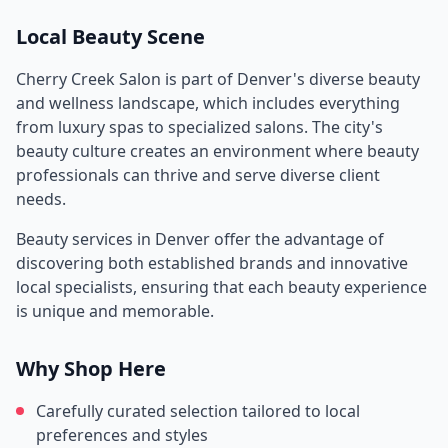
Local Beauty Scene
Cherry Creek Salon
is part of
Denver
's diverse beauty
and wellness landscape, which includes everything
from luxury spas to specialized salons. The city's
beauty culture creates an environment where beauty
professionals can thrive and serve diverse client
needs.
Beauty services in
Denver
offer the advantage of
discovering both established brands and innovative
local specialists, ensuring that each beauty experience
is unique and memorable.
Why Shop Here
Carefully curated selection tailored to local
preferences and styles