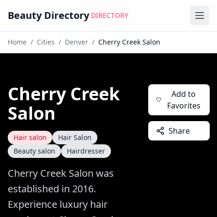
Beauty Directory
DIRECTORY
Ope
Home
/
Cities
/
Denver
/
Cherry Creek Salon
Cherry Creek
Add to
Favorites
Salon
Share
Hair salon
Hair Salon
Beauty salon
Hairdresser
Cherry Creek Salon was
established in 2016.
Experience luxury hair