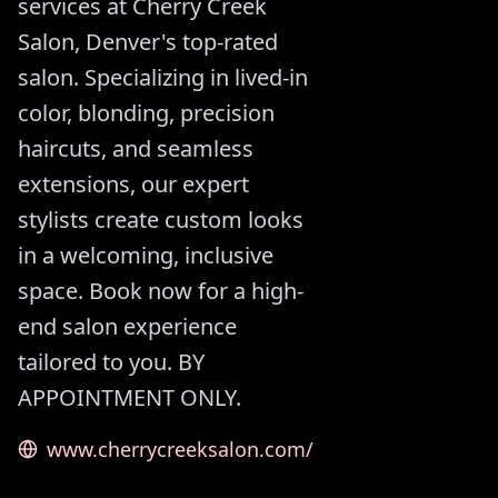
services at Cherry Creek
Salon, Denver's top-rated
salon. Specializing in lived-in
color, blonding, precision
haircuts, and seamless
extensions, our expert
stylists create custom looks
in a welcoming, inclusive
space. Book now for a high-
end salon experience
tailored to you. BY
APPOINTMENT ONLY.
www.cherrycreeksalon.com/