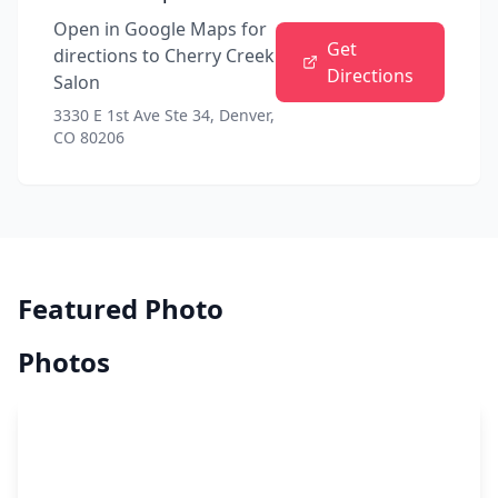
Open in Google Maps for
Get
directions to
Cherry Creek
Directions
Salon
3330 E 1st Ave Ste 34, Denver,
CO 80206
Featured Photo
Photos