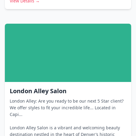
View Details →
London Alley Salon
London Alley: Are you ready to be our next 5 Star client?
We offer styles to fit your incredible life... Located in
Capi...
London Alley Salon is a vibrant and welcoming beauty
destination nestled in the heart of Denver’s historic