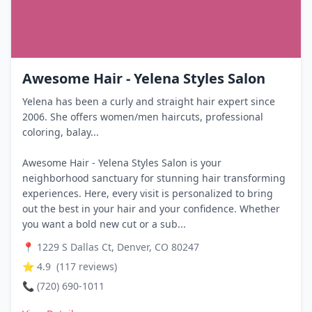
Awesome Hair - Yelena Styles Salon
Yelena has been a curly and straight hair expert since
2006. She offers women/men haircuts, professional
coloring, balay...
Awesome Hair - Yelena Styles Salon is your
neighborhood sanctuary for stunning hair transforming
experiences. Here, every visit is personalized to bring
out the best in your hair and your confidence. Whether
you want a bold new cut or a sub...
📍
1229 S Dallas Ct, Denver, CO 80247
⭐
4.9
(
117
reviews)
📞
(720) 690-1011