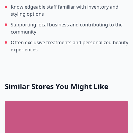
Knowledgeable staff familiar with inventory and
styling options
Supporting local business and contributing to the
community
Often exclusive treatments and personalized beauty
experiences
Similar Stores You Might Like