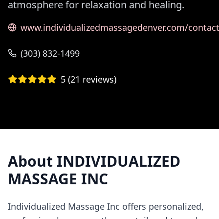
atmosphere for relaxation and healing.
www.individualizedmassagedenver.com/contac
(303) 832-1499
5
(
21
reviews)
About
INDIVIDUALIZED
MASSAGE INC
Individualized Massage Inc offers personalized,