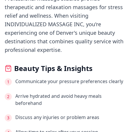
therapeutic and relaxation massages for stress
relief and wellness.
When visiting
INDIVIDUALIZED MASSAGE INC
, you're
experiencing
one of Denver's
unique beauty
destinations that combines quality service with
professional expertise.
Beauty Tips & Insights
Communicate your pressure preferences clearly
1
Arrive hydrated and avoid heavy meals
2
beforehand
Discuss any injuries or problem areas
3