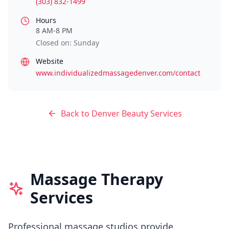
(303) 832-1499
Hours
8 AM-8 PM
Closed on: Sunday
Website
www.individualizedmassagedenver.com/contact
Back to
Denver
Beauty Services
Massage Therapy
Services
Professional massage studios provide