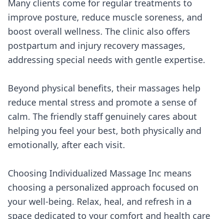
Many clients come for regular treatments to
improve posture, reduce muscle soreness, and
boost overall wellness. The clinic also offers
postpartum and injury recovery massages,
addressing special needs with gentle expertise.
Beyond physical benefits, their massages help
reduce mental stress and promote a sense of
calm. The friendly staff genuinely cares about
helping you feel your best, both physically and
emotionally, after each visit.
Choosing Individualized Massage Inc means
choosing a personalized approach focused on
your well-being. Relax, heal, and refresh in a
space dedicated to your comfort and health care