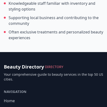
Knowledgeable staff familiar with inventory and
styling options
Supporting local business and contributing to the
community
Often exclusive treatments and personalized beauty
experiences
Beauty Directory
DIRECTORY
Your comprehensive guide to beauty services in the top 50 US
cities.
NAVIGATION
Home