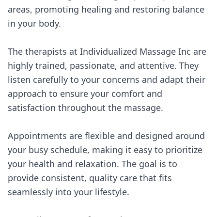
areas, promoting healing and restoring balance
in your body.
The therapists at Individualized Massage Inc are
highly trained, passionate, and attentive. They
listen carefully to your concerns and adapt their
approach to ensure your comfort and
satisfaction throughout the massage.
Appointments are flexible and designed around
your busy schedule, making it easy to prioritize
your health and relaxation. The goal is to
provide consistent, quality care that fits
seamlessly into your lifestyle.