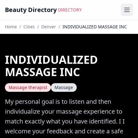
Beauty Directory
DIRECTORY
Ope
Home
/
Cities
/
Denver
/
INDIVIDUALIZED MASSAGE INC
INDIVIDUALIZED
MASSAGE INC
Massage therapist
Massage
My personal goal is to listen and then
individualize your massage experience to
match exactly what you have identified. I I
welcome your feedback and create a safe