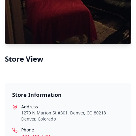
Store View
Store Information
Address
1270 N Marion St #301, Denver, CO 80218
Denver
,
Colorado
Phone