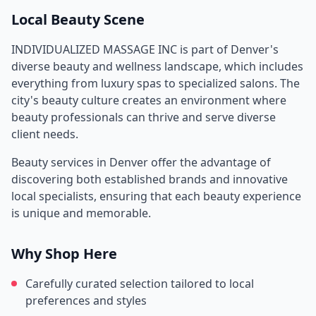
Local Beauty Scene
INDIVIDUALIZED MASSAGE INC
is part of
Denver
's
diverse beauty and wellness landscape, which includes
everything from luxury spas to specialized salons. The
city's beauty culture creates an environment where
beauty professionals can thrive and serve diverse
client needs.
Beauty services in
Denver
offer the advantage of
discovering both established brands and innovative
local specialists, ensuring that each beauty experience
is unique and memorable.
Why Shop Here
Carefully curated selection tailored to local
preferences and styles