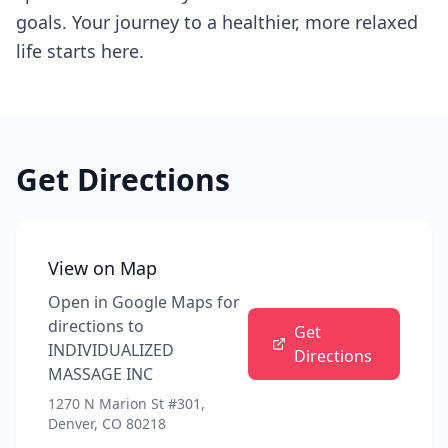
goals. Your journey to a healthier, more relaxed
life starts here.
Get Directions
View on Map
Open in Google Maps for
directions to
Get
INDIVIDUALIZED
Directions
MASSAGE INC
1270 N Marion St #301,
Denver, CO 80218