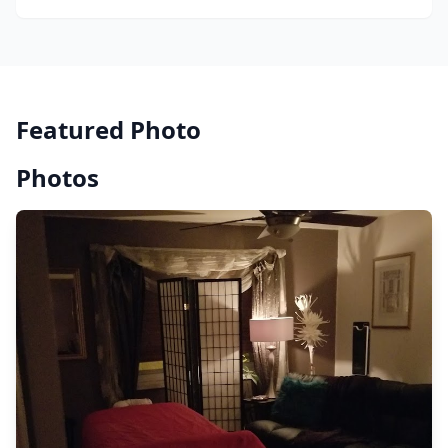
Featured Photo
Photos