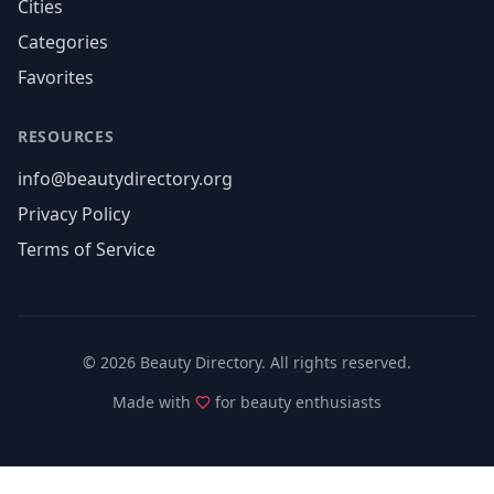
Cities
Categories
Favorites
RESOURCES
info@beautydirectory.org
Privacy Policy
Terms of Service
©
2026
Beauty Directory. All rights reserved.
Made with
for beauty enthusiasts