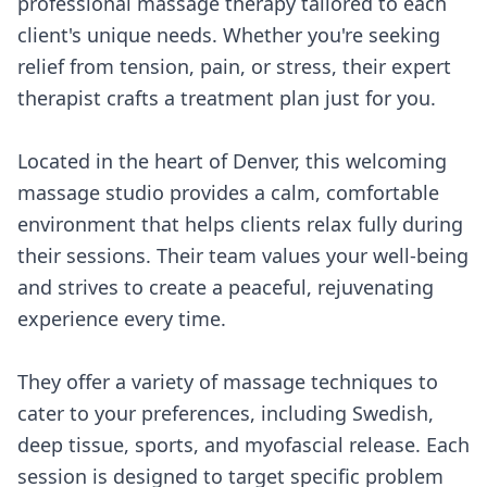
professional massage therapy tailored to each
client's unique needs. Whether you're seeking
relief from tension, pain, or stress, their expert
therapist crafts a treatment plan just for you.
Located in the heart of Denver, this welcoming
massage studio provides a calm, comfortable
environment that helps clients relax fully during
their sessions. Their team values your well-being
and strives to create a peaceful, rejuvenating
experience every time.
They offer a variety of massage techniques to
cater to your preferences, including Swedish,
deep tissue, sports, and myofascial release. Each
session is designed to target specific problem