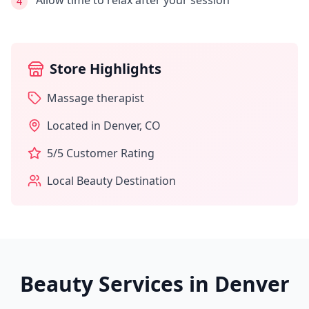
Allow time to relax after your session
4
Store Highlights
Massage therapist
Located in
Denver
,
CO
5
/5 Customer Rating
Local Beauty Destination
Beauty Services in
Denver