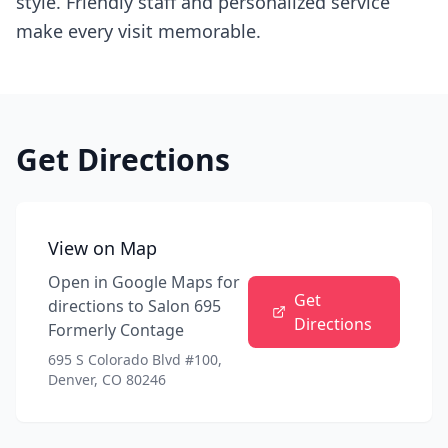
style. Friendly staff and personalized service
make every visit memorable.
Get Directions
View on Map
Open in Google Maps for
Get
directions to
Salon 695
Directions
Formerly Contage
695 S Colorado Blvd #100,
Denver, CO 80246