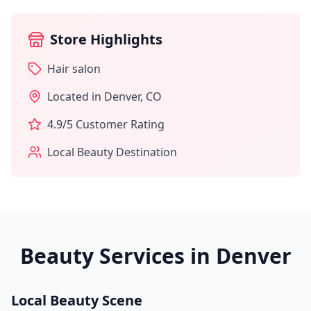
Store Highlights
Hair salon
Located in
Denver
,
CO
4.9
/5 Customer Rating
Local Beauty Destination
Beauty Services in
Denver
Local Beauty Scene