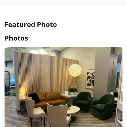
Featured Photo
Photos