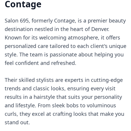
Contage
Salon 695, formerly Contage, is a premier beauty
destination nestled in the heart of Denver.
Known for its welcoming atmosphere, it offers
personalized care tailored to each client's unique
style. The team is passionate about helping you
feel confident and refreshed.
Their skilled stylists are experts in cutting-edge
trends and classic looks, ensuring every visit
results in a hairstyle that suits your personality
and lifestyle. From sleek bobs to voluminous
curls, they excel at crafting looks that make you
stand out.