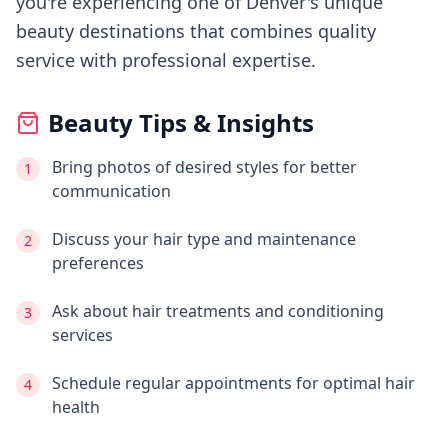
you're experiencing
one of Denver's
unique
beauty destinations that combines quality
service with professional expertise.
Beauty Tips & Insights
Bring photos of desired styles for better
1
communication
Discuss your hair type and maintenance
2
preferences
Ask about hair treatments and conditioning
3
services
Schedule regular appointments for optimal hair
4
health