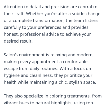
Attention to detail and precision are central to
their craft. Whether you're after a subtle change
or a complete transformation, the team listens
carefully to your preferences and provides
honest, professional advice to achieve your
desired result.
Salon's environment is relaxing and modern,
making every appointment a comfortable
escape from daily routines. With a focus on
hygiene and cleanliness, they prioritize your
health while maintaining a chic, stylish space.
They also specialize in coloring treatments, from
vibrant hues to natural highlights, using top-