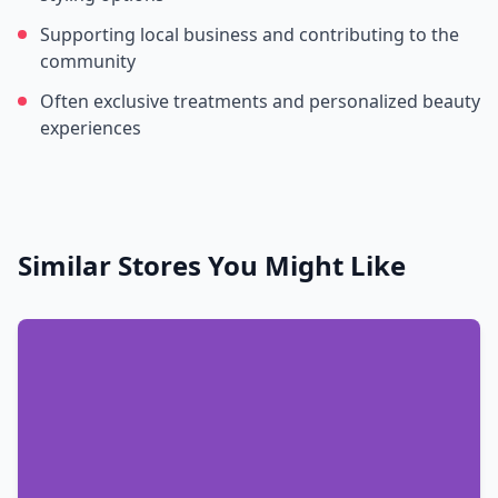
Supporting local business and contributing to the
community
Often exclusive treatments and personalized beauty
experiences
Similar Stores You Might Like