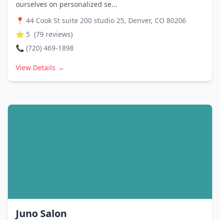
ourselves on personalized se...
📍
44 Cook St suite 200 studio 25, Denver, CO 80206
⭐
5
(
79
reviews)
📞
(720) 469-1898
View Details →
Juno Salon