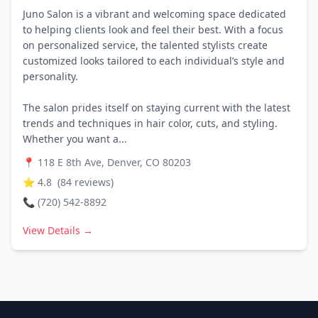
Juno Salon is a vibrant and welcoming space dedicated
to helping clients look and feel their best. With a focus
on personalized service, the talented stylists create
customized looks tailored to each individual’s style and
personality.
The salon prides itself on staying current with the latest
trends and techniques in hair color, cuts, and styling.
Whether you want a...
📍
118 E 8th Ave, Denver, CO 80203
⭐
4.8
(
84
reviews)
📞
(720) 542-8892
View Details →