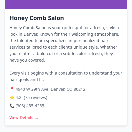
Honey Comb Salon
Honey Comb Salon is your go-to spot for a fresh, stylish
look in Denver. Known for their welcoming atmosphere,
the talented team specializes in personalized hair
services tailored to each client’s unique style. Whether
you're after a bold cut or a subtle color refresh, they
have you covered.
Every visit begins with a consultation to understand your
hair goals and l...
📍
4940 W 29th Ave, Denver, CO 80212
⭐
4.8
(
75
reviews)
📞
(303) 455-4255
View Details →