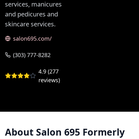
services, manicures
and pedicures and
skincare services.
salon695.com/
(303) 777-8282
4.9
(
277
reviews)
About
Salon 695 Formerly