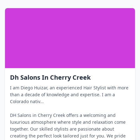
Dh Salons In Cherry Creek
I am Diego Huizar, an experienced Hair Stylist with more
than a decade of knowledge and expertise. I am a
Colorado nativ...
DH Salons in Cherry Creek offers a welcoming and
luxurious atmosphere where style and relaxation come
together. Our skilled stylists are passionate about
creating the perfect look tailored just for you. We pride