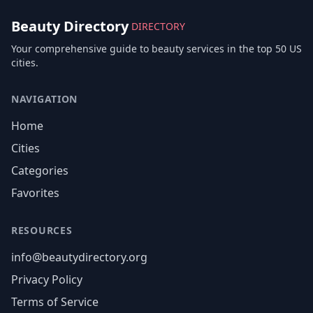
Beauty Directory
DIRECTORY
Your comprehensive guide to beauty services in the top 50 US
cities.
NAVIGATION
Home
Cities
Categories
Favorites
RESOURCES
info@beautydirectory.org
Privacy Policy
Terms of Service