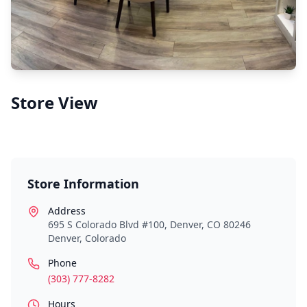
Store View
Store Information
Address
695 S Colorado Blvd #100, Denver, CO 80246
Denver
,
Colorado
Phone
(303) 777-8282
Hours