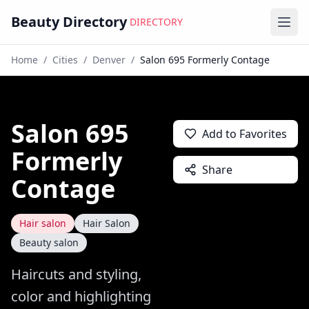
Beauty Directory
DIRECTORY
Ope
Home
/
Cities
/
Denver
/
Salon 695 Formerly Contage
Salon 695
Add to Favorites
Formerly
Share
Contage
Hair salon
Hair Salon
Beauty salon
Haircuts and styling,
color and highlighting