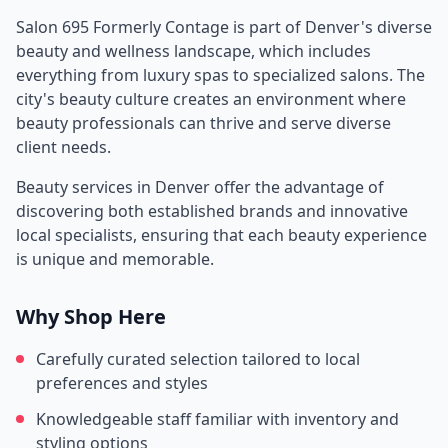
Salon 695 Formerly Contage
is part of
Denver
's diverse
beauty and wellness landscape, which includes
everything from luxury spas to specialized salons. The
city's beauty culture creates an environment where
beauty professionals can thrive and serve diverse
client needs.
Beauty services in
Denver
offer the advantage of
discovering both established brands and innovative
local specialists, ensuring that each beauty experience
is unique and memorable.
Why Shop Here
Carefully curated selection tailored to local
preferences and styles
Knowledgeable staff familiar with inventory and
styling options