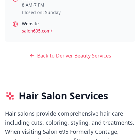
8 AM-7 PM
Closed on: Sunday
Website
salon695.com/
Back to
Denver
Beauty Services
Hair Salon Services
Hair salons provide comprehensive hair care
including cuts, coloring, styling, and treatments.
When visiting
Salon 695 Formerly Contage
,