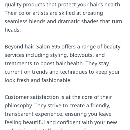
quality products that protect your hair’s health.
Their color artists are skilled at creating
seamless blends and dramatic shades that turn
heads.
Beyond hair, Salon 695 offers a range of beauty
services including styling, blowouts, and
treatments to boost hair health. They stay
current on trends and techniques to keep your
look fresh and fashionable.
Customer satisfaction is at the core of their
philosophy. They strive to create a friendly,
transparent experience, ensuring you leave
feeling beautiful and confident with your new