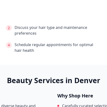
Discuss your hair type and maintenance
2
preferences
Schedule regular appointments for optimal
4
hair health
Beauty Services in
Denver
Why Shop Here
s diverse beauty and
Carefully curated selecti