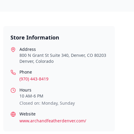
Store Information
Address
800 N Grant St Suite 340, Denver, CO 80203
Denver
,
Colorado
Phone
(970) 443-8419
Hours
10 AM-6 PM
Closed on: Monday, Sunday
Website
www.archandfeatherdenver.com/