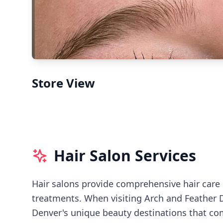
Store View
Hair Salon Services
Hair salons provide comprehensive hair care i
treatments.
When visiting
Arch and Feather 
Denver's
unique beauty destinations that com