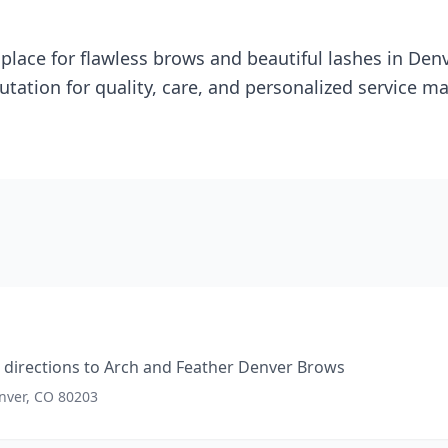
d place for flawless brows and beautiful lashes in Den
putation for quality, care, and personalized service 
directions to
Arch and Feather Denver Brows
enver, CO 80203