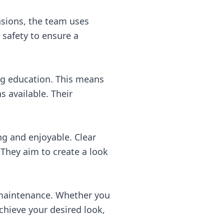
nsions, the team uses
 safety to ensure a
ng education. This means
s available. Their
ng and enjoyable. Clear
 They aim to create a look
l maintenance. Whether you
hieve your desired look,