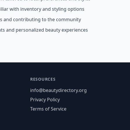
liar with inventory and styling options
ss and contributing to the community
nts and personalized beauty experiences
RESOURCES
info@beautydirectory.org
Privacy Policy
Terms of Service