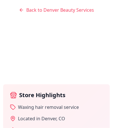
Back to
Denver
Beauty Services
Store Highlights
Waxing hair removal service
Located in
Denver
,
CO