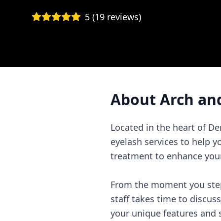
5
(
19
reviews)
About
Arch an
Located in the heart of D
eyelash services to help y
treatment to enhance your
From the moment you step 
staff takes time to discus
your unique features and s