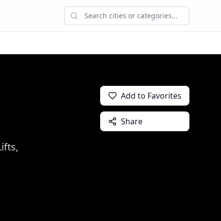
Add to Favorites
Share
fts,