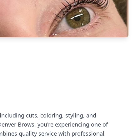
ncluding cuts, coloring, styling, and
Denver Brows
, you're experiencing
one of
bines quality service with professional