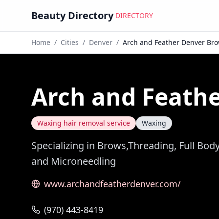
Beauty Directory
DIRECTORY
Home
/
Cities
/
Denver
/
Arch and Feather Denver Br
Arch and Feath
Waxing hair removal service
Waxing
Specializing in Brows,Threading, Full Bo
and Microneedling
www.archandfeatherdenver.com/
(970) 443-8419