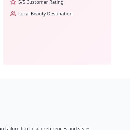
5
/5 Customer Rating
Local Beauty Destination
on tailored to local preferences and styles