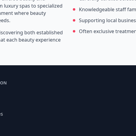
 luxury spas to specialized
Knowledgeable staff fami
ronment where beauty
eeds.
Supporting local busine
Often exclusive treatme
iscovering both established
that each beauty experience
ION
es