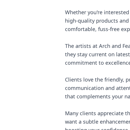
Whether you're interested 
high-quality products and 
comfortable, fuss-free exp
The artists at Arch and F
they stay current on lates
commitment to excellence 
Clients love the friendly,
communication and attentio
that complements your natu
Many clients appreciate t
want a subtle enhancement