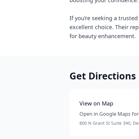
boosting your confidence.
If you’re seeking a truste
excellent choice. Their re
for beauty enhancement.
Get Directions
View on Map
Open in Google Maps for 
800 N Grant St Suite 340, D