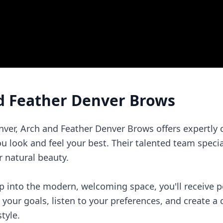
d Feather Denver Brows
enver, Arch and Feather Denver Brows offers expertly
ou look and feel your best. Their talented team specia
 natural beauty.
into the modern, welcoming space, you'll receive pe
s your goals, listen to your preferences, and create a
tyle.