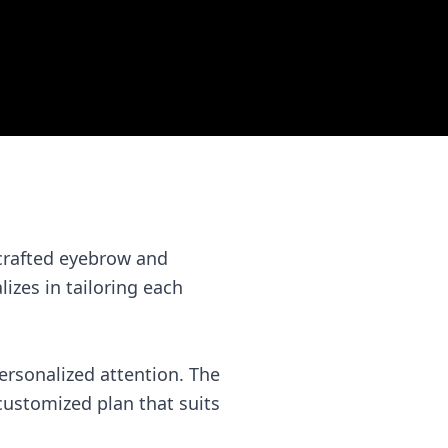
 crafted eyebrow and
lizes in tailoring each
rsonalized attention. The
 customized plan that suits