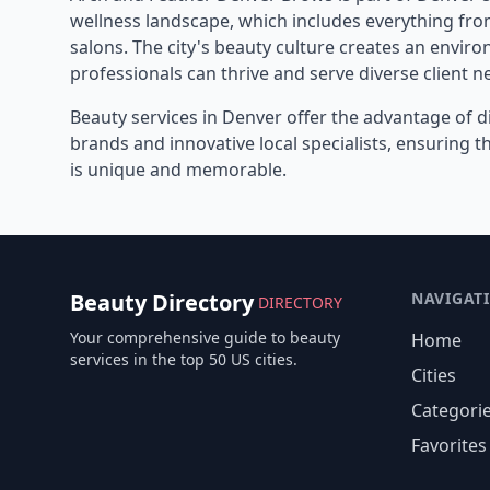
wellness landscape, which includes everything from
salons. The city's beauty culture creates an envi
professionals can thrive and serve diverse client n
Beauty services in
Denver
offer the advantage of d
brands and innovative local specialists, ensuring 
is unique and memorable.
Beauty Directory
NAVIGAT
DIRECTORY
Your comprehensive guide to beauty
Home
services in the top 50 US cities.
Cities
Categori
Favorites