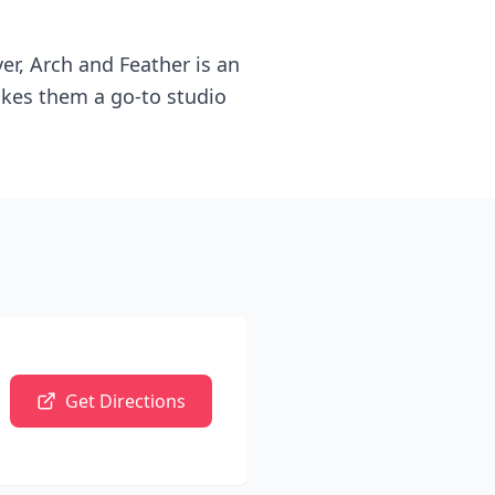
ver, Arch and Feather is an
makes them a go-to studio
Get Directions