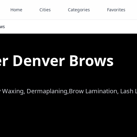
Home
Cities
Categories
Favorites
ows
er Denver Brows
dy Waxing, Dermaplaning,Brow Lamination, Lash Li