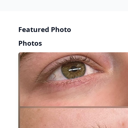
Featured Photo
Photos