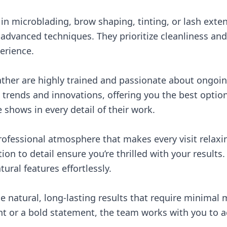
in microblading, brow shaping, tinting, or lash exte
advanced techniques. They prioritize cleanliness and
erience.
eather are highly trained and passionate about ongoi
t trends and innovations, offering you the best option
shows in every detail of their work.
 professional atmosphere that makes every visit relaxi
n to detail ensure you’re thrilled with your results.
ral features effortlessly.
he natural, long-lasting results that require minima
 or a bold statement, the team works with you to ac