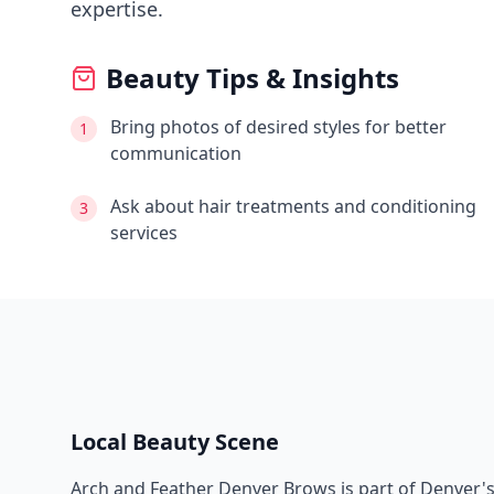
expertise.
Beauty Tips & Insights
Bring photos of desired styles for better
1
communication
Ask about hair treatments and conditioning
3
services
Local Beauty Scene
Arch and Feather Denver Brows
is part of
Denver
'