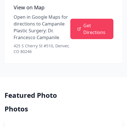
View on Map
Open in Google Maps for
directions to
Campanile
Get
Plastic Surgery: Dr.
Directions
Francesco Campanile
425 S Cherry St #510, Denver,
CO 80246
Featured Photo
Photos