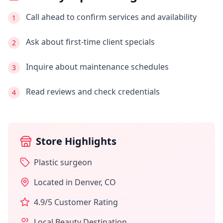
Call ahead to confirm services and availability
1
Ask about first-time client specials
2
Inquire about maintenance schedules
3
Read reviews and check credentials
4
Store Highlights
Plastic surgeon
Located in
Denver
,
CO
4.9
/5 Customer Rating
Local Beauty Destination