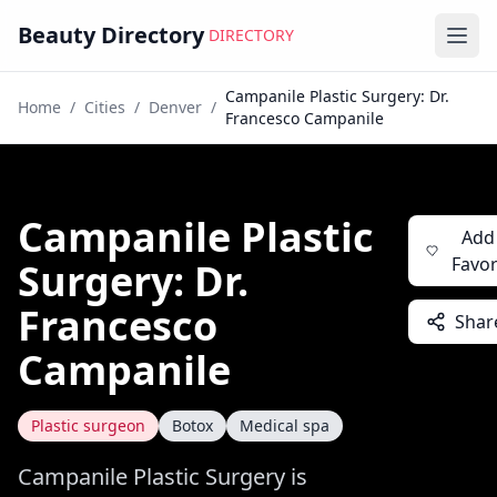
Beauty Directory
DIRECTORY
Ope
Campanile Plastic Surgery: Dr.
Home
/
Cities
/
Denver
/
Francesco Campanile
Campanile Plastic
Add
Favor
Surgery: Dr.
Francesco
Shar
Campanile
Plastic surgeon
Botox
Medical spa
Campanile Plastic Surgery is