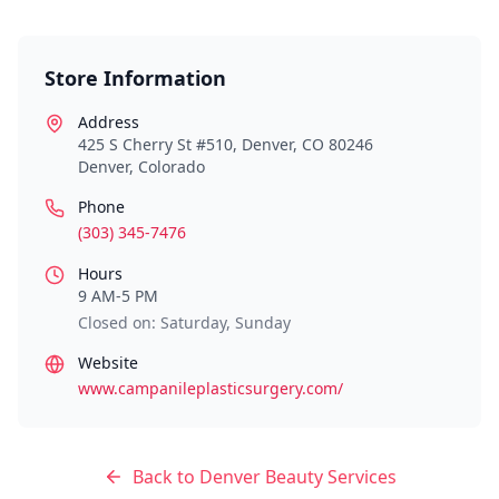
Store Information
Address
425 S Cherry St #510, Denver, CO 80246
Denver
,
Colorado
Phone
(303) 345-7476
Hours
9 AM-5 PM
Closed on: Saturday, Sunday
Website
www.campanileplasticsurgery.com/
Back to
Denver
Beauty Services