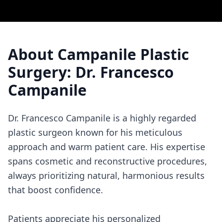
About
Campanile Plastic
Surgery: Dr. Francesco
Campanile
Dr. Francesco Campanile is a highly regarded
plastic surgeon known for his meticulous
approach and warm patient care. His expertise
spans cosmetic and reconstructive procedures,
always prioritizing natural, harmonious results
that boost confidence.
Patients appreciate his personalized