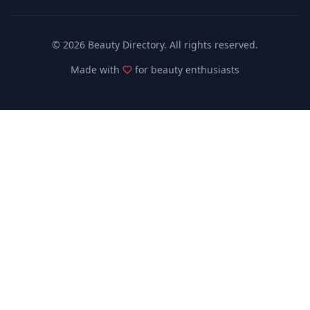
©
2026
Beauty Directory. All rights reserved.
Made with
for beauty enthusiasts