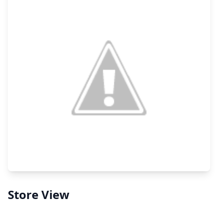
Store View