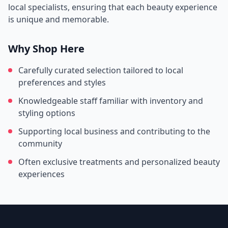
local specialists, ensuring that each beauty experience
is unique and memorable.
Why Shop Here
Carefully curated selection tailored to local
preferences and styles
Knowledgeable staff familiar with inventory and
styling options
Supporting local business and contributing to the
community
Often exclusive treatments and personalized beauty
experiences