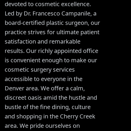
devoted to cosmetic excellence.
Led by Dr. Francesco Campanile, a
board-certified plastic surgeon, our
practice strives for ultimate patient
satisfaction and remarkable
results. Our richly appointed office
is convenient enough to make our
cosmetic surgery services
accessible to everyone in the
Denver area. We offer a calm,
discreet oasis amid the hustle and
bustle of the fine dining, culture
and shopping in the Cherry Creek
area. We pride ourselves on