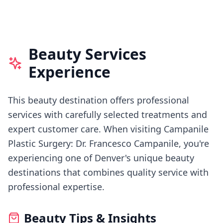
Beauty Services
Experience
This beauty destination offers professional
services with carefully selected treatments and
expert customer care.
When visiting
Campanile
Plastic Surgery: Dr. Francesco Campanile
, you're
experiencing
one of Denver's
unique beauty
destinations that combines quality service with
professional expertise.
Beauty Tips & Insights