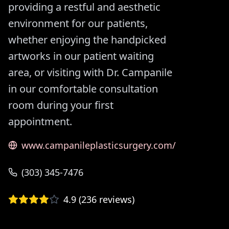
providing a restful and aesthetic
environment for our patients,
whether enjoying the handpicked
artworks in our patient waiting
area, or visiting with Dr. Campanile
in our comfortable consultation
room during your first
appointment.
www.campanileplasticsurgery.com/
(303) 345-7476
4.9
(
236
reviews)