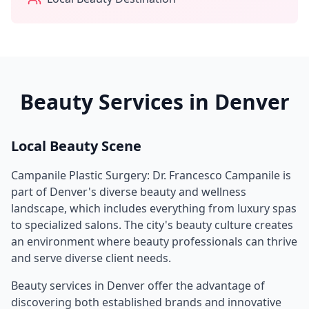
Beauty Services in
Denver
Local Beauty Scene
Campanile Plastic Surgery: Dr. Francesco Campanile
is
part of
Denver
's diverse beauty and wellness
landscape, which includes everything from luxury spas
to specialized salons. The city's beauty culture creates
an environment where beauty professionals can thrive
and serve diverse client needs.
Beauty services in
Denver
offer the advantage of
discovering both established brands and innovative