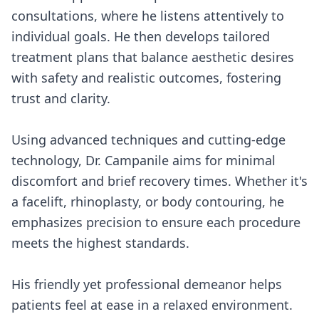
consultations, where he listens attentively to
individual goals. He then develops tailored
treatment plans that balance aesthetic desires
with safety and realistic outcomes, fostering
trust and clarity.
Using advanced techniques and cutting-edge
technology, Dr. Campanile aims for minimal
discomfort and brief recovery times. Whether it's
a facelift, rhinoplasty, or body contouring, he
emphasizes precision to ensure each procedure
meets the highest standards.
His friendly yet professional demeanor helps
patients feel at ease in a relaxed environment.