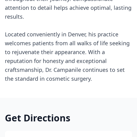
attention to detail helps achieve optimal, lasting
results.
Located conveniently in Denver, his practice
welcomes patients from all walks of life seeking
to rejuvenate their appearance. With a
reputation for honesty and exceptional
craftsmanship, Dr. Campanile continues to set
the standard in cosmetic surgery.
Get Directions