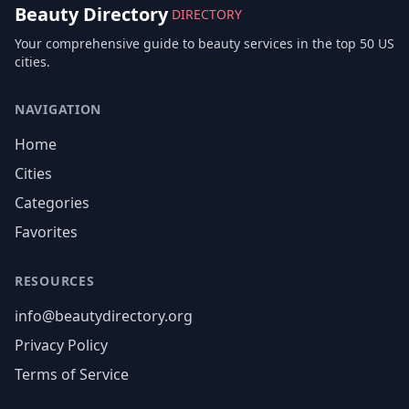
Beauty Directory
DIRECTORY
Your comprehensive guide to beauty services in the top 50 US
cities.
NAVIGATION
Home
Cities
Categories
Favorites
RESOURCES
info@beautydirectory.org
Privacy Policy
Terms of Service