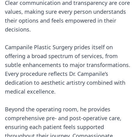
Clear communication and transparency are core
values, making sure every person understands
their options and feels empowered in their
decisions.
Campanile Plastic Surgery prides itself on
offering a broad spectrum of services, from
subtle enhancements to major transformations.
Every procedure reflects Dr. Campanile’s
dedication to aesthetic artistry combined with
medical excellence.
Beyond the operating room, he provides
comprehensive pre- and post-operative care,
ensuring each patient feels supported
throughout their journey. Compassionate