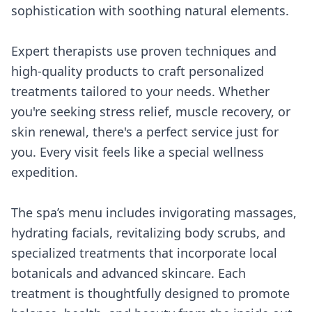
sophistication with soothing natural elements.
Expert therapists use proven techniques and
high-quality products to craft personalized
treatments tailored to your needs. Whether
you're seeking stress relief, muscle recovery, or
skin renewal, there's a perfect service just for
you. Every visit feels like a special wellness
expedition.
The spa’s menu includes invigorating massages,
hydrating facials, revitalizing body scrubs, and
specialized treatments that incorporate local
botanicals and advanced skincare. Each
treatment is thoughtfully designed to promote