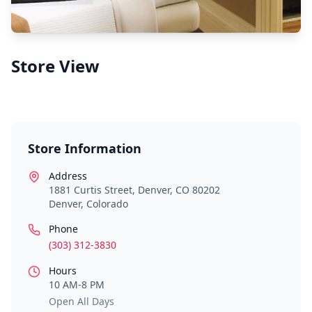
Store View
Store Information
Address
1881 Curtis Street, Denver, CO 80202
Denver
,
Colorado
Phone
(303) 312-3830
Hours
10 AM-8 PM
Open All Days