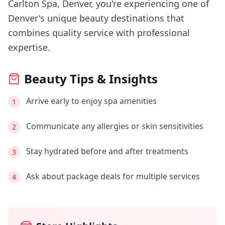
Carlton Spa, Denver
, you're experiencing
one of
Denver's
unique beauty destinations that
combines quality service with professional
expertise.
Beauty Tips & Insights
Arrive early to enjoy spa amenities
1
Communicate any allergies or skin sensitivities
2
Stay hydrated before and after treatments
3
Ask about package deals for multiple services
4