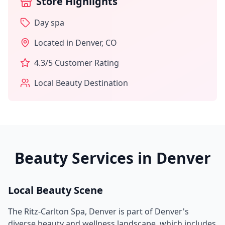
Store Highlights
Day spa
Located in
Denver
,
CO
4.3
/5 Customer Rating
Local Beauty Destination
Beauty Services in
Denver
Local Beauty Scene
The Ritz-Carlton Spa, Denver
is part of
Denver
's
diverse beauty and wellness landscape, which includes