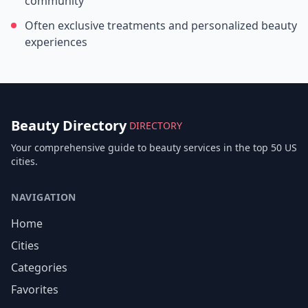
community
Often exclusive treatments and personalized beauty
experiences
Beauty Directory
DIRECTORY
Your comprehensive guide to beauty services in the top 50 US
cities.
NAVIGATION
Home
Cities
Categories
Favorites