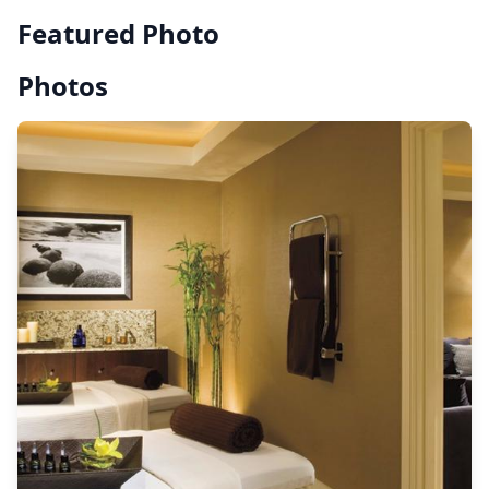
Featured Photo
Photos