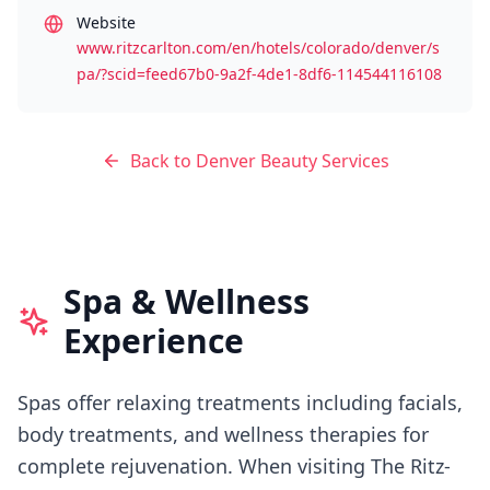
Website
www.ritzcarlton.com/en/hotels/colorado/denver/s
pa/?scid=feed67b0-9a2f-4de1-8df6-114544116108
Back to
Denver
Beauty Services
Spa & Wellness
Experience
Spas offer relaxing treatments including facials,
body treatments, and wellness therapies for
complete rejuvenation.
When visiting
The Ritz-