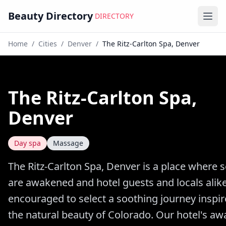
Beauty Directory
DIRECTORY
Ope
Home
/
Cities
/
Denver
/
The Ritz-Carlton Spa, Denver
The Ritz-Carlton Spa,
Denver
Day spa
Massage
The Ritz-Carlton Spa, Denver is a place where 
are awakened and hotel guests and locals alik
encouraged to select a soothing journey inspi
the natural beauty of Colorado. Our hotel's aw