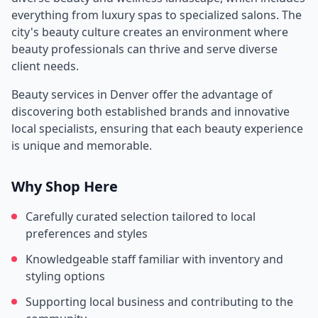
everything from luxury spas to specialized salons. The
city's beauty culture creates an environment where
beauty professionals can thrive and serve diverse
client needs.
Beauty services in
Denver
offer the advantage of
discovering both established brands and innovative
local specialists, ensuring that each beauty experience
is unique and memorable.
Why Shop Here
Carefully curated selection tailored to local
preferences and styles
Knowledgeable staff familiar with inventory and
styling options
Supporting local business and contributing to the