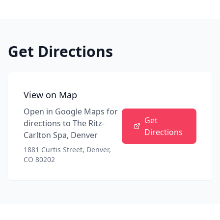
Get Directions
View on Map
Open in Google Maps for
Get
directions to
The Ritz-
Directions
Carlton Spa, Denver
1881 Curtis Street, Denver,
CO 80202