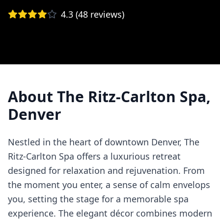
4.3
(
48
reviews)
About
The Ritz-Carlton Spa,
Denver
Nestled in the heart of downtown Denver, The
Ritz-Carlton Spa offers a luxurious retreat
designed for relaxation and rejuvenation. From
the moment you enter, a sense of calm envelops
you, setting the stage for a memorable spa
experience. The elegant décor combines modern