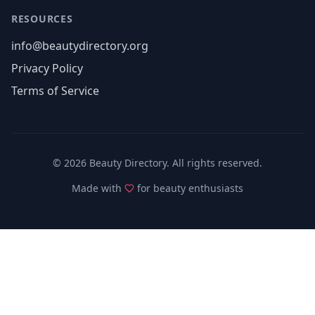
RESOURCES
info@beautydirectory.org
Privacy Policy
Terms of Service
©
2026
Beauty Directory. All rights reserved.
Made with
for beauty enthusiasts