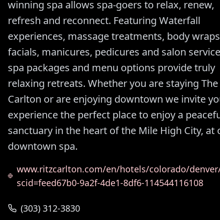
winning spa allows spa-goers to relax, renew,
refresh and reconnect. Featuring Waterfall
experiences, massage treatments, body wraps
facials, manicures, pedicures and salon service
spa packages and menu options provide truly
relaxing retreats. Whether you are staying The 
Carlton or are enjoying downtown we invite yo
experience the perfect place to enjoy a peacefu
sanctuary in the heart of the Mile High City, at 
downtown spa.
www.ritzcarlton.com/en/hotels/colorado/denver
scid=feed67b0-9a2f-4de1-8df6-114544116108
(303) 312-3830