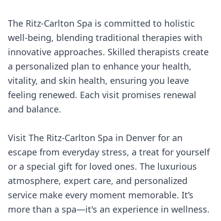
The Ritz-Carlton Spa is committed to holistic
well-being, blending traditional therapies with
innovative approaches. Skilled therapists create
a personalized plan to enhance your health,
vitality, and skin health, ensuring you leave
feeling renewed. Each visit promises renewal
and balance.
Visit The Ritz-Carlton Spa in Denver for an
escape from everyday stress, a treat for yourself
or a special gift for loved ones. The luxurious
atmosphere, expert care, and personalized
service make every moment memorable. It’s
more than a spa—it's an experience in wellness.