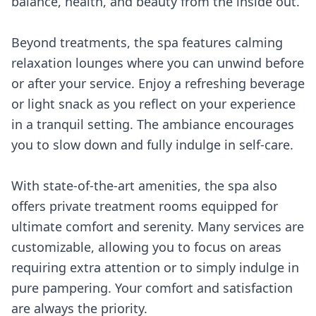
balance, health, and beauty from the inside out.
Beyond treatments, the spa features calming
relaxation lounges where you can unwind before
or after your service. Enjoy a refreshing beverage
or light snack as you reflect on your experience
in a tranquil setting. The ambiance encourages
you to slow down and fully indulge in self-care.
With state-of-the-art amenities, the spa also
offers private treatment rooms equipped for
ultimate comfort and serenity. Many services are
customizable, allowing you to focus on areas
requiring extra attention or to simply indulge in
pure pampering. Your comfort and satisfaction
are always the priority.