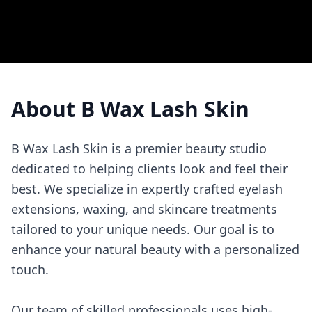
About
B Wax Lash Skin
B Wax Lash Skin is a premier beauty studio
dedicated to helping clients look and feel their
best. We specialize in expertly crafted eyelash
extensions, waxing, and skincare treatments
tailored to your unique needs. Our goal is to
enhance your natural beauty with a personalized
touch.
Our team of skilled professionals uses high-