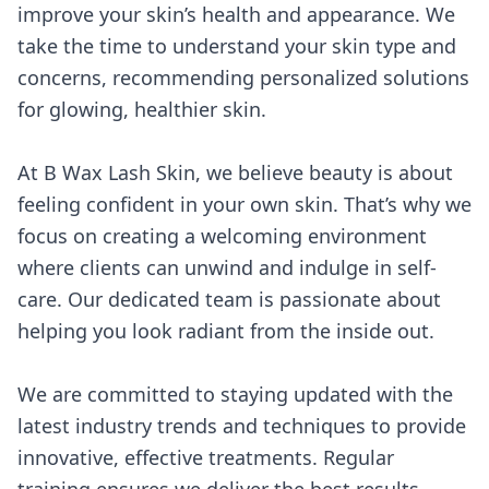
improve your skin’s health and appearance. We
take the time to understand your skin type and
concerns, recommending personalized solutions
for glowing, healthier skin.
At B Wax Lash Skin, we believe beauty is about
feeling confident in your own skin. That’s why we
focus on creating a welcoming environment
where clients can unwind and indulge in self-
care. Our dedicated team is passionate about
helping you look radiant from the inside out.
We are committed to staying updated with the
latest industry trends and techniques to provide
innovative, effective treatments. Regular