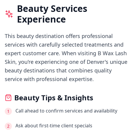
Beauty Services
Experience
This beauty destination offers professional
services with carefully selected treatments and
expert customer care.
When visiting
B Wax Lash
Skin
, you're experiencing
one of Denver's
unique
beauty destinations that combines quality
service with professional expertise.
Beauty Tips & Insights
Call ahead to confirm services and availability
1
Ask about first-time client specials
2