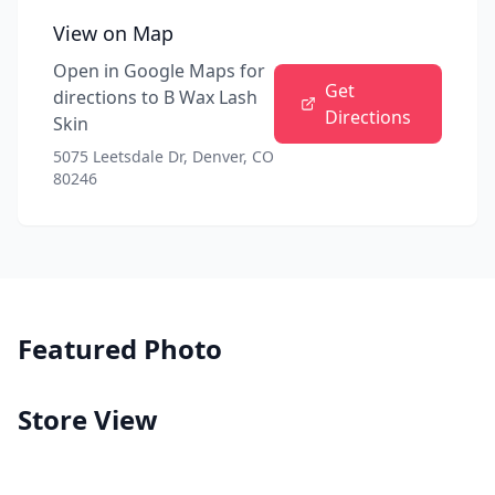
View on Map
Open in Google Maps for
Get
directions to
B Wax Lash
Directions
Skin
5075 Leetsdale Dr, Denver, CO
80246
Featured Photo
Store View