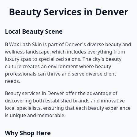
Beauty Services in
Denver
Local Beauty Scene
B Wax Lash Skin
is part of
Denver
's diverse beauty and
wellness landscape, which includes everything from
luxury spas to specialized salons. The city's beauty
culture creates an environment where beauty
professionals can thrive and serve diverse client
needs.
Beauty services in
Denver
offer the advantage of
discovering both established brands and innovative
local specialists, ensuring that each beauty experience
is unique and memorable.
Why Shop Here