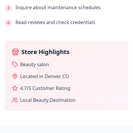
Inquire about maintenance schedules
3
Read reviews and check credentials
4
Store Highlights
Beauty salon
Located in
Denver
,
CO
4.7
/5 Customer Rating
Local Beauty Destination