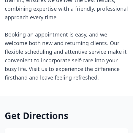
training ensures we deliver the best results,
combining expertise with a friendly, professional
approach every time.
Booking an appointment is easy, and we
welcome both new and returning clients. Our
flexible scheduling and attentive service make it
convenient to incorporate self-care into your
busy life. Visit us to experience the difference
firsthand and leave feeling refreshed.
Get Directions