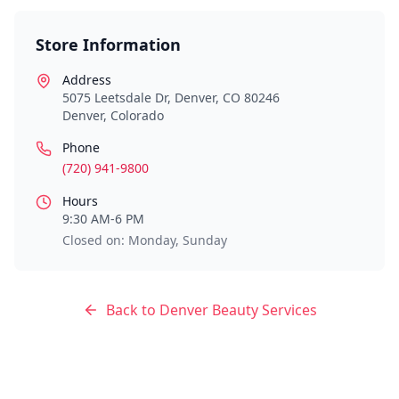
Store Information
Address
5075 Leetsdale Dr, Denver, CO 80246
Denver
,
Colorado
Phone
(720) 941-9800
Hours
9:30 AM-6 PM
Closed on: Monday, Sunday
Back to
Denver
Beauty Services