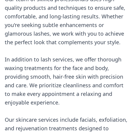
quality products and techniques to ensure safe,
comfortable, and long-lasting results. Whether
you're seeking subtle enhancements or
glamorous lashes, we work with you to achieve
the perfect look that complements your style.
In addition to lash services, we offer thorough
waxing treatments for the face and body,
providing smooth, hair-free skin with precision
and care. We prioritize cleanliness and comfort
to make every appointment a relaxing and
enjoyable experience.
Our skincare services include facials, exfoliation,
and rejuvenation treatments designed to