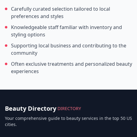
Carefully curated selection tailored to local
preferences and styles
Knowledgeable staff familiar with inventory and
styling options
Supporting local business and contributing to the
community
Often exclusive treatments and personalized beauty
experiences
Beauty Directory
DIRECTORY
Your comprehensive guide to beauty services in the top 50 US
cities.