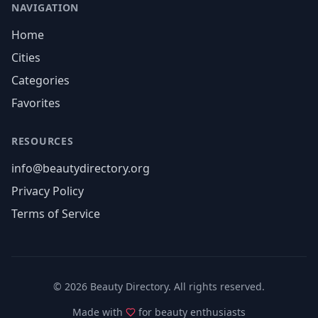
NAVIGATION
Home
Cities
Categories
Favorites
RESOURCES
info@beautydirectory.org
Privacy Policy
Terms of Service
©
2026
Beauty Directory. All rights reserved.
Made with
for beauty enthusiasts