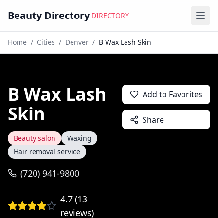
Beauty Directory
DIRECTORY
Ope
Home
/
Cities
/
Denver
/
B Wax Lash Skin
B Wax Lash
Add to Favorites
Skin
Share
Beauty salon
Waxing
Hair removal service
(720) 941-9800
4.7
(
13
reviews)