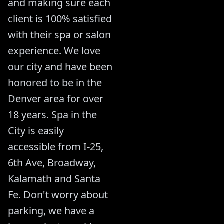
and making sure each
client is 100% satisfied
with their spa or salon
experience. We love
our city and have been
honored to be in the
Denver area for over
18 years. Spa in the
City is easily
accessible from I-25,
6th Ave, Broadway,
Kalamath and Santa
Fe. Don't worry about
parking, we have a