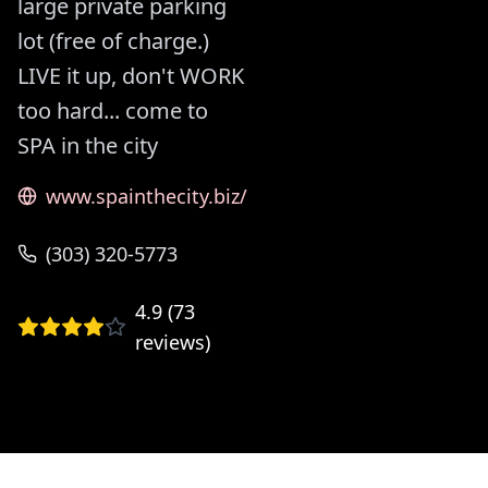
large private parking
lot (free of charge.)
LIVE it up, don't WORK
too hard... come to
SPA in the city
www.spainthecity.biz/
(303) 320-5773
4.9
(
73
reviews)