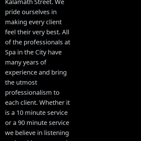
Kalamath Street. We
pride ourselves in
making every client
feel their very best. All
of the professionals at
Spa in the City have
many years of
experience and bring
the utmost
professionalism to
each client. Whether it
is a 10 minute service
or a 90 minute service
we believe in listening