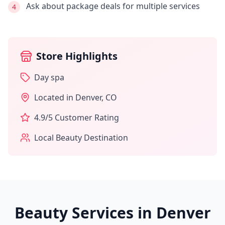
Ask about package deals for multiple services
4
Store Highlights
Day spa
Located in
Denver
,
CO
4.9
/5 Customer Rating
Local Beauty Destination
Beauty Services in
Denver