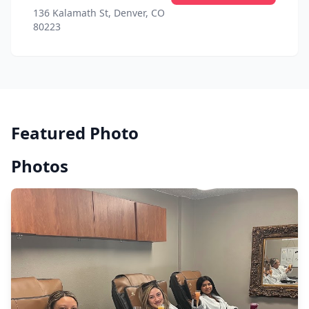
136 Kalamath St, Denver, CO
80223
Featured Photo
Photos