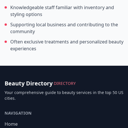
Knowledgeable staff familiar with inventory and
styling options
Supporting local business and contributing to the
community
Often exclusive treatments and personalized beauty
experiences
Beauty Directory
DIRECTORY
Your comprehensive guide to beauty services in the top 50 US
cities.
NAVIGATION
Home