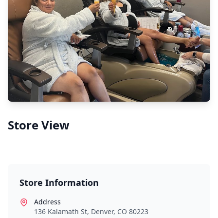
Store View
Store Information
Address
136 Kalamath St, Denver, CO 80223