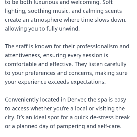
to be both luxurious and welcoming. Soft
lighting, soothing music, and calming scents
create an atmosphere where time slows down,
allowing you to fully unwind.
The staff is known for their professionalism and
attentiveness, ensuring every session is
comfortable and effective. They listen carefully
to your preferences and concerns, making sure
your experience exceeds expectations.
Conveniently located in Denver, the spa is easy
to access whether you’re a local or visiting the
city. It’s an ideal spot for a quick de-stress break
or a planned day of pampering and self-care.