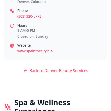
Denver
,
Colorado
Phone
(303) 320-5773
Hours
9 AM-5 PM
Closed on: Sunday
Website
www.spainthecity.biz/
Back to
Denver
Beauty Services
Spa & Wellness