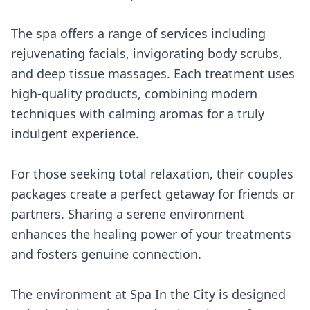
The spa offers a range of services including
rejuvenating facials, invigorating body scrubs,
and deep tissue massages. Each treatment uses
high-quality products, combining modern
techniques with calming aromas for a truly
indulgent experience.
For those seeking total relaxation, their couples
packages create a perfect getaway for friends or
partners. Sharing a serene environment
enhances the healing power of your treatments
and fosters genuine connection.
The environment at Spa In the City is designed