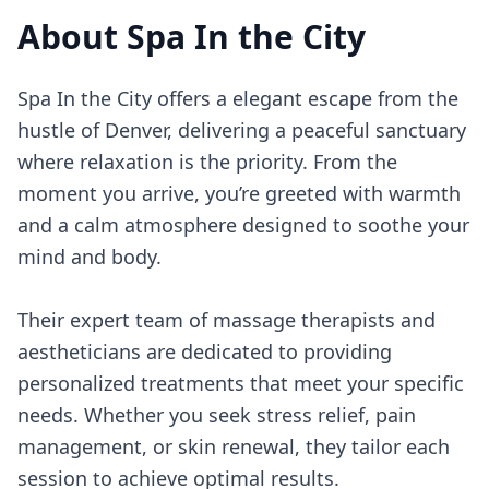
About
Spa In the City
Spa In the City offers a elegant escape from the
hustle of Denver, delivering a peaceful sanctuary
where relaxation is the priority. From the
moment you arrive, you’re greeted with warmth
and a calm atmosphere designed to soothe your
mind and body.
Their expert team of massage therapists and
aestheticians are dedicated to providing
personalized treatments that meet your specific
needs. Whether you seek stress relief, pain
management, or skin renewal, they tailor each
session to achieve optimal results.