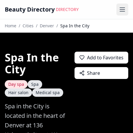
Beauty Directory
DIRECTORY
Ope
Home
/
Cities
/
Denver
/
Spa In the City
Spa In the
Add to Favorites
City
Share
Day spa
Spa
Hair salon
Medical spa
Spa in the City is
located in the heart of
Denver at 136