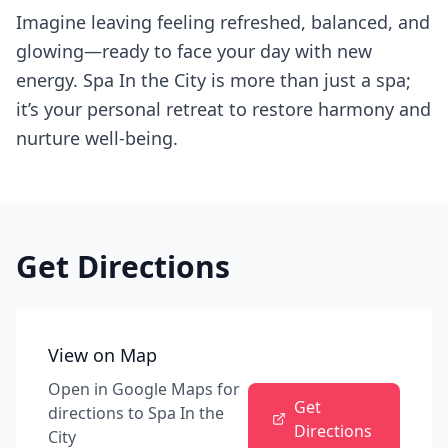
Imagine leaving feeling refreshed, balanced, and
glowing—ready to face your day with new
energy. Spa In the City is more than just a spa;
it’s your personal retreat to restore harmony and
nurture well-being.
Get Directions
View on Map
Open in Google Maps for
Get
directions to
Spa In the
Directions
City