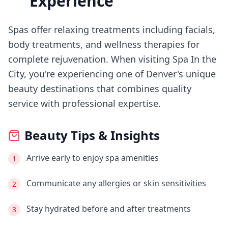
Experience
Spas offer relaxing treatments including facials,
body treatments, and wellness therapies for
complete rejuvenation.
When visiting
Spa In the
City
, you're experiencing
one of Denver's
unique
beauty destinations that combines quality
service with professional expertise.
Beauty Tips & Insights
Arrive early to enjoy spa amenities
1
Communicate any allergies or skin sensitivities
2
Stay hydrated before and after treatments
3