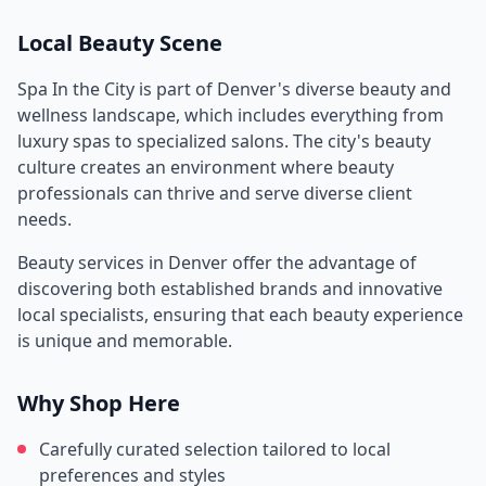
Local Beauty Scene
Spa In the City
is part of
Denver
's diverse beauty and
wellness landscape, which includes everything from
luxury spas to specialized salons. The city's beauty
culture creates an environment where beauty
professionals can thrive and serve diverse client
needs.
Beauty services in
Denver
offer the advantage of
discovering both established brands and innovative
local specialists, ensuring that each beauty experience
is unique and memorable.
Why Shop Here
Carefully curated selection tailored to local
preferences and styles