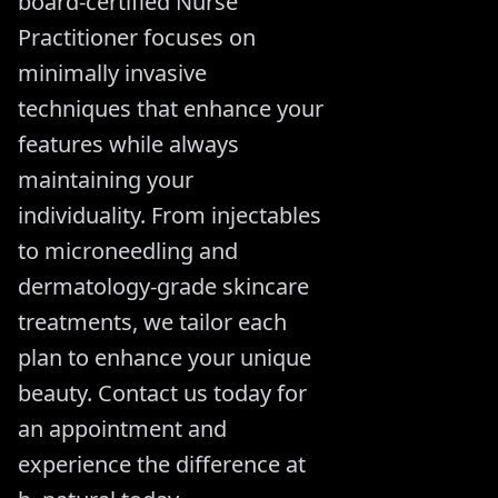
board-certified Nurse
Practitioner focuses on
minimally invasive
techniques that enhance your
features while always
maintaining your
individuality. From injectables
to microneedling and
dermatology-grade skincare
treatments, we tailor each
plan to enhance your unique
beauty. Contact us today for
an appointment and
experience the difference at