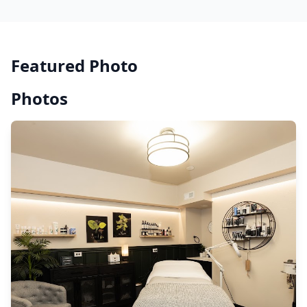
Featured Photo
Photos