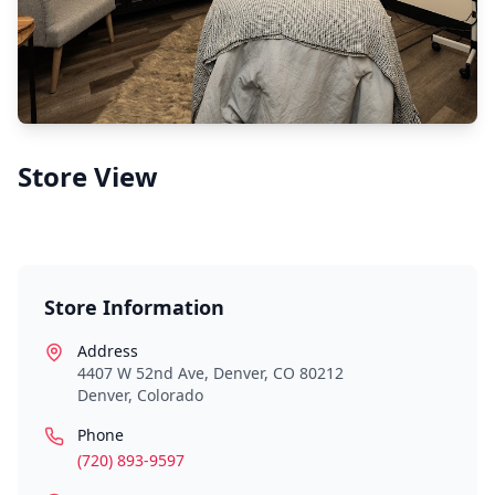
Store View
Store Information
Address
4407 W 52nd Ave, Denver, CO 80212
Denver
,
Colorado
Phone
(720) 893-9597