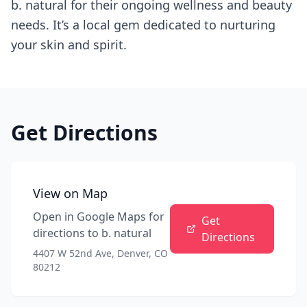
b. natural for their ongoing wellness and beauty
needs. It’s a local gem dedicated to nurturing
your skin and spirit.
Get Directions
View on Map
Open in Google Maps for
Get
directions to
b. natural
Directions
4407 W 52nd Ave, Denver, CO
80212