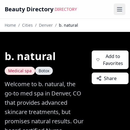
Beauty Directory
DIRECTORY
Ope
Home
/
Cities
/
Denver
/
b. natural
b. natural
Add to
Favorites
Medical spa
Botox
Share
Welcome to b. natural, the
go-to med spa in Denver, CO
that provides advanced
skincare treatments, but
promises natural results. Our