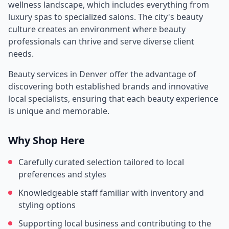
wellness landscape, which includes everything from
luxury spas to specialized salons. The city's beauty
culture creates an environment where beauty
professionals can thrive and serve diverse client
needs.
Beauty services in
Denver
offer the advantage of
discovering both established brands and innovative
local specialists, ensuring that each beauty experience
is unique and memorable.
Why Shop Here
Carefully curated selection tailored to local
preferences and styles
Knowledgeable staff familiar with inventory and
styling options
Supporting local business and contributing to the