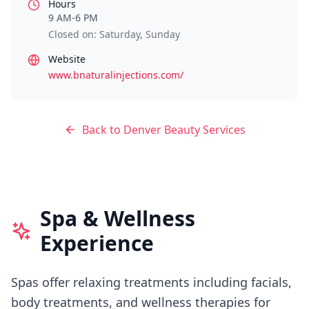
Hours
9 AM-6 PM
Closed on: Saturday, Sunday
Website
www.bnaturalinjections.com/
Back to
Denver
Beauty Services
Spa & Wellness
Experience
Spas offer relaxing treatments including facials,
body treatments, and wellness therapies for