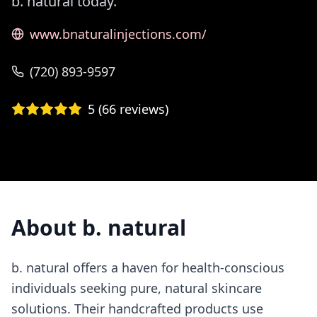
b. natural today.
www.bnaturalinjections.com/
(720) 893-9597
5
(
66
reviews)
About
b. natural
b. natural offers a haven for health-conscious
individuals seeking pure, natural skincare
solutions. Their handcrafted products use