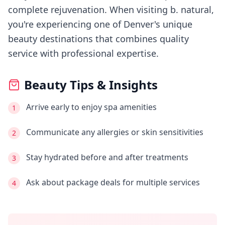
complete rejuvenation.
When visiting
b. natural
,
you're experiencing
one of Denver's
unique
beauty destinations that combines quality
service with professional expertise.
Beauty Tips & Insights
Arrive early to enjoy spa amenities
1
Communicate any allergies or skin sensitivities
2
Stay hydrated before and after treatments
3
Ask about package deals for multiple services
4