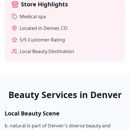
Store Highlights
Medical spa
Located in
Denver
,
CO
5
/5 Customer Rating
Local Beauty Destination
Beauty Services in
Denver
Local Beauty Scene
b. natural
is part of
Denver
's diverse beauty and