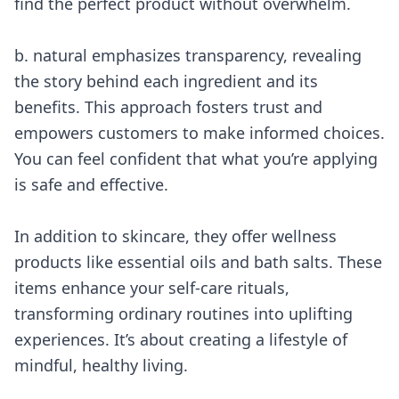
find the perfect product without overwhelm.
b. natural emphasizes transparency, revealing
the story behind each ingredient and its
benefits. This approach fosters trust and
empowers customers to make informed choices.
You can feel confident that what you’re applying
is safe and effective.
In addition to skincare, they offer wellness
products like essential oils and bath salts. These
items enhance your self-care rituals,
transforming ordinary routines into uplifting
experiences. It’s about creating a lifestyle of
mindful, healthy living.