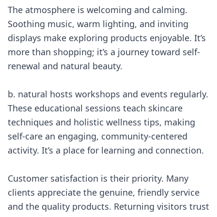
The atmosphere is welcoming and calming.
Soothing music, warm lighting, and inviting
displays make exploring products enjoyable. It’s
more than shopping; it’s a journey toward self-
renewal and natural beauty.
b. natural hosts workshops and events regularly.
These educational sessions teach skincare
techniques and holistic wellness tips, making
self-care an engaging, community-centered
activity. It’s a place for learning and connection.
Customer satisfaction is their priority. Many
clients appreciate the genuine, friendly service
and the quality products. Returning visitors trust