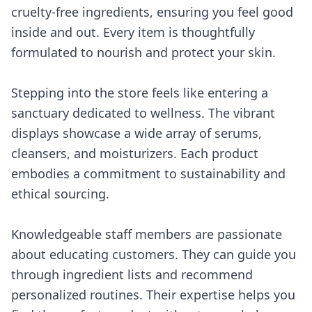
cruelty-free ingredients, ensuring you feel good
inside and out. Every item is thoughtfully
formulated to nourish and protect your skin.
Stepping into the store feels like entering a
sanctuary dedicated to wellness. The vibrant
displays showcase a wide array of serums,
cleansers, and moisturizers. Each product
embodies a commitment to sustainability and
ethical sourcing.
Knowledgeable staff members are passionate
about educating customers. They can guide you
through ingredient lists and recommend
personalized routines. Their expertise helps you