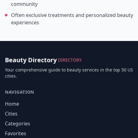
community
Often exclusive treatments and personalized beauty
experiences
Beauty Directory
DIRECTORY
Your comprehensive guide to beauty services in the top 50 US
cities.
NAVIGATION
Home
Cities
Categories
Favorites