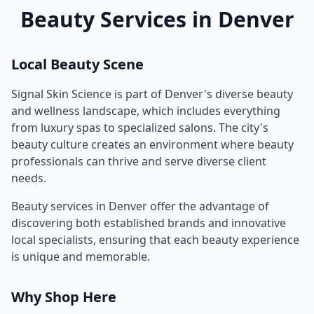
Beauty Services in
Denver
Local Beauty Scene
Signal Skin Science
is part of
Denver
's diverse beauty
and wellness landscape, which includes everything
from luxury spas to specialized salons. The city's
beauty culture creates an environment where beauty
professionals can thrive and serve diverse client
needs.
Beauty services in
Denver
offer the advantage of
discovering both established brands and innovative
local specialists, ensuring that each beauty experience
is unique and memorable.
Why Shop Here