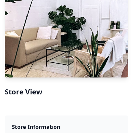
Store View
Store Information