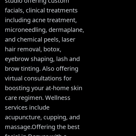
studio offering custom
facials, clinical treatments
including acne treatment,
microneedling, dermaplane,
and chemical peels, laser
hair removal, botox,
eyebrow shaping, lash and
brow tinting. Also offering
virtual consultations for
boosting your at-home skin
care regimen. Wellness
services include
acupuncture, cupping, and
massage.Offering the best