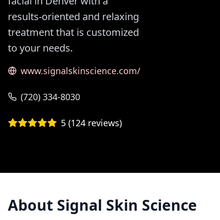
facial in Denver with a
results-oriented and relaxing
treatment that is customized
to your needs.
www.signalskinscience.com/
(720) 334-8030
5
(
124
reviews)
About
Signal Skin Science