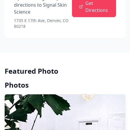
Get
directions to
Signal Skin
Directions
Science
1735 E 17th Ave, Denver, CO
80218
Featured Photo
Photos