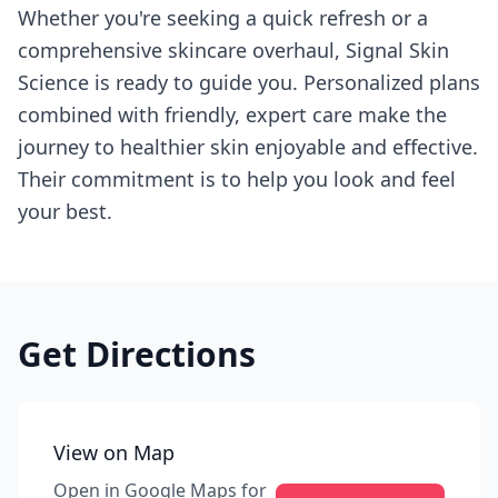
Whether you're seeking a quick refresh or a
comprehensive skincare overhaul, Signal Skin
Science is ready to guide you. Personalized plans
combined with friendly, expert care make the
journey to healthier skin enjoyable and effective.
Their commitment is to help you look and feel
your best.
Get Directions
View on Map
Open in Google Maps for