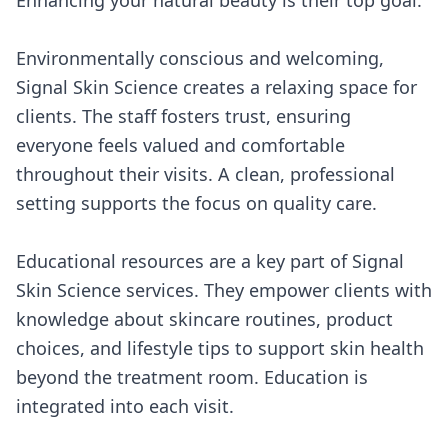
Enhancing your natural beauty is their top goal.
Environmentally conscious and welcoming,
Signal Skin Science creates a relaxing space for
clients. The staff fosters trust, ensuring
everyone feels valued and comfortable
throughout their visits. A clean, professional
setting supports the focus on quality care.
Educational resources are a key part of Signal
Skin Science services. They empower clients with
knowledge about skincare routines, product
choices, and lifestyle tips to support skin health
beyond the treatment room. Education is
integrated into each visit.