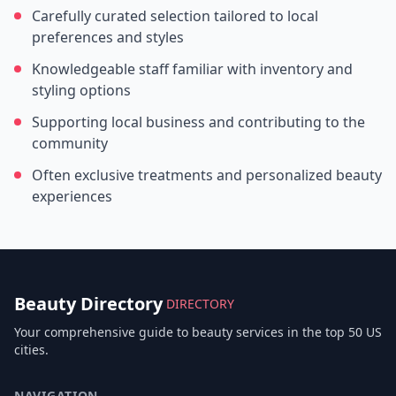
Carefully curated selection tailored to local
preferences and styles
Knowledgeable staff familiar with inventory and
styling options
Supporting local business and contributing to the
community
Often exclusive treatments and personalized beauty
experiences
Beauty Directory
DIRECTORY
Your comprehensive guide to beauty services in the top 50 US
cities.
NAVIGATION