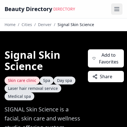
Beauty Directory
DIRECTORY
Ope
Home
/
Cities
/
Denver
/
Signal Skin Science
Signal Skin
Add to
Favorites
Science
Share
Skin care clinic
Spa
Day spa
Laser hair removal service
Medical spa
SIGNAL Skin Science is a
facial, skin care and wellness