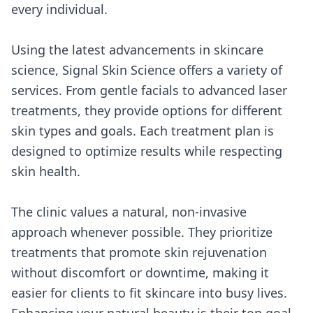
every individual.
Using the latest advancements in skincare
science, Signal Skin Science offers a variety of
services. From gentle facials to advanced laser
treatments, they provide options for different
skin types and goals. Each treatment plan is
designed to optimize results while respecting
skin health.
The clinic values a natural, non-invasive
approach whenever possible. They prioritize
treatments that promote skin rejuvenation
without discomfort or downtime, making it
easier for clients to fit skincare into busy lives.