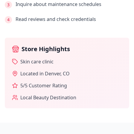
Inquire about maintenance schedules
3
Read reviews and check credentials
4
Store Highlights
Skin care clinic
Located in
Denver
,
CO
5
/5 Customer Rating
Local Beauty Destination