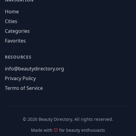
Home
Cities
Categories
Favorites
RESOURCES
info@beautydirectory.org
Privacy Policy
Terms of Service
©
2026
Beauty Directory. All rights reserved.
Made with
for beauty enthusiasts