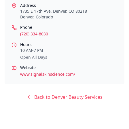
Address
1735 E 17th Ave, Denver, CO 80218
Denver
,
Colorado
Phone
(720) 334-8030
Hours
10 AM-7 PM
Open All Days
Website
www.signalskinscience.com/
Back to
Denver
Beauty Services