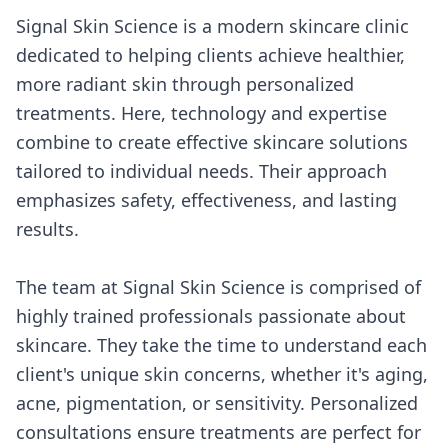
Signal Skin Science is a modern skincare clinic
dedicated to helping clients achieve healthier,
more radiant skin through personalized
treatments. Here, technology and expertise
combine to create effective skincare solutions
tailored to individual needs. Their approach
emphasizes safety, effectiveness, and lasting
results.
The team at Signal Skin Science is comprised of
highly trained professionals passionate about
skincare. They take the time to understand each
client's unique skin concerns, whether it's aging,
acne, pigmentation, or sensitivity. Personalized
consultations ensure treatments are perfect for