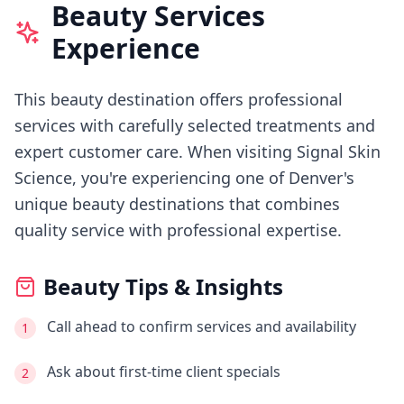
Beauty Services
Experience
This beauty destination offers professional
services with carefully selected treatments and
expert customer care.
When visiting
Signal Skin
Science
, you're experiencing
one of Denver's
unique beauty destinations that combines
quality service with professional expertise.
Beauty Tips & Insights
Call ahead to confirm services and availability
1
Ask about first-time client specials
2