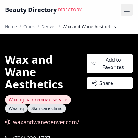
Beauty Directory
DIRECTORY
Ope
Home
/
Cities
/
Denver
/
Wax and Wane Aesthetics
Wax and
Add to
Favorites
Wane
Aesthetics
Share
Waxing hair removal service
Waxing
Skin care clinic
waxandwanedenver.com/