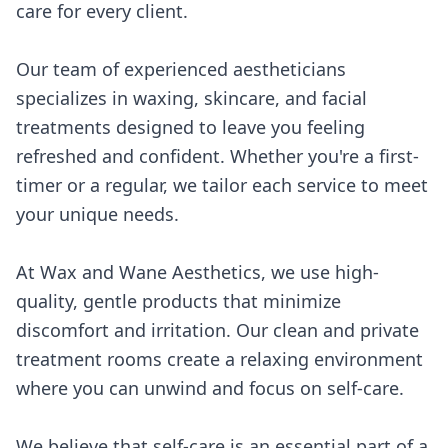
care for every client.
Our team of experienced aestheticians
specializes in waxing, skincare, and facial
treatments designed to leave you feeling
refreshed and confident. Whether you're a first-
timer or a regular, we tailor each service to meet
your unique needs.
At Wax and Wane Aesthetics, we use high-
quality, gentle products that minimize
discomfort and irritation. Our clean and private
treatment rooms create a relaxing environment
where you can unwind and focus on self-care.
We believe that self-care is an essential part of a