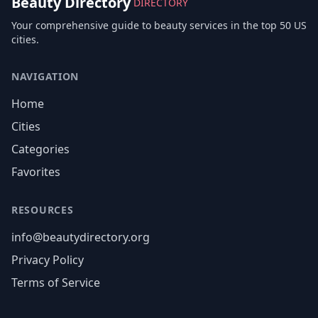
Beauty Directory
DIRECTORY
Your comprehensive guide to beauty services in the top 50 US
cities.
NAVIGATION
Home
Cities
Categories
Favorites
RESOURCES
info@beautydirectory.org
Privacy Policy
Terms of Service