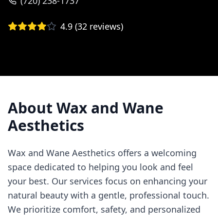
(720) 238-1737
4.9
(
32
reviews)
About
Wax and Wane
Aesthetics
Wax and Wane Aesthetics offers a welcoming
space dedicated to helping you look and feel
your best. Our services focus on enhancing your
natural beauty with a gentle, professional touch.
We prioritize comfort, safety, and personalized