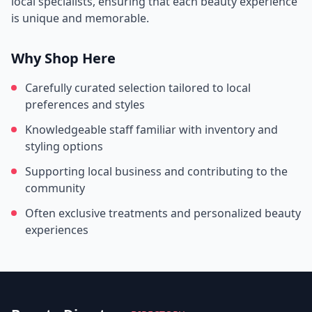
local specialists, ensuring that each beauty experience
is unique and memorable.
Why Shop Here
Carefully curated selection tailored to local
preferences and styles
Knowledgeable staff familiar with inventory and
styling options
Supporting local business and contributing to the
community
Often exclusive treatments and personalized beauty
experiences