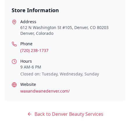
Store Information
Address
612 N Washington St #105, Denver, CO 80203
Denver
,
Colorado
Phone
(720) 238-1737
Hours
9 AM-6 PM
Closed on: Tuesday, Wednesday, Sunday
Website
waxandwanedenver.com/
Back to
Denver
Beauty Services