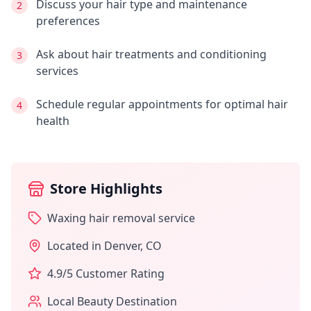
Discuss your hair type and maintenance
2
preferences
Ask about hair treatments and conditioning
3
services
Schedule regular appointments for optimal hair
4
health
Store Highlights
Waxing hair removal service
Located in
Denver
,
CO
4.9
/5 Customer Rating
Local Beauty Destination