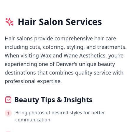
Hair Salon Services
Hair salons provide comprehensive hair care
including cuts, coloring, styling, and treatments.
When visiting
Wax and Wane Aesthetics
, you're
experiencing
one of Denver's
unique beauty
destinations that combines quality service with
professional expertise.
Beauty Tips & Insights
Bring photos of desired styles for better
1
communication