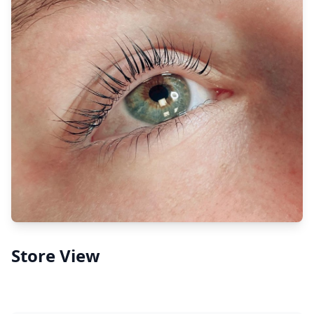
Store View