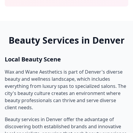
Beauty Services in
Denver
Local Beauty Scene
Wax and Wane Aesthetics
is part of
Denver
's diverse
beauty and wellness landscape, which includes
everything from luxury spas to specialized salons. The
city's beauty culture creates an environment where
beauty professionals can thrive and serve diverse
client needs.
Beauty services in
Denver
offer the advantage of
discovering both established brands and innovative