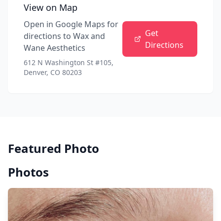
View on Map
Open in Google Maps for
Get
directions to
Wax and
Directions
Wane Aesthetics
612 N Washington St #105,
Denver, CO 80203
Featured Photo
Photos