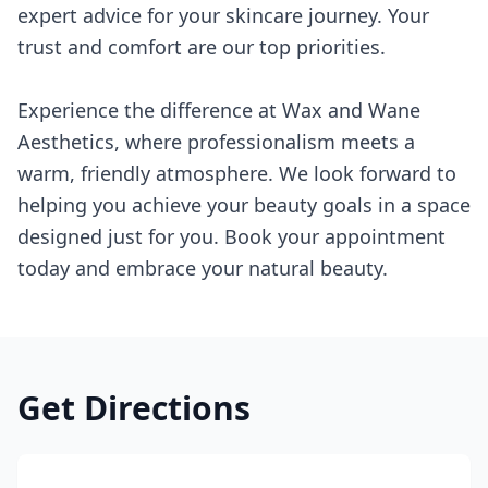
expert advice for your skincare journey. Your
trust and comfort are our top priorities.
Experience the difference at Wax and Wane
Aesthetics, where professionalism meets a
warm, friendly atmosphere. We look forward to
helping you achieve your beauty goals in a space
designed just for you. Book your appointment
today and embrace your natural beauty.
Get Directions