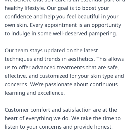
healthy lifestyle. Our goal is to boost your
confidence and help you feel beautiful in your
own skin. Every appointment is an opportunity
to indulge in some well-deserved pampering.
Our team stays updated on the latest
techniques and trends in aesthetics. This allows
us to offer advanced treatments that are safe,
effective, and customized for your skin type and
concerns. We’re passionate about continuous
learning and excellence.
Customer comfort and satisfaction are at the
heart of everything we do. We take the time to
listen to your concerns and provide honest,