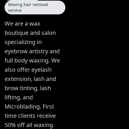
Waxing hair removal
service
We are a wax
boutique and salon
specializing in
eyebrow artistry and
full body waxing. We
also offer eyelash
extension, lash and
brow tinting, lash
lifting, and
Microblading. First
time clients receive
50% off all waxing