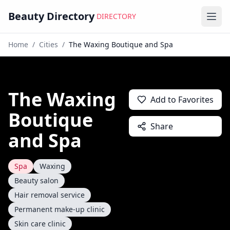
Beauty Directory
DIRECTORY
Ope
Home
/
Cities
/
The Waxing Boutique and Spa
The Waxing
Add to Favorites
Boutique
Share
and Spa
Spa
Waxing
Beauty salon
Hair removal service
Permanent make-up clinic
Skin care clinic