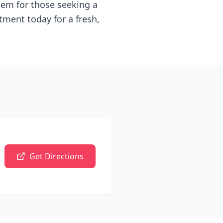
 gem for those seeking a
tment today for a fresh,
Get Directions