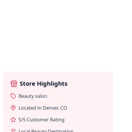
Store Highlights
Beauty salon
Located in
Denver
,
CO
5
/5 Customer Rating
Local Beauty Destination