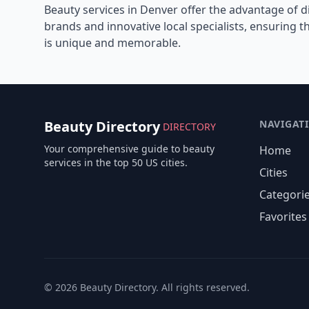
Beauty services in
Denver
offer the advantage of d
brands and innovative local specialists, ensuring 
is unique and memorable.
Beauty Directory
NAVIGAT
DIRECTORY
Your comprehensive guide to beauty
Home
services in the top 50 US cities.
Cities
Categori
Favorites
©
2026
Beauty Directory. All rights reserved.