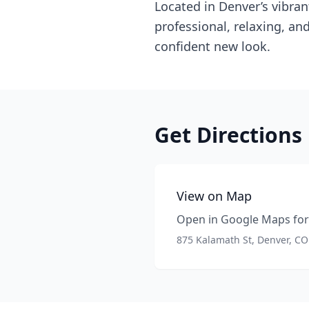
Located in Denver’s vibran
professional, relaxing, an
confident new look.
Get Directions
View on Map
Open in Google Maps for 
875 Kalamath St, Denver, C