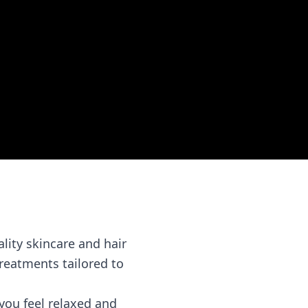
lity skincare and hair
treatments tailored to
you feel relaxed and