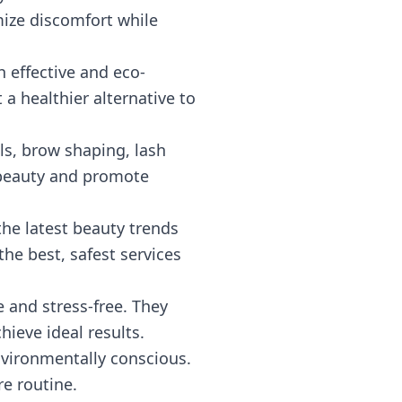
mize discomfort while
h effective and eco-
t a healthier alternative to
als, brow shaping, lash
l beauty and promote
the latest beauty trends
he best, safest services
 and stress-free. They
hieve ideal results.
environmentally conscious.
e routine.