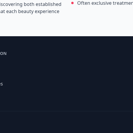
Often exclusive treatme
iscovering both established
that each beauty experience
ION
es