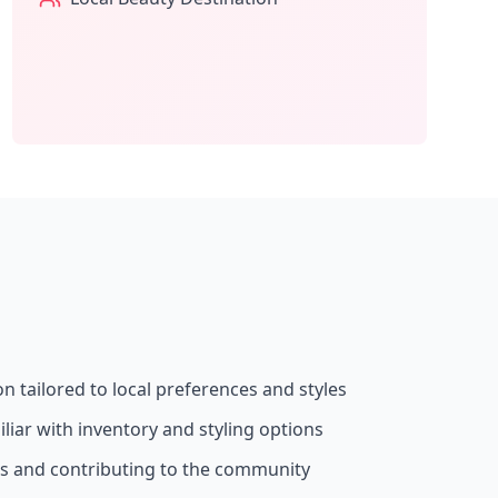
on tailored to local preferences and styles
liar with inventory and styling options
ss and contributing to the community