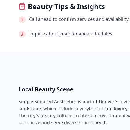
Beauty Tips & Insights
Call ahead to confirm services and availability
1
Inquire about maintenance schedules
3
Local Beauty Scene
Simply Sugared Aesthetics
is part of
Denver
's div
landscape, which includes everything from luxury s
The city's beauty culture creates an environment 
can thrive and serve diverse client needs.