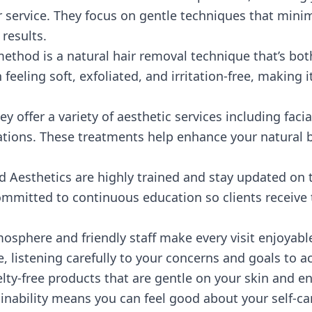
 service. They focus on gentle techniques that mini
 results.
ethod is a natural hair removal technique that’s bot
n feeling soft, exfoliated, and irritation-free, making i
ey offer a variety of aesthetic services including faci
ltations. These treatments help enhance your natura
d Aesthetics are highly trained and stay updated on 
mmitted to continuous education so clients receive t
sphere and friendly staff make every visit enjoyable
e, listening carefully to your concerns and goals to ac
elty-free products that are gentle on your skin and 
nability means you can feel good about your self-car