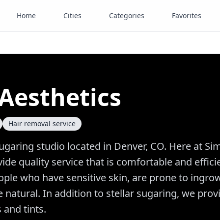
Home
Cities
Categories
Favorites
Aesthetics
Hair removal service
sugaring studio located in Denver, CO. Here at Si
ide quality service that is comfortable and effici
eople who have sensitive skin, are prone to ingro
natural. In addition to stellar sugaring, we prov
 and tints.