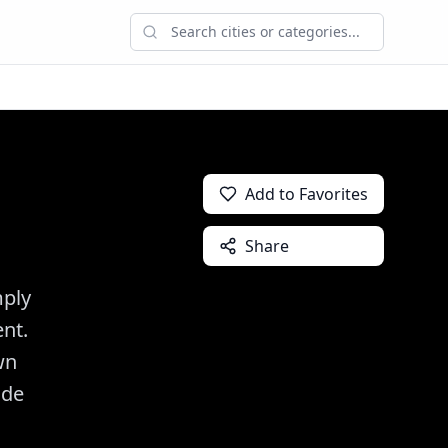
Add to Favorites
Share
mply
ent.
wn
ide