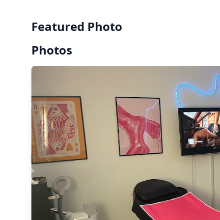
Featured Photo
Photos