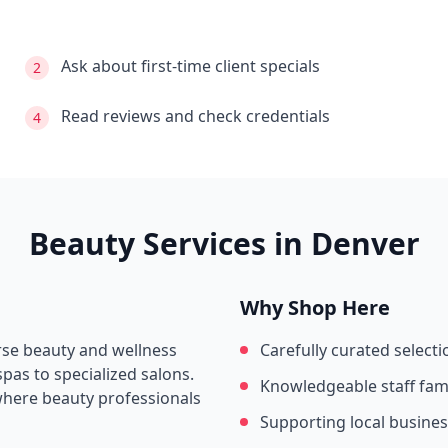
Ask about first-time client specials
2
Read reviews and check credentials
4
Beauty Services in
Denver
Why Shop Here
erse beauty and wellness
Carefully curated selecti
pas to specialized salons.
Knowledgeable staff fami
where beauty professionals
Supporting local busine