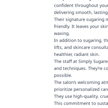
confident throughout your
delivering smooth, lasting
Their signature sugaring m
friendly. It leaves your ski
waxing.
In addition to sugaring, th
lifts, and skincare consu
healthier, radiant skin.
The staff at Simply Sugare
and techniques. They’re co
possible.
The salon’s welcoming atmo
prioritize personalized car
They use high-quality, cru
This commitment to sustai