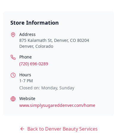
Store Information
Address
875 Kalamath St, Denver, CO 80204
Denver
,
Colorado
Phone
(720) 696-0289
Hours
1-7 PM
Closed on: Monday, Sunday
Website
www.simplysugareddenver.com/home
Back to
Denver
Beauty Services