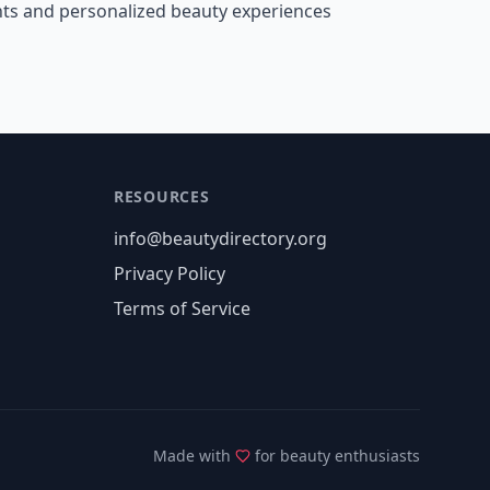
nts and personalized beauty experiences
RESOURCES
info@beautydirectory.org
Privacy Policy
Terms of Service
Made with
for beauty enthusiasts