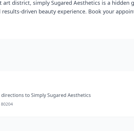
t art district, simply Sugared Aesthetics is a hidden
d results-driven beauty experience. Book your appoin
directions to
Simply Sugared Aesthetics
O 80204