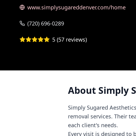
www.simplysugareddenver.com/home
(720) 696-0289
5
(
57
reviews)
About
Simply 
Simply Sugared Aesthetics
removal services. Their te
each client's needs.
Every visit is designed to