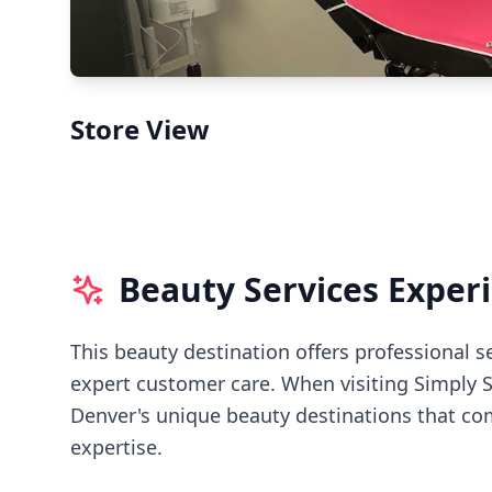
Store View
Beauty Services Exper
This beauty destination offers professional s
expert customer care.
When visiting
Simply 
Denver's
unique beauty destinations that com
expertise.