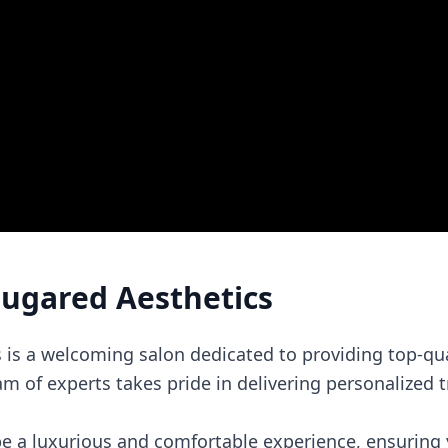
Sugared Aesthetics
 is a welcoming salon dedicated to providing top-qua
am of experts takes pride in delivering personalized 
 be a luxurious and comfortable experience, ensuring 