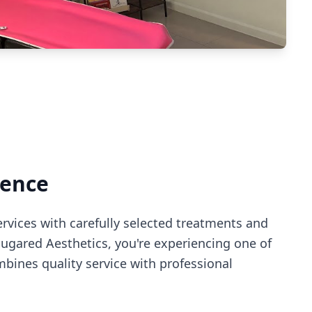
ience
ervices with carefully selected treatments and
Sugared Aesthetics
, you're experiencing
one of
bines quality service with professional