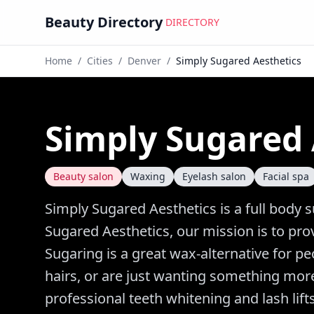
Beauty Directory
DIRECTORY
Home
/
Cities
/
Denver
/
Simply Sugared Aesthetics
Simply Sugared 
Beauty salon
Waxing
Eyelash salon
Facial spa
Simply Sugared Aesthetics is a full body 
Sugared Aesthetics, our mission is to prov
Sugaring is a great wax-alternative for p
hairs, or are just wanting something more 
professional teeth whitening and lash lifts