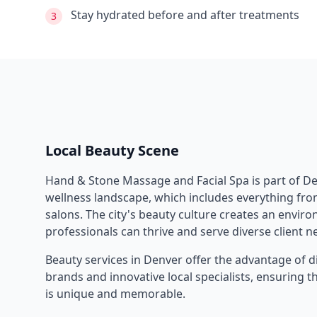
Stay hydrated before and after treatments
3
Local Beauty Scene
Hand & Stone Massage and Facial Spa
is part of
De
wellness landscape, which includes everything from
salons. The city's beauty culture creates an envi
professionals can thrive and serve diverse client n
Beauty services in
Denver
offer the advantage of d
brands and innovative local specialists, ensuring 
is unique and memorable.