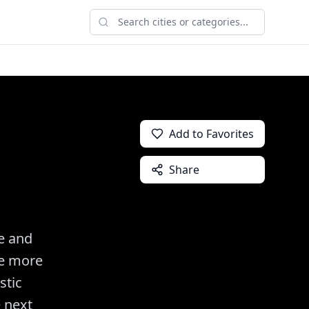
Add to Favorites
Share
e and
be more
stic
e next