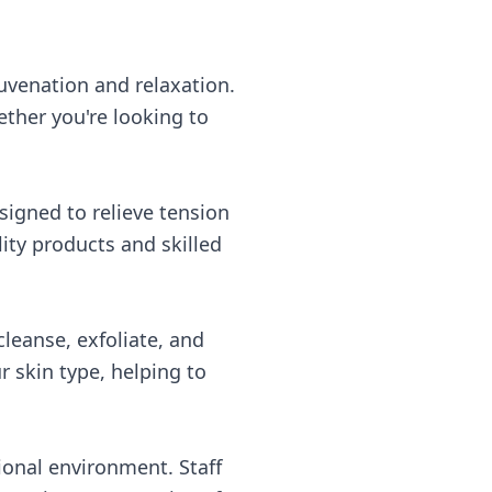
uvenation and relaxation.
ether you're looking to
signed to relieve tension
ity products and skilled
cleanse, exfoliate, and
r skin type, helping to
onal environment. Staff