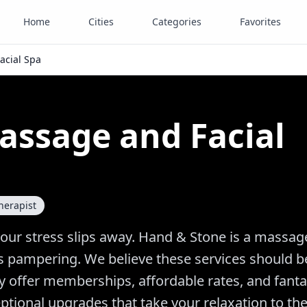
Home
Cities
Categories
Favorites
acial Spa
assage and Facial
herapist
your stress slips away. Hand & Stone is a massag
lass pampering. We believe these services should 
ly offer memberships, affordable rates, and fanta
tional upgrades that take your relaxation to th