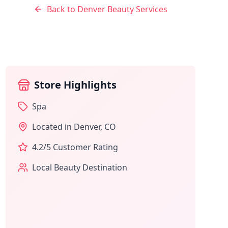
Back to
Denver
Beauty Services
Store Highlights
Spa
Located in
Denver
,
CO
4.2
/5 Customer Rating
Local Beauty Destination