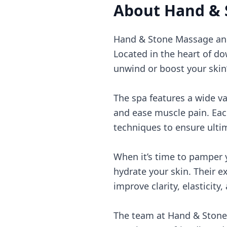
About
Hand & 
Hand & Stone Massage and F
Located in the heart of dow
unwind or boost your skin’
The spa features a wide v
and ease muscle pain. Each
techniques to ensure ulti
When it’s time to pamper y
hydrate your skin. Their e
improve clarity, elasticity,
The team at Hand & Stone 