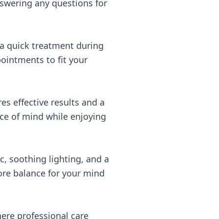
swering any questions for
 a quick treatment during
ointments to fit your
s effective results and a
ace of mind while enjoying
, soothing lighting, and a
tore balance for your mind
ere professional care