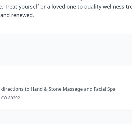
. Treat yourself or a loved one to quality wellness t
, and renewed.
directions to
Hand & Stone Massage and Facial Spa
, CO 80202