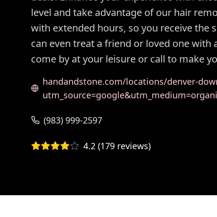
level and take advantage of our hair rem
with extended hours, so you receive the 
can even treat a friend or loved one with
come by at your leisure or call to make 
handandstone.com/locations/denver-dow
utm_source=google&utm_medium=organ
(983) 999-2597
4.2
(
179
reviews)