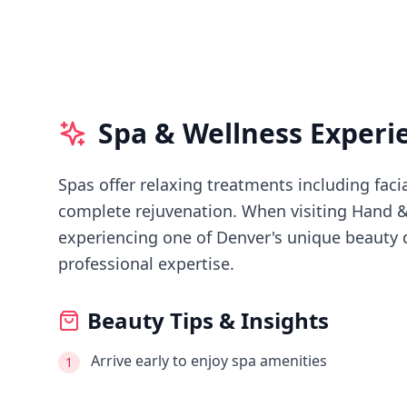
Spa & Wellness Experi
Spas offer relaxing treatments including faci
complete rejuvenation.
When visiting
Hand &
experiencing
one of Denver's
unique beauty d
professional expertise.
Beauty Tips & Insights
Arrive early to enjoy spa amenities
1