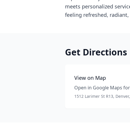
meets personalized service
feeling refreshed, radiant
Get Directions
View on Map
Open in Google Maps for 
1512 Larimer St R13, Denver