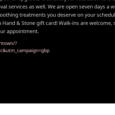
oval services as well. We are open seven days a 
soothing treatments you deserve on your schedul
 a Hand & Stone gift card! Walk-ins are welcome, 
your appointment.
ntown/?
ic&utm_campaign=gbp