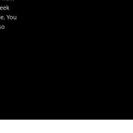
week
e. You
so