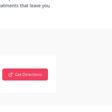
reatments that leave you
Get Directions