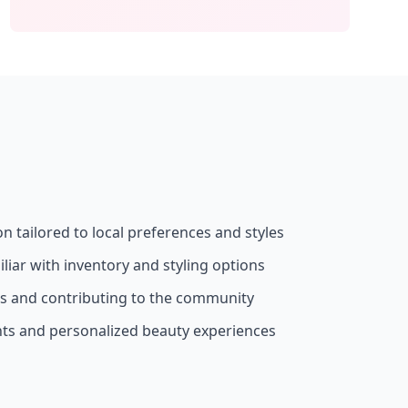
on tailored to local preferences and styles
liar with inventory and styling options
ss and contributing to the community
nts and personalized beauty experiences