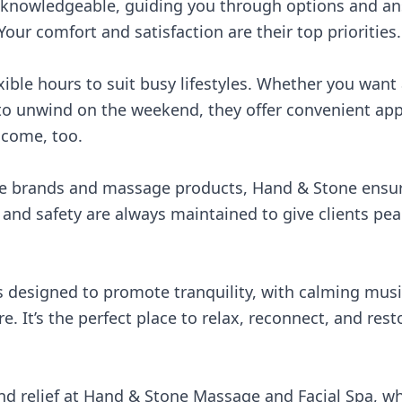
 knowledgeable, guiding you through options and an
our comfort and satisfaction are their top priorities.
xible hours to suit busy lifestyles. Whether you want
 to unwind on the weekend, they offer convenient app
lcome, too.
re brands and massage products, Hand & Stone ensure
s and safety are always maintained to give clients pe
 designed to promote tranquility, with calming music
e. It’s the perfect place to relax, reconnect, and res
nd relief at Hand & Stone Massage and Facial Spa, wh