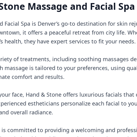
Stone Massage and Facial Spa
acial Spa is Denver’s go-to destination for skin rej
ntown, it offers a peaceful retreat from city life. Wh
s health, they have expert services to fit your needs.
ariety of treatments, including soothing massages de
 massage is tailored to your preferences, using qual
mate comfort and results.
our face, Hand & Stone offers luxurious facials that 
xperienced estheticians personalize each facial to you
 and overall radiance.
is committed to providing a welcoming and professi