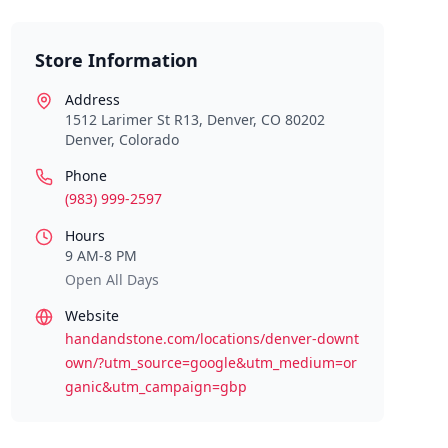
Store Information
Address
1512 Larimer St R13, Denver, CO 80202
Denver
,
Colorado
Phone
(983) 999-2597
Hours
9 AM-8 PM
Open All Days
Website
handandstone.com/locations/denver-downt
own/?utm_source=google&utm_medium=or
ganic&utm_campaign=gbp