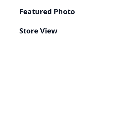
Featured Photo
Store View