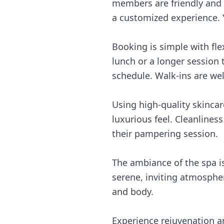
members are friendly and
a customized experience. Y
Booking is simple with fle
lunch or a longer session
schedule. Walk-ins are we
Using high-quality skinca
luxurious feel. Cleanlines
their pampering session.
The ambiance of the spa is
serene, inviting atmospher
and body.
Experience rejuvenation a