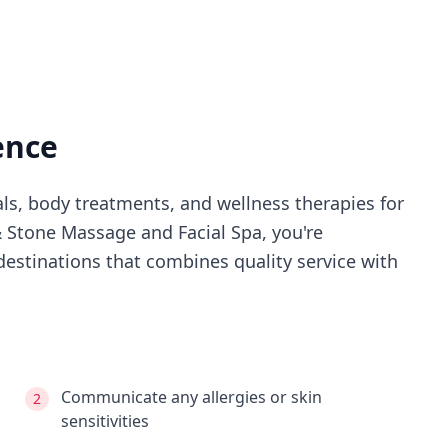
ence
als, body treatments, and wellness therapies for
 Stone Massage and Facial Spa
, you're
estinations that combines quality service with
Communicate any allergies or skin
2
sensitivities