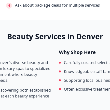
Ask about package deals for multiple services
4
Beauty Services in
Denver
Why Shop Here
nver
's diverse beauty and
Carefully curated selecti
 luxury spas to specialized
Knowledgeable staff fami
ronment where beauty
eeds.
Supporting local busine
Often exclusive treatme
iscovering both established
that each beauty experience