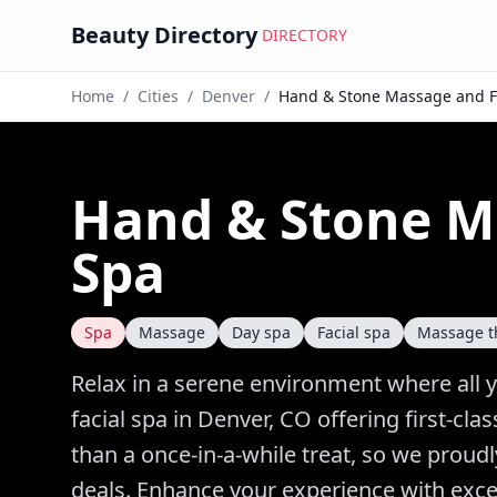
Beauty Directory
DIRECTORY
Home
/
Cities
/
Denver
/
Hand & Stone Massage and F
Hand & Stone M
Spa
Spa
Massage
Day spa
Facial spa
Massage t
Relax in a serene environment where all 
facial spa in Denver, CO offering first-c
than a once-in-a-while treat, so we proud
deals. Enhance your experience with excep