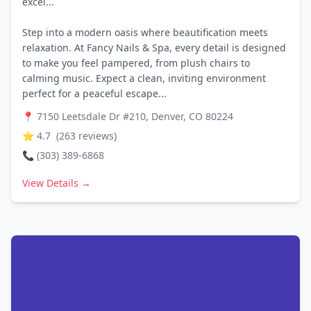
excel...
Step into a modern oasis where beautification meets
relaxation. At Fancy Nails & Spa, every detail is designed
to make you feel pampered, from plush chairs to
calming music. Expect a clean, inviting environment
perfect for a peaceful escape...
📍
7150 Leetsdale Dr #210, Denver, CO 80224
⭐
4.7
(
263
reviews)
📞
(303) 389-6868
View Details →