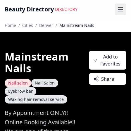
Beauty Directory
DIRECTORY
Ope
Home
/
Cities
/
Denver
/
Mainstream Nails
Mainstream
Add to
Favorites
Nails
Share
Nail salon
Nail Salon
Eyebrow bar
Waxing hair removal service
By Appointment ONLY!!
Online Booking Available!!