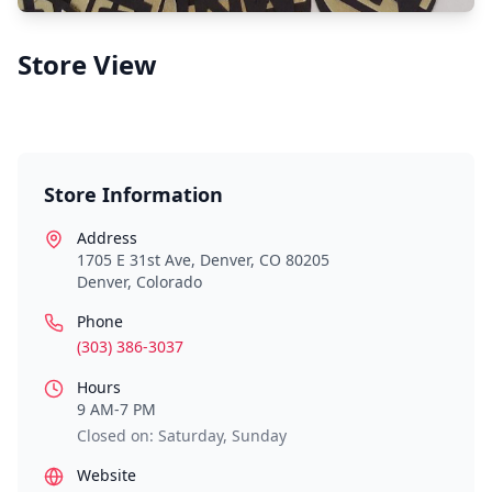
Store View
Store Information
Address
1705 E 31st Ave, Denver, CO 80205
Denver
,
Colorado
Phone
(303) 386-3037
Hours
9 AM-7 PM
Closed on: Saturday, Sunday
Website