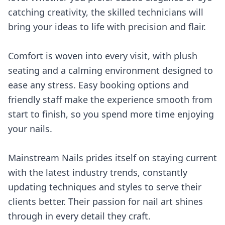
catching creativity, the skilled technicians will
bring your ideas to life with precision and flair.
Comfort is woven into every visit, with plush
seating and a calming environment designed to
ease any stress. Easy booking options and
friendly staff make the experience smooth from
start to finish, so you spend more time enjoying
your nails.
Mainstream Nails prides itself on staying current
with the latest industry trends, constantly
updating techniques and styles to serve their
clients better. Their passion for nail art shines
through in every detail they craft.