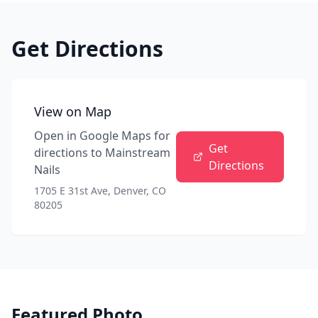
Get Directions
View on Map
Open in Google Maps for
Get
directions to
Mainstream
Directions
Nails
1705 E 31st Ave, Denver, CO
80205
Featured Photo