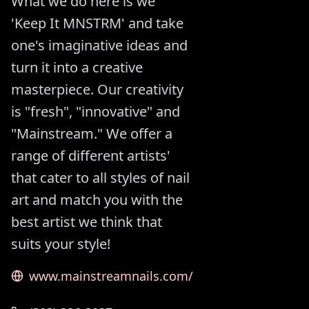
What we do here is we
'Keep It MNSTRM' and take
one's imaginative ideas and
turn it into a creative
masterpiece. Our creativity
is "fresh", "innovative" and
"Mainstream." We offer a
range of different artists'
that cater to all styles of nail
art and match you with the
best artist we think that
suits your style!
www.mainstreamnails.com/