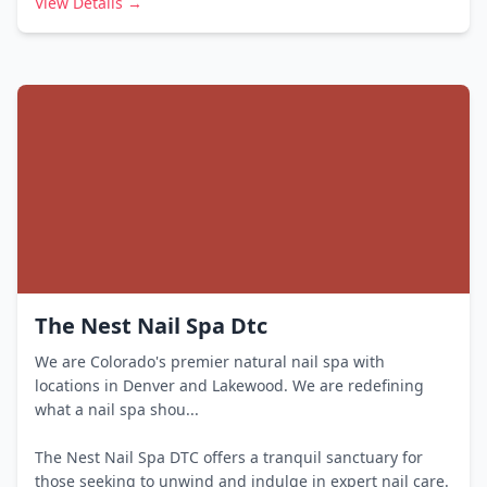
View Details →
The Nest Nail Spa Dtc
We are Colorado's premier natural nail spa with
locations in Denver and Lakewood. We are redefining
what a nail spa shou...
The Nest Nail Spa DTC offers a tranquil sanctuary for
those seeking to unwind and indulge in expert nail care.