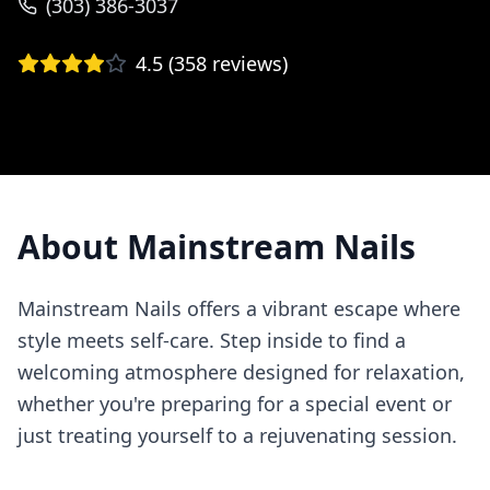
(303) 386-3037
4.5
(
358
reviews)
About
Mainstream Nails
Mainstream Nails offers a vibrant escape where
style meets self-care. Step inside to find a
welcoming atmosphere designed for relaxation,
whether you're preparing for a special event or
just treating yourself to a rejuvenating session.