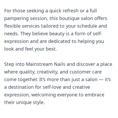
For those seeking a quick refresh or a full
pampering session, this boutique salon offers
flexible services tailored to your schedule and
needs. They believe beauty is a form of self-
expression and are dedicated to helping you
look and feel your best.
Step into Mainstream Nails and discover a place
where quality, creativity, and customer care
come together. It’s more than just a salon — it’s
a destination for self-love and creative
expression, welcoming everyone to embrace
their unique style.