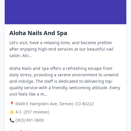
Aloha Nails And Spa
Let's visit, have a relaxing time, and become prettier
after enjoying high-end services at our beautiful nail
salon: Alo...
Aloha Nails and Spa offers a refreshing escape from
daily stress, providing a serene environment to unwind
and indulge. The staff is dedicated to delivering top-
quality service with a friendly, welcoming attitude. Every
visit feels like a m...
📍
6449 E Hampden Ave, Denver, CO 80222
⭐
4.3
(
357
reviews)
📞
(303) 691-3600