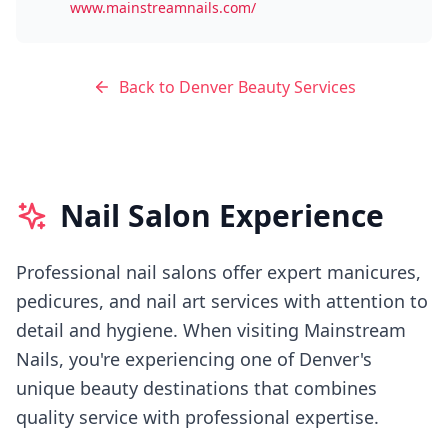
www.mainstreamnails.com/
Back to
Denver
Beauty Services
Nail Salon Experience
Professional nail salons offer expert manicures,
pedicures, and nail art services with attention to
detail and hygiene.
When visiting
Mainstream
Nails
, you're experiencing
one of Denver's
unique beauty destinations that combines
quality service with professional expertise.