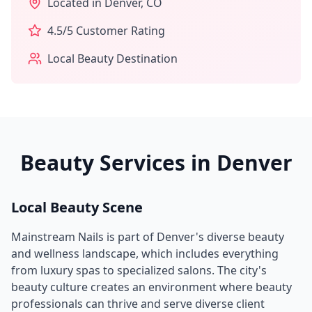
Located in
Denver
,
CO
4.5
/5 Customer Rating
Local Beauty Destination
Beauty Services in
Denver
Local Beauty Scene
Mainstream Nails
is part of
Denver
's diverse beauty
and wellness landscape, which includes everything
from luxury spas to specialized salons. The city's
beauty culture creates an environment where beauty
professionals can thrive and serve diverse client