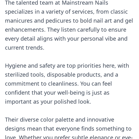
The talented team at Mainstream Nails
specializes in a variety of services, from classic
manicures and pedicures to bold nail art and gel
enhancements. They listen carefully to ensure
every detail aligns with your personal vibe and
current trends.
Hygiene and safety are top priorities here, with
sterilized tools, disposable products, and a
commitment to cleanliness. You can feel
confident that your well-being is just as
important as your polished look.
Their diverse color palette and innovative
designs mean that everyone finds something to
love. Whether you prefer subtle elegance or eye-