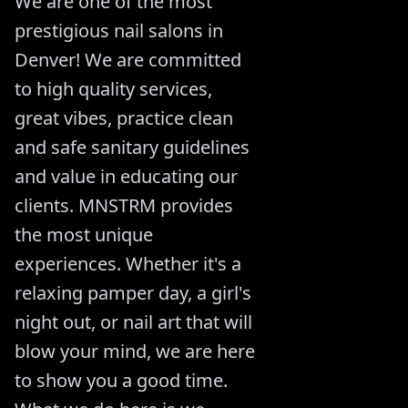
We are one of the most
prestigious nail salons in
Denver! We are committed
to high quality services,
great vibes, practice clean
and safe sanitary guidelines
and value in educating our
clients. MNSTRM provides
the most unique
experiences. Whether it's a
relaxing pamper day, a girl's
night out, or nail art that will
blow your mind, we are here
to show you a good time.