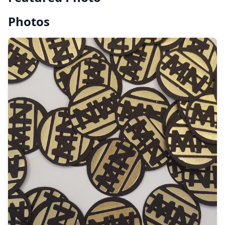
Photos