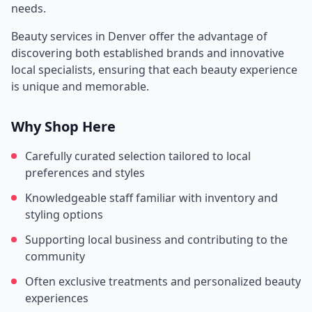
needs.
Beauty services in
Denver
offer the advantage of
discovering both established brands and innovative
local specialists, ensuring that each beauty experience
is unique and memorable.
Why Shop Here
Carefully curated selection tailored to local
preferences and styles
Knowledgeable staff familiar with inventory and
styling options
Supporting local business and contributing to the
community
Often exclusive treatments and personalized beauty
experiences