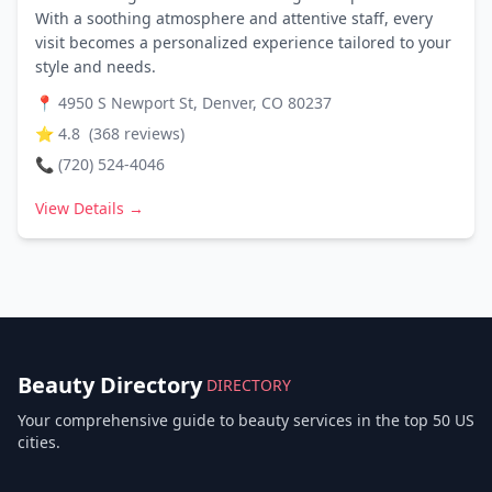
With a soothing atmosphere and attentive staff, every
visit becomes a personalized experience tailored to your
style and needs.
📍
4950 S Newport St, Denver, CO 80237
⭐
4.8
(
368
reviews)
📞
(720) 524-4046
View Details →
Beauty Directory
DIRECTORY
Your comprehensive guide to beauty services in the top 50 US
cities.