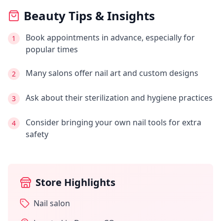
Beauty Tips & Insights
Book appointments in advance, especially for
1
popular times
Many salons offer nail art and custom designs
2
Ask about their sterilization and hygiene practices
3
Consider bringing your own nail tools for extra
4
safety
Store Highlights
Nail salon