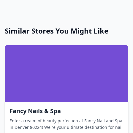
Similar Stores You Might Like
Fancy Nails & Spa
Enter a realm of beauty perfection at Fancy Nail and Spa
in Denver 80224! We're your ultimate destination for nail