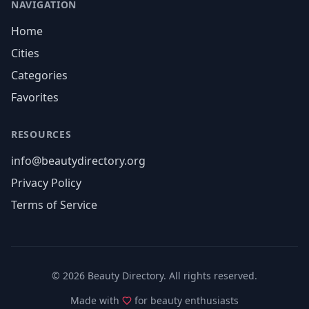
NAVIGATION
Home
Cities
Categories
Favorites
RESOURCES
info@beautydirectory.org
Privacy Policy
Terms of Service
©
2026
Beauty Directory. All rights reserved.
Made with
for beauty enthusiasts