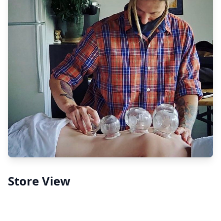
Store View