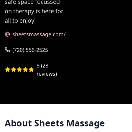
safe space focussed
on therapy is here for
all to enjoy!
sheetsmassage.com/
(720) 556-2525
5
(
28
reviews)
About
Sheets Massage