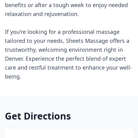
benefits or after a tough week to enjoy needed
relaxation and rejuvenation.
If you're looking for a professional massage
tailored to your needs, Sheets Massage offers a
trustworthy, welcoming environment right in
Denver. Experience the perfect blend of expert
care and restful treatment to enhance your well-
being.
Get Directions