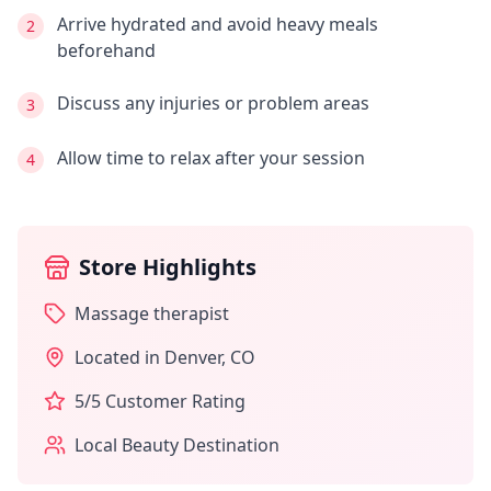
Arrive hydrated and avoid heavy meals
2
beforehand
Discuss any injuries or problem areas
3
Allow time to relax after your session
4
Store Highlights
Massage therapist
Located in
Denver
,
CO
5
/5 Customer Rating
Local Beauty Destination