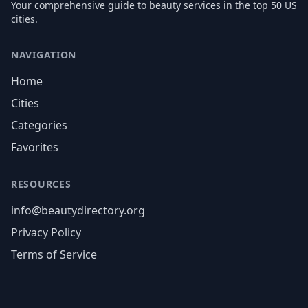
Your comprehensive guide to beauty services in the top 50 US
cities.
NAVIGATION
Home
Cities
Categories
Favorites
RESOURCES
info@beautydirectory.org
Privacy Policy
Terms of Service