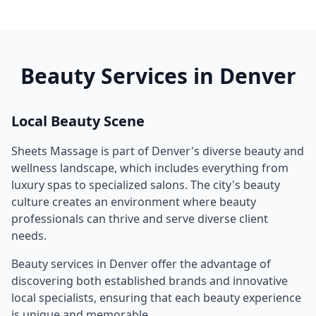
Beauty Services in
Denver
Local Beauty Scene
Sheets Massage
is part of
Denver
's diverse beauty and
wellness landscape, which includes everything from
luxury spas to specialized salons. The city's beauty
culture creates an environment where beauty
professionals can thrive and serve diverse client
needs.
Beauty services in
Denver
offer the advantage of
discovering both established brands and innovative
local specialists, ensuring that each beauty experience
is unique and memorable.