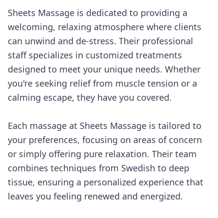
Sheets Massage is dedicated to providing a
welcoming, relaxing atmosphere where clients
can unwind and de-stress. Their professional
staff specializes in customized treatments
designed to meet your unique needs. Whether
you're seeking relief from muscle tension or a
calming escape, they have you covered.
Each massage at Sheets Massage is tailored to
your preferences, focusing on areas of concern
or simply offering pure relaxation. Their team
combines techniques from Swedish to deep
tissue, ensuring a personalized experience that
leaves you feeling renewed and energized.