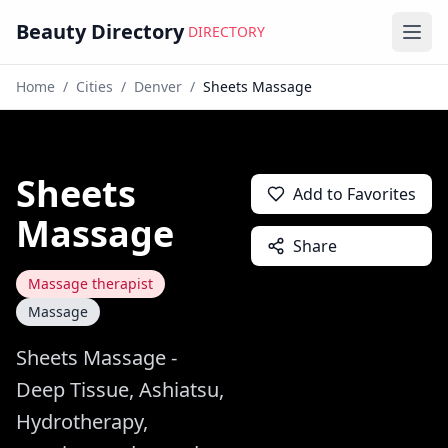
Beauty Directory
DIRECTORY
Ope
Home
/
Cities
/
Denver
/
Sheets Massage
Sheets
Add to Favorites
Massage
Share
Massage therapist
Massage
Sheets Massage -
Deep Tissue, Ashiatsu,
Hydrotherapy,