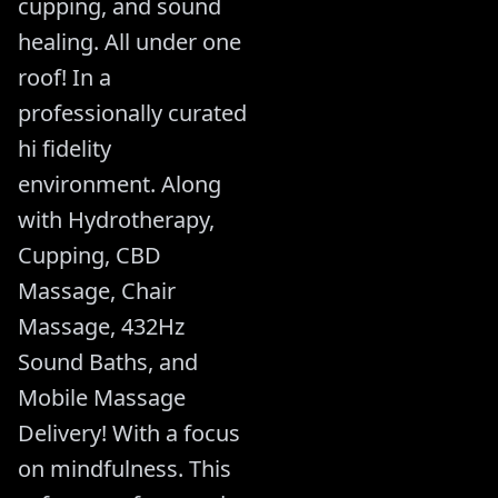
cupping, and sound
healing. All under one
roof! In a
professionally curated
hi fidelity
environment. Along
with Hydrotherapy,
Cupping, CBD
Massage, Chair
Massage, 432Hz
Sound Baths, and
Mobile Massage
Delivery! With a focus
on mindfulness. This