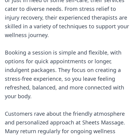
or just in need of some self-care, their services
cater to diverse needs. From stress relief to
injury recovery, their experienced therapists are
skilled in a variety of techniques to support your
wellness journey.
Booking a session is simple and flexible, with
options for quick appointments or longer,
indulgent packages. They focus on creating a
stress-free experience, so you leave feeling
refreshed, balanced, and more connected with
your body.
Customers rave about the friendly atmosphere
and personalized approach at Sheets Massage.
Many return regularly for ongoing wellness