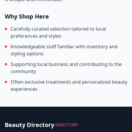
Why Shop Here
Carefully curated selection tailored to local
preferences and styles
Knowledgeable staff familiar with inventory and
styling options
Supporting local business and contributing to the
community
Often exclusive treatments and personalized beauty
experiences
Beauty Directory
DIRECTORY