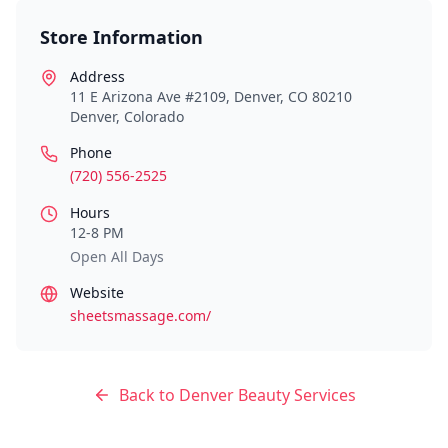
Store Information
Address
11 E Arizona Ave #2109, Denver, CO 80210
Denver
,
Colorado
Phone
(720) 556-2525
Hours
12-8 PM
Open All Days
Website
sheetsmassage.com/
Back to
Denver
Beauty Services