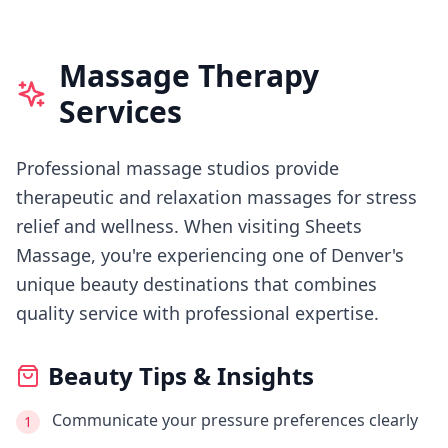
Massage Therapy
Services
Professional massage studios provide
therapeutic and relaxation massages for stress
relief and wellness.
When visiting
Sheets
Massage
, you're experiencing
one of Denver's
unique beauty destinations that combines
quality service with professional expertise.
Beauty Tips & Insights
Communicate your pressure preferences clearly
1