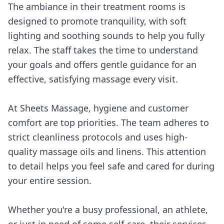
The ambiance in their treatment rooms is
designed to promote tranquility, with soft
lighting and soothing sounds to help you fully
relax. The staff takes the time to understand
your goals and offers gentle guidance for an
effective, satisfying massage every visit.
At Sheets Massage, hygiene and customer
comfort are top priorities. The team adheres to
strict cleanliness protocols and uses high-
quality massage oils and linens. This attention
to detail helps you feel safe and cared for during
your entire session.
Whether you're a busy professional, an athlete,