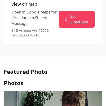
View on Map
Open in Google Maps for
Get
directions to
Sheets
Directions
Massage
11 E Arizona Ave #2109,
Denver, CO 80210
Featured Photo
Photos