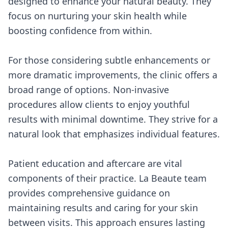
designed to enhance your natural beauty. They
focus on nurturing your skin health while
boosting confidence from within.
For those considering subtle enhancements or
more dramatic improvements, the clinic offers a
broad range of options. Non-invasive
procedures allow clients to enjoy youthful
results with minimal downtime. They strive for a
natural look that emphasizes individual features.
Patient education and aftercare are vital
components of their practice. La Beaute team
provides comprehensive guidance on
maintaining results and caring for your skin
between visits. This approach ensures lasting