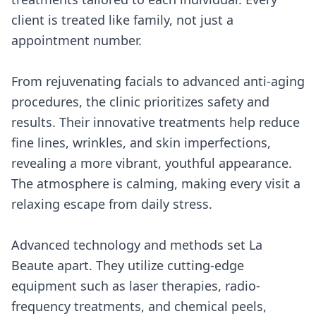
client is treated like family, not just a
appointment number.
From rejuvenating facials to advanced anti-aging
procedures, the clinic prioritizes safety and
results. Their innovative treatments help reduce
fine lines, wrinkles, and skin imperfections,
revealing a more vibrant, youthful appearance.
The atmosphere is calming, making every visit a
relaxing escape from daily stress.
Advanced technology and methods set La
Beaute apart. They utilize cutting-edge
equipment such as laser therapies, radio-
frequency treatments, and chemical peels,