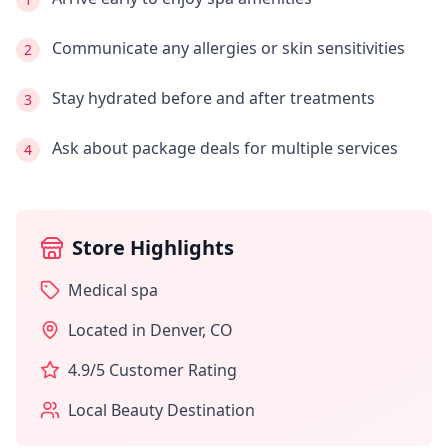
Communicate any allergies or skin sensitivities
2
Stay hydrated before and after treatments
3
Ask about package deals for multiple services
4
Store Highlights
Medical spa
Located in
Denver
,
CO
4.9
/5 Customer Rating
Local Beauty Destination