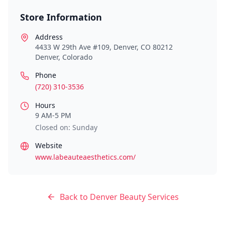
Store Information
Address
4433 W 29th Ave #109, Denver, CO 80212
Denver
,
Colorado
Phone
(720) 310-3536
Hours
9 AM-5 PM
Closed on: Sunday
Website
www.labeauteaesthetics.com/
Back to
Denver
Beauty Services