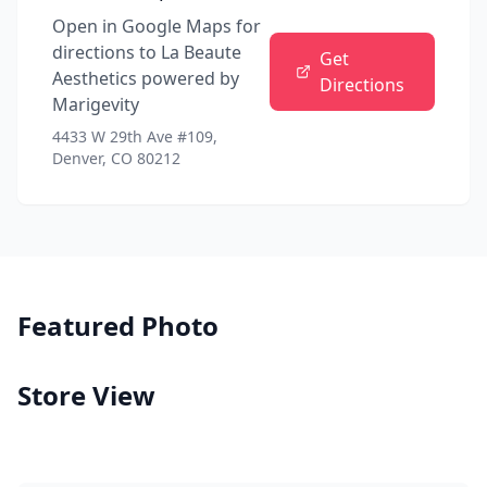
Open in Google Maps for
directions to
La Beaute
Get
Aesthetics powered by
Directions
Marigevity
4433 W 29th Ave #109,
Denver, CO 80212
Featured Photo
Store View