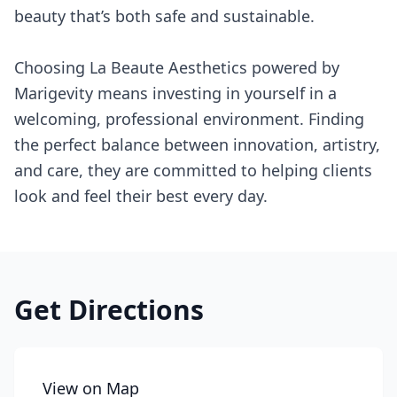
beauty that’s both safe and sustainable.
Choosing La Beaute Aesthetics powered by
Marigevity means investing in yourself in a
welcoming, professional environment. Finding
the perfect balance between innovation, artistry,
and care, they are committed to helping clients
look and feel their best every day.
Get Directions
View on Map