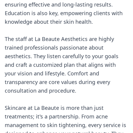
ensuring effective and long-lasting results.
Education is also key, empowering clients with
knowledge about their skin health.
The staff at La Beaute Aesthetics are highly
trained professionals passionate about
aesthetics. They listen carefully to your goals
and craft a customized plan that aligns with
your vision and lifestyle. Comfort and
transparency are core values during every
consultation and procedure.
Skincare at La Beaute is more than just
treatments; it's a partnership. From acne
management to skin tightening, every service is