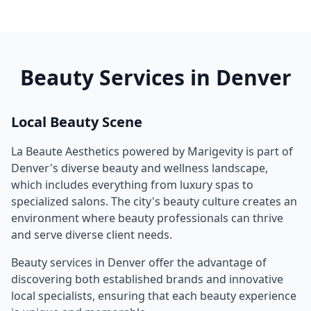
Beauty Services in
Denver
Local Beauty Scene
La Beaute Aesthetics powered by Marigevity
is part of
Denver
's diverse beauty and wellness landscape,
which includes everything from luxury spas to
specialized salons. The city's beauty culture creates an
environment where beauty professionals can thrive
and serve diverse client needs.
Beauty services in
Denver
offer the advantage of
discovering both established brands and innovative
local specialists, ensuring that each beauty experience