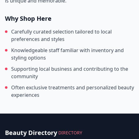
is unique and memorable.
Why Shop Here
Carefully curated selection tailored to local
preferences and styles
Knowledgeable staff familiar with inventory and
styling options
Supporting local business and contributing to the
community
Often exclusive treatments and personalized beauty
experiences
Beauty Directory
DIRECTORY