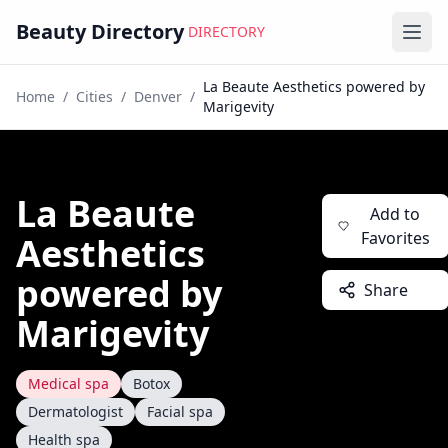
Beauty Directory
DIRECTORY
Ope
La Beaute Aesthetics powered by
Home
/
Cities
/
Denver
/
Marigevity
La Beaute
Add to
Favorites
Aesthetics
powered by
Share
Marigevity
Medical spa
Botox
Dermatologist
Facial spa
Health spa