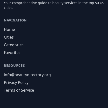
Your comprehensive guide to beauty services in the top 50 US
cities.
NAVIGATION
Home
Cities
Categories
Favorites
RESOURCES
info@beautydirectory.org
Privacy Policy
Terms of Service