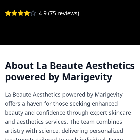
4.9
(
75
reviews)
About
La Beaute Aesthetics
powered by Marigevity
La Beaute Aesthetics powered by Marigevity
offers a haven for those seeking enhanced
beauty and confidence through expert skincare
and aesthetics services. The team combines
artistry with science, delivering personalized
treatments tailored to each individual. Every