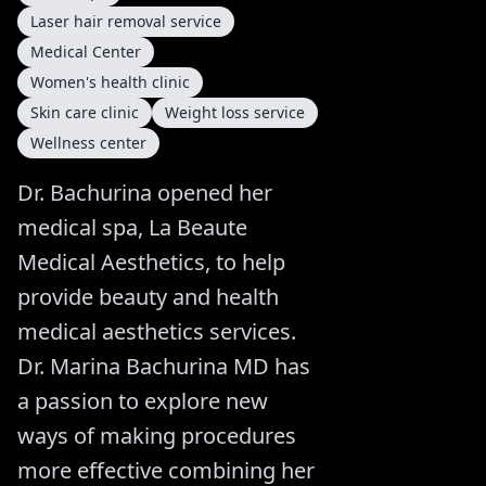
Laser hair removal service
Medical Center
Women's health clinic
Skin care clinic
Weight loss service
Wellness center
Dr. Bachurina opened her
medical spa, La Beaute
Medical Aesthetics, to help
provide beauty and health
medical aesthetics services.
Dr. Marina Bachurina MD has
a passion to explore new
ways of making procedures
more effective combining her