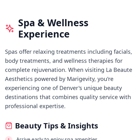
Spa & Wellness
Experience
Spas offer relaxing treatments including facials,
body treatments, and wellness therapies for
complete rejuvenation.
When visiting
La Beaute
Aesthetics powered by Marigevity
, you're
experiencing
one of Denver's
unique beauty
destinations that combines quality service with
professional expertise.
Beauty Tips & Insights
Arrive early to enjoy spa amenities
1