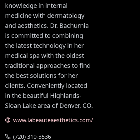
knowledge in internal
medicine with dermatology
and aesthetics. Dr. Bachurnia
is committed to combining
the latest technology in her
medical spa with the oldest
traditional approaches to find
the best solutions for her
clients. Conveniently located
in the beautiful Highlands-
Sloan Lake area of Denver, CO.
www.labeauteaesthetics.com/
(720) 310-3536