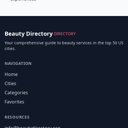
Beauty Directory
DIRECTORY
Your comprehensive guide to beauty services in the top 50 US
cities.
NAVIGATION
Home
Cities
Categories
Favorites
RESOURCES