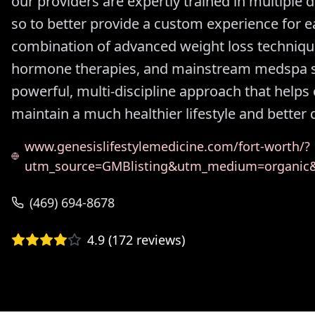
our providers are expertly trained in multiple d
so to better provide a custom experience for e
combination of advanced weight loss technique
hormone therapies, and mainstream medspa se
powerful, multi-discipline approach that helps 
maintain a much healthier lifestyle and better qu
www.genesislifestylemedicine.com/fort-worth/?
utm_source=GMBlisting&utm_medium=organi
(469) 694-8678
4.9
(
172
reviews)