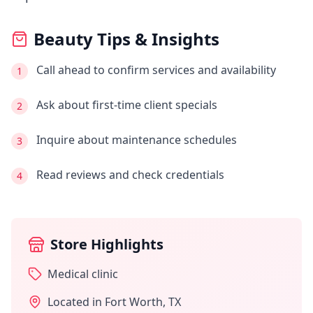
Beauty Tips & Insights
Call ahead to confirm services and availability
1
Ask about first-time client specials
2
Inquire about maintenance schedules
3
Read reviews and check credentials
4
Store Highlights
Medical clinic
Located in
Fort Worth
,
TX