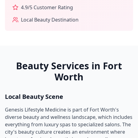
4.9
/5 Customer Rating
Local Beauty Destination
Beauty Services in
Fort
Worth
Local Beauty Scene
Genesis Lifestyle Medicine
is part of
Fort Worth
's
diverse beauty and wellness landscape, which includes
everything from luxury spas to specialized salons. The
city's beauty culture creates an environment where