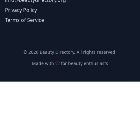
info@beautydirectory.org
Privacy Policy
Terms of Service
©
2026
Beauty Directory. All rights reserved.
Made with
for beauty enthusiasts