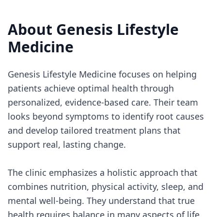
About
Genesis Lifestyle
Medicine
Genesis Lifestyle Medicine focuses on helping
patients achieve optimal health through
personalized, evidence-based care. Their team
looks beyond symptoms to identify root causes
and develop tailored treatment plans that
support real, lasting change.
The clinic emphasizes a holistic approach that
combines nutrition, physical activity, sleep, and
mental well-being. They understand that true
health requires balance in many aspects of life,