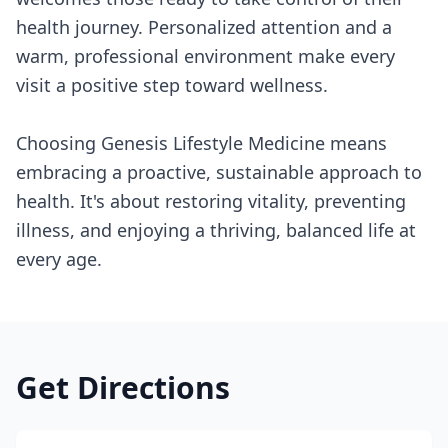
health journey. Personalized attention and a
warm, professional environment make every
visit a positive step toward wellness.
Choosing Genesis Lifestyle Medicine means
embracing a proactive, sustainable approach to
health. It's about restoring vitality, preventing
illness, and enjoying a thriving, balanced life at
every age.
Get Directions