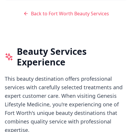
Back to
Fort Worth
Beauty Services
Beauty Services
Experience
This beauty destination offers professional
services with carefully selected treatments and
expert customer care.
When visiting
Genesis
Lifestyle Medicine
, you're experiencing
one of
Fort Worth's
unique beauty destinations that
combines quality service with professional
expertise.