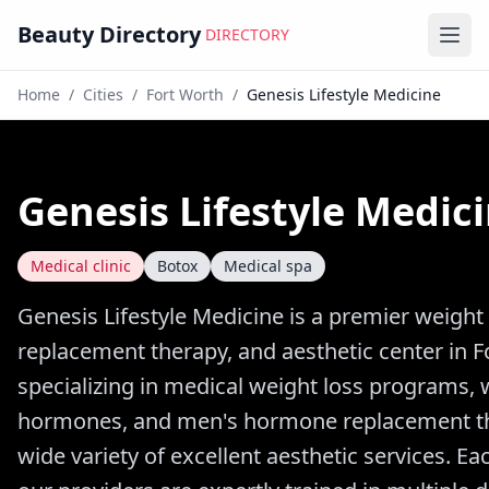
Beauty Directory
DIRECTORY
Ope
Home
/
Cities
/
Fort Worth
/
Genesis Lifestyle Medicine
Genesis Lifestyle Medic
Medical clinic
Botox
Medical spa
Genesis Lifestyle Medicine is a premier weigh
replacement therapy, and aesthetic center in F
specializing in medical weight loss programs,
hormones, and men's hormone replacement the
wide variety of excellent aesthetic services. E