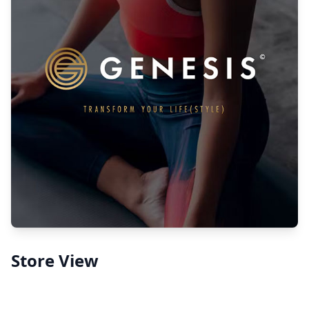
Store View