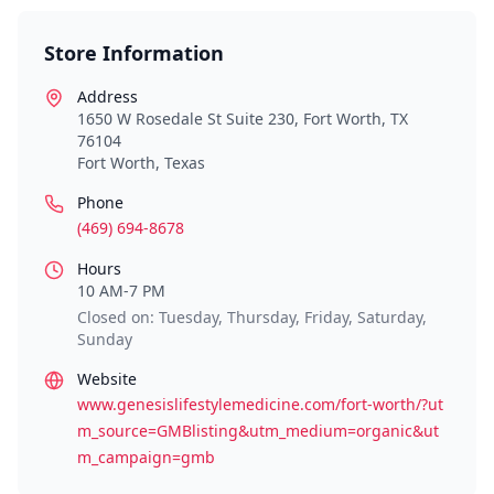
Store Information
Address
1650 W Rosedale St Suite 230, Fort Worth, TX
76104
Fort Worth
,
Texas
Phone
(469) 694-8678
Hours
10 AM-7 PM
Closed on: Tuesday, Thursday, Friday, Saturday,
Sunday
Website
www.genesislifestylemedicine.com/fort-worth/?ut
m_source=GMBlisting&utm_medium=organic&ut
m_campaign=gmb