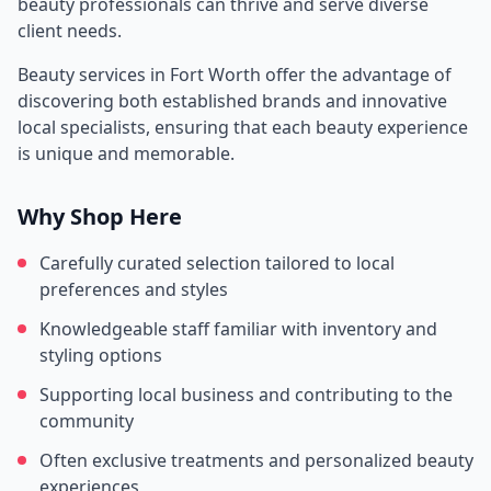
beauty professionals can thrive and serve diverse
client needs.
Beauty services in
Fort Worth
offer the advantage of
discovering both established brands and innovative
local specialists, ensuring that each beauty experience
is unique and memorable.
Why Shop Here
Carefully curated selection tailored to local
preferences and styles
Knowledgeable staff familiar with inventory and
styling options
Supporting local business and contributing to the
community
Often exclusive treatments and personalized beauty
experiences