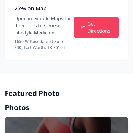
View on Map
Open in Google Maps for
Get
directions to
Genesis
Directions
Lifestyle Medicine
1650 W Rosedale St Suite
230, Fort Worth, TX 76104
Featured Photo
Photos