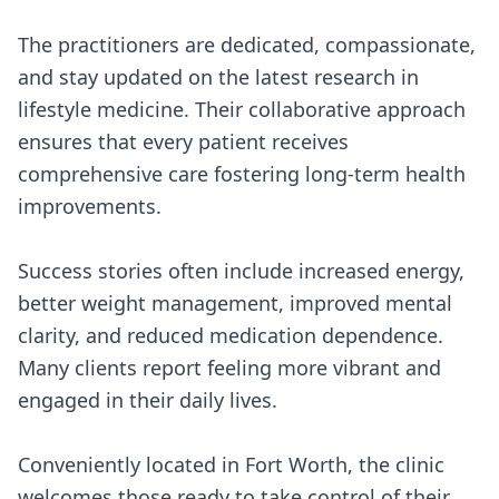
The practitioners are dedicated, compassionate,
and stay updated on the latest research in
lifestyle medicine. Their collaborative approach
ensures that every patient receives
comprehensive care fostering long-term health
improvements.
Success stories often include increased energy,
better weight management, improved mental
clarity, and reduced medication dependence.
Many clients report feeling more vibrant and
engaged in their daily lives.
Conveniently located in Fort Worth, the clinic
welcomes those ready to take control of their