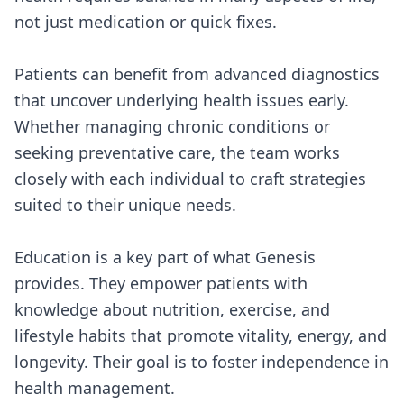
not just medication or quick fixes.
Patients can benefit from advanced diagnostics
that uncover underlying health issues early.
Whether managing chronic conditions or
seeking preventative care, the team works
closely with each individual to craft strategies
suited to their unique needs.
Education is a key part of what Genesis
provides. They empower patients with
knowledge about nutrition, exercise, and
lifestyle habits that promote vitality, energy, and
longevity. Their goal is to foster independence in
health management.