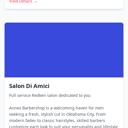
View Details →
Salon Di Amici
Full service Redken salon dedicated to you
Annex Barbershop is a welcoming haven for men
seeking a fresh, stylish cut in Oklahoma City. From
modern fades to classic hairstyles, skilled barbers
customize each look to suit your personality and lifestyle.