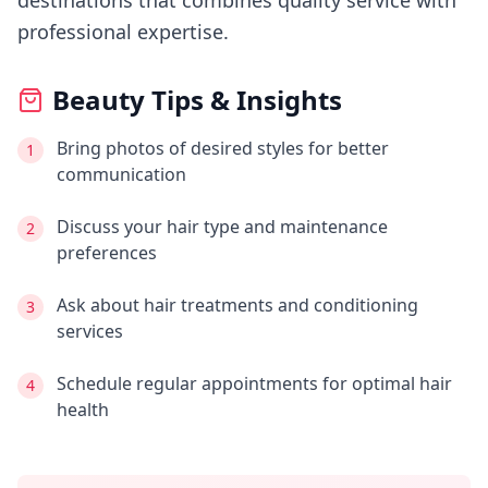
destinations that combines quality service with
professional expertise.
Beauty Tips & Insights
Bring photos of desired styles for better
1
communication
Discuss your hair type and maintenance
2
preferences
Ask about hair treatments and conditioning
3
services
Schedule regular appointments for optimal hair
4
health