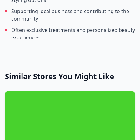
styling options
Supporting local business and contributing to the
community
Often exclusive treatments and personalized beauty
experiences
Similar Stores You Might Like