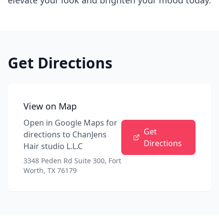
elevate your look and brighten your mood today.
Get Directions
View on Map
Open in Google Maps for
Get
directions to
ChanJens
Directions
Hair studio L.L.C
3348 Peden Rd Suite 300, Fort
Worth, TX 76179