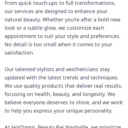
From quick touch-ups to full transformations,
our services are designed to enhance your
natural beauty. Whether you're after a bold new
look or a subtle glow, we customize each
appointment to suit your style and preferences.
No detail is too small when it comes to your
satisfaction.
Our talented stylists and aestheticians stay
updated with the latest trends and techniques.
We use quality products that deliver real results,
focusing on health, beauty, and longevity. We
believe everyone deserves to shine, and we work
to help you express your unique personality.
At HotDamn, Beauty Bar Nashville, we prioritize