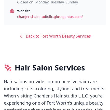
Closed on: Monday, Tuesday, Sunday
Website
chanjenshairstudiollc.glossgenius.com/
Back to
Fort Worth
Beauty Services
Hair Salon Services
Hair salons provide comprehensive hair care
including cuts, coloring, styling, and treatments.
When visiting
ChanJens Hair studio L.L.C
, you're
experiencing
one of Fort Worth's
unique beauty