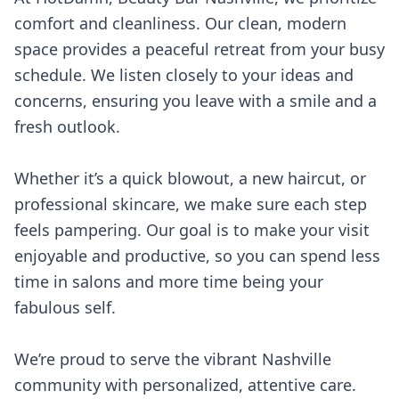
comfort and cleanliness. Our clean, modern
space provides a peaceful retreat from your busy
schedule. We listen closely to your ideas and
concerns, ensuring you leave with a smile and a
fresh outlook.
Whether it’s a quick blowout, a new haircut, or
professional skincare, we make sure each step
feels pampering. Our goal is to make your visit
enjoyable and productive, so you can spend less
time in salons and more time being your
fabulous self.
We’re proud to serve the vibrant Nashville
community with personalized, attentive care.