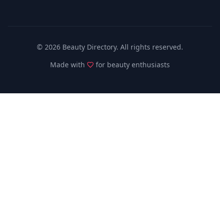
©
2026
Beauty Directory. All rights reserved.
Made with
for beauty enthusiasts