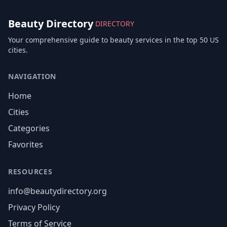
Beauty Directory
DIRECTORY
Your comprehensive guide to beauty services in the top 50 US
cities.
NAVIGATION
Home
Cities
Categories
Favorites
RESOURCES
info@beautydirectory.org
Privacy Policy
Terms of Service