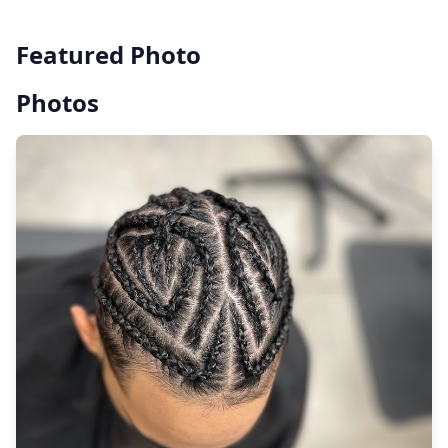
Featured Photo
Photos