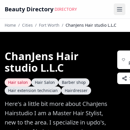
Beauty Directory
DIRECTORY
Ope
Home
/
Cities
/
Fort Worth
/
ChanJens Hair studio L.L.C
ChanJens Hair
studio L.L.C
Hair salon
Hair Salon
Barber shop
Hair extension technician
Hairdresser
Here's a little bit more about ChanJens
Hairstudio I am a Master Hair Stylist,
new to the area. I specialize in updo's,