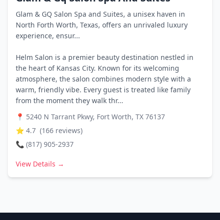
Glam & GQ Salon Spa and Suites, a unisex haven in
North Forth Worth, Texas, offers an unrivaled luxury
experience, ensur...
Helm Salon is a premier beauty destination nestled in
the heart of Kansas City. Known for its welcoming
atmosphere, the salon combines modern style with a
warm, friendly vibe. Every guest is treated like family
from the moment they walk thr...
📍
5240 N Tarrant Pkwy, Fort Worth, TX 76137
⭐
4.7
(
166
reviews)
📞
(817) 905-2937
View Details →