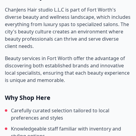
ChanJens Hair studio L.L.C
is part of
Fort Worth
's
diverse beauty and wellness landscape, which includes
everything from luxury spas to specialized salons. The
city's beauty culture creates an environment where
beauty professionals can thrive and serve diverse
client needs.
Beauty services in
Fort Worth
offer the advantage of
discovering both established brands and innovative
local specialists, ensuring that each beauty experience
is unique and memorable.
Why Shop Here
Carefully curated selection tailored to local
preferences and styles
Knowledgeable staff familiar with inventory and