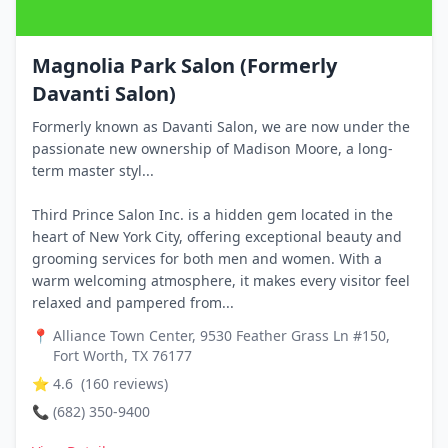
Magnolia Park Salon (Formerly
Davanti Salon)
Formerly known as Davanti Salon, we are now under the
passionate new ownership of Madison Moore, a long-
term master styl...
Third Prince Salon Inc. is a hidden gem located in the
heart of New York City, offering exceptional beauty and
grooming services for both men and women. With a
warm welcoming atmosphere, it makes every visitor feel
relaxed and pampered from...
📍
Alliance Town Center, 9530 Feather Grass Ln #150,
Fort Worth, TX 76177
⭐
4.6
(
160
reviews)
📞
(682) 350-9400