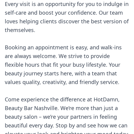
Every visit is an opportunity for you to indulge in
self-care and boost your confidence. Our team
loves helping clients discover the best version of
themselves.
Booking an appointment is easy, and walk-ins
are always welcome. We strive to provide
flexible hours that fit your busy lifestyle. Your
beauty journey starts here, with a team that
values quality, creativity, and friendly service.
Come experience the difference at HotDamn,
Beauty Bar Nashville. We’re more than just a
beauty salon – we’re your partners in feeling
beautiful every day. Stop by and see how we can