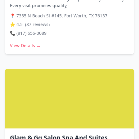
Every visit promises quality,
📍
7355 N Beach St #145, Fort Worth, TX 76137
⭐
4.5
(
87
reviews)
📞
(817) 656-0089
View Details →
Glam & Gq Salon Spa And Suites