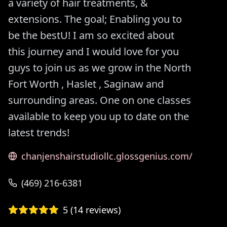
a variety of hair treatments, &
extensions. The goal; Enabling you to
be the bestU! I am so excited about
this journey and I would love for you
guys to join us as we grow in the North
Fort Worth , Haslet , Saginaw and
surrounding areas. One on one classes
available to keep you up to date on the
latest trends!
chanjenshairstudiollc.glossgenius.com/
(469) 216-6381
5
(
14
reviews)