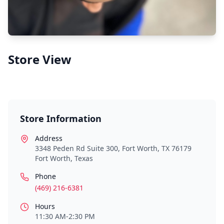
Store View
Store Information
Address
3348 Peden Rd Suite 300, Fort Worth, TX 76179
Fort Worth
,
Texas
Phone
(469) 216-6381
Hours
11:30 AM-2:30 PM