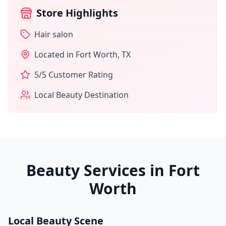
Store Highlights
Hair salon
Located in
Fort Worth
,
TX
5
/5 Customer Rating
Local Beauty Destination
Beauty Services in
Fort
Worth
Local Beauty Scene