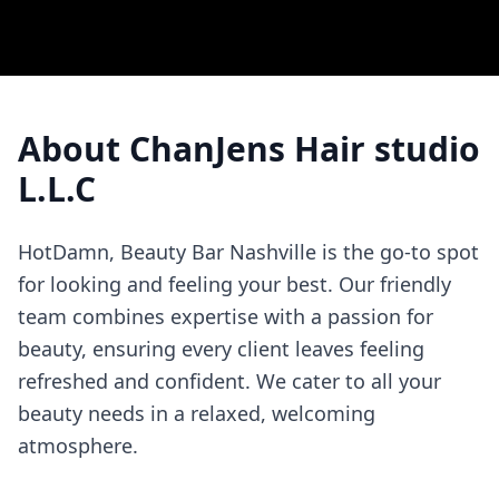
About
ChanJens Hair studio
L.L.C
HotDamn, Beauty Bar Nashville is the go-to spot
for looking and feeling your best. Our friendly
team combines expertise with a passion for
beauty, ensuring every client leaves feeling
refreshed and confident. We cater to all your
beauty needs in a relaxed, welcoming
atmosphere.