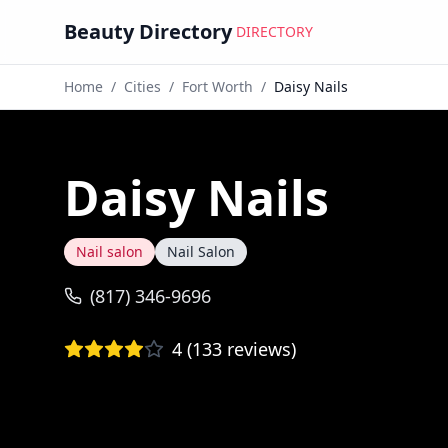
Beauty Directory
DIRECTORY
Home
/
Cities
/
Fort Worth
/
Daisy Nails
Daisy Nails
Nail salon
Nail Salon
(817) 346-9696
4
(
133
reviews)