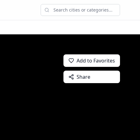
Add to Favorites
Share