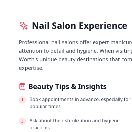
Nail Salon Experience
Professional nail salons offer expert manicure
attention to detail and hygiene.
When visiti
Worth's
unique beauty destinations that comb
expertise.
Beauty Tips & Insights
Book appointments in advance, especially for
1
popular times
Ask about their sterilization and hygiene
3
practices