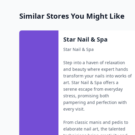
Similar Stores You Might Like
Star Nail & Spa
Star Nail & Spa
Step into a haven of relaxation
and beauty where expert hands
transform your nails into works of
art. Star Nail & Spa offers a
serene escape from everyday
stress, promising both
pampering and perfection with
every visit.
From classic manis and pedis to
elaborate nail art, the talented