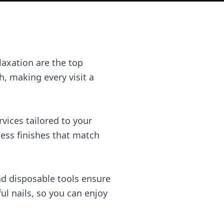
laxation are the top
, making every visit a
rvices tailored to your
less finishes that match
and disposable tools ensure
l nails, so you can enjoy