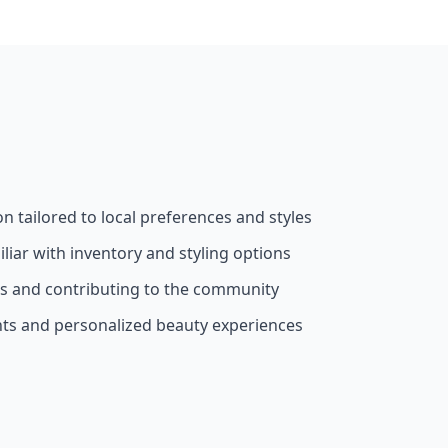
on tailored to local preferences and styles
liar with inventory and styling options
ss and contributing to the community
nts and personalized beauty experiences