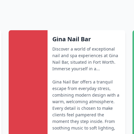
Gina Nail Bar
Discover a world of exceptional
nail and spa experiences at Gina
Nail Bar, situated in Fort Worth.
Immerse yourself in a...
Gina Nail Bar offers a tranquil
escape from everyday stress,
combining modern design with a
warm, welcoming atmosphere.
Every detail is chosen to make
clients feel pampered the
moment they step inside. From
soothing music to soft lighting,