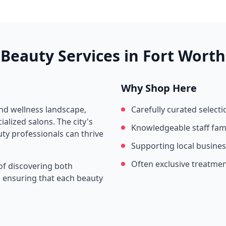
Beauty Services in
Fort Worth
Why Shop Here
and wellness landscape,
Carefully curated selecti
alized salons. The city's
Knowledgeable staff fami
ty professionals can thrive
Supporting local busine
Often exclusive treatme
of discovering both
s, ensuring that each beauty