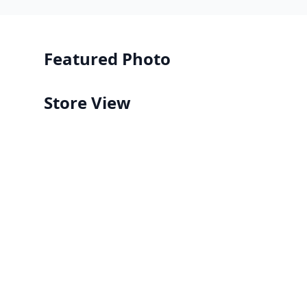
Featured Photo
Store View