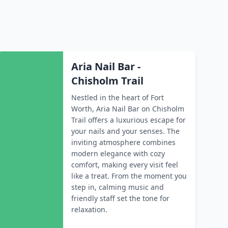
Aria Nail Bar -
Chisholm Trail
Nestled in the heart of Fort
Worth, Aria Nail Bar on Chisholm
Trail offers a luxurious escape for
your nails and your senses. The
inviting atmosphere combines
modern elegance with cozy
comfort, making every visit feel
like a treat. From the moment you
step in, calming music and
friendly staff set the tone for
relaxation.