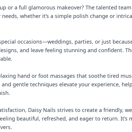
-up or a full glamorous makeover? The talented tea
eeds, whether it’s a simple polish change or intricate
 special occasions—weddings, parties, or just becaus
 designs, and leave feeling stunning and confident. The
able.
relaxing hand or foot massages that soothe tired mu
s and gentle techniques elevate your experience, hel
ish.
sfaction, Daisy Nails strives to create a friendly, 
feeling beautiful, refreshed, and eager to return. It’s
vers.