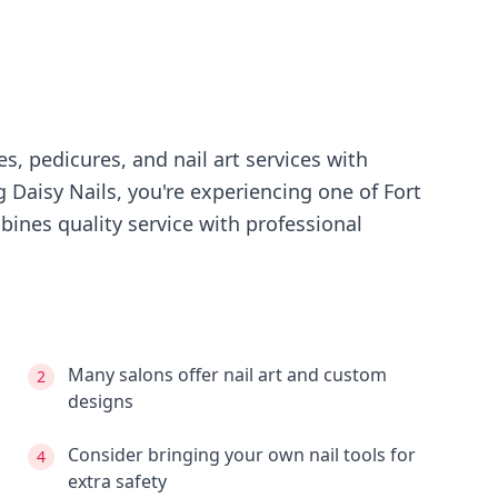
s, pedicures, and nail art services with
ng
Daisy Nails
, you're experiencing
one of Fort
ines quality service with professional
Many salons offer nail art and custom
2
designs
Consider bringing your own nail tools for
4
extra safety