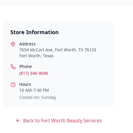
Store Information
Address
7654 McCart Ave, Fort Worth, TX 76133
Fort Worth
,
Texas
Phone
(817) 346-9696
Hours
10 AM-7:30 PM
Closed on: Sunday
Back to
Fort Worth
Beauty Services