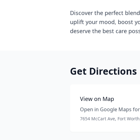
Discover the perfect blend
uplift your mood, boost yo
deserve the best care poss
Get Directions
View on Map
Open in Google Maps for 
7654 McCart Ave, Fort Worth