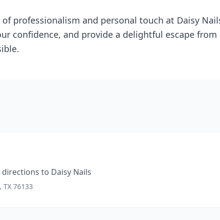
 of professionalism and personal touch at Daisy Nails
ur confidence, and provide a delightful escape from d
ible.
directions to
Daisy Nails
, TX 76133