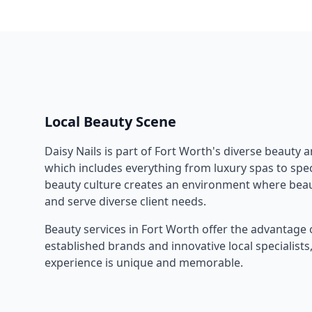
Local Beauty Scene
Daisy Nails
is part of
Fort Worth
's diverse beauty 
which includes everything from luxury spas to speci
beauty culture creates an environment where beau
and serve diverse client needs.
Beauty services in
Fort Worth
offer the advantage 
established brands and innovative local specialist
experience is unique and memorable.