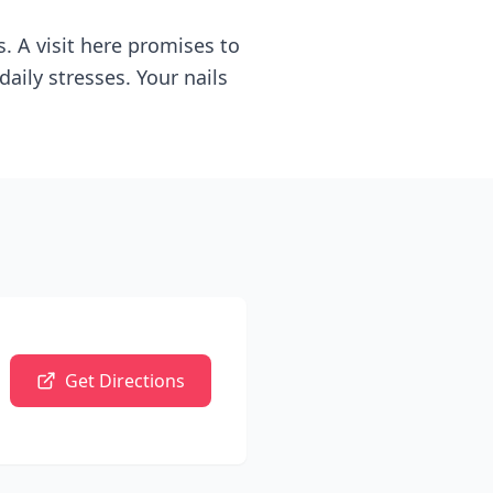
. A visit here promises to
aily stresses. Your nails
Get Directions