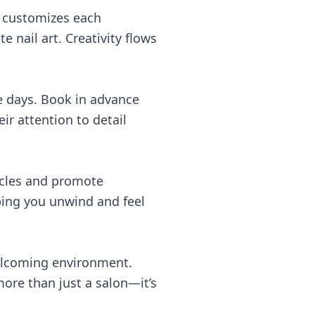
m customizes each
 nail art. Creativity flows
e days. Book in advance
ir attention to detail
scles and promote
ping you unwind and feel
welcoming environment.
 more than just a salon—it’s