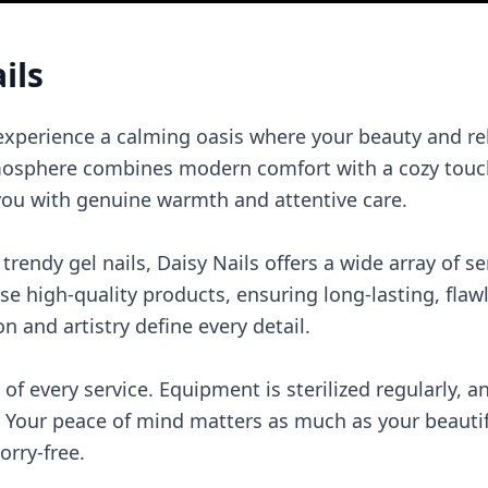
ils
 experience a calming oasis where your beauty and re
atmosphere combines modern comfort with a cozy touch
t you with genuine warmth and attentive care.
rendy gel nails, Daisy Nails offers a wide array of se
use high-quality products, ensuring long-lasting, flaw
on and artistry define every detail.
 of every service. Equipment is sterilized regularly, 
 Your peace of mind matters as much as your beautifu
rry-free.