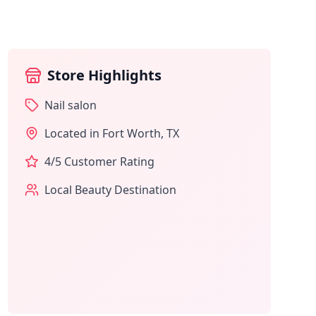
Store Highlights
Nail salon
Located in
Fort Worth
,
TX
4
/5 Customer Rating
Local Beauty Destination