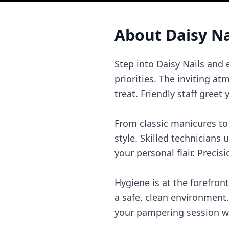
About
Daisy Na
Step into Daisy Nails and
priorities. The inviting 
treat. Friendly staff gree
From classic manicures to t
style. Skilled technicians 
your personal flair. Precisi
Hygiene is at the forefront
a safe, clean environment.
your pampering session wo