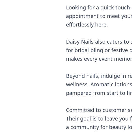
Looking for a quick touch
appointment to meet your n
effortlessly here.
Daisy Nails also caters to
for bridal bling or festive
makes every event memor
Beyond nails, indulge in 
wellness. Aromatic lotion
pampered from start to fin
Committed to customer sati
Their goal is to leave you 
a community for beauty lo