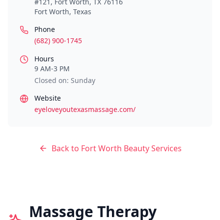
#121, Fort Worth, TX 76116
Fort Worth
,
Texas
Phone
(682) 900-1745
Hours
9 AM-3 PM
Closed on: Sunday
Website
eyeloveyoutexasmassage.com/
Back to
Fort Worth
Beauty Services
Massage Therapy