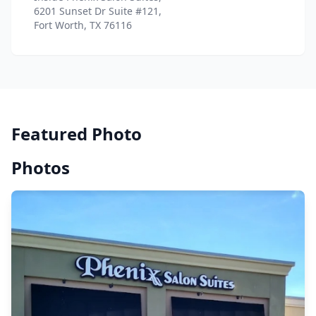
6201 Sunset Dr Suite #121,
Fort Worth, TX 76116
Featured Photo
Photos