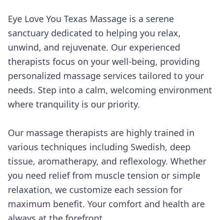
Eye Love You Texas Massage is a serene
sanctuary dedicated to helping you relax,
unwind, and rejuvenate. Our experienced
therapists focus on your well-being, providing
personalized massage services tailored to your
needs. Step into a calm, welcoming environment
where tranquility is our priority.
Our massage therapists are highly trained in
various techniques including Swedish, deep
tissue, aromatherapy, and reflexology. Whether
you need relief from muscle tension or simple
relaxation, we customize each session for
maximum benefit. Your comfort and health are
always at the forefront.