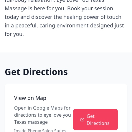
Massage is here for you. Book your session
today and discover the healing power of touch
in a peaceful, caring environment designed just
for you.
Get Directions
View on Map
Open in Google Maps for
directions to
eye love you
Get
Texas massage
Directions
Inside Phenix Salon Suites,