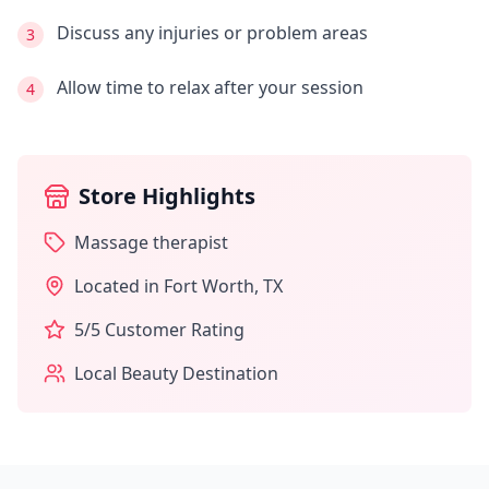
Discuss any injuries or problem areas
3
Allow time to relax after your session
4
Store Highlights
Massage therapist
Located in
Fort Worth
,
TX
5
/5 Customer Rating
Local Beauty Destination