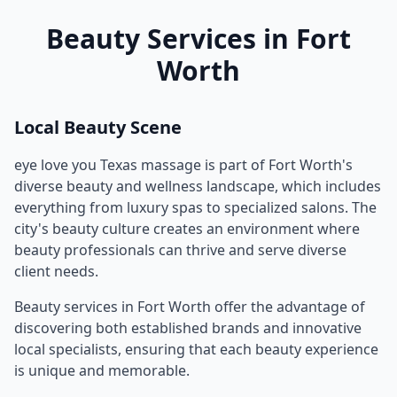
Beauty Services in
Fort
Worth
Local Beauty Scene
eye love you Texas massage
is part of
Fort Worth
's
diverse beauty and wellness landscape, which includes
everything from luxury spas to specialized salons. The
city's beauty culture creates an environment where
beauty professionals can thrive and serve diverse
client needs.
Beauty services in
Fort Worth
offer the advantage of
discovering both established brands and innovative
local specialists, ensuring that each beauty experience
is unique and memorable.