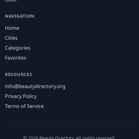
NAVIGATION
Home
Cities
Categories
Favorites
RESOURCES
info@beautydirectory.org
Privacy Policy
Terms of Service
©
2026
Beauty Directory. All rights reserved.