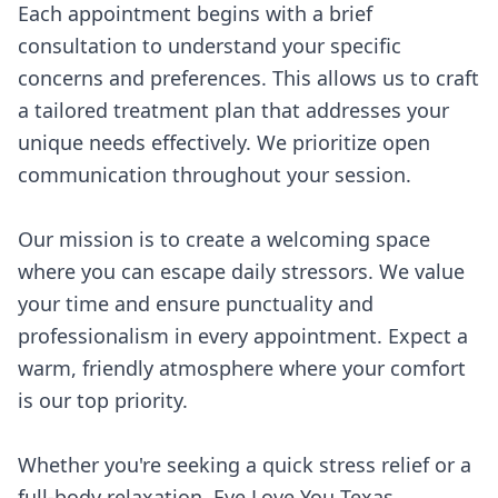
Each appointment begins with a brief
consultation to understand your specific
concerns and preferences. This allows us to craft
a tailored treatment plan that addresses your
unique needs effectively. We prioritize open
communication throughout your session.
Our mission is to create a welcoming space
where you can escape daily stressors. We value
your time and ensure punctuality and
professionalism in every appointment. Expect a
warm, friendly atmosphere where your comfort
is our top priority.
Whether you're seeking a quick stress relief or a
full-body relaxation, Eye Love You Texas