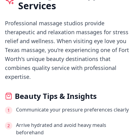
Services
Professional massage studios provide
therapeutic and relaxation massages for stress
relief and wellness.
When visiting
eye love you
Texas massage
, you're experiencing
one of Fort
Worth's
unique beauty destinations that
combines quality service with professional
expertise.
Beauty Tips & Insights
Communicate your pressure preferences clearly
1
Arrive hydrated and avoid heavy meals
2
beforehand