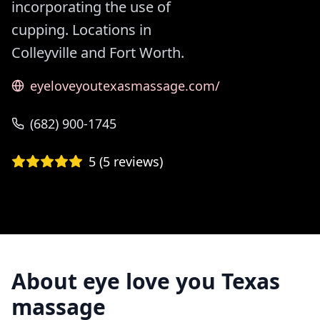
incorporating the use of
cupping. Locations in
Colleyville and Fort Worth.
eyeloveyoutexasmassage.com/
(682) 900-1745
5
(
5
reviews)
About
eye love you Texas
massage