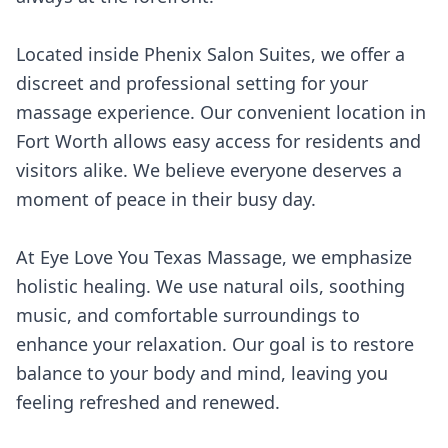
Located inside Phenix Salon Suites, we offer a
discreet and professional setting for your
massage experience. Our convenient location in
Fort Worth allows easy access for residents and
visitors alike. We believe everyone deserves a
moment of peace in their busy day.
At Eye Love You Texas Massage, we emphasize
holistic healing. We use natural oils, soothing
music, and comfortable surroundings to
enhance your relaxation. Our goal is to restore
balance to your body and mind, leaving you
feeling refreshed and renewed.