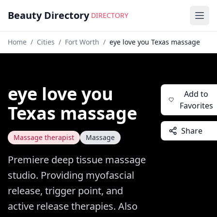
Beauty Directory
DIRECTORY
Ope
Home
/
Cities
/
Fort Worth
/
eye love you Texas massage
eye love you
Add to
Favorites
Texas massage
Share
Massage therapist
Massage
Premiere deep tissue massage
studio. Providing myofascial
release, trigger point, and
active release therapies. Also