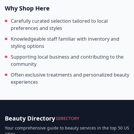
Why Shop Here
Carefully curated selection tailored to local
preferences and styles
Knowledgeable staff familiar with inventory and
styling options
Supporting local business and contributing to the
community
Often exclusive treatments and personalized beauty
experiences
Beauty Directory
DIRECTORY
Your comprehensive guide to beauty services in the top 50 US
cities.