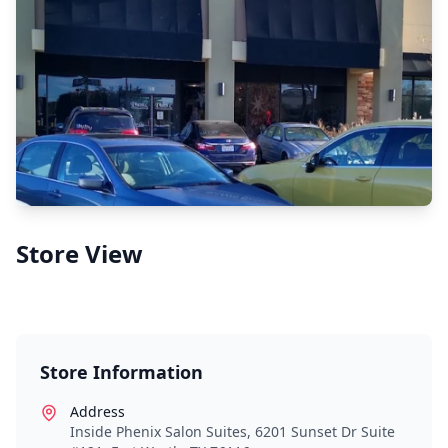
Store View
Store Information
Address
Inside Phenix Salon Suites, 6201 Sunset Dr Suite