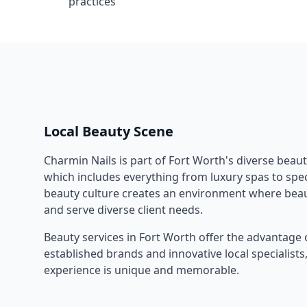
practices
Local Beauty Scene
Charmin Nails
is part of
Fort Worth
's diverse beau
which includes everything from luxury spas to speci
beauty culture creates an environment where beau
and serve diverse client needs.
Beauty services in
Fort Worth
offer the advantage 
established brands and innovative local specialist
experience is unique and memorable.