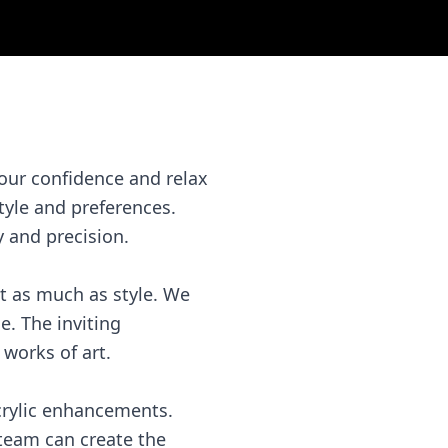
your confidence and relax
tyle and preferences.
y and precision.
st as much as style. We
e. The inviting
works of art.
acrylic enhancements.
 team can create the