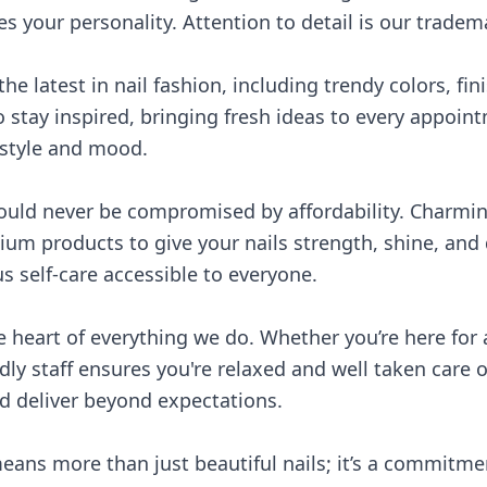
s your personality. Attention to detail is our tradem
he latest in nail fashion, including trendy colors, fi
o stay inspired, bringing fresh ideas to every appoint
 style and mood.
hould never be compromised by affordability. Charmin
um products to give your nails strength, shine, and d
 self-care accessible to everyone.
 heart of everything we do. Whether you’re here for 
dly staff ensures you're relaxed and well taken care of
d deliver beyond expectations.
ans more than just beautiful nails; it’s a commitmen