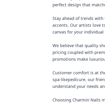
perfect design that matche
Stay ahead of trends with t
accents. Our artists love t
canvas for your individual
We believe that quality s
pricing coupled with premi
promotions make luxurious
Customer comfort is at the
spa-likepedicure, our frien
understand your needs an
Choosing Charmin Nails me