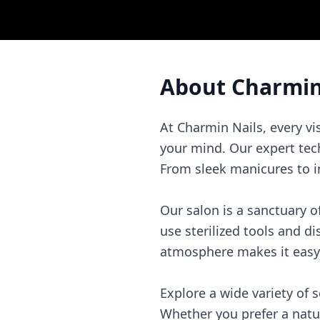
About
Charmin
At Charmin Nails, every vi
your mind. Our expert tec
From sleek manicures to int
Our salon is a sanctuary 
use sterilized tools and d
atmosphere makes it easy 
Explore a wide variety of 
Whether you prefer a natu