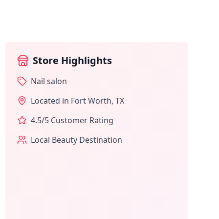
Store Highlights
Nail salon
Located in
Fort Worth
,
TX
4.5
/5 Customer Rating
Local Beauty Destination