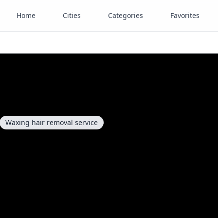
Home
Cities
Categories
Favorites
Waxing hair removal service