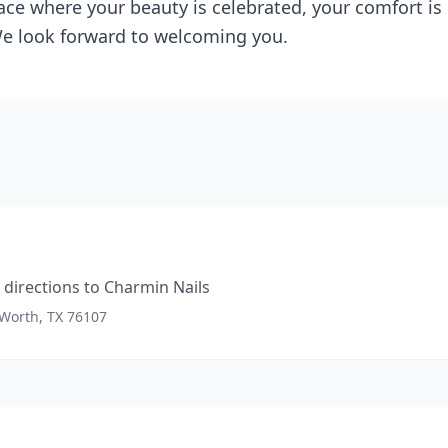
ace where your beauty is celebrated, your comfort is p
. We look forward to welcoming you.
directions to
Charmin Nails
 Worth, TX 76107