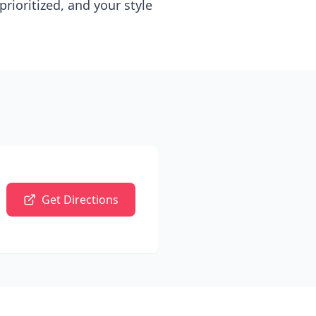
rioritized, and your style
Get Directions