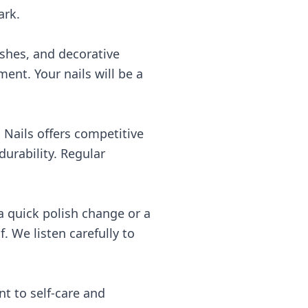
ark.
nishes, and decorative
ment. Your nails will be a
 Nails offers competitive
urability. Regular
a quick polish change or a
. We listen carefully to
t to self-care and