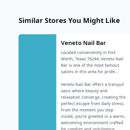
Similar Stores You Might Like
Veneto Nail Bar
Located conveniently in Fort
Worth, Texas 76244, Veneto Nail
Bar is one of the most famous
salons in this area for profe...
Veneto Nail Bar offers a tranquil
oasis where beauty and
relaxation converge, creating the
perfect escape from daily stress.
From the moment you step
inside, you’re greeted in a warm,
welcoming environment crafted
for comfort and indulgence...