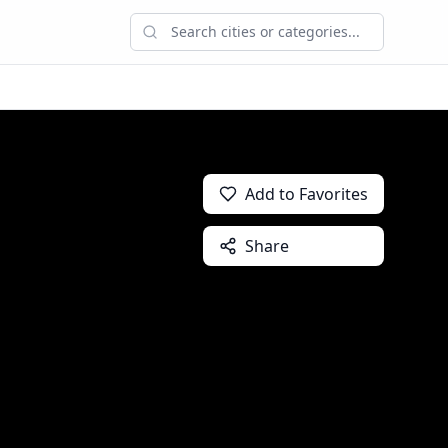
Add to Favorites
Share