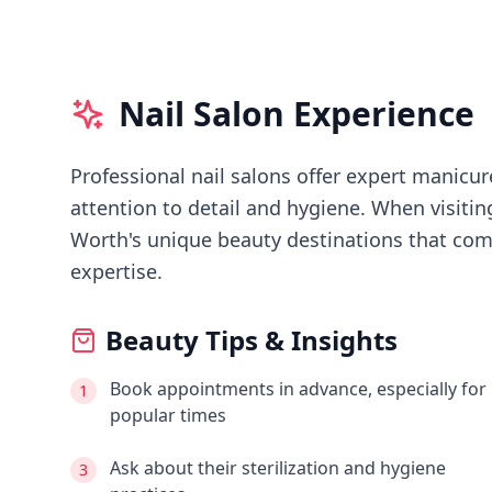
Nail Salon Experience
Professional nail salons offer expert manicure
attention to detail and hygiene.
When visiti
Worth's
unique beauty destinations that comb
expertise.
Beauty Tips & Insights
Book appointments in advance, especially for
1
popular times
Ask about their sterilization and hygiene
3