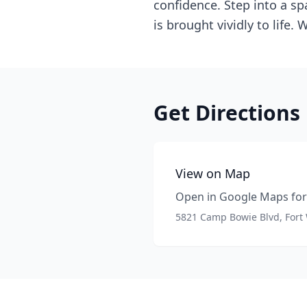
confidence. Step into a sp
is brought vividly to life
Get Directions
View on Map
Open in Google Maps for 
5821 Camp Bowie Blvd, Fort