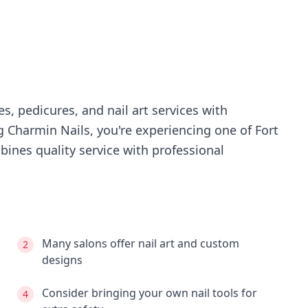
s, pedicures, and nail art services with
ng
Charmin Nails
, you're experiencing
one of Fort
ines quality service with professional
Many salons offer nail art and custom
2
designs
Consider bringing your own nail tools for
4