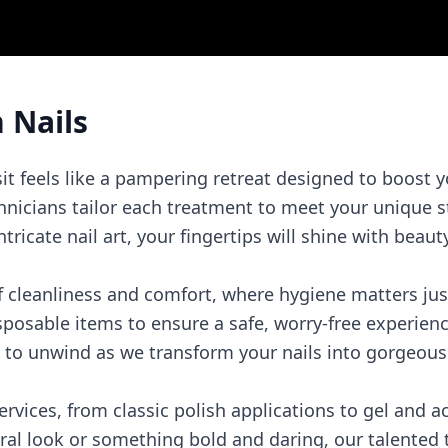
 Nails
sit feels like a pampering retreat designed to boost 
hnicians tailor each treatment to meet your unique s
ricate nail art, your fingertips will shine with beaut
of cleanliness and comfort, where hygiene matters ju
isposable items to ensure a safe, worry-free experienc
to unwind as we transform your nails into gorgeous 
services, from classic polish applications to gel and 
ral look or something bold and daring, our talented