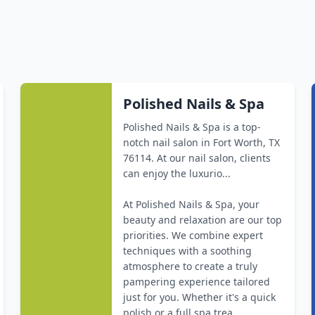
Polished Nails & Spa
Polished Nails & Spa is a top-
notch nail salon in Fort Worth, TX
76114. At our nail salon, clients
can enjoy the luxurio...
At Polished Nails & Spa, your
beauty and relaxation are our top
priorities. We combine expert
techniques with a soothing
atmosphere to create a truly
pampering experience tailored
just for you. Whether it's a quick
polish or a full spa trea...