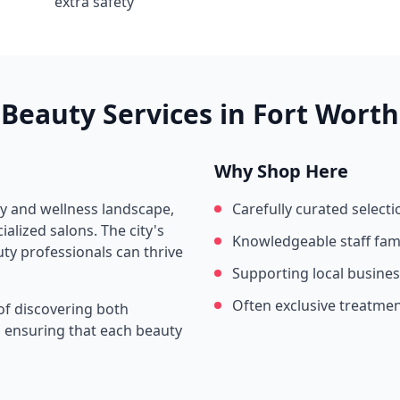
extra safety
Beauty Services in
Fort Worth
Why Shop Here
ty and wellness landscape,
Carefully curated selecti
alized salons. The city's
Knowledgeable staff fami
ty professionals can thrive
Supporting local busine
Often exclusive treatme
of discovering both
s, ensuring that each beauty