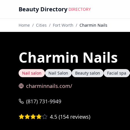
Beauty Directory
DIRECTORY
Home
/
Cities
/
Fort Worth
/
Charmin Nails
Charmin Nails
Nail salon
Nail Salon
Beauty salon
Facial spa
charminnails.com/
(817) 731-9949
4.5
(
154
reviews)