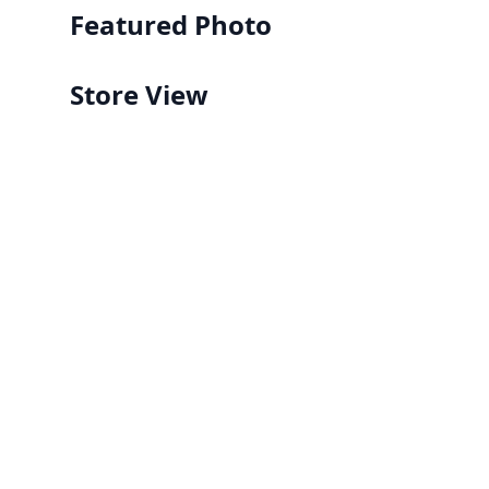
Featured Photo
Store View