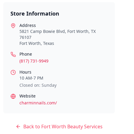
Store Information
Address
5821 Camp Bowie Blvd, Fort Worth, TX
76107
Fort Worth
,
Texas
Phone
(817) 731-9949
Hours
10 AM-7 PM
Closed on: Sunday
Website
charminnails.com/
Back to
Fort Worth
Beauty Services