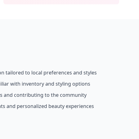
on tailored to local preferences and styles
liar with inventory and styling options
ss and contributing to the community
nts and personalized beauty experiences