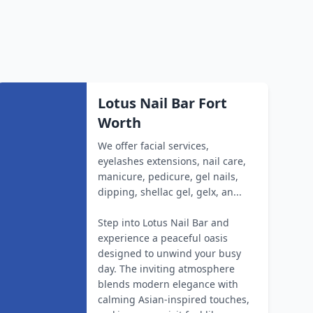
Lotus Nail Bar Fort
Worth
We offer facial services,
eyelashes extensions, nail care,
manicure, pedicure, gel nails,
dipping, shellac gel, gelx, an...
Step into Lotus Nail Bar and
experience a peaceful oasis
designed to unwind your busy
day. The inviting atmosphere
blends modern elegance with
calming Asian-inspired touches,