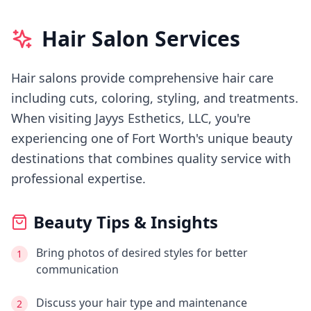
Hair Salon Services
Hair salons provide comprehensive hair care
including cuts, coloring, styling, and treatments.
When visiting
Jayys Esthetics, LLC
, you're
experiencing
one of Fort Worth's
unique beauty
destinations that combines quality service with
professional expertise.
Beauty Tips & Insights
Bring photos of desired styles for better
1
communication
Discuss your hair type and maintenance
2