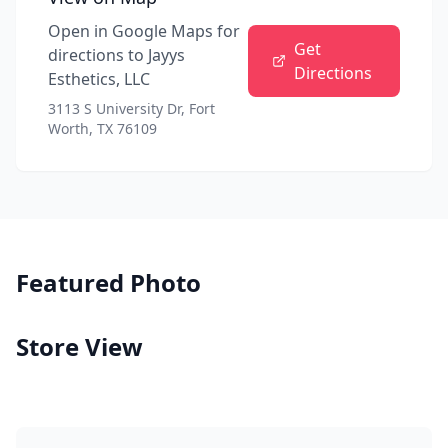
Open in Google Maps for
Get
directions to
Jayys
Directions
Esthetics, LLC
3113 S University Dr, Fort
Worth, TX 76109
Featured Photo
Store View