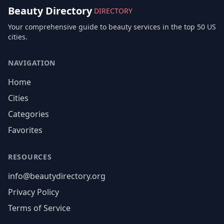
Beauty Directory
DIRECTORY
Your comprehensive guide to beauty services in the top 50 US
cities.
NAVIGATION
Home
Cities
Categories
Favorites
RESOURCES
info@beautydirectory.org
Privacy Policy
Terms of Service