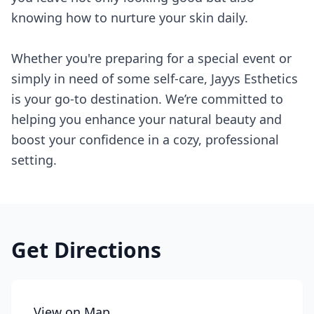
knowing how to nurture your skin daily.
Whether you're preparing for a special event or
simply in need of some self-care, Jayys Esthetics
is your go-to destination. We’re committed to
helping you enhance your natural beauty and
boost your confidence in a cozy, professional
setting.
Get Directions
View on Map