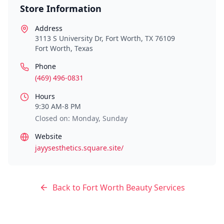
Store Information
Address
3113 S University Dr, Fort Worth, TX 76109
Fort Worth
,
Texas
Phone
(469) 496-0831
Hours
9:30 AM-8 PM
Closed on: Monday, Sunday
Website
jayysesthetics.square.site/
Back to
Fort Worth
Beauty Services