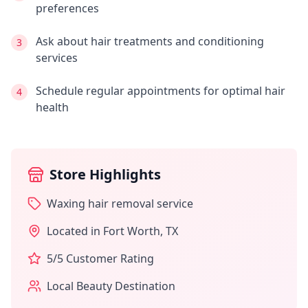
preferences
Ask about hair treatments and conditioning
3
services
Schedule regular appointments for optimal hair
4
health
Store Highlights
Waxing hair removal service
Located in
Fort Worth
,
TX
5
/5 Customer Rating
Local Beauty Destination