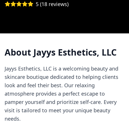
5
(
18
reviews)
About
Jayys Esthetics, LLC
Jayys Esthetics, LLC is a welcoming beauty and
skincare boutique dedicated to helping clients
look and feel their best. Our relaxing
atmosphere provides a perfect escape to
pamper yourself and prioritize self-care. Every
visit is tailored to meet your unique beauty
needs.