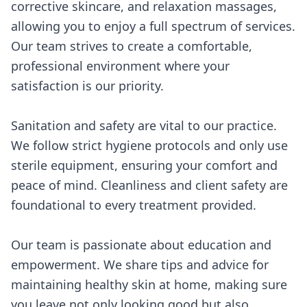
corrective skincare, and relaxation massages,
allowing you to enjoy a full spectrum of services.
Our team strives to create a comfortable,
professional environment where your
satisfaction is our priority.
Sanitation and safety are vital to our practice.
We follow strict hygiene protocols and only use
sterile equipment, ensuring your comfort and
peace of mind. Cleanliness and client safety are
foundational to every treatment provided.
Our team is passionate about education and
empowerment. We share tips and advice for
maintaining healthy skin at home, making sure
you leave not only looking good but also