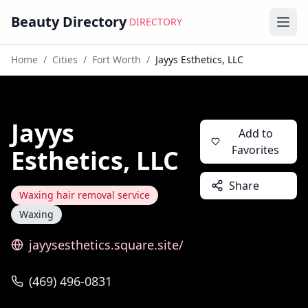
Beauty Directory
DIRECTORY
Ope
Home
/
Cities
/
Fort Worth
/
Jayys Esthetics, LLC
Jayys
Add to
Favorites
Esthetics, LLC
Share
Waxing hair removal service
Waxing
jayysesthetics.square.site/
(469) 496-0831