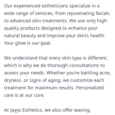
Our experienced estheticians specialize in a
wide range of services, from rejuvenating facials
to advanced skin treatments. We use only high-
quality products designed to enhance your
natural beauty and improve your skin’s health.
Your glow is our goal.
We understand that every skin type is different,
which is why we do thorough consultations to
assess your needs. Whether you're battling acne,
dryness, or signs of aging, we customize each
treatment for maximum results. Personalized
care is at our core.
At Jayys Esthetics, we also offer waxing,