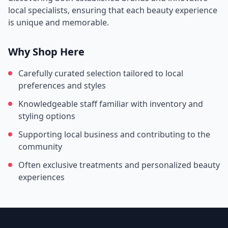
local specialists, ensuring that each beauty experience
is unique and memorable.
Why Shop Here
Carefully curated selection tailored to local
preferences and styles
Knowledgeable staff familiar with inventory and
styling options
Supporting local business and contributing to the
community
Often exclusive treatments and personalized beauty
experiences