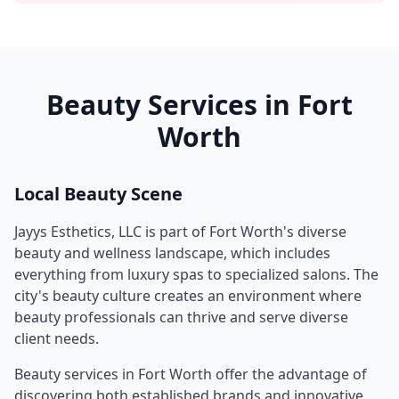
Beauty Services in
Fort
Worth
Local Beauty Scene
Jayys Esthetics, LLC
is part of
Fort Worth
's diverse
beauty and wellness landscape, which includes
everything from luxury spas to specialized salons. The
city's beauty culture creates an environment where
beauty professionals can thrive and serve diverse
client needs.
Beauty services in
Fort Worth
offer the advantage of
discovering both established brands and innovative