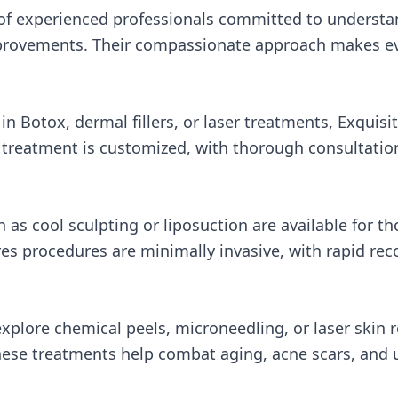
s of experienced professionals committed to understa
provements. Their compassionate approach makes eve
n Botox, dermal fillers, or laser treatments, Exquisit
h treatment is customized, with thorough consultatio
as cool sculpting or liposuction are available for th
res procedures are minimally invasive, with rapid re
xplore chemical peels, microneedling, or laser skin 
hese treatments help combat aging, acne scars, and