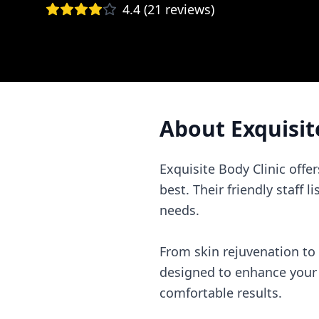
4.4
(
21
reviews)
About
Exquisit
Exquisite Body Clinic offe
best. Their friendly staff 
needs.
From skin rejuvenation to
designed to enhance your n
comfortable results.