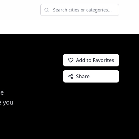
Add to Favorites
Share
de
e you