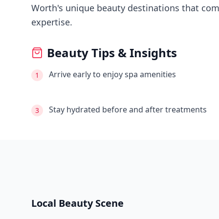
Worth's
unique beauty destinations that comb
expertise.
Beauty Tips & Insights
Arrive early to enjoy spa amenities
1
Stay hydrated before and after treatments
3
Local Beauty Scene