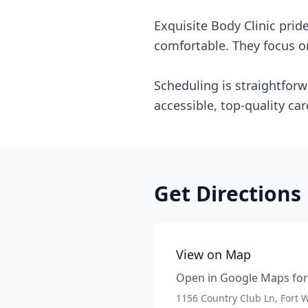
Exquisite Body Clinic pri
comfortable. They focus on
Scheduling is straightforw
accessible, top-quality car
Get Directions
View on Map
Open in Google Maps for 
1156 Country Club Ln, Fort 