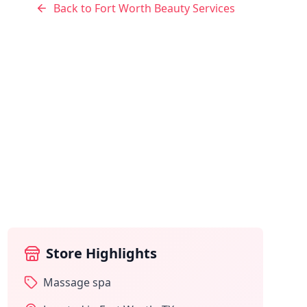
Back to
Fort Worth
Beauty Services
Store Highlights
Massage spa