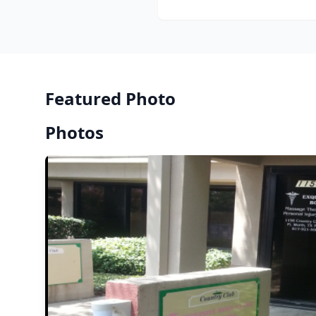
Featured Photo
Photos