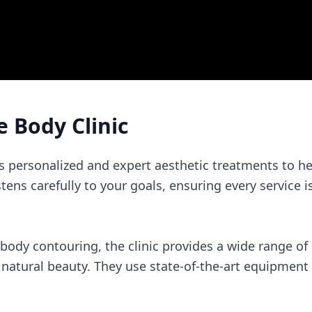
e Body Clinic
rs personalized and expert aesthetic treatments to he
listens carefully to your goals, ensuring every service 
 body contouring, the clinic provides a wide range o
atural beauty. They use state-of-the-art equipment f