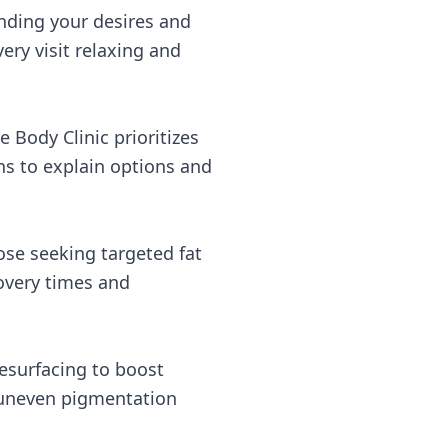
nding your desires and
ry visit relaxing and
e Body Clinic prioritizes
ns to explain options and
ose seeking targeted fat
covery times and
resurfacing to boost
 uneven pigmentation