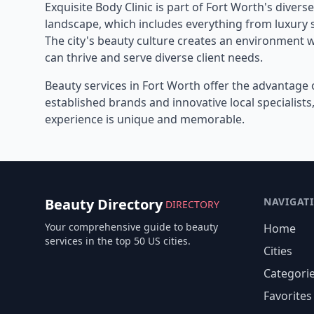
Exquisite Body Clinic
is part of
Fort Worth
's divers
landscape, which includes everything from luxury s
The city's beauty culture creates an environment 
can thrive and serve diverse client needs.
Beauty services in
Fort Worth
offer the advantage 
established brands and innovative local specialist
experience is unique and memorable.
Beauty Directory
NAVIGAT
DIRECTORY
Your comprehensive guide to beauty
Home
services in the top 50 US cities.
Cities
Categori
Favorites