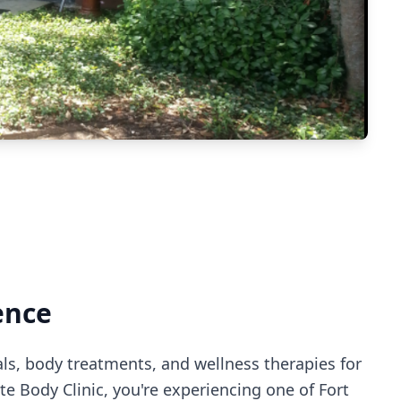
ence
als, body treatments, and wellness therapies for
te Body Clinic
, you're experiencing
one of Fort