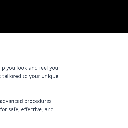
lp you look and feel your
is tailored to your unique
f advanced procedures
or safe, effective, and