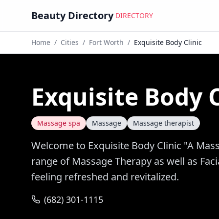
Beauty Directory
DIRECTORY
Home
/
Cities
/
Fort Worth
/
Exquisite Body Clinic
Exquisite Body C
Massage spa
Massage
Massage therapist
Welcome to Exquisite Body Clinic "A Mass
range of Massage Therapy as well as Facia
feeling refreshed and revitalized.
(682) 301-1115