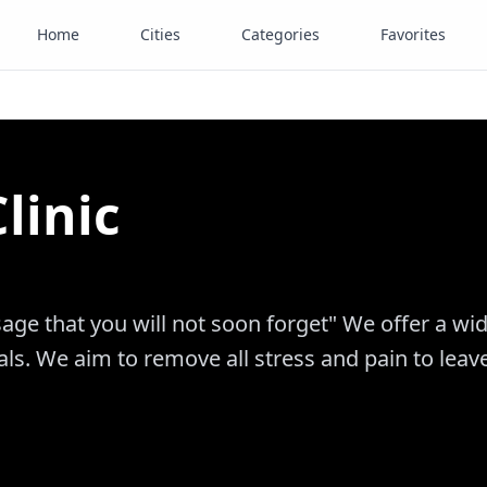
Home
Cities
Categories
Favorites
linic
age that you will not soon forget" We offer a wi
ls. We aim to remove all stress and pain to leav