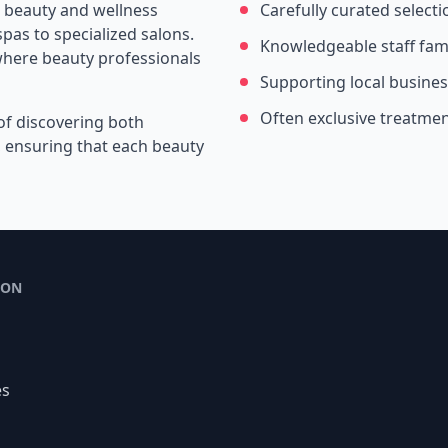
e beauty and wellness
Carefully curated selecti
pas to specialized salons.
Knowledgeable staff fami
where beauty professionals
Supporting local busine
Often exclusive treatme
of discovering both
s, ensuring that each beauty
ION
es