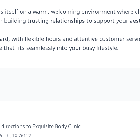
des itself on a warm, welcoming environment where cl
 building trusting relationships to support your aest
ard, with flexible hours and attentive customer servic
e that fits seamlessly into your busy lifestyle.
directions to
Exquisite Body Clinic
Worth, TX 76112