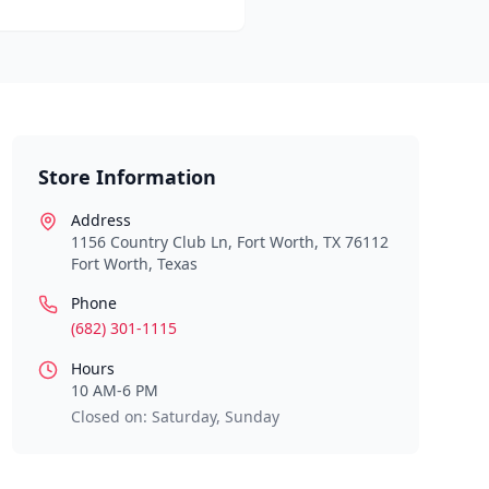
Store Information
Address
1156 Country Club Ln, Fort Worth, TX 76112
Fort Worth
,
Texas
Phone
(682) 301-1115
Hours
10 AM-6 PM
Closed on: Saturday, Sunday