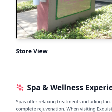
Store View
Spa & Wellness Experi
Spas offer relaxing treatments including faci
complete rejuvenation.
When visiting
Exquisi