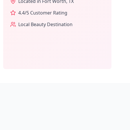
Located in
Fort Worth
,
TX
4.4
/5 Customer Rating
Local Beauty Destination