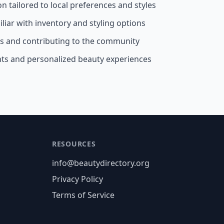
on tailored to local preferences and styles
liar with inventory and styling options
ss and contributing to the community
nts and personalized beauty experiences
RESOURCES
info@beautydirectory.org
Privacy Policy
Terms of Service