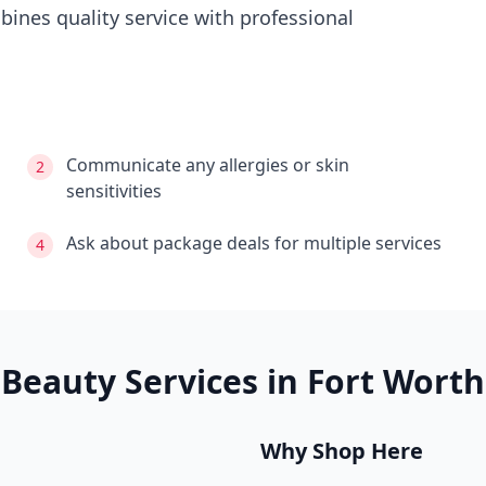
ines quality service with professional
Communicate any allergies or skin
2
sensitivities
Ask about package deals for multiple services
4
Beauty Services in
Fort Worth
Why Shop Here