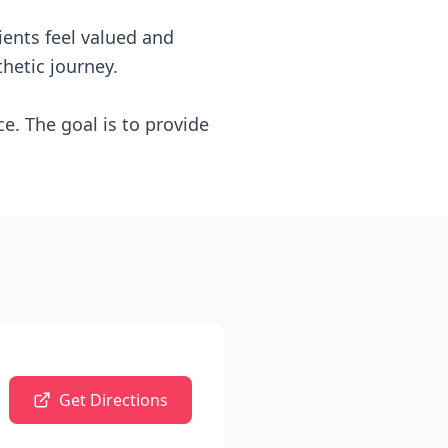
ients feel valued and
hetic journey.
e. The goal is to provide
Get Directions