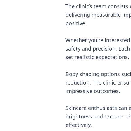
The clinic’s team consist
delivering measurable im
positive.
Whether you're interested i
safety and precision. Eac
set realistic expectations.
Body shaping options such 
reduction. The clinic ensu
impressive outcomes.
Skincare enthusiasts can e
brightness and texture. T
effectively.