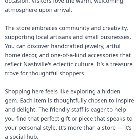
occasion. Visitors love the warm, welcoming
atmosphere upon arrival.
The store embraces community and creativity,
supporting local artisans and small businesses.
You can discover handcrafted jewelry, artful
home decor, and one-of-a-kind accessories that
reflect Nashville's eclectic culture. It’s a treasure
trove for thoughtful shoppers.
Shopping here feels like exploring a hidden
gem. Each item is thoughtfully chosen to inspire
and delight. The friendly staff is eager to help
you find that perfect gift or piece that speaks to
your personal style. It’s more than a store — it’s
a social hub.