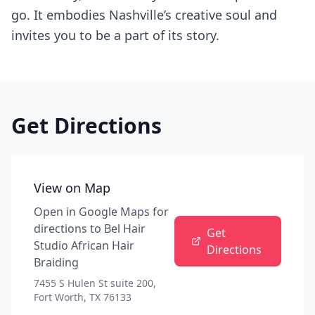
go. It embodies Nashville’s creative soul and
invites you to be a part of its story.
Get Directions
View on Map
Open in Google Maps for
directions to
Bel Hair
Get
Studio African Hair
Directions
Braiding
7455 S Hulen St suite 200,
Fort Worth, TX 76133