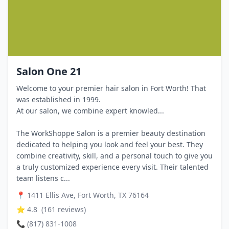
Salon One 21
Welcome to your premier hair salon in Fort Worth! That
was established in 1999.
At our salon, we combine expert knowled...
The WorkShoppe Salon is a premier beauty destination
dedicated to helping you look and feel your best. They
combine creativity, skill, and a personal touch to give you
a truly customized experience every visit. Their talented
team listens c...
📍
1411 Ellis Ave, Fort Worth, TX 76164
⭐
4.8
(
161
reviews)
📞
(817) 831-1008