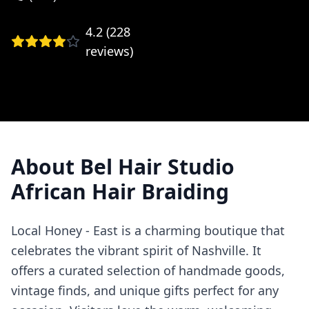
4.2
(
228
reviews)
About
Bel Hair Studio
African Hair Braiding
Local Honey - East is a charming boutique that
celebrates the vibrant spirit of Nashville. It
offers a curated selection of handmade goods,
vintage finds, and unique gifts perfect for any