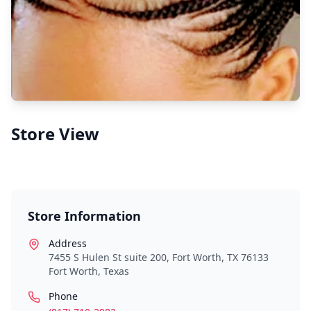
Store View
Store Information
Address
7455 S Hulen St suite 200, Fort Worth, TX 76133
Fort Worth
,
Texas
Phone