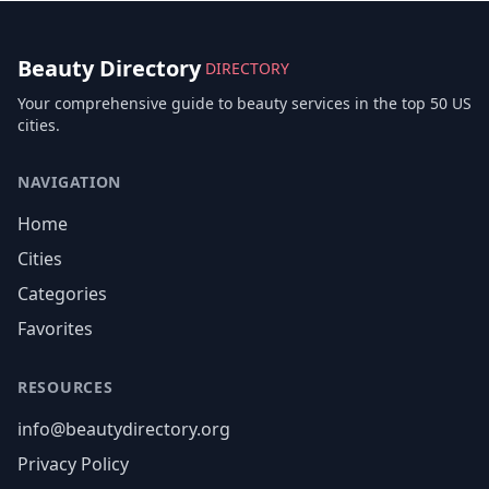
Beauty Directory
DIRECTORY
Your comprehensive guide to beauty services in the top 50 US
cities.
NAVIGATION
Home
Cities
Categories
Favorites
RESOURCES
info@beautydirectory.org
Privacy Policy