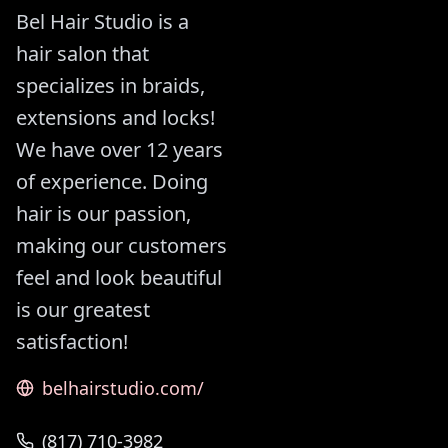
Bel Hair Studio is a
hair salon that
specializes in braids,
extensions and locks!
We have over 12 years
of experience. Doing
hair is our passion,
making our customers
feel and look beautiful
is our greatest
satisfaction!
belhairstudio.com/
(817) 710-3982