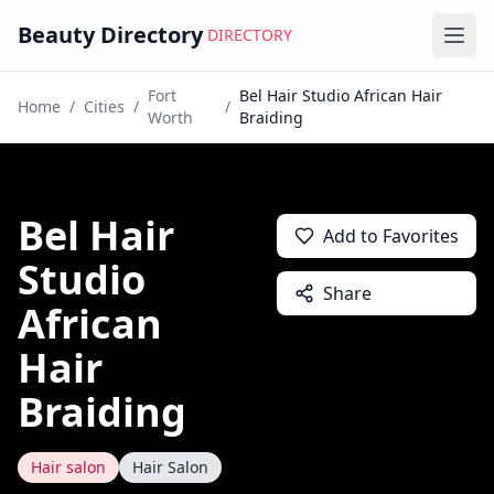
Beauty Directory
DIRECTORY
Ope
Fort
Bel Hair Studio African Hair
Home
/
Cities
/
/
Worth
Braiding
Bel Hair
Add to Favorites
Studio
Share
African
Hair
Braiding
Hair salon
Hair Salon