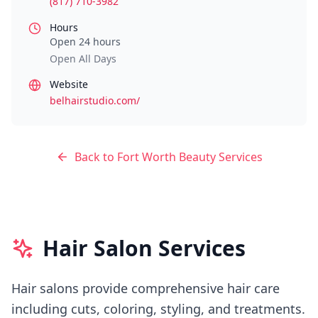
(817) 710-3982
Hours
Open 24 hours
Open All Days
Website
belhairstudio.com/
Back to
Fort Worth
Beauty Services
Hair Salon Services
Hair salons provide comprehensive hair care
including cuts, coloring, styling, and treatments.