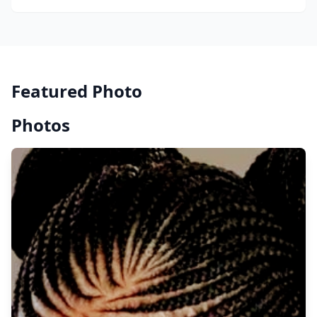
Featured Photo
Photos