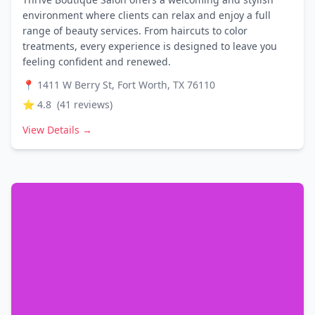
environment where clients can relax and enjoy a full
range of beauty services. From haircuts to color
treatments, every experience is designed to leave you
feeling confident and renewed.
📍
1411 W Berry St, Fort Worth, TX 76110
⭐
4.8
(
41
reviews)
View Details →