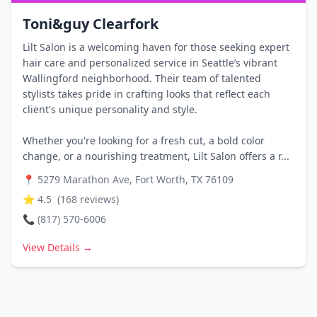
Toni&guy Clearfork
Lilt Salon is a welcoming haven for those seeking expert
hair care and personalized service in Seattle’s vibrant
Wallingford neighborhood. Their team of talented
stylists takes pride in crafting looks that reflect each
client's unique personality and style.
Whether you're looking for a fresh cut, a bold color
change, or a nourishing treatment, Lilt Salon offers a r...
📍
5279 Marathon Ave, Fort Worth, TX 76109
⭐
4.5
(
168
reviews)
📞
(817) 570-6006
View Details →