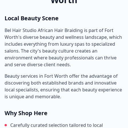
Local Beauty Scene
Bel Hair Studio African Hair Braiding
is part of
Fort
Worth
's diverse beauty and wellness landscape, which
includes everything from luxury spas to specialized
salons. The city's beauty culture creates an
environment where beauty professionals can thrive
and serve diverse client needs.
Beauty services in
Fort Worth
offer the advantage of
discovering both established brands and innovative
local specialists, ensuring that each beauty experience
is unique and memorable.
Why Shop Here
Carefully curated selection tailored to local