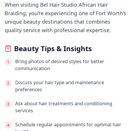
When visiting
Bel Hair Studio African Hair
Braiding
, you're experiencing
one of Fort Worth's
unique beauty destinations that combines
quality service with professional expertise.
Beauty Tips & Insights
Bring photos of desired styles for better
1
communication
Discuss your hair type and maintenance
2
preferences
Ask about hair treatments and conditioning
3
services
Schedule regular appointments for optimal hair
4