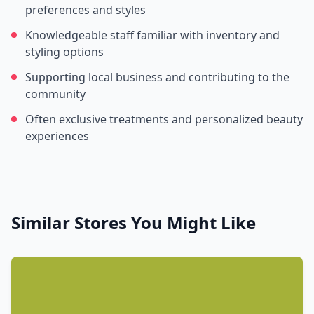
preferences and styles
Knowledgeable staff familiar with inventory and
styling options
Supporting local business and contributing to the
community
Often exclusive treatments and personalized beauty
experiences
Similar Stores You Might Like