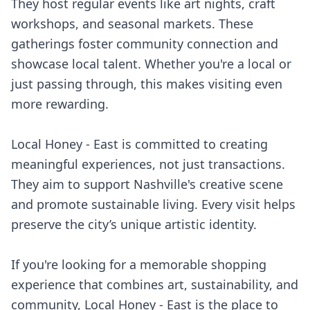
They host regular events like art nights, craft
workshops, and seasonal markets. These
gatherings foster community connection and
showcase local talent. Whether you're a local or
just passing through, this makes visiting even
more rewarding.
Local Honey - East is committed to creating
meaningful experiences, not just transactions.
They aim to support Nashville's creative scene
and promote sustainable living. Every visit helps
preserve the city’s unique artistic identity.
If you're looking for a memorable shopping
experience that combines art, sustainability, and
community, Local Honey - East is the place to