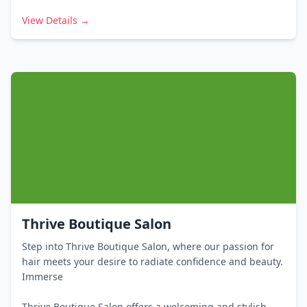
View Details →
Thrive Boutique Salon
Step into Thrive Boutique Salon, where our passion for
hair meets your desire to radiate confidence and beauty.
Immerse
Thrive Boutique Salon offers a welcoming and stylish