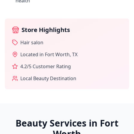
health
Store Highlights
Hair salon
Located in
Fort Worth
,
TX
4.2
/5 Customer Rating
Local Beauty Destination
Beauty Services in
Fort
Worth