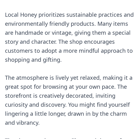
Local Honey prioritizes sustainable practices and
environmentally friendly products. Many items
are handmade or vintage, giving them a special
story and character. The shop encourages
customers to adopt a more mindful approach to
shopping and gifting.
The atmosphere is lively yet relaxed, making it a
great spot for browsing at your own pace. The
storefront is creatively decorated, inviting
curiosity and discovery. You might find yourself
lingering a little longer, drawn in by the charm
and vibrancy.