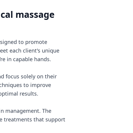
ical massage
esigned to promote
eet each client's unique
’re in capable hands.
d focus solely on their
chniques to improve
optimal results.
 pain management. The
ive treatments that support