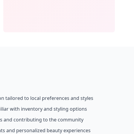
on tailored to local preferences and styles
liar with inventory and styling options
ss and contributing to the community
nts and personalized beauty experiences