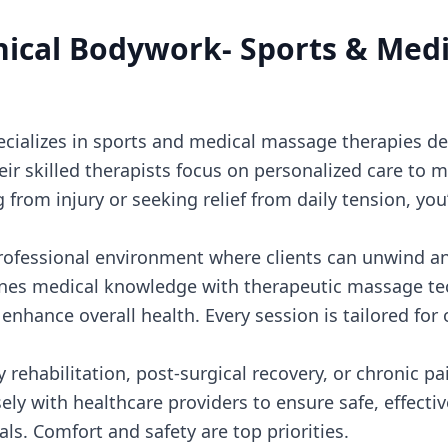
inical Bodywork- Sports & Med
ecializes in sports and medical massage therapies d
eir skilled therapists focus on personalized care to m
from injury or seeking relief from daily tension, you
 professional environment where clients can unwind an
nes medical knowledge with therapeutic massage te
enhance overall health. Every session is tailored for 
ury rehabilitation, post-surgical recovery, or chronic
sely with healthcare providers to ensure safe, effect
als. Comfort and safety are top priorities.