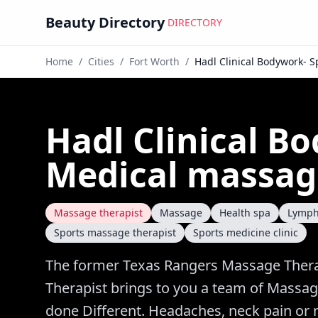
Beauty Directory
DIRECTORY
Home
/
Cities
/
Fort Worth
/
Hadl Clinical Bodywork- 
Hadl Clinical B
Medical massag
Massage therapist
Massage
Health spa
Lymph
Sports massage therapist
Sports medicine clinic
The former Texas Rangers Massage Thera
Therapist brings to you a team of Massag
done Different. Headaches, neck pain or m