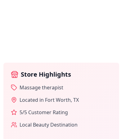
Store Highlights
Massage therapist
Located in
Fort Worth
,
TX
5
/5 Customer Rating
Local Beauty Destination