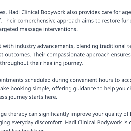
ries, Hadl Clinical Bodywork also provides care for ag
ief. Their comprehensive approach aims to restore fu
argeted massage interventions.
nt with industry advancements, blending traditional 
st outcomes. Their compassionate approach ensures e
throughout their healing journey.
appointments scheduled during convenient hours to ac
f make booking simple, offering guidance to help you 
ess journey starts here.
ge therapy can significantly improve your quality of l
ng everyday discomfort. Hadl Clinical Bodywork is 
and live healthier.