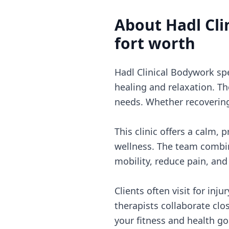
About
Hadl Cl
fort worth
Hadl Clinical Bodywork sp
healing and relaxation. Th
needs. Whether recovering 
This clinic offers a calm,
wellness. The team combi
mobility, reduce pain, and 
Clients often visit for inj
therapists collaborate clo
your fitness and health go