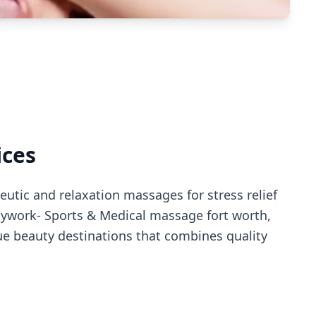
ices
utic and relaxation massages for stress relief
dywork- Sports & Medical massage fort worth
,
e beauty destinations that combines quality