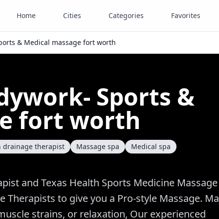
Home
Cities
Categories
Favorites
Sports & Medical massage fort worth
odywork- Sports &
e fort worth
 drainage therapist
Massage spa
Medical spa
pist and Texas Health Sports Medicine Massage
e Therapists to give you a Pro-style Massage. M
uscle strains, or relaxation, Our experienced