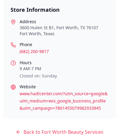
Store Information
Address
3600 Hulen St B1, Fort Worth, TX 76107
Fort Worth
,
Texas
Phone
(682) 200-9817
Hours
9 AM-7 PM
Closed on: Sunday
Website
www.hadlcenter.com/?utm_source=google&
utm_medium=wix_google_business_profile
&utm_campaign=7861455079982933845
Back to
Fort Worth
Beauty Services