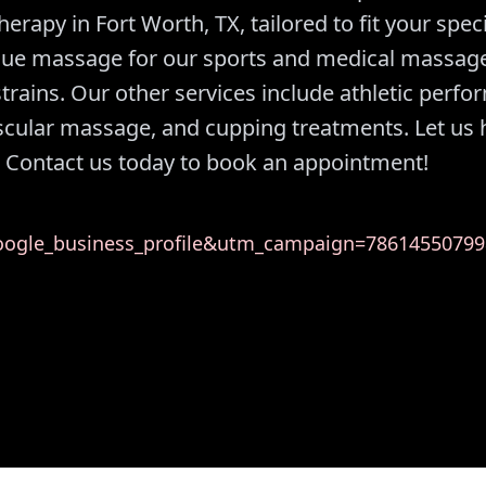
rapy in Fort Worth, TX, tailored to fit your speci
ssue massage for our sports and medical massag
trains. Our other services include athletic perf
scular massage, and cupping treatments. Let us 
 Contact us today to book an appointment!
gle_business_profile&utm_campaign=78614550799