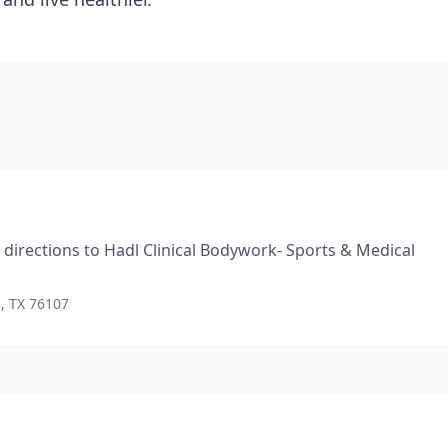
directions to
Hadl Clinical Bodywork- Sports & Medical
h, TX 76107