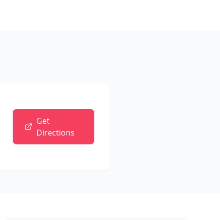
Get
Directions