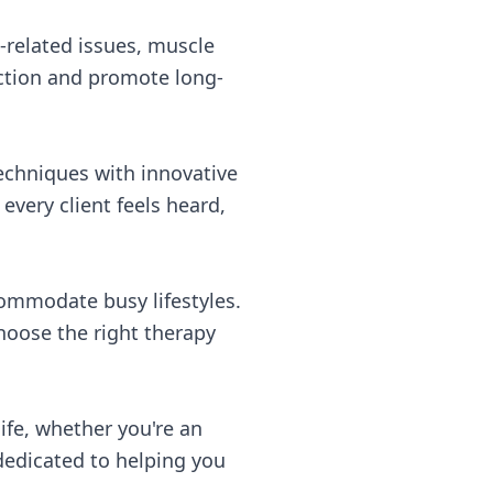
e-related issues, muscle
nction and promote long-
techniques with innovative
very client feels heard,
commodate busy lifestyles.
choose the right therapy
ife, whether you're an
dedicated to helping you