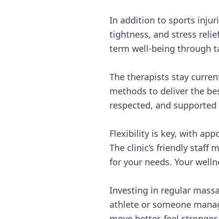
In addition to sports inju
tightness, and stress rel
term well-being through t
The therapists stay curre
methods to deliver the be
respected, and supported 
Flexibility is key, with 
The clinic’s friendly staf
for your needs. Your welln
Investing in regular massa
athlete or someone managi
move better, feel stronger, 