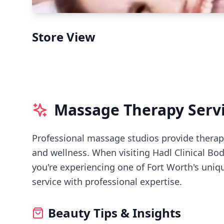
Store View
Massage Therapy Serv
Professional massage studios provide therape
and wellness.
When visiting
Hadl Clinical Bo
you're experiencing
one of Fort Worth's
uniqu
service with professional expertise.
Beauty Tips & Insights