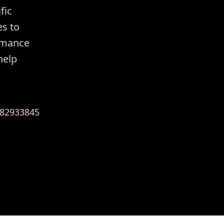
fic
es to
ormance
help
82933845