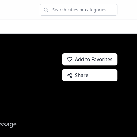
Add to Favorites
Share
assage