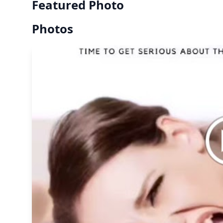
Featured Photo
Photos