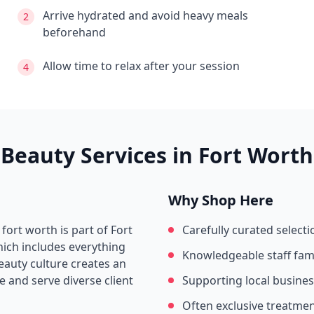
Arrive hydrated and avoid heavy meals
2
beforehand
Allow time to relax after your session
4
Beauty Services in
Fort Worth
Why Shop Here
 fort worth
is part of
Fort
Carefully curated selecti
hich includes everything
Knowledgeable staff fami
beauty culture creates an
 and serve diverse client
Supporting local busine
Often exclusive treatme