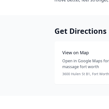
Get Directions
View on Map
Open in Google Maps for 
massage fort worth
3600 Hulen St B1, Fort Wort