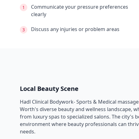
Communicate your pressure preferences
1
clearly
Discuss any injuries or problem areas
3
Local Beauty Scene
Hadl Clinical Bodywork- Sports & Medical massage
Worth
's diverse beauty and wellness landscape, w
from luxury spas to specialized salons. The city's 
environment where beauty professionals can thrive
needs.