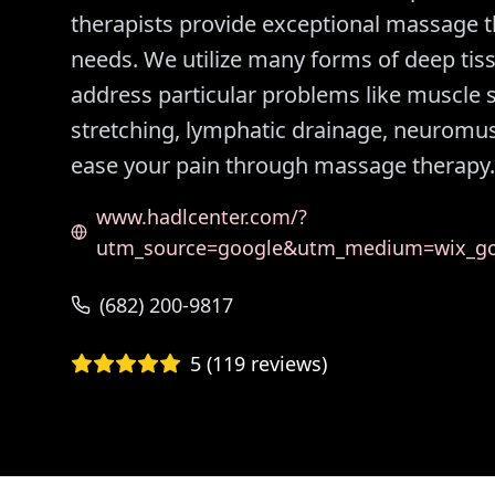
therapists provide exceptional massage the
needs. We utilize many forms of deep ti
address particular problems like muscle s
stretching, lymphatic drainage, neuromu
ease your pain through massage therapy.
www.hadlcenter.com/?
utm_source=google&utm_medium=wix_goo
(682) 200-9817
5
(
119
reviews)