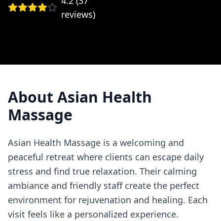
4.2
(
37
reviews)
About
Asian Health
Massage
Asian Health Massage is a welcoming and
peaceful retreat where clients can escape daily
stress and find true relaxation. Their calming
ambiance and friendly staff create the perfect
environment for rejuvenation and healing. Each
visit feels like a personalized experience.