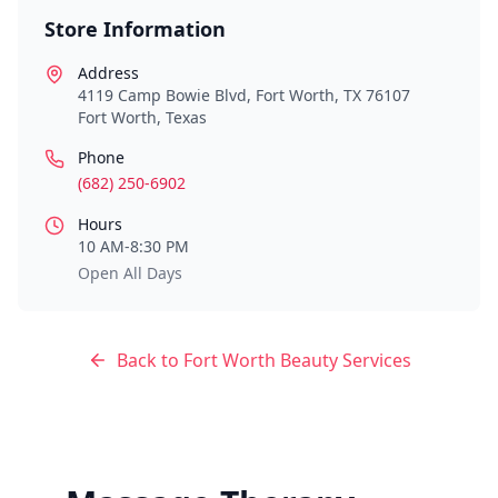
Store Information
Address
4119 Camp Bowie Blvd, Fort Worth, TX 76107
Fort Worth
,
Texas
Phone
(682) 250-6902
Hours
10 AM-8:30 PM
Open All Days
Back to
Fort Worth
Beauty Services