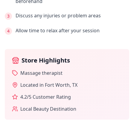
beforehand
Discuss any injuries or problem areas
3
Allow time to relax after your session
4
Store Highlights
Massage therapist
Located in
Fort Worth
,
TX
4.2
/5 Customer Rating
Local Beauty Destination