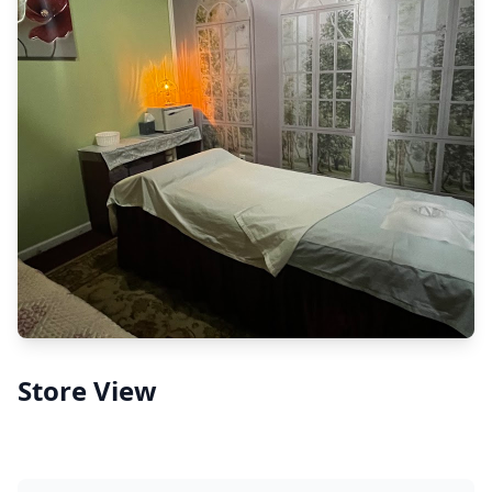
Store View