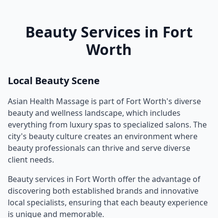
Beauty Services in
Fort
Worth
Local Beauty Scene
Asian Health Massage
is part of
Fort Worth
's diverse
beauty and wellness landscape, which includes
everything from luxury spas to specialized salons. The
city's beauty culture creates an environment where
beauty professionals can thrive and serve diverse
client needs.
Beauty services in
Fort Worth
offer the advantage of
discovering both established brands and innovative
local specialists, ensuring that each beauty experience
is unique and memorable.