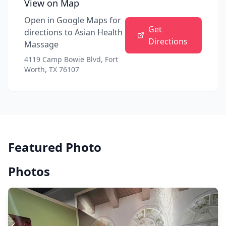
View on Map
Open in Google Maps for
Get
directions to
Asian Health
Directions
Massage
4119 Camp Bowie Blvd, Fort
Worth, TX 76107
Featured Photo
Photos