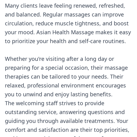
Many clients leave feeling renewed, refreshed,
and balanced. Regular massages can improve
circulation, reduce muscle tightness, and boost
your mood. Asian Health Massage makes it easy
to prioritize your health and self-care routines.
Whether you're visiting after a long day or
preparing for a special occasion, their massage
therapies can be tailored to your needs. Their
relaxed, professional environment encourages
you to unwind and enjoy lasting benefits.
The welcoming staff strives to provide
outstanding service, answering questions and
guiding you through available treatments. Your
comfort and satisfaction are their top priorities,