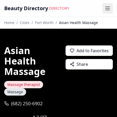
Beauty Directory
DIRECTORY
Ope
Home
/
Cities
/
Fort Worth
/
Asian Health Massage
Asian
Add to Favorites
Health
Share
Massage
Massage therapist
Massage
(682) 250-6902