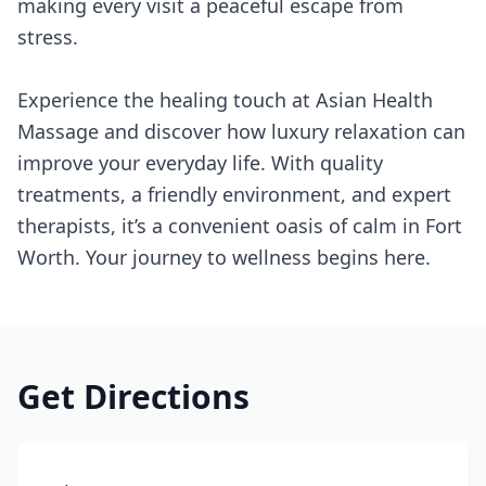
making every visit a peaceful escape from
stress.
Experience the healing touch at Asian Health
Massage and discover how luxury relaxation can
improve your everyday life. With quality
treatments, a friendly environment, and expert
therapists, it’s a convenient oasis of calm in Fort
Worth. Your journey to wellness begins here.
Get Directions