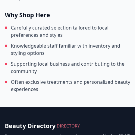
Why Shop Here
Carefully curated selection tailored to local
preferences and styles
Knowledgeable staff familiar with inventory and
styling options
Supporting local business and contributing to the
community
Often exclusive treatments and personalized beauty
experiences
Beauty Directory
DIRECTORY