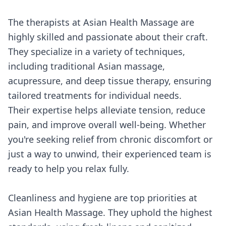
The therapists at Asian Health Massage are
highly skilled and passionate about their craft.
They specialize in a variety of techniques,
including traditional Asian massage,
acupressure, and deep tissue therapy, ensuring
tailored treatments for individual needs.
Their expertise helps alleviate tension, reduce
pain, and improve overall well-being. Whether
you're seeking relief from chronic discomfort or
just a way to unwind, their experienced team is
ready to help you relax fully.
Cleanliness and hygiene are top priorities at
Asian Health Massage. They uphold the highest