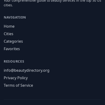
Your comprehensive guide to beauty services in the top 50 US
cities.
NAVIGATION
Home
Cities
Categories
Favorites
RESOURCES
info@beautydirectory.org
Privacy Policy
Terms of Service