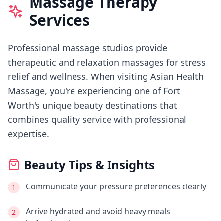
Massage Therapy
Services
Professional massage studios provide
therapeutic and relaxation massages for stress
relief and wellness.
When visiting
Asian Health
Massage
, you're experiencing
one of Fort
Worth's
unique beauty destinations that
combines quality service with professional
expertise.
Beauty Tips & Insights
Communicate your pressure preferences clearly
1
Arrive hydrated and avoid heavy meals
2