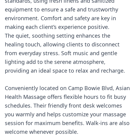
standards, using fresh linens and sanitized
equipment to ensure a safe and trustworthy
environment. Comfort and safety are key in
making each client’s experience positive.
The quiet, soothing setting enhances the
healing touch, allowing clients to disconnect
from everyday stress. Soft music and gentle
lighting add to the serene atmosphere,
providing an ideal space to relax and recharge.
Conveniently located on Camp Bowie Blvd, Asian
Health Massage offers flexible hours to fit busy
schedules. Their friendly front desk welcomes
you warmly and helps customize your massage
session for maximum benefits. Walk-ins are also
welcome whenever possible.