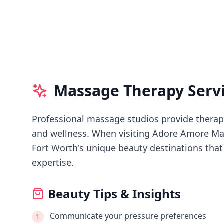
Massage Therapy Serv
Professional massage studios provide therape
and wellness.
When visiting
Adore Amore Ma
Fort Worth's
unique beauty destinations that 
expertise.
Beauty Tips & Insights
Communicate your pressure preferences
1