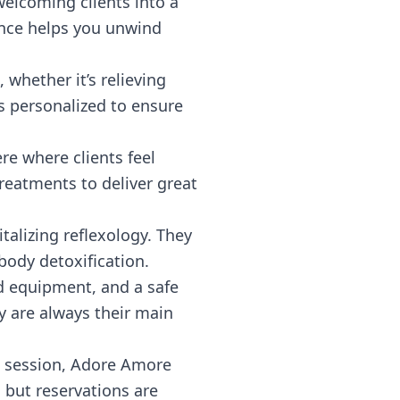
elcoming clients into a
ance helps you unwind
 whether it’s relieving
is personalized to ensure
re where clients feel
reatments to deliver great
alizing reflexology. They
 body detoxification.
zed equipment, and a safe
y are always their main
k session, Adore Amore
 but reservations are