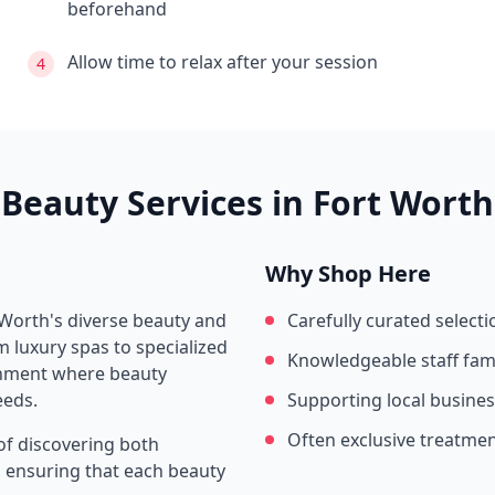
beforehand
Allow time to relax after your session
4
Beauty Services in
Fort Worth
Why Shop Here
 Worth
's diverse beauty and
Carefully curated selecti
 luxury spas to specialized
Knowledgeable staff fami
ronment where beauty
eeds.
Supporting local busine
Often exclusive treatme
of discovering both
s, ensuring that each beauty