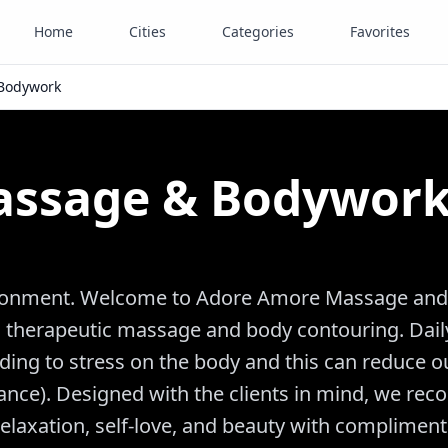
Home
Cities
Categories
Favorites
Bodywork
assage & Bodywor
vironment. Welcome to Adore Amore Massage and
to therapeutic massage and body contouring. Dai
ading to stress on the body and this can reduce o
lance). Designed with the clients in mind, we rec
elaxation, self-love, and beauty with compliment