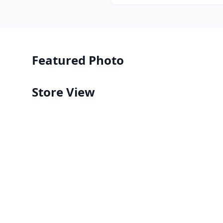
Featured Photo
Store View