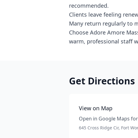
recommended.
Clients leave feeling ren
Many return regularly to m
Choose Adore Amore Massag
warm, professional staff 
Get Directions
View on Map
Open in Google Maps for 
645 Cross Ridge Cir, Fort Wo