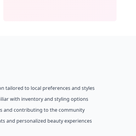
on tailored to local preferences and styles
liar with inventory and styling options
ss and contributing to the community
nts and personalized beauty experiences