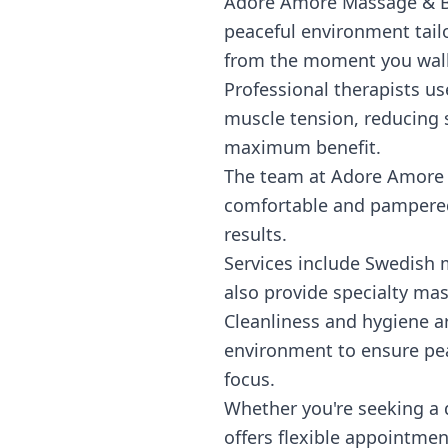
Adore Amore Massage & Bod
peaceful environment tail
from the moment you walk
Professional therapists us
muscle tension, reducing s
maximum benefit.
The team at Adore Amore t
comfortable and pampered.
results.
Services include Swedish m
also provide specialty mas
Cleanliness and hygiene ar
environment to ensure pea
focus.
Whether you're seeking a
offers flexible appointmen