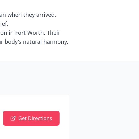
an when they arrived.
ief.
n in Fort Worth. Their
ur body’s natural harmony.
Get Directions