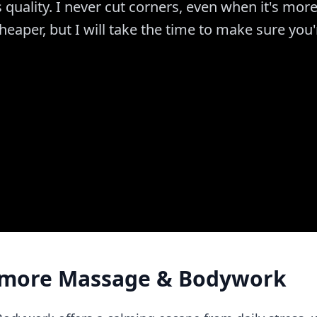
s quality. I never cut corners, even when it's mor
aper, but I will take the time to make sure you'
more Massage & Bodywork