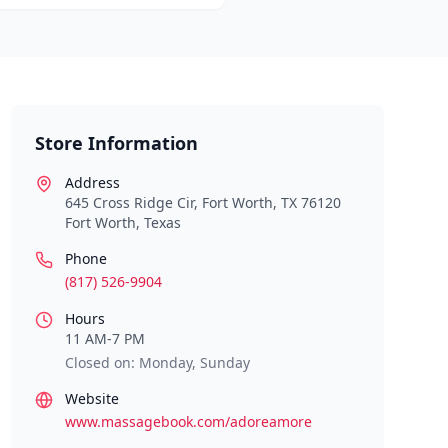
Store Information
Address
645 Cross Ridge Cir, Fort Worth, TX 76120
Fort Worth
,
Texas
Phone
(817) 526-9904
Hours
11 AM-7 PM
Closed on: Monday, Sunday
Website
www.massagebook.com/adoreamore