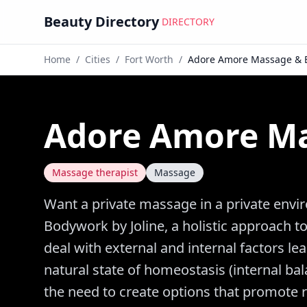
Beauty Directory
DIRECTORY
Home
/
Cities
/
Fort Worth
/
Adore Amore Massage & 
Adore Amore M
Massage therapist
Massage
Want a private massage in a private en
Bodywork by Joline, a holistic approach 
deal with external and internal factors le
natural state of homeostasis (internal ba
the need to create options that promote r