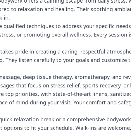
ywork offers a calming escape from daily stress, w
ored to relaxation and healing. Their soothing ambi
 in.
e qualified techniques to address your specific needs,
tress, or promoting overall wellness. Every session 
akes pride in creating a caring, respectful atmosphe
 They listen carefully to your goals and customize t
assage, deep tissue therapy, aromatherapy, and revit
sages that focus on stress relief, sports recovery, or
e top priorities, with state-of-the-art linens, saniti
ce of mind during your visit. Your comfort and safet
 quick relaxation break or a comprehensive bodywor
t options to fit your schedule. Walk-ins are welcome,