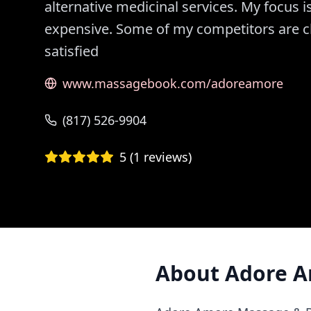
alternative medicinal services. My focus i
expensive. Some of my competitors are che
satisfied
www.massagebook.com/adoreamore
(817) 526-9904
5
(
1
reviews)
About
Adore A