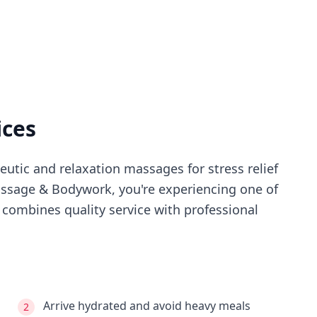
ices
utic and relaxation massages for stress relief
ssage & Bodywork
, you're experiencing
one of
combines quality service with professional
Arrive hydrated and avoid heavy meals
2