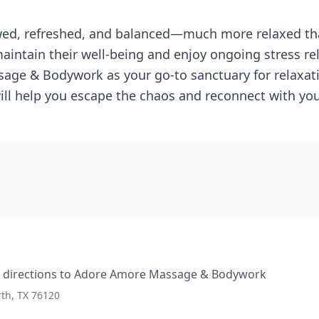
ewed, refreshed, and balanced—much more relaxed th
aintain their well-being and enjoy ongoing stress rel
e & Bodywork as your go-to sanctuary for relaxatio
will help you escape the chaos and reconnect with yo
directions to
Adore Amore Massage & Bodywork
rth, TX 76120