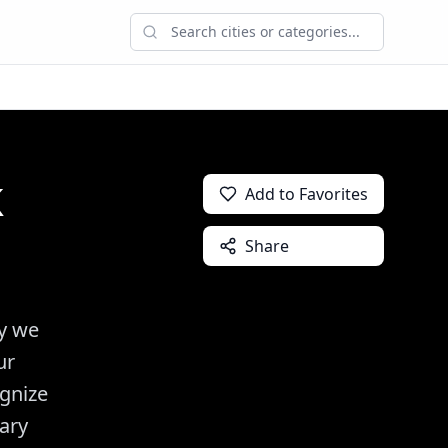
k
Add to Favorites
Share
ly we
ur
ognize
ary