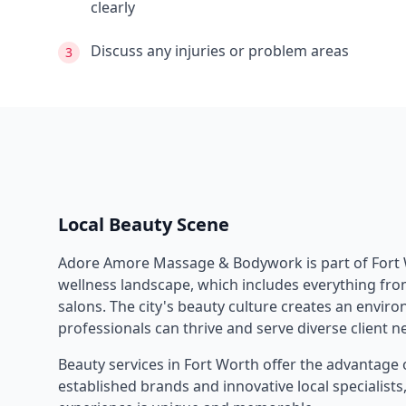
clearly
Discuss any injuries or problem areas
3
Local Beauty Scene
Adore Amore Massage & Bodywork
is part of
Fort
wellness landscape, which includes everything from
salons. The city's beauty culture creates an envi
professionals can thrive and serve diverse client n
Beauty services in
Fort Worth
offer the advantage 
established brands and innovative local specialist