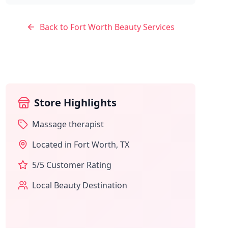
Back to
Fort Worth
Beauty Services
Store Highlights
Massage therapist
Located in
Fort Worth
,
TX
5
/5 Customer Rating
Local Beauty Destination