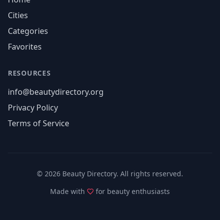
Cities
Categories
Favorites
RESOURCES
info@beautydirectory.org
Privacy Policy
Terms of Service
©
2026
Beauty Directory. All rights reserved.
Made with
for beauty enthusiasts