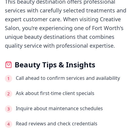
This beauty destination offers professional
services with carefully selected treatments and
expert customer care.
When visiting
Creative
Salon
, you're experiencing
one of Fort Worth's
unique beauty destinations that combines
quality service with professional expertise.
Beauty Tips & Insights
Call ahead to confirm services and availability
1
Ask about first-time client specials
2
Inquire about maintenance schedules
3
Read reviews and check credentials
4