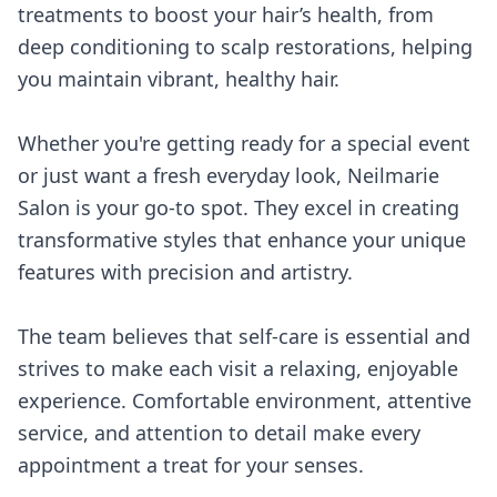
treatments to boost your hair’s health, from
deep conditioning to scalp restorations, helping
you maintain vibrant, healthy hair.
Whether you're getting ready for a special event
or just want a fresh everyday look, Neilmarie
Salon is your go-to spot. They excel in creating
transformative styles that enhance your unique
features with precision and artistry.
The team believes that self-care is essential and
strives to make each visit a relaxing, enjoyable
experience. Comfortable environment, attentive
service, and attention to detail make every
appointment a treat for your senses.