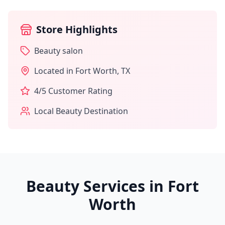
Store Highlights
Beauty salon
Located in
Fort Worth
,
TX
4
/5 Customer Rating
Local Beauty Destination
Beauty Services in
Fort
Worth