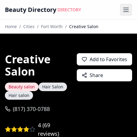
Beauty Directory
DIRECTORY
Ope
Home
/
Cities
/
Fort Worth
/
Creative Salon
Creative
Add to Favorites
Salon
Share
Beauty salon
Hair Salon
Hair salon
(817) 370-0788
4
(
69
reviews)