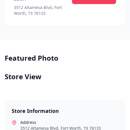
3512 Altamesa Blvd, Fort
Worth, TX 76133
Featured Photo
Store View
Store Information
Address
3512 Altamesa Blvd, Fort Worth, TX 76133