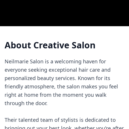
About
Creative Salon
Neilmarie Salon is a welcoming haven for
everyone seeking exceptional hair care and
personalized beauty services. Known for its
friendly atmosphere, the salon makes you feel
right at home from the moment you walk
through the door.
Their talented team of stylists is dedicated to
bringing out your best look, whether you're after