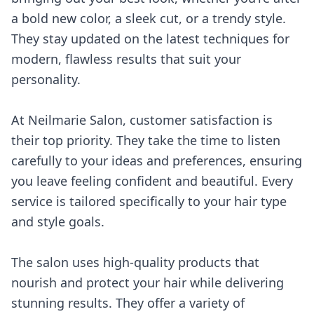
a bold new color, a sleek cut, or a trendy style.
They stay updated on the latest techniques for
modern, flawless results that suit your
personality.
At Neilmarie Salon, customer satisfaction is
their top priority. They take the time to listen
carefully to your ideas and preferences, ensuring
you leave feeling confident and beautiful. Every
service is tailored specifically to your hair type
and style goals.
The salon uses high-quality products that
nourish and protect your hair while delivering
stunning results. They offer a variety of