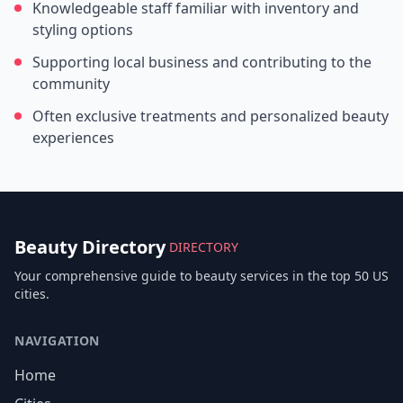
Knowledgeable staff familiar with inventory and
styling options
Supporting local business and contributing to the
community
Often exclusive treatments and personalized beauty
experiences
Beauty Directory
DIRECTORY
Your comprehensive guide to beauty services in the top 50 US
cities.
NAVIGATION
Home