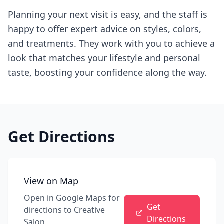
Planning your next visit is easy, and the staff is
happy to offer expert advice on styles, colors,
and treatments. They work with you to achieve a
look that matches your lifestyle and personal
taste, boosting your confidence along the way.
Get Directions
View on Map
Open in Google Maps for
Get
directions to
Creative
Directions
Salon