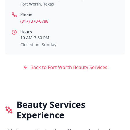
Fort Worth
,
Texas
Phone
(817) 370-0788
Hours
10 AM-7:30 PM
Closed on: Sunday
Back to
Fort Worth
Beauty Services
Beauty Services
Experience