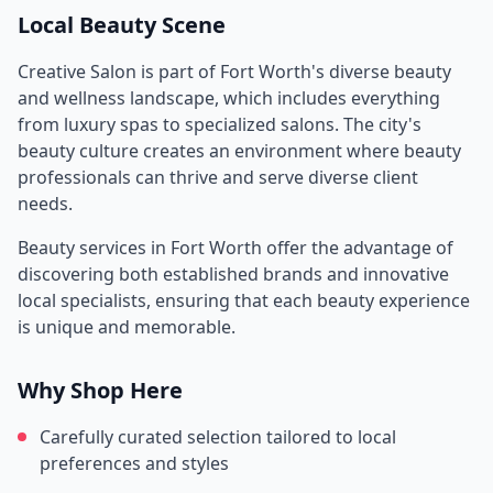
Local Beauty Scene
Creative Salon
is part of
Fort Worth
's diverse beauty
and wellness landscape, which includes everything
from luxury spas to specialized salons. The city's
beauty culture creates an environment where beauty
professionals can thrive and serve diverse client
needs.
Beauty services in
Fort Worth
offer the advantage of
discovering both established brands and innovative
local specialists, ensuring that each beauty experience
is unique and memorable.
Why Shop Here
Carefully curated selection tailored to local
preferences and styles