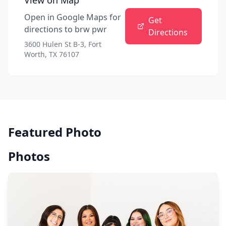
View on Map
Open in Google Maps for
Get
directions to
brw pwr
Directions
3600 Hulen St B-3, Fort
Worth, TX 76107
Featured Photo
Photos