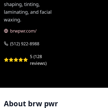
shaping, tinting,
laminating, and facial
waxing.
brwpwr.com/
(512) 922-8988
5
(
128
reviews)
About
brw pwr