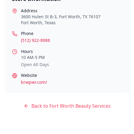
Address
3600 Hulen St B-3, Fort Worth, TX 76107
Fort Worth
,
Texas
Phone
(512) 922-8988
Hours
10 AM-5 PM
Open All Days
Website
brwpwr.com/
Back to
Fort Worth
Beauty Services