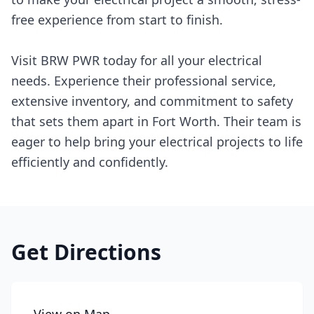
free experience from start to finish.
Visit BRW PWR today for all your electrical
needs. Experience their professional service,
extensive inventory, and commitment to safety
that sets them apart in Fort Worth. Their team is
eager to help bring your electrical projects to life
efficiently and confidently.
Get Directions