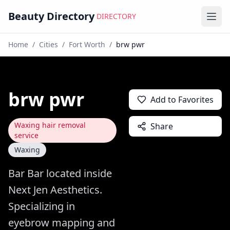
Beauty Directory
DIRECTORY
Ope
Home
/
Cities
/
Fort Worth
/
brw pwr
brw pwr
Add to Favorites
Waxing hair removal
Share
service
Waxing
Bar Bar located inside
Next Jen Aesthetics.
Specializing in
eyebrow mapping and