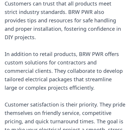
Customers can trust that all products meet
strict industry standards. BRW PWR also
provides tips and resources for safe handling
and proper installation, fostering confidence in
DIY projects.
In addition to retail products, BRW PWR offers
custom solutions for contractors and
commercial clients. They collaborate to develop
tailored electrical packages that streamline
large or complex projects efficiently.
Customer satisfaction is their priority. They pride
themselves on friendly service, competitive
pricing, and quick turnaround times. The goal is
to make your electrical project a smooth, stress-