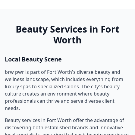
Beauty Services in
Fort
Worth
Local Beauty Scene
brw pwr
is part of
Fort Worth
's diverse beauty and
wellness landscape, which includes everything from
luxury spas to specialized salons. The city's beauty
culture creates an environment where beauty
professionals can thrive and serve diverse client
needs.
Beauty services in
Fort Worth
offer the advantage of
discovering both established brands and innovative
local specialists, ensuring that each beauty experience