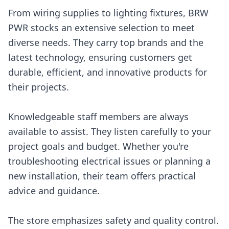
From wiring supplies to lighting fixtures, BRW
PWR stocks an extensive selection to meet
diverse needs. They carry top brands and the
latest technology, ensuring customers get
durable, efficient, and innovative products for
their projects.
Knowledgeable staff members are always
available to assist. They listen carefully to your
project goals and budget. Whether you're
troubleshooting electrical issues or planning a
new installation, their team offers practical
advice and guidance.
The store emphasizes safety and quality control.