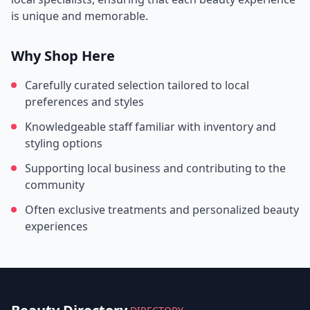
is unique and memorable.
Why Shop Here
Carefully curated selection tailored to local
preferences and styles
Knowledgeable staff familiar with inventory and
styling options
Supporting local business and contributing to the
community
Often exclusive treatments and personalized beauty
experiences