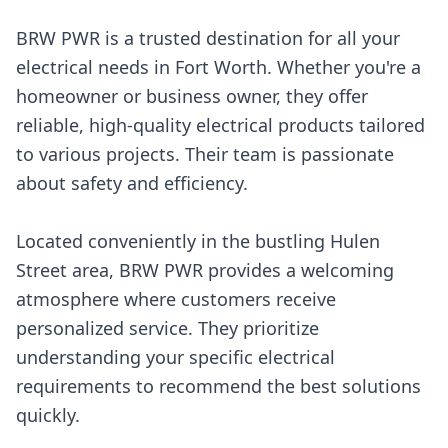
BRW PWR is a trusted destination for all your
electrical needs in Fort Worth. Whether you're a
homeowner or business owner, they offer
reliable, high-quality electrical products tailored
to various projects. Their team is passionate
about safety and efficiency.
Located conveniently in the bustling Hulen
Street area, BRW PWR provides a welcoming
atmosphere where customers receive
personalized service. They prioritize
understanding your specific electrical
requirements to recommend the best solutions
quickly.