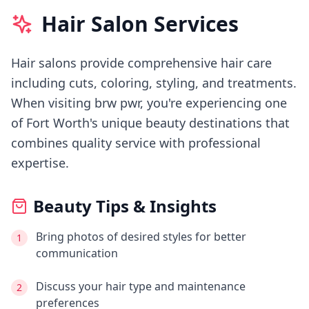
Hair Salon Services
Hair salons provide comprehensive hair care
including cuts, coloring, styling, and treatments.
When visiting
brw pwr
, you're experiencing
one
of Fort Worth's
unique beauty destinations that
combines quality service with professional
expertise.
Beauty Tips & Insights
Bring photos of desired styles for better
1
communication
Discuss your hair type and maintenance
2
preferences