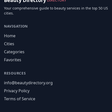
Beauty Directory
DIRECTORY
Your comprehensive guide to beauty services in the top 50 US
cities.
NAVIGATION
Home
Cities
Categories
Favorites
RESOURCES
info@beautydirectory.org
Privacy Policy
Terms of Service