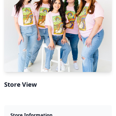
Store View
Store Information