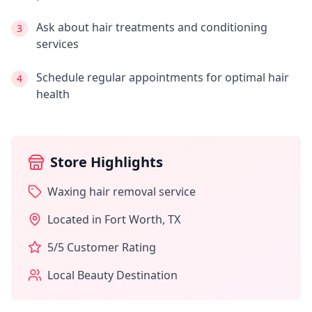
Ask about hair treatments and conditioning
3
services
Schedule regular appointments for optimal hair
4
health
Store Highlights
Waxing hair removal service
Located in
Fort Worth
,
TX
5
/5 Customer Rating
Local Beauty Destination