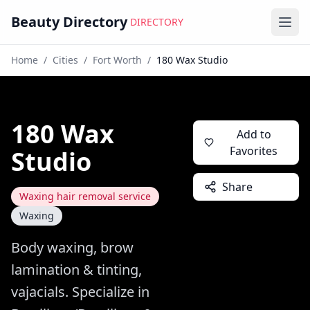
Beauty Directory
DIRECTORY
Ope
Home
/
Cities
/
Fort Worth
/
180 Wax Studio
180 Wax
Add to
Favorites
Studio
Share
Waxing hair removal service
Waxing
Body waxing, brow
lamination & tinting,
vajacials. Specialize in