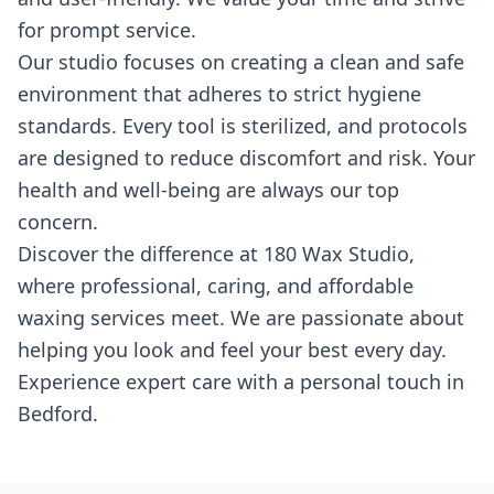
for prompt service.
Our studio focuses on creating a clean and safe
environment that adheres to strict hygiene
standards. Every tool is sterilized, and protocols
are designed to reduce discomfort and risk. Your
health and well-being are always our top
concern.
Discover the difference at 180 Wax Studio,
where professional, caring, and affordable
waxing services meet. We are passionate about
helping you look and feel your best every day.
Experience expert care with a personal touch in
Bedford.