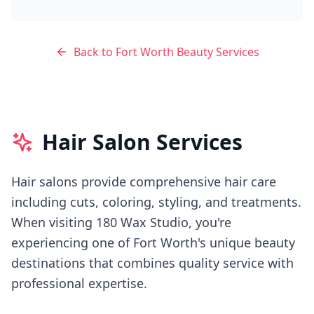
Back to
Fort Worth
Beauty Services
Hair Salon Services
Hair salons provide comprehensive hair care
including cuts, coloring, styling, and treatments.
When visiting
180 Wax Studio
, you're
experiencing
one of Fort Worth's
unique beauty
destinations that combines quality service with
professional expertise.