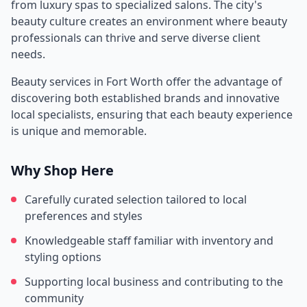
from luxury spas to specialized salons. The city's
beauty culture creates an environment where beauty
professionals can thrive and serve diverse client
needs.
Beauty services in
Fort Worth
offer the advantage of
discovering both established brands and innovative
local specialists, ensuring that each beauty experience
is unique and memorable.
Why Shop Here
Carefully curated selection tailored to local
preferences and styles
Knowledgeable staff familiar with inventory and
styling options
Supporting local business and contributing to the
community