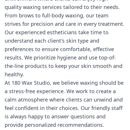
quality waxing services tailored to their needs.
From brows to full-body waxing, our team
strives for precision and care in every treatment.
Our experienced estheticians take time to
understand each client's skin type and
preferences to ensure comfortable, effective
results. We prioritize hygiene and use top-of-
the-line products to keep your skin smooth and
healthy.
At 180 Wax Studio, we believe waxing should be
a stress-free experience. We work to create a
calm atmosphere where clients can unwind and
feel confident in their choices. Our friendly staff
is always happy to answer questions and
provide personalized recommendations.