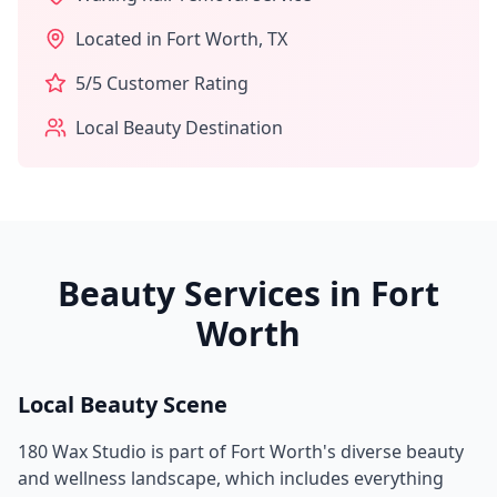
Located in
Fort Worth
,
TX
5
/5 Customer Rating
Local Beauty Destination
Beauty Services in
Fort
Worth
Local Beauty Scene
180 Wax Studio
is part of
Fort Worth
's diverse beauty
and wellness landscape, which includes everything