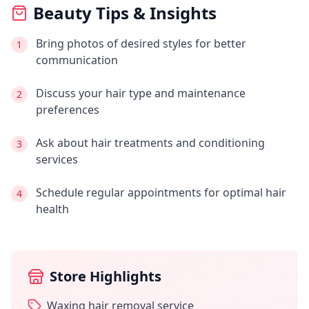
Beauty Tips & Insights
Bring photos of desired styles for better
1
communication
Discuss your hair type and maintenance
2
preferences
Ask about hair treatments and conditioning
3
services
Schedule regular appointments for optimal hair
4
health
Store Highlights
Waxing hair removal service