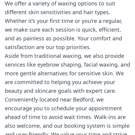
We offer a variety of waxing options to suit
different skin sensitivities and hair types.
Whether it’s your first time or you're a regular,
we make sure each session is quick, efficient,
and as painless as possible. Your comfort and
satisfaction are our top priorities.
Aside from traditional waxing, we also provide
services like eyebrow shaping, facial waxing, and
more gentle alternatives for sensitive skin. We
are committed to helping you achieve your
beauty and skincare goals with expert care.
Conveniently located near Bedford, we
encourage you to schedule your appointment
ahead of time to avoid wait times. Walk-ins are
also welcome, and our booking system is simple
and user-friendly. We value your time and strive