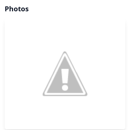
Photos