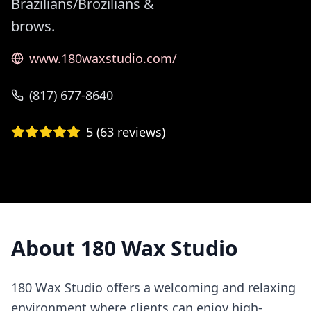
Brazilians/Brozilians &
brows.
www.180waxstudio.com/
(817) 677-8640
5
(
63
reviews)
About
180 Wax Studio
180 Wax Studio offers a welcoming and relaxing
environment where clients can enjoy high-