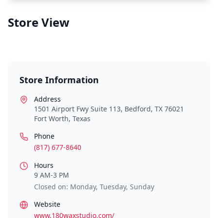
Store View
Store Information
Address
1501 Airport Fwy Suite 113, Bedford, TX 76021
Fort Worth
,
Texas
Phone
(817) 677-8640
Hours
9 AM-3 PM
Closed on: Monday, Tuesday, Sunday
Website
www.180waxstudio.com/