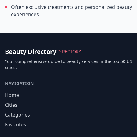
Often exclusive treatments and personalized beauty
experiences
Beauty Directory
DIRECTORY
Your comprehensive guide to beauty services in the top 50 US
cities.
NAVIGATION
Home
Cities
Categories
Favorites