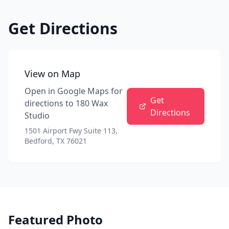
Get Directions
View on Map
Open in Google Maps for
Get
directions to
180 Wax
Directions
Studio
1501 Airport Fwy Suite 113,
Bedford, TX 76021
Featured Photo