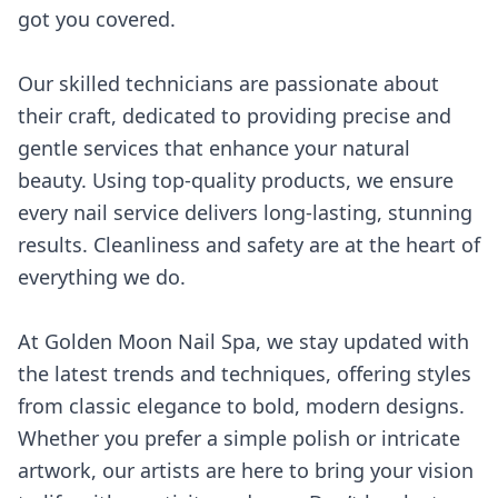
got you covered.
Our skilled technicians are passionate about
their craft, dedicated to providing precise and
gentle services that enhance your natural
beauty. Using top-quality products, we ensure
every nail service delivers long-lasting, stunning
results. Cleanliness and safety are at the heart of
everything we do.
At Golden Moon Nail Spa, we stay updated with
the latest trends and techniques, offering styles
from classic elegance to bold, modern designs.
Whether you prefer a simple polish or intricate
artwork, our artists are here to bring your vision