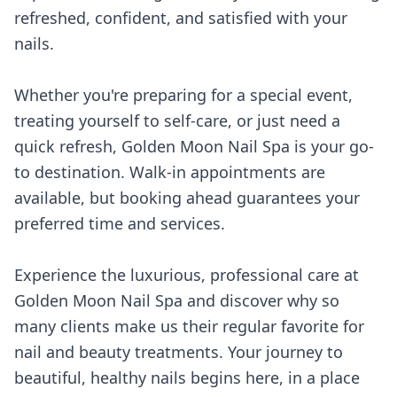
refreshed, confident, and satisfied with your
nails.
Whether you're preparing for a special event,
treating yourself to self-care, or just need a
quick refresh, Golden Moon Nail Spa is your go-
to destination. Walk-in appointments are
available, but booking ahead guarantees your
preferred time and services.
Experience the luxurious, professional care at
Golden Moon Nail Spa and discover why so
many clients make us their regular favorite for
nail and beauty treatments. Your journey to
beautiful, healthy nails begins here, in a place