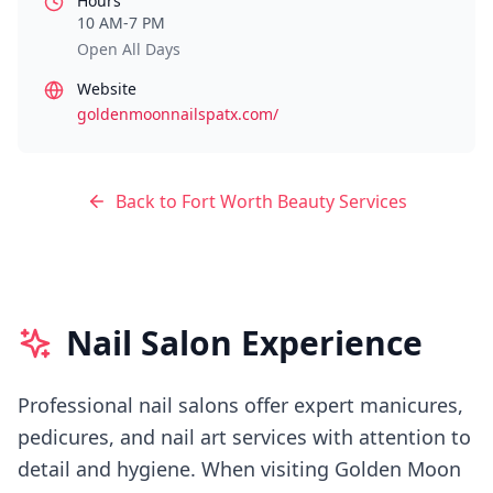
Hours
10 AM-7 PM
Open All Days
Website
goldenmoonnailspatx.com/
Back to
Fort Worth
Beauty Services
Nail Salon Experience
Professional nail salons offer expert manicures,
pedicures, and nail art services with attention to
detail and hygiene.
When visiting
Golden Moon