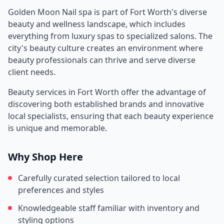
Golden Moon Nail spa
is part of
Fort Worth
's diverse
beauty and wellness landscape, which includes
everything from luxury spas to specialized salons. The
city's beauty culture creates an environment where
beauty professionals can thrive and serve diverse
client needs.
Beauty services in
Fort Worth
offer the advantage of
discovering both established brands and innovative
local specialists, ensuring that each beauty experience
is unique and memorable.
Why Shop Here
Carefully curated selection tailored to local
preferences and styles
Knowledgeable staff familiar with inventory and
styling options