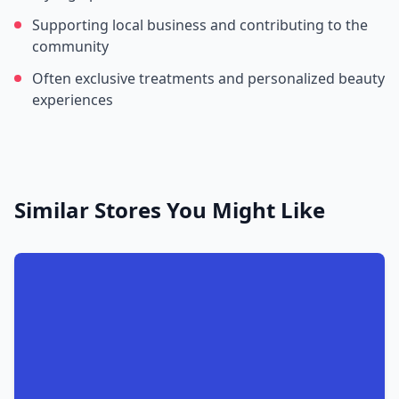
Supporting local business and contributing to the
community
Often exclusive treatments and personalized beauty
experiences
Similar Stores You Might Like