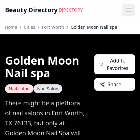
Beauty Directory
DIRECTORY
Ope
Home
/
Cities
/
Fort Worth
/
Golden Moon Nail spa
Golden Moon
Add to
Favorites
Nail spa
Share
Nail salon
Nail Salon
There might be a plethora
of nail salons in Fort Worth,
TX 76133, but only at
Golden Moon Nail Spa will