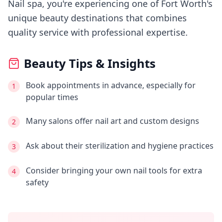
Nail spa
, you're experiencing
one of Fort Worth's
unique beauty destinations that combines
quality service with professional expertise.
Beauty Tips & Insights
Book appointments in advance, especially for
1
popular times
Many salons offer nail art and custom designs
2
Ask about their sterilization and hygiene practices
3
Consider bringing your own nail tools for extra
4
safety