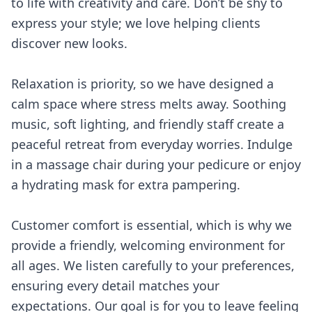
to life with creativity and care. Don’t be shy to
express your style; we love helping clients
discover new looks.
Relaxation is priority, so we have designed a
calm space where stress melts away. Soothing
music, soft lighting, and friendly staff create a
peaceful retreat from everyday worries. Indulge
in a massage chair during your pedicure or enjoy
a hydrating mask for extra pampering.
Customer comfort is essential, which is why we
provide a friendly, welcoming environment for
all ages. We listen carefully to your preferences,
ensuring every detail matches your
expectations. Our goal is for you to leave feeling