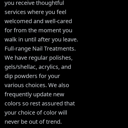
you receive thoughtful
services where you feel
welcomed and well-cared
for from the moment you
walk in until after you leave.
Full-range Nail Treatments.
We have regular polishes,
gels/shellac, acrylics, and
dip powders for your
various choices. We also
frequently update new
colors so rest assured that
your choice of color will
never be out of trend.