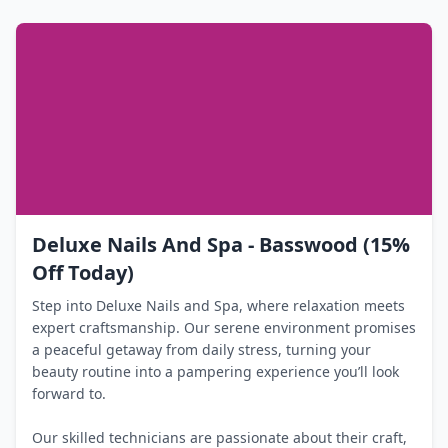
Deluxe Nails And Spa - Basswood (15%
Off Today)
Step into Deluxe Nails and Spa, where relaxation meets
expert craftsmanship. Our serene environment promises
a peaceful getaway from daily stress, turning your
beauty routine into a pampering experience you’ll look
forward to.
Our skilled technicians are passionate about their craft,