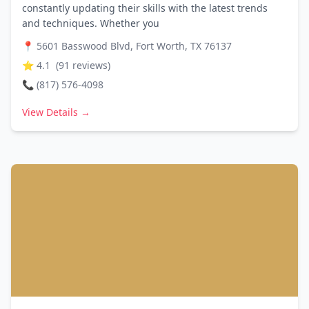
constantly updating their skills with the latest trends
and techniques. Whether you
📍
5601 Basswood Blvd, Fort Worth, TX 76137
⭐
4.1
(
91
reviews)
📞
(817) 576-4098
View Details →