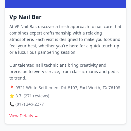
Vp Nail Bar
At VP Nail Bar, discover a fresh approach to nail care that
combines expert craftsmanship with a relaxing
atmosphere. Each visit is designed to make you look and
feel your best, whether you're here for a quick touch-up
or a luxurious pampering session.
Our talented nail technicians bring creativity and
precision to every service, from classic manis and pedis
to trend...
📍
9521 White Settlement Rd #107, Fort Worth, TX 76108
⭐
3.7
(
271
reviews)
📞
(817) 246-2277
View Details →