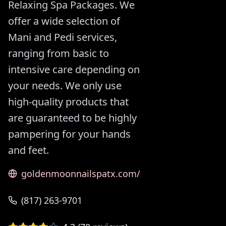
Relaxing Spa Packages. We
offer a wide selection of
Mani and Pedi services,
ranging from basic to
intensive care depending on
your needs. We only use
high-quality products that
are guaranteed to be highly
pampering for your hands
and feet.
goldenmoonnailspatx.com/
(817) 263-9701