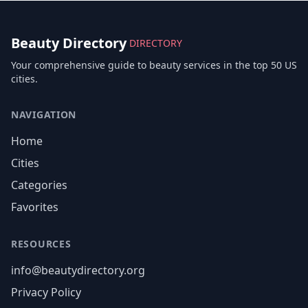
Beauty Directory
DIRECTORY
Your comprehensive guide to beauty services in the top 50 US
cities.
NAVIGATION
Home
Cities
Categories
Favorites
RESOURCES
info@beautydirectory.org
Privacy Policy