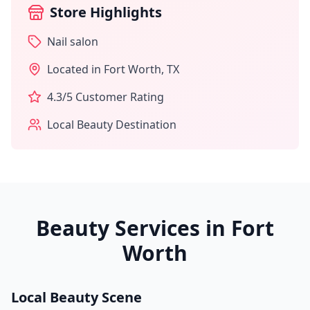
Store Highlights
Nail salon
Located in
Fort Worth
,
TX
4.3
/5 Customer Rating
Local Beauty Destination
Beauty Services in
Fort
Worth
Local Beauty Scene