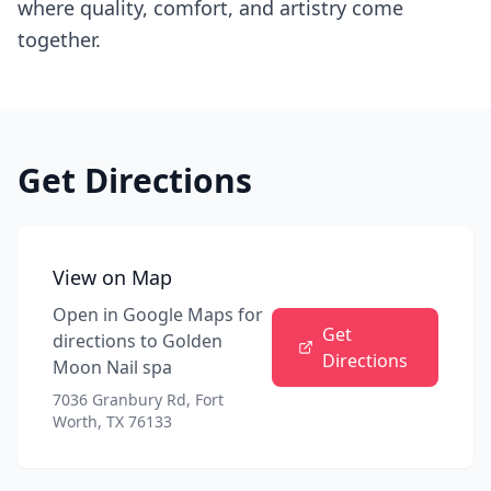
where quality, comfort, and artistry come
together.
Get Directions
View on Map
Open in Google Maps for
Get
directions to
Golden
Directions
Moon Nail spa
7036 Granbury Rd, Fort
Worth, TX 76133