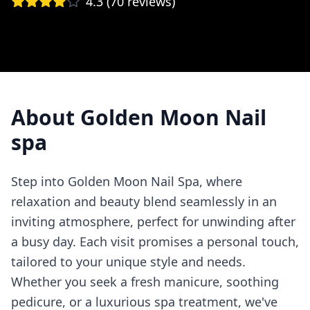
4.3
(
70
reviews)
About
Golden Moon Nail
spa
Step into Golden Moon Nail Spa, where
relaxation and beauty blend seamlessly in an
inviting atmosphere, perfect for unwinding after
a busy day. Each visit promises a personal touch,
tailored to your unique style and needs.
Whether you seek a fresh manicure, soothing
pedicure, or a luxurious spa treatment, we've