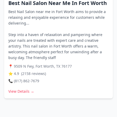
Best Nail Salon Near Me In Fort Worth
Best Nail Salon near me in Fort Worth aims to provide a
relaxing and enjoyable experience for customers while
delivering...
Step into a haven of relaxation and pampering where
your nails are treated with expert care and creative
artistry. This nail salon in Fort Worth offers a warm,
welcoming atmosphere perfect for unwinding after a
busy day. The friendly staff
📍
9509 N Fwy, Fort Worth, TX 76177
⭐
4.9
(
2158
reviews)
📞
(817) 862-7679
View Details →