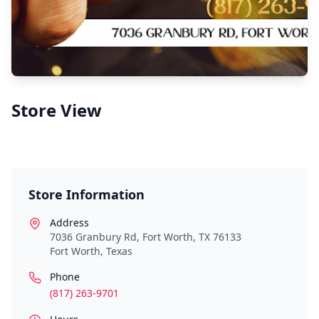
Store View
Store Information
Address
7036 Granbury Rd, Fort Worth, TX 76133
Fort Worth
,
Texas
Phone
(817) 263-9701