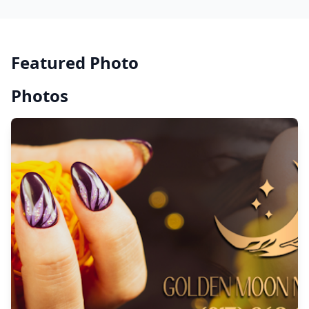
Featured Photo
Photos