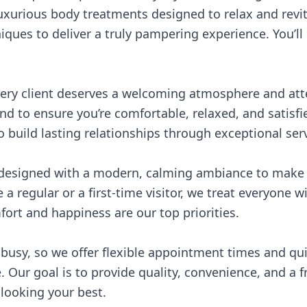
luxurious body treatments designed to relax and revit
ques to deliver a truly pampering experience. You’ll 
very client deserves a welcoming atmosphere and atte
d to ensure you’re comfortable, relaxed, and satisfi
o build lasting relationships through exceptional serv
 designed with a modern, calming ambiance to make y
 a regular or a first-time visitor, we treat everyone 
ort and happiness are our top priorities.
 busy, so we offer flexible appointment times and qu
 Our goal is to provide quality, convenience, and a 
looking your best.