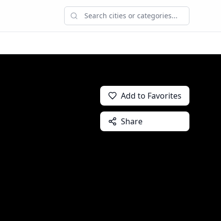
Add to Favorites
Share