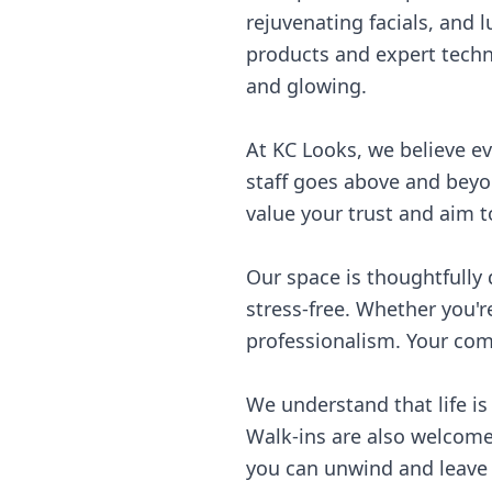
rejuvenating facials, and 
products and expert techni
and glowing.
At KC Looks, we believe e
staff goes above and beyon
value your trust and aim t
Our space is thoughtfully
stress-free. Whether you're
professionalism. Your comf
We understand that life is
Walk-ins are also welcome.
you can unwind and leave 