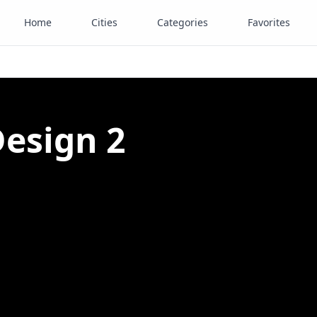
Home
Cities
Categories
Favorites
Design 2