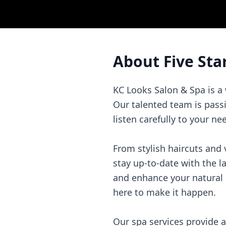
About
Five Sta
KC Looks Salon & Spa is a
Our talented team is pass
listen carefully to your ne
From stylish haircuts and v
stay up-to-date with the l
and enhance your natural 
here to make it happen.
Our spa services provide 