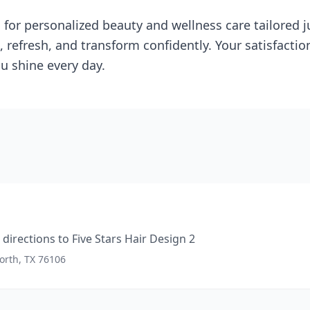
 for personalized beauty and wellness care tailored j
 refresh, and transform confidently. Your satisfactio
u shine every day.
directions to
Five Stars Hair Design 2
orth, TX 76106