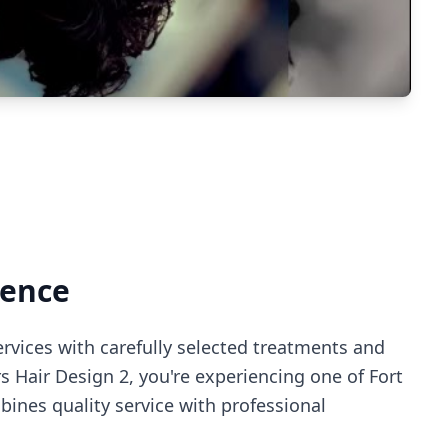
ience
ervices with carefully selected treatments and
rs Hair Design 2
, you're experiencing
one of Fort
ines quality service with professional