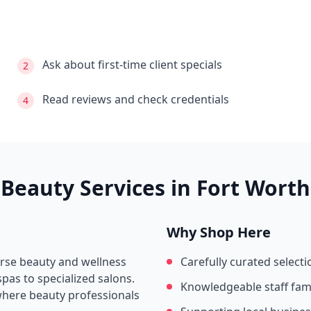
Ask about first-time client specials
2
Read reviews and check credentials
4
Beauty Services in
Fort Worth
Why Shop Here
erse beauty and wellness
Carefully curated selecti
pas to specialized salons.
Knowledgeable staff fami
where beauty professionals