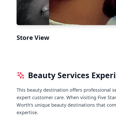
Store View
Beauty Services Exper
This beauty destination offers professional s
expert customer care.
When visiting
Five Sta
Worth's
unique beauty destinations that comb
expertise.