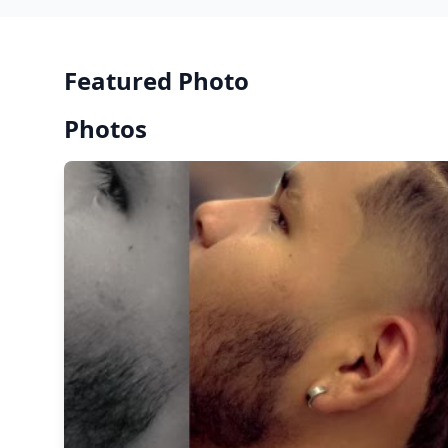
Featured Photo
Photos