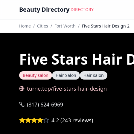
Beauty Directory
DIRECTORY
Home
/
Cities
/
Fort Worth
/
Five Stars Hair Design 2
Five Stars Hair 
Beauty salon
Hair Salon
Hair salon
turne.top/five-stars-hair-design
(817) 624-6969
4.2
(
243
reviews)