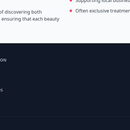
Supporting local busine
Often exclusive treatme
of discovering both
s, ensuring that each beauty
ION
es