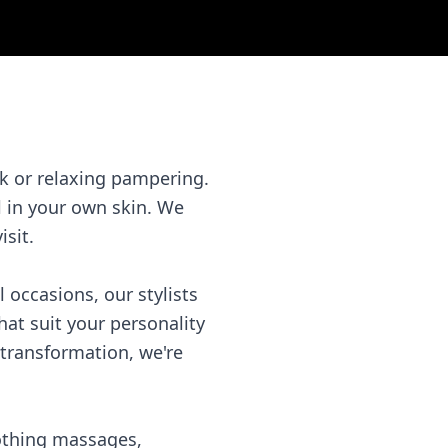
k or relaxing pampering.
l in your own skin. We
isit.
l occasions, our stylists
hat suit your personality
transformation, we're
oothing massages,