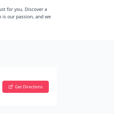
ust for you. Discover a
n is our passion, and we
Get Directions