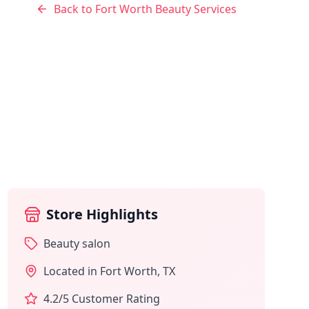
Back to
Fort Worth
Beauty Services
Store Highlights
Beauty salon
Located in
Fort Worth
,
TX
4.2
/5 Customer Rating