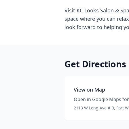
Visit KC Looks Salon & Spa
space where you can relax,
look forward to helping yo
Get Directions
View on Map
Open in Google Maps for 
2113 W Long Ave # B, Fort W