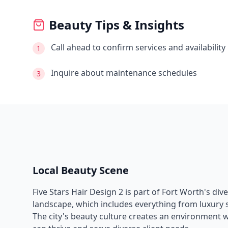
Beauty Tips & Insights
Call ahead to confirm services and availability
1
Inquire about maintenance schedules
3
Local Beauty Scene
Five Stars Hair Design 2
is part of
Fort Worth
's div
landscape, which includes everything from luxury s
The city's beauty culture creates an environment 