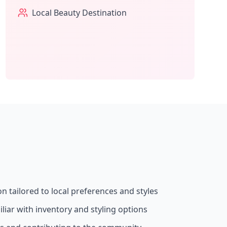
Local Beauty Destination
on tailored to local preferences and styles
liar with inventory and styling options