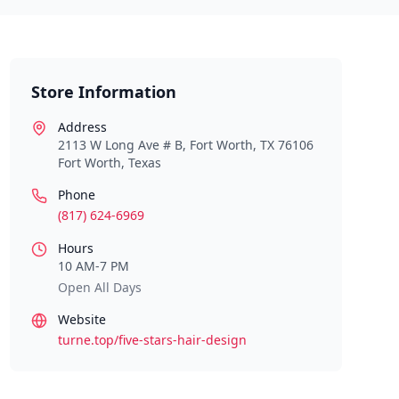
Store Information
Address
2113 W Long Ave # B, Fort Worth, TX 76106
Fort Worth
,
Texas
Phone
(817) 624-6969
Hours
10 AM-7 PM
Open All Days
Website
turne.top/five-stars-hair-design