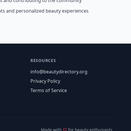
ss and contributing to the community
nts and personalized beauty experiences
RESOURCES
info@beautydirectory.org
Privacy Policy
Terms of Service
Made with
for beauty enthusiasts