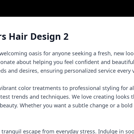
rs Hair Design 2
 welcoming oasis for anyone seeking a fresh, new loo
ionate about helping you feel confident and beautifu
eds and desires, ensuring personalized service every v
ibrant color treatments to professional styling for al
atest trends and techniques. We love creating looks t
beauty. Whether you want a subtle change or a bold 
a tranquil escape from everyday stress. Indulge in s