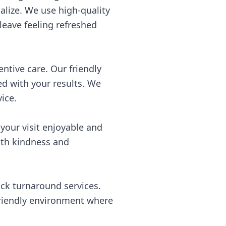
alize. We use high-quality
leave feeling refreshed
ntive care. Our friendly
ed with your results. We
ice.
our visit enjoyable and
with kindness and
ick turnaround services.
friendly environment where