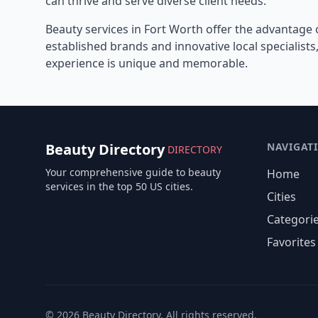
can thrive and serve diverse client needs.
Beauty services in
Fort Worth
offer the advantage 
established brands and innovative local specialist
experience is unique and memorable.
Beauty Directory
NAVIGAT
DIRECTORY
Your comprehensive guide to beauty
Home
services in the top 50 US cities.
Cities
Categori
Favorites
©
2026
Beauty Directory. All rights reserved.