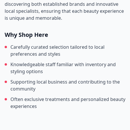
discovering both established brands and innovative
local specialists, ensuring that each beauty experience
is unique and memorable.
Why Shop Here
Carefully curated selection tailored to local
preferences and styles
Knowledgeable staff familiar with inventory and
styling options
Supporting local business and contributing to the
community
Often exclusive treatments and personalized beauty
experiences