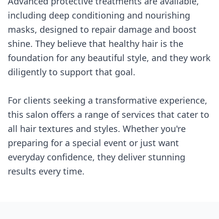
Advanced protective treatments are available,
including deep conditioning and nourishing
masks, designed to repair damage and boost
shine. They believe that healthy hair is the
foundation for any beautiful style, and they work
diligently to support that goal.
For clients seeking a transformative experience,
this salon offers a range of services that cater to
all hair textures and styles. Whether you're
preparing for a special event or just want
everyday confidence, they deliver stunning
results every time.