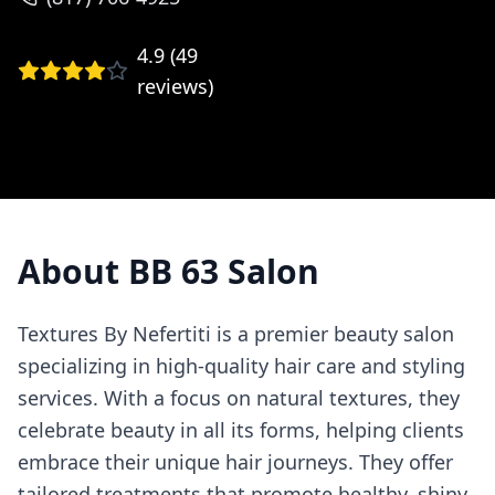
4.9
(
49
reviews)
About
BB 63 Salon
Textures By Nefertiti is a premier beauty salon
specializing in high-quality hair care and styling
services. With a focus on natural textures, they
celebrate beauty in all its forms, helping clients
embrace their unique hair journeys. They offer
tailored treatments that promote healthy, shiny