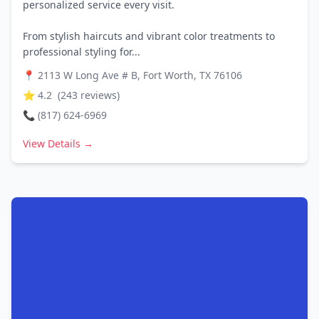
personalized service every visit.
From stylish haircuts and vibrant color treatments to
professional styling for...
📍
2113 W Long Ave # B, Fort Worth, TX 76106
⭐
4.2
(
243
reviews)
📞
(817) 624-6969
View Details →