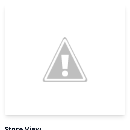
Store View