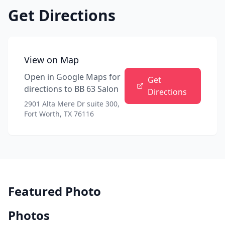
Get Directions
View on Map
Open in Google Maps for
Get
directions to
BB 63 Salon
Directions
2901 Alta Mere Dr suite 300,
Fort Worth, TX 76116
Featured Photo
Photos