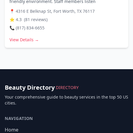
friendly environment. Staff members listen
📍
4316 E Belknap St, Fort Worth, TX 76117
⭐
4.3
(
81
reviews)
📞
(817) 834-6655
View Details →
Beauty Directory
DIRECTORY
Your comprehensive guide to beauty services in the top 50 US
cities.
NAVIGATION
Home