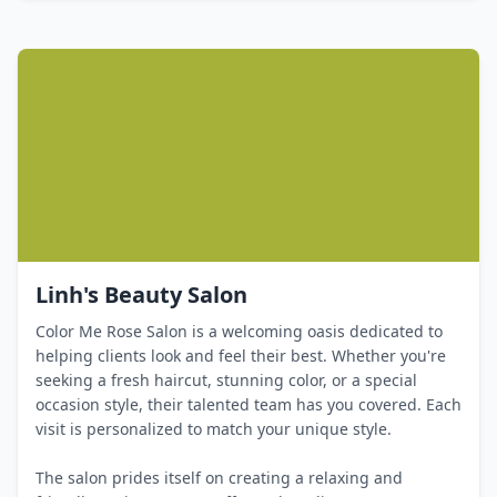
Linh's Beauty Salon
Color Me Rose Salon is a welcoming oasis dedicated to
helping clients look and feel their best. Whether you're
seeking a fresh haircut, stunning color, or a special
occasion style, their talented team has you covered. Each
visit is personalized to match your unique style.
The salon prides itself on creating a relaxing and