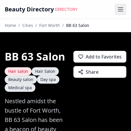
Beauty Directory
DIRECTORY
Ope
Home
/
Cities
/
Fort Worth
/
BB 63 Salon
BB 63 Salon
Add to Favorites
Hair salon
Hair Salon
Share
Beauty salon
Day spa
Medical spa
Nestled amidst the
bustle of Fort Worth,
BB 63 Salon has been
a beacon of beauty