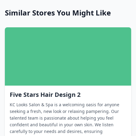
Similar Stores You Might Like
Five Stars Hair Design 2
KC Looks Salon & Spa is a welcoming oasis for anyone
seeking a fresh, new look or relaxing pampering. Our
talented team is passionate about helping you feel
confident and beautiful in your own skin. We listen
carefully to your needs and desires, ensuring