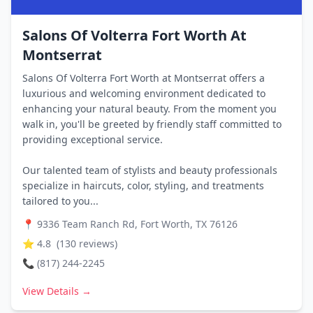
Salons Of Volterra Fort Worth At
Montserrat
Salons Of Volterra Fort Worth at Montserrat offers a
luxurious and welcoming environment dedicated to
enhancing your natural beauty. From the moment you
walk in, you'll be greeted by friendly staff committed to
providing exceptional service.
Our talented team of stylists and beauty professionals
specialize in haircuts, color, styling, and treatments
tailored to you...
📍
9336 Team Ranch Rd, Fort Worth, TX 76126
⭐
4.8
(
130
reviews)
📞
(817) 244-2245
View Details →