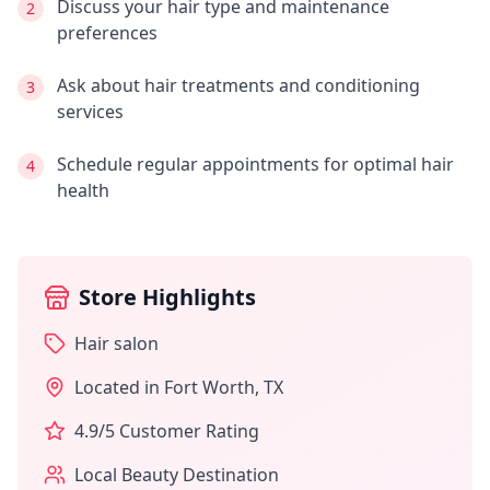
Discuss your hair type and maintenance
2
preferences
Ask about hair treatments and conditioning
3
services
Schedule regular appointments for optimal hair
4
health
Store Highlights
Hair salon
Located in
Fort Worth
,
TX
4.9
/5 Customer Rating
Local Beauty Destination