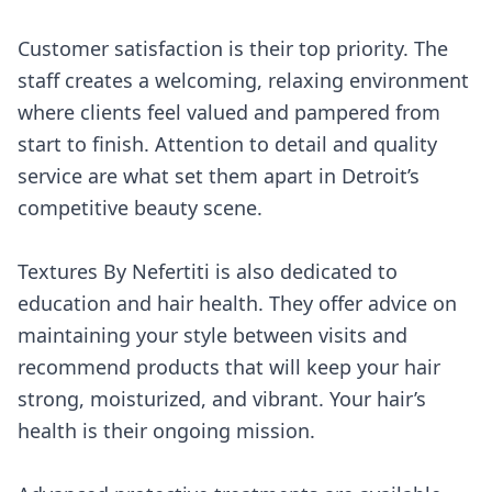
Customer satisfaction is their top priority. The
staff creates a welcoming, relaxing environment
where clients feel valued and pampered from
start to finish. Attention to detail and quality
service are what set them apart in Detroit’s
competitive beauty scene.
Textures By Nefertiti is also dedicated to
education and hair health. They offer advice on
maintaining your style between visits and
recommend products that will keep your hair
strong, moisturized, and vibrant. Your hair’s
health is their ongoing mission.