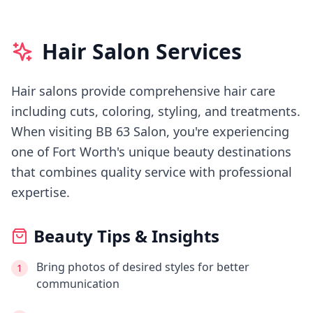
Hair Salon Services
Hair salons provide comprehensive hair care
including cuts, coloring, styling, and treatments.
When visiting
BB 63 Salon
, you're experiencing
one of Fort Worth's
unique beauty destinations
that combines quality service with professional
expertise.
Beauty Tips & Insights
Bring photos of desired styles for better
1
communication