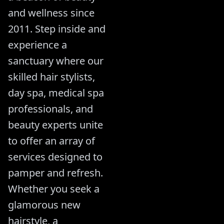
and wellness since
2011. Step inside and
experience a
sanctuary where our
skilled hair stylists,
day spa, medical spa
professionals, and
beauty experts unite
to offer an array of
services designed to
pamper and refresh.
Whether you seek a
glamorous new
hairstyle, a