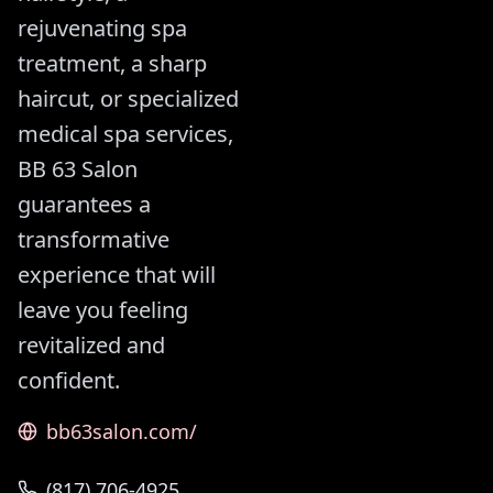
rejuvenating spa
treatment, a sharp
haircut, or specialized
medical spa services,
BB 63 Salon
guarantees a
transformative
experience that will
leave you feeling
revitalized and
confident.
bb63salon.com/
(817) 706-4925