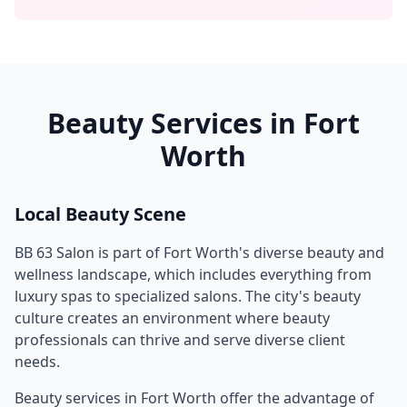
Beauty Services in
Fort
Worth
Local Beauty Scene
BB 63 Salon
is part of
Fort Worth
's diverse beauty and
wellness landscape, which includes everything from
luxury spas to specialized salons. The city's beauty
culture creates an environment where beauty
professionals can thrive and serve diverse client
needs.
Beauty services in
Fort Worth
offer the advantage of