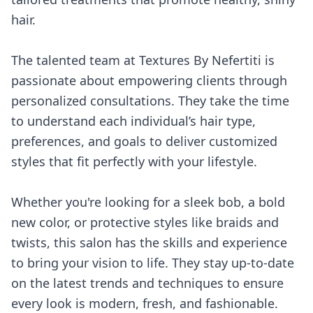
hair.
The talented team at Textures By Nefertiti is
passionate about empowering clients through
personalized consultations. They take the time
to understand each individual’s hair type,
preferences, and goals to deliver customized
styles that fit perfectly with your lifestyle.
Whether you're looking for a sleek bob, a bold
new color, or protective styles like braids and
twists, this salon has the skills and experience
to bring your vision to life. They stay up-to-date
on the latest trends and techniques to ensure
every look is modern, fresh, and fashionable.