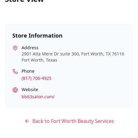
Store Information
Address
2901 Alta Mere Dr suite 300, Fort Worth, TX 76116
Fort Worth
,
Texas
Phone
(817) 706-4925
Website
bb63salon.com/
Back to
Fort Worth
Beauty Services