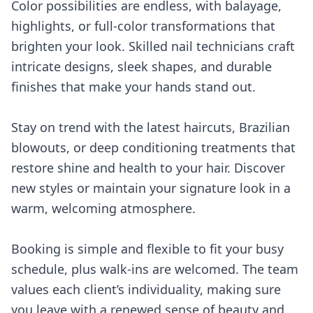
Color possibilities are endless, with balayage,
highlights, or full-color transformations that
brighten your look. Skilled nail technicians craft
intricate designs, sleek shapes, and durable
finishes that make your hands stand out.
Stay on trend with the latest haircuts, Brazilian
blowouts, or deep conditioning treatments that
restore shine and health to your hair. Discover
new styles or maintain your signature look in a
warm, welcoming atmosphere.
Booking is simple and flexible to fit your busy
schedule, plus walk-ins are welcomed. The team
values each client’s individuality, making sure
you leave with a renewed sense of beauty and