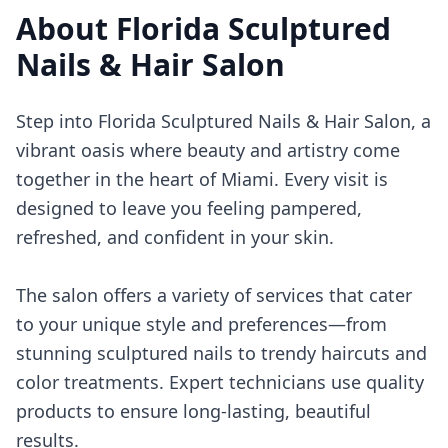
About
Florida Sculptured
Nails & Hair Salon
Step into Florida Sculptured Nails & Hair Salon, a
vibrant oasis where beauty and artistry come
together in the heart of Miami. Every visit is
designed to leave you feeling pampered,
refreshed, and confident in your skin.
The salon offers a variety of services that cater
to your unique style and preferences—from
stunning sculptured nails to trendy haircuts and
color treatments. Expert technicians use quality
products to ensure long-lasting, beautiful
results.