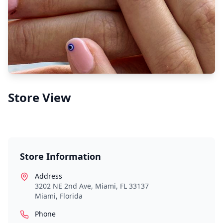
Store View
Store Information
Address
3202 NE 2nd Ave, Miami, FL 33137
Miami
,
Florida
Phone