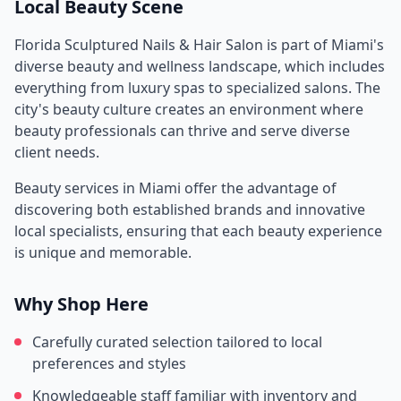
Local Beauty Scene
Florida Sculptured Nails & Hair Salon
is part of
Miami
's
diverse beauty and wellness landscape, which includes
everything from luxury spas to specialized salons. The
city's beauty culture creates an environment where
beauty professionals can thrive and serve diverse
client needs.
Beauty services in
Miami
offer the advantage of
discovering both established brands and innovative
local specialists, ensuring that each beauty experience
is unique and memorable.
Why Shop Here
Carefully curated selection tailored to local
preferences and styles
Knowledgeable staff familiar with inventory and