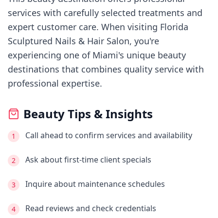
services with carefully selected treatments and
expert customer care.
When visiting
Florida
Sculptured Nails & Hair Salon
, you're
experiencing
one of Miami's
unique beauty
destinations that combines quality service with
professional expertise.
Beauty Tips & Insights
Call ahead to confirm services and availability
1
Ask about first-time client specials
2
Inquire about maintenance schedules
3
Read reviews and check credentials
4