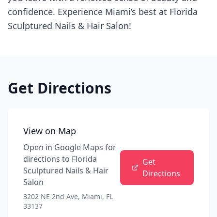
confidence. Experience Miami’s best at Florida
Sculptured Nails & Hair Salon!
Get Directions
View on Map
Open in Google Maps for
directions to
Florida
Get
Sculptured Nails & Hair
Directions
Salon
3202 NE 2nd Ave, Miami, FL
33137