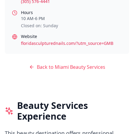
(305) 576-4441
Hours
10 AM-6 PM
Closed on: Sunday
Website
floridasculpturednails.com/?utm_source=GMB
Back to
Miami
Beauty Services
Beauty Services
Experience
This beauty destination offers professional