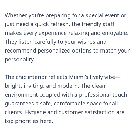
Whether you're preparing for a special event or
just need a quick refresh, the friendly staff
makes every experience relaxing and enjoyable.
They listen carefully to your wishes and
recommend personalized options to match your
personality.
The chic interior reflects Miami’s lively vibe—
bright, inviting, and modern. The clean
environment coupled with a professional touch
guarantees a safe, comfortable space for all
clients. Hygiene and customer satisfaction are
top priorities here.