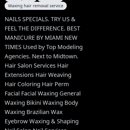
Waxing hair removal service
NAILS SPECIALS. TRY US &
FEEL THE DIFFERENCE. BEST
MANICURE BY MIAMI NEW
TIMES Used by Top Modeling
Agencies. Next to Midtown.
Hair Salon Services Hair
Extensions Hair Weaving
Hair Coloring Hair Perm
Facial Facial Waxing General
Waxing Bikini Waxing Body
Waxing Brazilian Wax
Eyebrow Waxing & Shaping