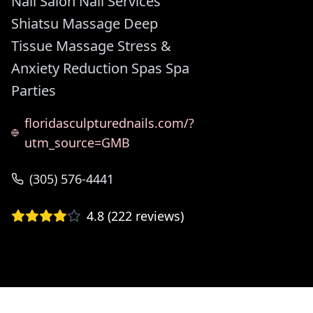
Nail Salon Nail Services
Shiatsu Massage Deep
Tissue Massage Stress &
Anxiety Reduction Spas Spa
Parties
floridasculpturednails.com/?
utm_source=GMB
(305) 576-4441
4.8
(
222
reviews)