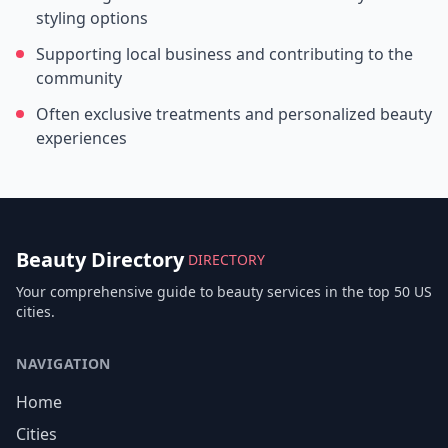
styling options
Supporting local business and contributing to the
community
Often exclusive treatments and personalized beauty
experiences
Beauty Directory
DIRECTORY
Your comprehensive guide to beauty services in the top 50 US
cities.
NAVIGATION
Home
Cities