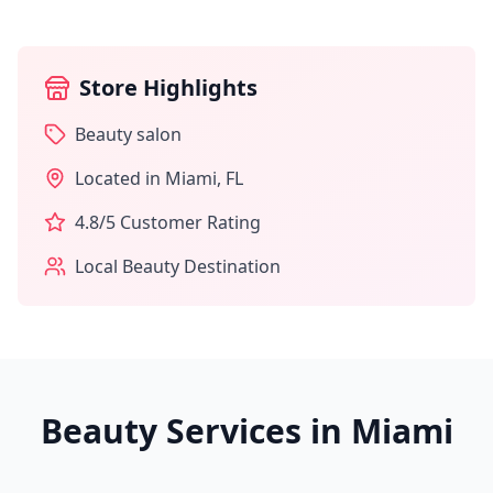
Store Highlights
Beauty salon
Located in
Miami
,
FL
4.8
/5 Customer Rating
Local Beauty Destination
Beauty Services in
Miami